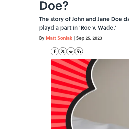
Doe?
The story of John and Jane Doe da
playd a part in 'Roe v. Wade.'
By
Matt Soniak
|
Sep 25, 2023