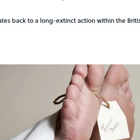
tes back to a long-extinct action within the Brit