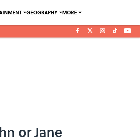
TAINMENT
GEOGRAPHY
MORE
hn or Jane