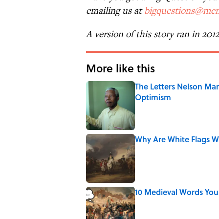
emailing us at
bigquestions@men
A version of this story ran in 201
More like this
The Letters Nelson Man
Optimism
Published by on Invalid Date
Why Are White Flags W
Published by on Invalid Date
10 Medieval Words You
Published by on Invalid Date