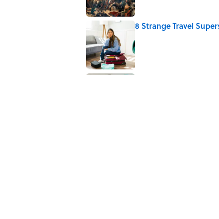
8 Strange Travel Super
Published by on Invalid Date
Quiz: Which 'Little Hou
Published by on Invalid Date
5 related articles loaded
Related Tags
GOVERNMENT
LAW
History
ETYMO