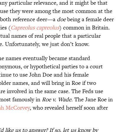
ny particular relevance, and it might be that
cause they were among the most common at the
 both reference deer—a
doe
being a female deer
ies (
Capreolus capreolus
) common in Britain.
ual names of real people that a particular
. Unfortunately, we just don’t know.
the names eventually became standard
onymous, or hypothetical parties to a court
ntinue to use John Doe and his female
lder names, and will bring in Roe if two
e involved in the same case. The Feds use
 most famously in
Roe v. Wade
. The Jane Roe in
ah McCorvey
, who revealed herself soon after
 like us to answer? If so, let us know by