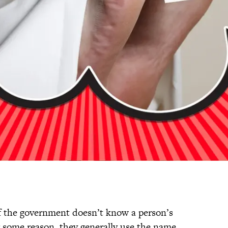
f the government doesn’t know a person’s
r some reason, they generally use the name