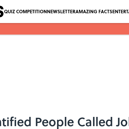
QUIZ COMPETITION
NEWSLETTER
AMAZING FACTS
ENTER
ified People Called Jo