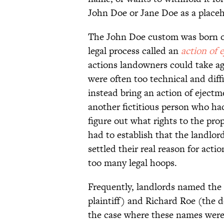
John Doe or Jane Doe as a place
The John Doe custom was born out
legal process called an
action of 
actions landowners could take aga
were often too technical and diff
instead bring an action of ejectme
another fictitious person who had
figure out what rights to the pro
had to establish that the landlor
settled their real reason for act
too many legal hoops.
Frequently, landlords named the f
plaintiff) and Richard Roe (the 
the case where these names were 