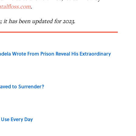
talfloss.com
.
2; it has been updated for 2023.
dela Wrote From Prison Reveal His Extraordinary
aved to Surrender?
 Use Every Day