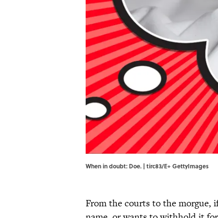
When in doubt: Doe. | tirc83/E+ GettyImages
From the courts to the morgue, i
name, or wants to withhold it fo