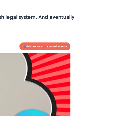
ish legal system. And eventually
Add us as a preferred source