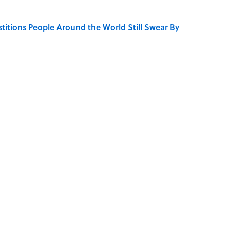
stitions People Around the World Still Swear By
se on the Prairie' Character Are You?
LOGY