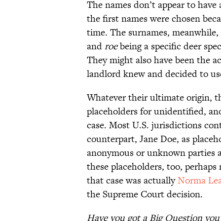
The names don’t appear to have a
the first names were chosen be
time. The surnames, meanwhile,
and
roe
being a specific deer spec
They might also have been the act
landlord knew and decided to use
Whatever their ultimate origin, 
placeholders for unidentified, an
case. Most U.S. jurisdictions co
counterpart, Jane Doe, as placeho
anonymous or unknown parties ar
these placeholders, too, perhaps
that case was actually
Norma Le
the Supreme Court decision.
Have you got a Big Question you'd