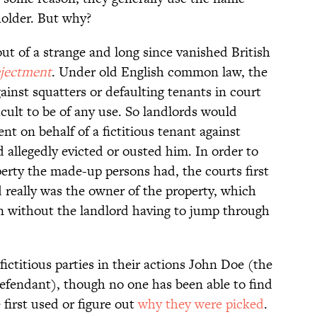
holder. But why?
 of a strange and long since vanished British
ejectment
. Under old English common law, the
inst squatters or defaulting tenants in court
icult to be of any use. So landlords would
nt on behalf of a fictitious tenant against
 allegedly evicted or ousted him. In order to
perty the made-up persons had, the courts first
d really was the owner of the property, which
ion without the landlord having to jump through
ictitious parties in their actions John Doe (the
defendant), though no one has been able to find
first used or figure out
why they were picked
.