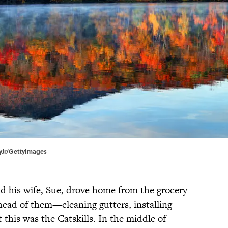
eyJr/GettyImages
d his wife, Sue, drove home from the grocery
 ahead of them—cleaning gutters, installing
this was the Catskills. In the middle of