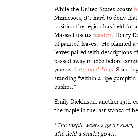
While the United States boasts
b
Minnesota, it’s hard to deny tha
position the region has held for a
Massachusetts
resident
Henry Da
of painted leaves.” He planned a
leaves paired with descriptions o
passed away in 1862 before comple
year as
Autumnal Tints
. Standin
standing “within a ripe pumpkin-
bushes.”
Emily Dickinson, another 19th-ce
the maple in the last stanza of h
“The maple wears a gayer scarf,
The field a scarlet gown.