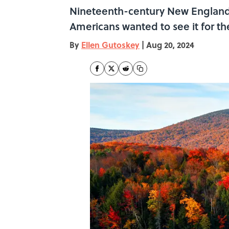
Nineteenth-century New England p
Americans wanted to see it for t
By
Ellen Gutoskey
|
Aug 20, 2024