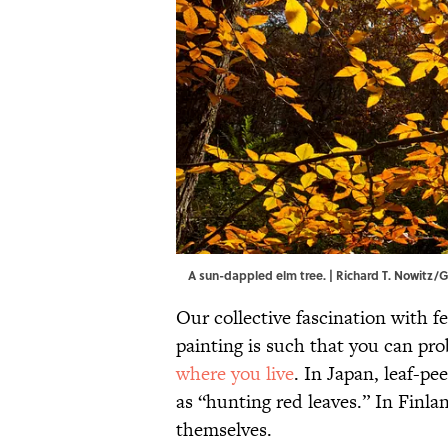
A sun-dappled elm tree. | Richard T. Nowitz
Our collective fascination with fe
painting is such that you can prob
where you live
. In Japan, leaf-p
as “hunting red leaves.” In Finla
themselves.