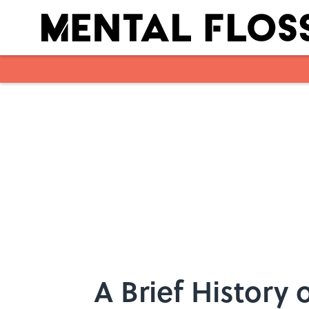
Skip to main content
A Brief History