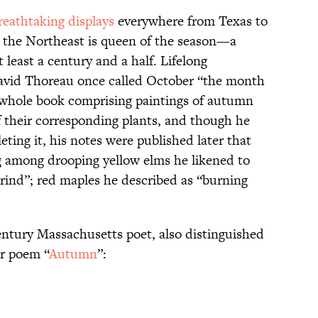
reathtaking displays
everywhere from Texas to
t the Northeast is queen of the season—a
t least a century and a half. Lifelong
vid Thoreau once called October “the month
 whole book comprising paintings of autumn
f their corresponding plants, and though he
ting it, his notes were published later that
g among drooping yellow elms he likened to
rind”; red maples he described as “burning
ntury Massachusetts poet, also distinguished
er poem “
Autumn
”: