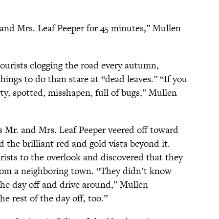
and Mrs. Leaf Peeper for 45 minutes,” Mullen
ourists clogging the road every autumn,
hings to do than stare at “dead leaves.” “If you
rty, spotted, misshapen, full of bugs,” Mullen
as Mr. and Mrs. Leaf Peeper veered off toward
 the brilliant red and gold vista beyond it.
rists to the overlook and discovered that they
 from a neighboring town. “They didn’t know
the day off and drive around,” Mullen
e rest of the day off, too.”