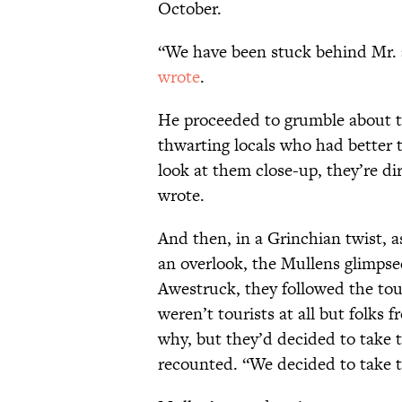
October.
“We have been stuck behind Mr. 
wrote
.
He proceeded to grumble about t
thwarting locals who had better t
look at them close-up, they’re di
wrote.
And then, in a Grinchian twist, 
an overlook, the Mullens glimpsed
Awestruck, they followed the tou
weren’t tourists at all but folks
why, but they’d decided to take 
recounted. “We decided to take th