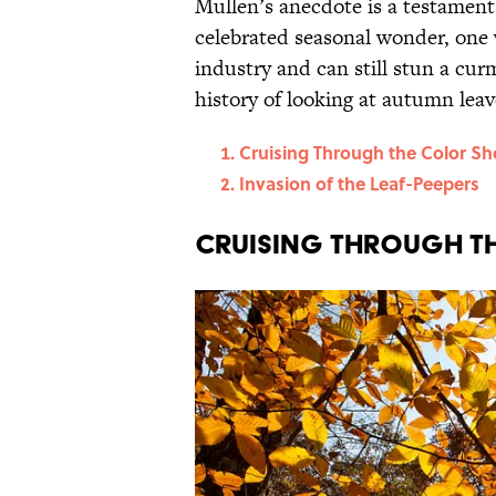
Mullen’s anecdote is a testament t
celebrated seasonal wonder, one 
industry and can still stun a cu
history of looking at autumn leav
Cruising Through the Color S
Invasion of the Leaf-Peepers
Cruising Through t