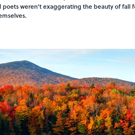
oets weren’t exaggerating the beauty of fall f
hemselves.