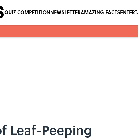
QUIZ COMPETITION
NEWSLETTER
AMAZING FACTS
ENTER
 of Leaf-Peeping