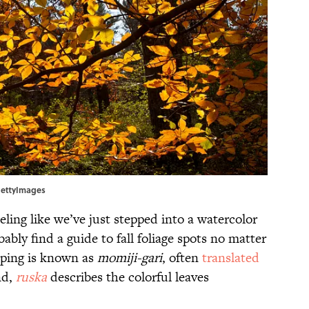
/GettyImages
eling like we’ve just stepped into a watercolor
ably find a guide to fall foliage spots no matter
eeping is known as
momiji-gari
, often
translated
nd,
ruska
describes the colorful leaves