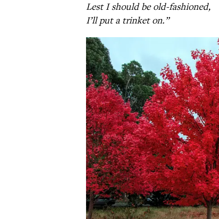
Lest I should be old-fashioned,
I’ll put a trinket on.”