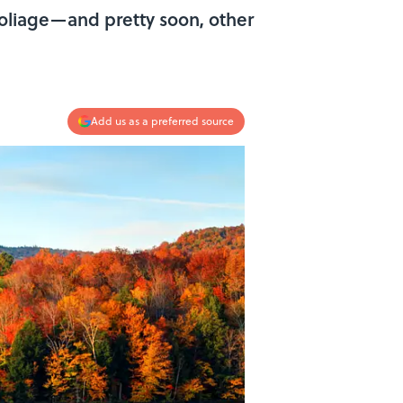
oliage—and pretty soon, other
Add us as a preferred source