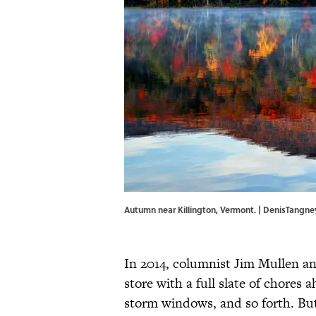
Autumn near Killington, Vermont. | DenisTangn
In 2014, columnist Jim Mullen an
store with a full slate of chores
storm windows, and so forth. But 