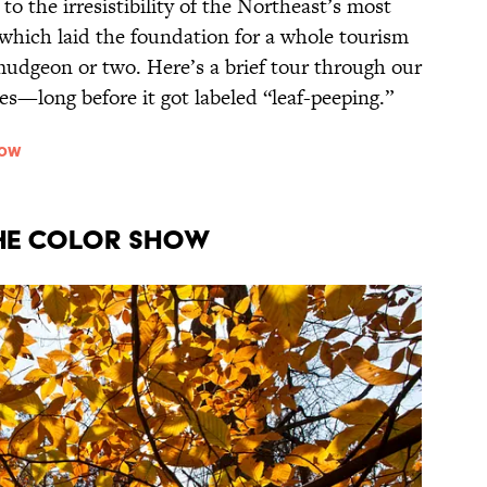
o the irresistibility of the Northeast’s most
which laid the foundation for a whole tourism
rmudgeon or two. Here’s a brief tour through our
es—long before it got labeled “leaf-peeping.”
how
he Color Show