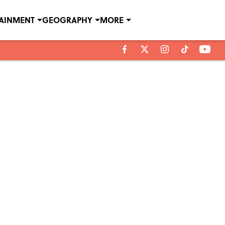
TAINMENT
GEOGRAPHY
MORE