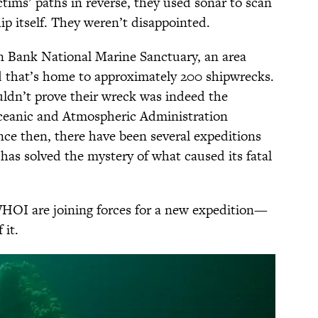
ctims’ paths in reverse, they used sonar to scan
hip itself. They weren’t disappointed.
en Bank National Marine Sanctuary, an area
that’s home to approximately 200 shipwrecks.
ldn’t prove their wreck was indeed the
Oceanic and Atmospheric Administration
ince then, there have been several expeditions
has solved the mystery of what caused its fatal
OI are joining forces for a new expedition—
 it.