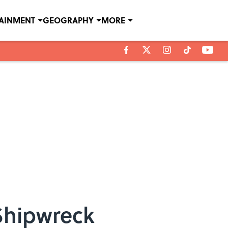
TAINMENT
GEOGRAPHY
MORE
 Shipwreck