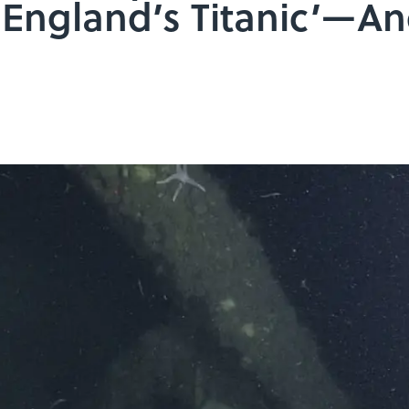
England’s Titanic’—A