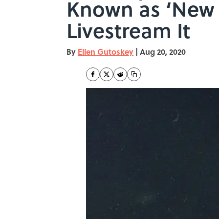
Known as ‘New 
Livestream It
By
Ellen Gutoskey
|
Aug 20, 2020