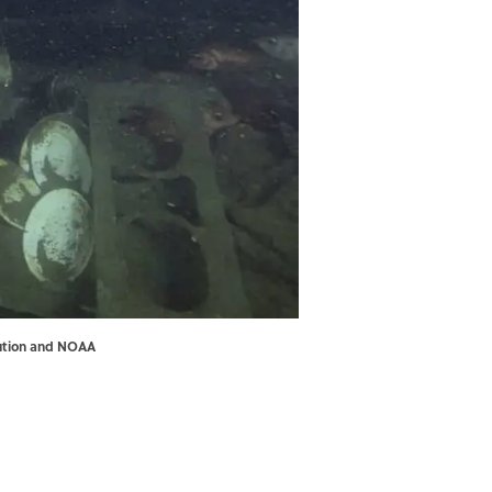
tution and NOAA