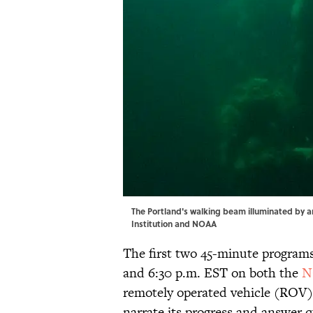
The Portland's walking beam illuminated by a
Institution and NOAA
The first two 45-minute programs 
and 6:30 p.m. EST on both the
N
remotely operated vehicle (ROV) 
narrate its progress and answer q