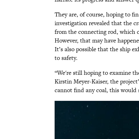
They are, of course, hoping to f
investigation revealed that the 
from the connecting rod, which 
However, that may have happen
It’s also possible that the ship e
to safety.
“We're still hoping to examine the
Kirstin Meyer-Kaiser, the project’
cannot find any coal, this would