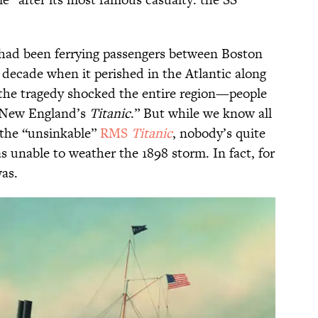
had been ferrying passengers between Boston
 decade when it perished in the Atlantic along
 the tragedy shocked the entire region—people
New England’s
Titanic
.” But while we know all
 the “unsinkable”
RMS
Titanic
, nobody’s quite
 unable to weather the 1898 storm. In fact, for
as.