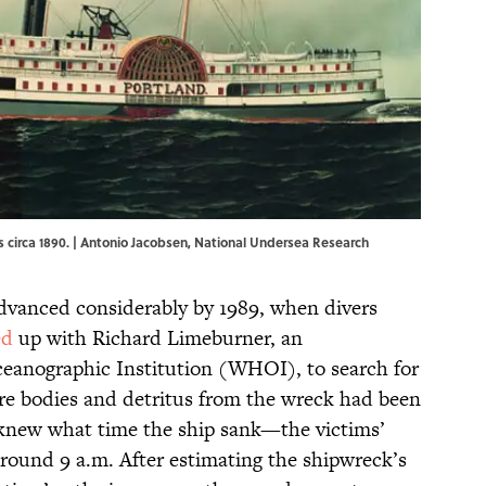
rs circa 1890. | Antonio Jacobsen, National Undersea Research
vanced considerably by 1989, when divers
ed
up with Richard Limeburner, an
anographic Institution (WHOI), to search for
e bodies and detritus from the wreck had been
 knew what time the ship sank—the victims’
around 9 a.m. After estimating the shipwreck’s