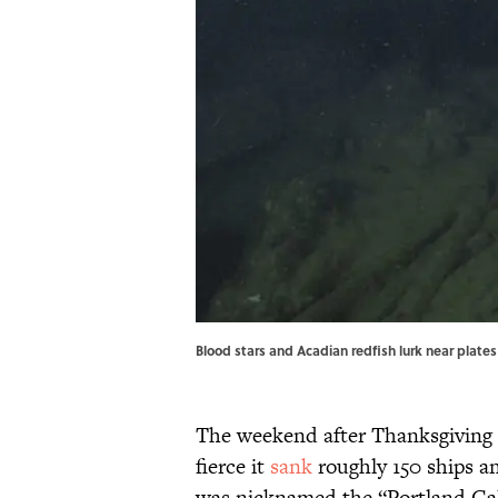
Blood stars and Acadian redfish lurk near plat
The weekend after Thanksgiving 
fierce it
sank
roughly 150 ships an
was nicknamed the “Portland Gale