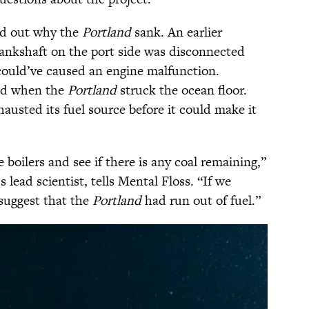
ind out why the
Portland
sank. An earlier
crankshaft on the port side was disconnected
could’ve caused an engine malfunction.
ed when the
Portland
struck the ocean floor.
xhausted its fuel source before it could make it
 boilers and see if there is any coal remaining,”
s lead scientist, tells Mental Floss. “If we
 suggest that the
Portland
had run out of fuel.”