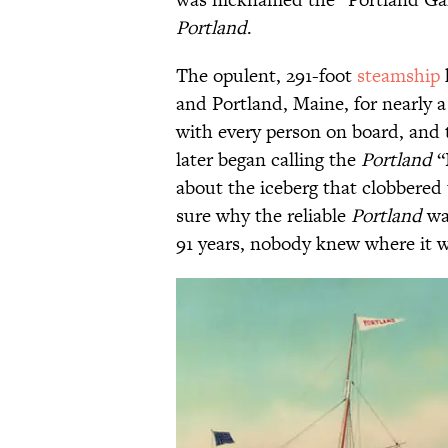
Portland
.
The opulent, 291-foot
steamship
and Portland, Maine, for nearly a
with every person on board, and
later began calling the
Portland
“
about the iceberg that clobbered
sure why the reliable
Portland
was
91 years, nobody knew where it w