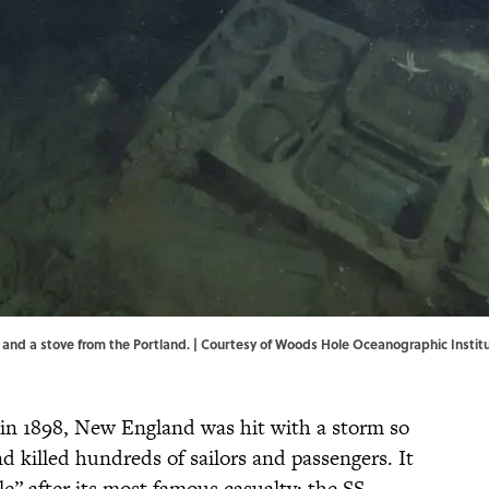
es and a stove from the Portland. | Courtesy of Woods Hole Oceanographic Insti
in 1898, New England was hit with a storm so
d killed hundreds of sailors and passengers. It
” after its most famous casualty: the SS