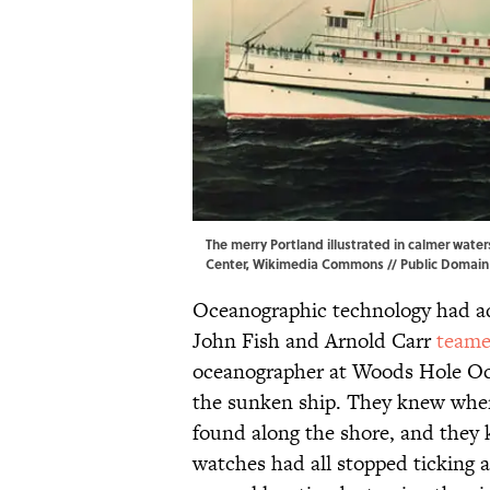
The merry Portland illustrated in calmer wate
Center,
Wikimedia Commons
// Public Domain
Oceanographic technology had ad
John Fish and Arnold Carr
team
oceanographer at Woods Hole Oce
the sunken ship. They knew wher
found along the shore, and they
watches had all stopped ticking 