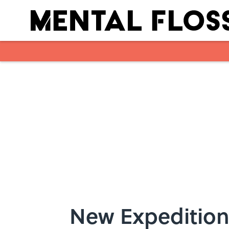
Skip to main content
New Expedition 