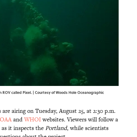
n ROV called Pixel. | Courtesy of Woods Hole Oceanographic
are airing on Tuesday, August 25, at 2:30 p.m.
OAA
and
WHOI
websites. Viewers will follow a
as it inspects the
Portland
, while scientists
uestions about the project.