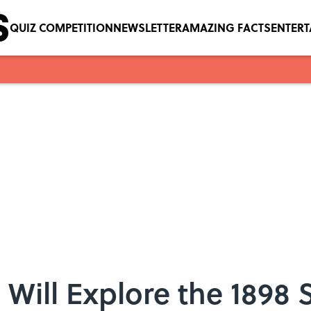
QUIZ COMPETITION
NEWSLETTER
AMAZING FACTS
ENTER
Will Explore the 1898