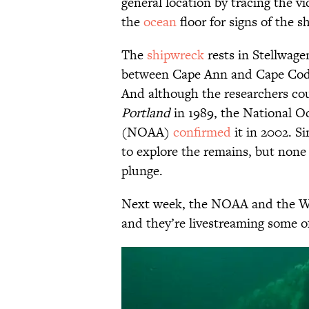
general location by tracing the vi
the
ocean
floor for signs of the s
The
shipwreck
rests in Stellwag
between Cape Ann and Cape Cod 
And although the researchers cou
Portland
in 1989, the National 
(NOAA)
confirmed
it in 2002. S
to explore the remains, but none 
plunge.
Next week, the NOAA and the WH
and they’re livestreaming some of