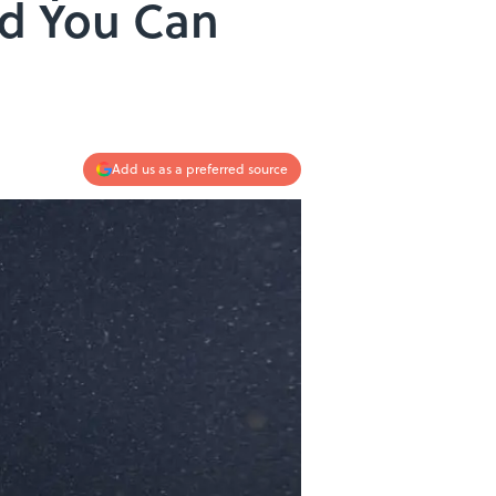
nd You Can
Add us as a preferred source