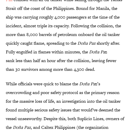
Strait off the coast of the Philippines. Bound for Manila, the
ship was carrying roughly 4,000 passengers at the time of the
incident, almost triple its capacity. Following the collision, the
more than 8,000 barrels of petroleum onboard the oil tanker
quickly caught flame, spreading to the
Doña Paz
shortly after.
Fully engulfed in flames within minutes, the
Doña Pa
z
sank less than half an hour after the collision, leaving fewer
than 30 survivors among more than 4,300 dead.
While officials were quick to blame the
Doña Pa
z’s
overcrowding and poor safety protocol as the primary reason
for the massive loss of life, an investigation into the oil tanker
found multiple serious safety issues that would’ve deemed the
vessel unseaworthy. Despite this, both Suplicio Lines, owners of
the
Doña Paz
, and Caltex Philippines (the organization