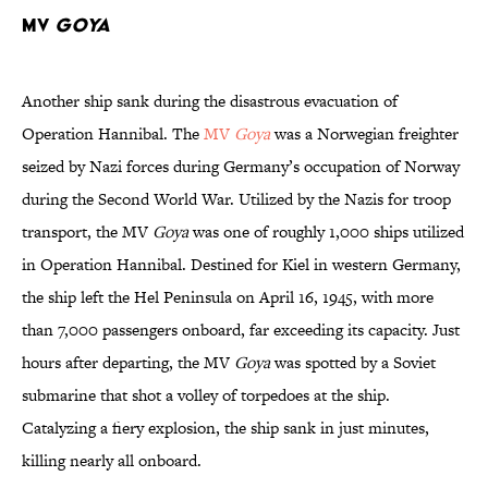
MV
Goya
Another ship sank during the disastrous evacuation of
Operation Hannibal. The
MV
Goya
was a Norwegian freighter
seized by Nazi forces during Germany’s occupation of Norway
during the Second World War. Utilized by the Nazis for troop
transport, the MV
Goya
was one of roughly 1,000 ships utilized
in Operation Hannibal. Destined for Kiel in western Germany,
the ship left the Hel Peninsula on April 16, 1945, with more
than 7,000 passengers onboard, far exceeding its capacity. Just
hours after departing, the MV
Goya
was spotted by a Soviet
submarine that shot a volley of torpedoes at the ship.
Catalyzing a fiery explosion, the ship sank in just minutes,
killing nearly all onboard.