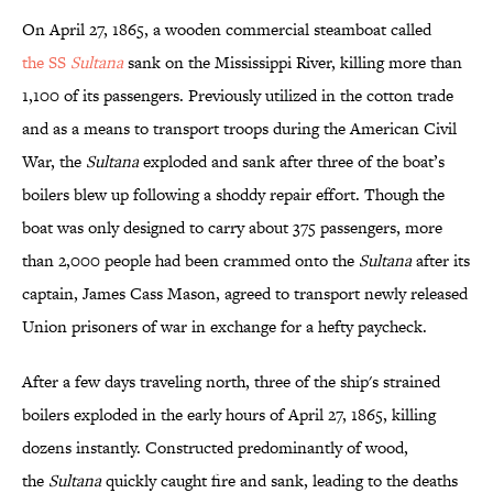
On April 27, 1865, a wooden commercial steamboat called
the SS
Sultana
sank on the Mississippi River, killing more than
1,100 of its passengers. Previously utilized in the cotton trade
and as a means to transport troops during the American Civil
War, the
Sultana
exploded and sank after three of the boat’s
boilers blew up following a shoddy repair effort. Though the
boat was only designed to carry about 375 passengers, more
than 2,000 people had been crammed onto the
Sultana
after its
captain, James Cass Mason, agreed to transport newly released
Union prisoners of war in exchange for a hefty paycheck.
After a few days traveling north, three of the ship's strained
boilers exploded in the early hours of April 27, 1865, killing
dozens instantly. Constructed predominantly of wood,
the
Sultana
quickly caught fire and sank, leading to the deaths