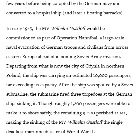
few years before being co-opted by the German navy and
converted to a hospital ship (and later a floating barracks).
In early 1945, the MV
Wilhelm Gustloff
would be
commissioned as part of Operation Hannibal, a large-scale
naval evacuation of German troops and civilians from across
eastern Europe ahead of a looming Soviet Army invasion.
Departing from what is now the city of Gdynia in northern
Poland, the ship was carrying an estimated 10,000 passengers,
far exceeding its capacity. After the ship was spotted by a Soviet
submarine, the submarine fired three torpedoes at the German
ship, sinking it. Though roughly 1,200 passengers were able to
make it to shore safely, the remaining 9,000 perished at sea,
making the sinking of the MV
Wilhelm Gustloff
the single
deadliest maritime disaster of World War II.