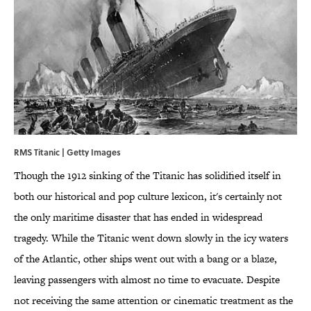
RMS Titanic | Getty Images
Though the 1912 sinking of the Titanic has solidified itself in
both our historical and pop culture lexicon, it's certainly not
the only maritime disaster that has ended in widespread
tragedy. While the Titanic went down slowly in the icy waters
of the Atlantic, other ships went out with a bang or a blaze,
leaving passengers with almost no time to evacuate. Despite
not receiving the same attention or cinematic treatment as the