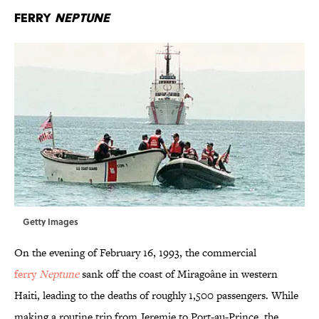
Ferry
Neptune
Getty Images
On the evening of February 16, 1993, the commercial
ferry
Neptune
sank off the coast of Miragoâne in western
Haiti, leading to the deaths of roughly 1,500 passengers. While
making a routine trip from Jeremie to Port-au-Prince, the