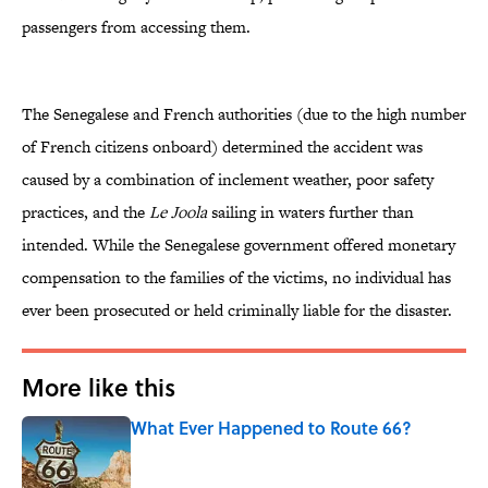
passengers from accessing them.
The Senegalese and French authorities (due to the high number
of French citizens onboard) determined the accident was
caused by a combination of inclement weather, poor safety
practices, and the
Le Joola
sailing in waters further than
intended. While the Senegalese government offered monetary
compensation to the families of the victims, no individual has
ever been prosecuted or held criminally liable for the disaster.
More like this
What Ever Happened to Route 66?
Published by on Invalid Date