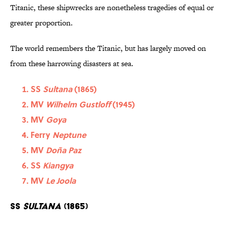
Titanic, these shipwrecks are nonetheless tragedies of equal or
greater proportion.
The world remembers the Titanic, but has largely moved on
from these harrowing disasters at sea.
SS
Sultana
(1865)
MV
Wilhelm Gustloff
(1945)
MV
Goya
Ferry
Neptune
MV
Doña Paz
SS
Kiangya
MV
Le Joola
SS
Sultana
(1865)