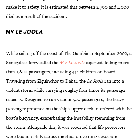
make it to safety, it is estimated that between 2,700 and 4,000
died as a result of the accident.
MV
Le Joola
While sailing off the coast of The Gambia in September 2002, a
Senegalese ferry called the
MV Le Joola
capsized, killing more
than 1,800 passengers, including 444 children on board.
Traveling from Ziguinchor to Dakar, the
Le Joola
ran into a
violent storm while carrying roughly four times its passenger
capacity. Designed to carry about 500 passengers, the heavy
passenger presence on the ship's upper deck interfered with the
boat’s buoyancy, exacerbating the instability stemming from
the storm. Alongside this, it was reported that life preservers
were bound tightly across the ship, preventing desperate