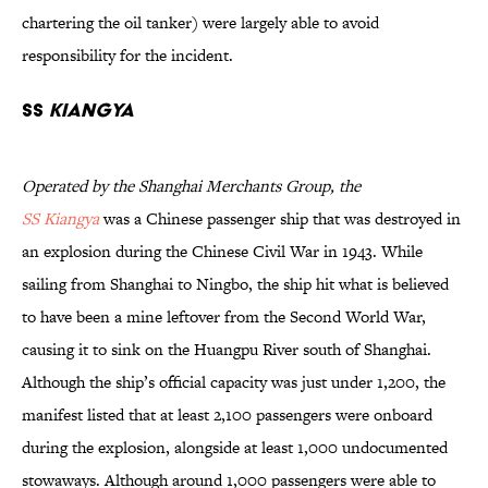
chartering the oil tanker) were largely able to avoid
responsibility for the incident.
SS
Kiangya
Operated by the Shanghai Merchants Group, the
SS Kiangya
was a Chinese passenger ship that was destroyed in
an explosion during the Chinese Civil War in 1943. While
sailing from Shanghai to Ningbo, the ship hit what is believed
to have been a mine leftover from the Second World War,
causing it to sink on the Huangpu River south of Shanghai.
Although the ship’s official capacity was just under 1,200, the
manifest listed that at least 2,100 passengers were onboard
during the explosion, alongside at least 1,000 undocumented
stowaways. Although around 1,000 passengers were able to