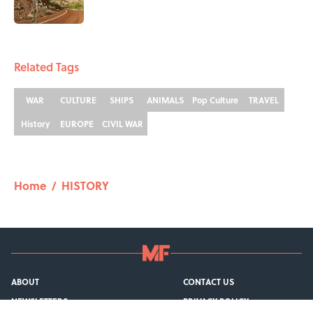
1 related articles loaded
Related Tags
WAR
CULTURE
SHIPS
ANIMALS
Pop Culture
TRAVEL
History
EUROPE
CIVIL WAR
Home
/
HISTORY
ABOUT
CONTACT US
NEWSLETTERS
PRIVACY POLICY