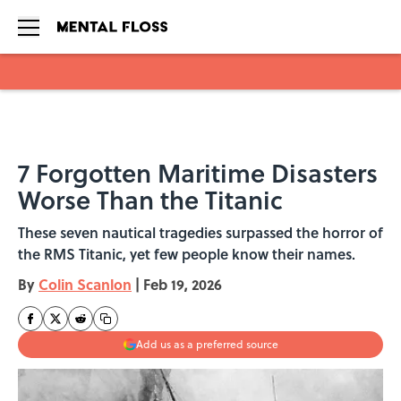
Skip to main content
7 Forgotten Maritime Disasters
Worse Than the Titanic
These seven nautical tragedies surpassed the horror of
the RMS Titanic, yet few people know their names.
By
Colin Scanlon
|
Feb 19, 2026
Add us as a preferred source