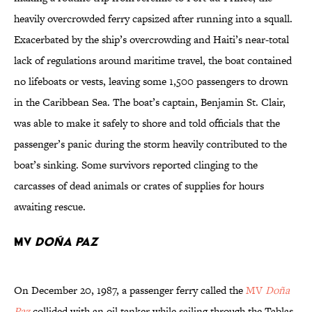
heavily overcrowded ferry capsized after running into a squall.
Exacerbated by the ship’s overcrowding and Haiti’s near-total
lack of regulations around maritime travel, the boat contained
no lifeboats or vests, leaving some 1,500 passengers to drown
in the Caribbean Sea. The boat’s captain, Benjamin St. Clair,
was able to make it safely to shore and told officials that the
passenger’s panic during the storm heavily contributed to the
boat’s sinking. Some survivors reported clinging to the
carcasses of dead animals or crates of supplies for hours
awaiting rescue.
MV
Doña Paz
On December 20, 1987, a passenger ferry called the
MV
Doña
Paz
collided with an oil tanker while sailing through the Tablas