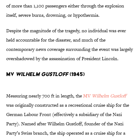
of more than 1,100 passengers either through the explosion
itself, severe burns, drowning, or hypothermia.
Despite the magnitude of the tragedy, no individual was ever
held accountable for the disaster, and much of the
contemporary news coverage surrounding the event was largely
overshadowed by the assassination of President Lincoln.
MV
Wilhelm Gustloff
(1945)
Measuring nearly 700 ft in length, the
MV
Wilhelm Gustloff
was originally constructed as a recreational cruise ship for the
German Labour Front (effectively a subsidiary of the Nazi
Party). Named after Wilhelm Gustloff, founder of the Nazi
Party’s Swiss branch, the ship operated as a cruise ship for a