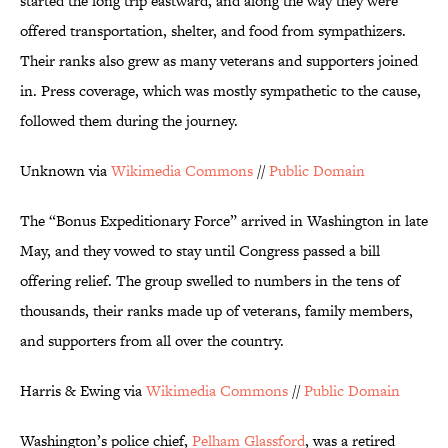
started the long trip eastward, and along the way they were
offered transportation, shelter, and food from sympathizers.
Their ranks also grew as many veterans and supporters joined
in. Press coverage, which was mostly sympathetic to the cause,
followed them during the journey.
Unknown via
Wikimedia Commons
//
Public Domain
The “Bonus Expeditionary Force” arrived in Washington in late
May, and they vowed to stay until Congress passed a bill
offering relief. The group swelled to numbers in the tens of
thousands, their ranks made up of veterans, family members,
and supporters from all over the country.
Harris & Ewing via
Wikimedia Commons
//
Public Domain
Washington’s police chief,
Pelham
Glassford
, was a retired