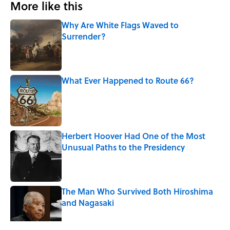
More like this
Why Are White Flags Waved to
Surrender?
Published by on Invalid Date
What Ever Happened to Route 66?
Published by on Invalid Date
Herbert Hoover Had One of the Most
Unusual Paths to the Presidency
Published by on Invalid Date
The Man Who Survived Both Hiroshima
and Nagasaki
Published by on Invalid Date