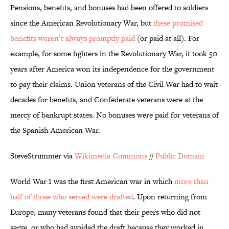
Pensions, benefits, and bonuses had been offered to soldiers
since the American Revolutionary War, but
these promised
benefits weren’t always promptly paid
(or paid at all). For
example, for some fighters in the Revolutionary War, it took 50
years after America won its independence for the government
to pay their claims. Union veterans of the Civil War had to wait
decades for benefits, and Confederate veterans were at the
mercy of bankrupt states. No bonuses were paid for veterans of
the Spanish-American War.
SteveStrummer via
Wikimedia Commons
//
Public Domain
World War I was the first American war in which
more than
half of those who served were drafted
. Upon returning from
Europe, many veterans found that their peers who did not
serve, or who had avoided the draft because they worked in