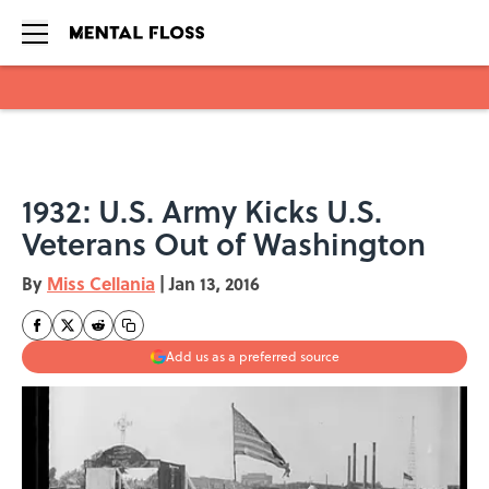
Skip to main content
1932: U.S. Army Kicks U.S.
Veterans Out of Washington
By
Miss Cellania
|
Jan 13, 2016
Add us as a preferred source