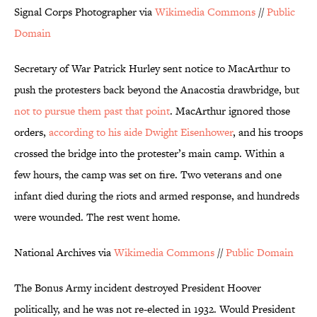
Signal Corps Photographer via
Wikimedia Commons
//
Public
Domain
Secretary of War Patrick Hurley sent notice to MacArthur to
push the protesters back beyond the Anacostia drawbridge, but
not to pursue them past that point
. MacArthur ignored those
orders,
according to his aide Dwight Eisenhower
, and his troops
crossed the bridge into the protester’s main camp. Within a
few hours, the camp was set on fire. Two veterans and one
infant died during the riots and armed response, and hundreds
were wounded. The rest went home.
National Archives via
Wikimedia Commons
//
Public Domain
The Bonus Army incident destroyed President Hoover
politically, and he was not re-elected in 1932. Would President