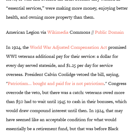
“essential services,” were making more money, enjoying better
health, and owning more property than them.
American Legion via
Wikimedia
Commons //
Public Domain
In 1924, the
World War Adjusted Compensation Act
promised
WWI veterans additional pay for their service: a dollar for
every day served stateside, and $1.25 per day for service
overseas. President Calvin Coolidge vetoed the bill, saying,
"
Patriotism... bought and paid for is not patriotism
." Congress
overrode the veto, but there was a catch: veterans owed more
than $50 had to wait until 1945 to cash in their bonuses, which
would draw compound interest until then. In 1924, that may
have seemed like an acceptable condition for what would
essentially be a retirement fund, but that was before Black