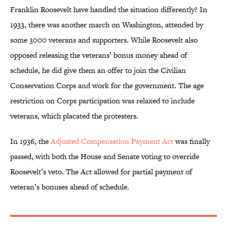
Franklin Roosevelt have handled the situation differently? In
1933, there was another march on Washington, attended by
some 3000 veterans and supporters. While Roosevelt also
opposed releasing the veterans’ bonus money ahead of
schedule, he did give them an offer to join the Civilian
Conservation Corps and work for the government. The age
restriction on Corps participation was relaxed to include
veterans, which placated the protesters.
In 1936, the
Adjusted Compensation Payment Act
was finally
passed, with both the House and Senate voting to override
Roosevelt’s veto. The Act allowed for partial payment of
veteran’s bonuses ahead of schedule.