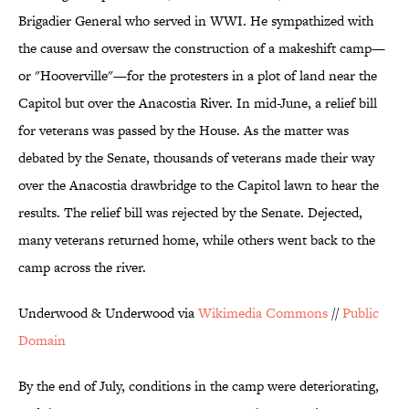
Brigadier General who served in WWI. He sympathized with
the cause and oversaw the construction of a makeshift camp—
or "Hooverville"—for the protesters in a plot of land near the
Capitol but over the Anacostia River. In mid-June, a relief bill
for veterans was passed by the House. As the matter was
debated by the Senate, thousands of veterans made their way
over the Anacostia drawbridge to the Capitol lawn to hear the
results. The relief bill was rejected by the Senate. Dejected,
many veterans returned home, while others went back to the
camp across the river.
Underwood & Underwood via
Wikimedia Commons
//
Public
Domain
By the end of July, conditions in the camp were deteriorating,