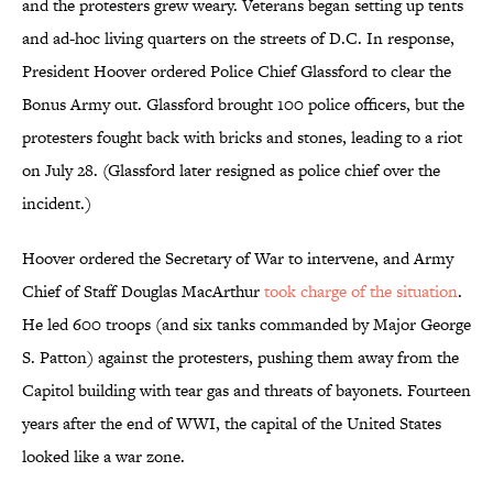
and the protesters grew weary. Veterans began setting up tents
and ad-hoc living quarters on the streets of D.C. In response,
President Hoover ordered Police Chief Glassford to clear the
Bonus Army out. Glassford brought 100 police officers, but the
protesters fought back with bricks and stones, leading to a riot
on July 28. (Glassford later resigned as police chief over the
incident.)
Hoover ordered the Secretary of War to intervene, and Army
Chief of Staff Douglas MacArthur
took charge of the situation
.
He led 600 troops (and six tanks commanded by Major George
S. Patton) against the protesters, pushing them away from the
Capitol building with tear gas and threats of bayonets. Fourteen
years after the end of WWI, the capital of the United States
looked like a war zone.