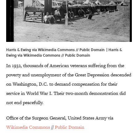
Harris & Ewing via Wikimedia Commons // Public Domain | Harris &
Ewing via
Wikimedia Commons
//
Public Domain
In 1932, thousands of American veterans suffering from the
poverty and unemployment of the Great Depression descended
on Washington, D.C. to demand compensation for their
service in World War I. Their two-month demonstration did
not end peacefully.
Office of the Surgeon General, United States Army via
Wikimedia Commons
//
Public Domain