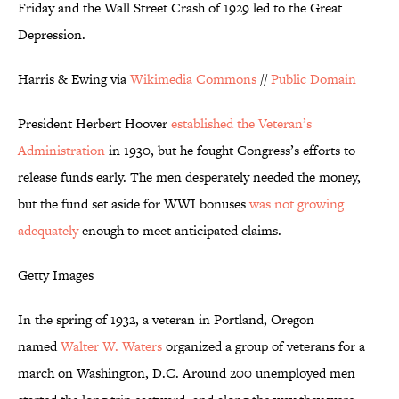
Friday and the Wall Street Crash of 1929 led to the Great
Depression.
Harris & Ewing via
Wikimedia Commons
//
Public Domain
President Herbert Hoover
established the Veteran’s
Administration
in 1930, but he fought Congress’s efforts to
release funds early. The men desperately needed the money,
but the fund set aside for WWI bonuses
was not growing
adequately
enough to meet anticipated claims.
Getty Images
In the spring of 1932, a veteran in Portland, Oregon
named
Walter W. Waters
organized a group of veterans for a
march on Washington, D.C. Around 200 unemployed men