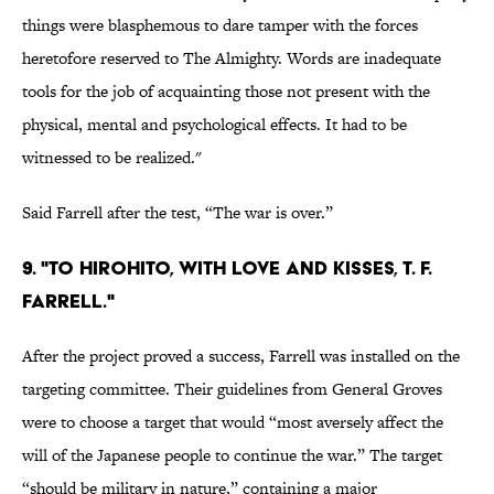
things were blasphemous to dare tamper with the forces
heretofore reserved to The Almighty. Words are inadequate
tools for the job of acquainting those not present with the
physical, mental and psychological effects. It had to be
witnessed to be realized."
Said Farrell after the test, “The war is over.”
9. "To Hirohito, with love and kisses, T. F.
Farrell."
After the project proved a success, Farrell was installed on the
targeting committee. Their guidelines from General Groves
were to choose a target that would “most aversely affect the
will of the Japanese people to continue the war.” The target
“should be military in nature,” containing a major