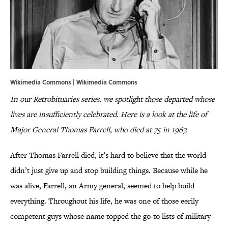
Wikimedia Commons | Wikimedia Commons
In our Retrobituaries series, we spotlight those departed whose
lives are insufficiently celebrated. Here is a look at the life of
Major General Thomas Farrell, who died at 75 in 1967.
After Thomas Farrell died, it’s hard to believe that the world
didn’t just give up and stop building things. Because while he
was alive, Farrell, an Army general, seemed to help build
everything. Throughout his life, he was one of those eerily
competent guys whose name topped the go-to lists of military