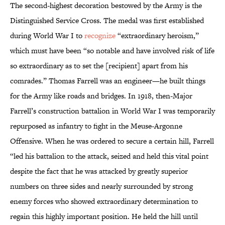
The second-highest decoration bestowed by the Army is the
Distinguished Service Cross. The medal was first established
during World War I to
recognize
“extraordinary heroism,”
which must have been “so notable and have involved risk of life
so extraordinary as to set the [recipient] apart from his
comrades.” Thomas Farrell was an engineer—he built things
for the Army like roads and bridges. In 1918, then-Major
Farrell’s construction battalion in World War I was temporarily
repurposed as infantry to fight in the Meuse-Argonne
Offensive. When he was ordered to secure a certain hill, Farrell
“led his battalion to the attack, seized and held this vital point
despite the fact that he was attacked by greatly superior
numbers on three sides and nearly surrounded by strong
enemy forces who showed extraordinary determination to
regain this highly important position. He held the hill until