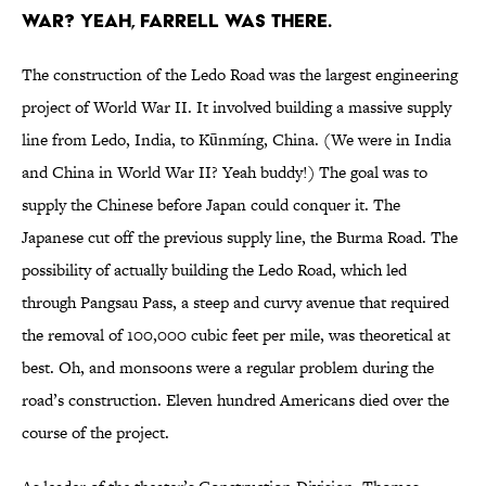
war? Yeah, Farrell was there.
The construction of the Ledo Road was the largest engineering
project of World War II. It involved building a massive supply
line from Ledo, India, to Kūnmíng, China. (We were in India
and China in World War II? Yeah buddy!) The goal was to
supply the Chinese before Japan could conquer it. The
Japanese cut off the previous supply line, the Burma Road. The
possibility of actually building the Ledo Road, which led
through Pangsau Pass, a steep and curvy avenue that required
the removal of 100,000 cubic feet per mile, was theoretical at
best. Oh, and monsoons were a regular problem during the
road’s construction. Eleven hundred Americans died over the
course of the project.