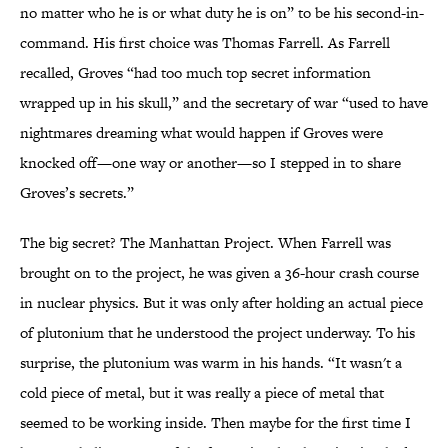
no matter who he is or what duty he is on” to be his second-in-
command. His first choice was Thomas Farrell. As Farrell
recalled, Groves “had too much top secret information
wrapped up in his skull,” and the secretary of war “used to have
nightmares dreaming what would happen if Groves were
knocked off—one way or another—so I stepped in to share
Groves’s secrets.”
The big secret? The Manhattan Project. When Farrell was
brought on to the project, he was given a 36-hour crash course
in nuclear physics. But it was only after holding an actual piece
of plutonium that he understood the project underway. To his
surprise, the plutonium was warm in his hands. “It wasn't a
cold piece of metal, but it was really a piece of metal that
seemed to be working inside. Then maybe for the first time I