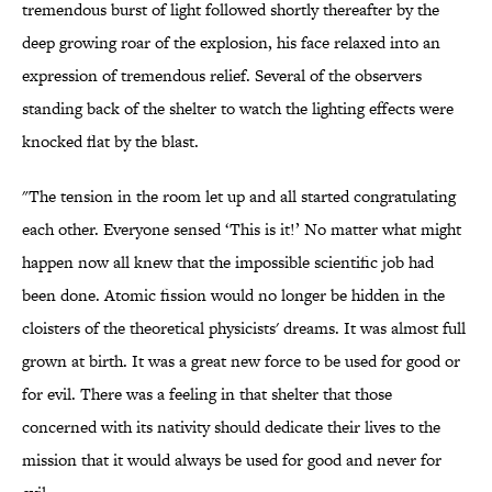
tremendous burst of light followed shortly thereafter by the
deep growing roar of the explosion, his face relaxed into an
expression of tremendous relief. Several of the observers
standing back of the shelter to watch the lighting effects were
knocked flat by the blast.
"The tension in the room let up and all started congratulating
each other. Everyone sensed ‘This is it!’ No matter what might
happen now all knew that the impossible scientific job had
been done. Atomic fission would no longer be hidden in the
cloisters of the theoretical physicists' dreams. It was almost full
grown at birth. It was a great new force to be used for good or
for evil. There was a feeling in that shelter that those
concerned with its nativity should dedicate their lives to the
mission that it would always be used for good and never for