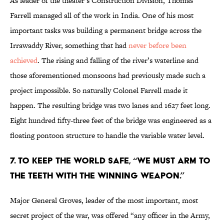
As leader of the theater’s Construction Division, Thomas
Farrell managed all of the work in India. One of his most
important tasks was building a permanent bridge across the
Irrawaddy River, something that had
never before been
achieved
. The rising and falling of the river’s waterline and
those aforementioned monsoons had previously made such a
project impossible. So naturally Colonel Farrell made it
happen. The resulting bridge was two lanes and 1627 feet long.
Eight hundred fifty-three feet of the bridge was engineered as a
floating pontoon structure to handle the variable water level.
7. To keep the world safe, “we must arm to
the teeth with the winning weapon.”
Major General Groves, leader of the most important, most
secret project of the war, was offered “any officer in the Army,