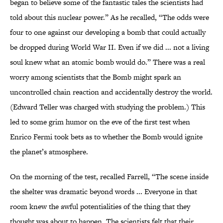
began to believe some of the fantastic tales the scientists had
told about this nuclear power.” As he recalled, “The odds were
four to one against our developing a bomb that could actually
be dropped during World War II. Even if we did ... not a living
soul knew what an atomic bomb would do.” There was a real
worry among scientists that the Bomb might spark an
uncontrolled chain reaction and accidentally destroy the world.
(Edward Teller was charged with studying the problem.) This
led to some grim humor on the eve of the first test when
Enrico Fermi took bets as to whether the Bomb would ignite
the planet’s atmosphere.
On the morning of the test, recalled Farrell, “The scene inside
the shelter was dramatic beyond words ... Everyone in that
room knew the awful potentialities of the thing that they
thought was about to happen. The scientists felt that their