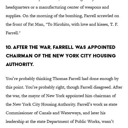
headquarters or a manufacturing center of weapons and
supplies. On the morning of the bombing, Farrell scrawled on
the front of Fat Man, "To Hirohito, with love and kisses, T. F.
Farrell."
10. After the war, Farrell was appointed
chairman of the New York City Housing
Authority.
You’re probably thinking Thomas Farrell had done enough by
this point. You’re probably right, though Farrell disagreed. After
the war, the mayor of New York appointed him chairman of
the New York City Housing Authority. Farrell’s work as state
Commissioner of Canals and Waterways, and later his
leadership at the state Department of Public Works, wasn’t