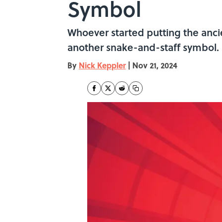
Symbol
Whoever started putting the ancie
another snake-and-staff symbol.
By
Nick Keppler
|
Nov 21, 2024