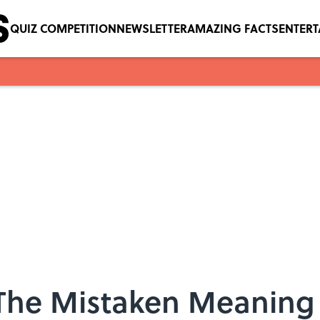
QUIZ COMPETITION
NEWSLETTER
AMAZING FACTS
ENTER
The Mistaken Meaning 