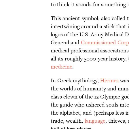
to think it stands for something 
This ancient symbol, also called 
intertwining around a stick that 
logos of the U.S. Army Medical 
General and
Commissioned Corp
medical professional associations
all its roughly 5000-year history
medicine
.
In Greek mythology,
Hermes
was 
the worlds of humanity and immor
class clown of the 12 Olympic god
the guide who ushered souls into 
the alphabet, and (perhaps less i
trade, wealth,
language
, thieves,
hell of lyre player.