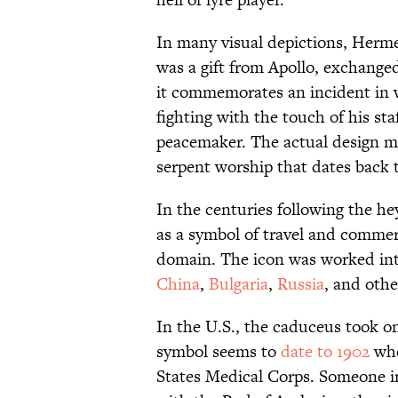
In many visual depictions, Herme
was a gift from Apollo, exchanged 
it commemorates an incident in
fighting with the touch of his st
peacemaker. The actual design ma
serpent worship that dates back t
In the centuries following the h
as a symbol of travel and comme
domain. The icon was worked in
China
,
Bulgaria
,
Russia
, and othe
In the U.S., the caduceus took 
symbol seems to
date to 1902
whe
States Medical Corps. Someone i