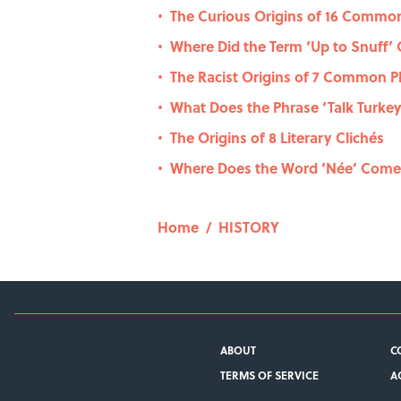
The Curious Origins of 16 Commo
•
Where Did the Term ‘Up to Snuff’ 
•
The Racist Origins of 7 Common P
•
What Does the Phrase ‘Talk Turk
•
The Origins of 8 Literary Clichés
•
Where Does the Word ‘Née’ Com
•
Home
/
HISTORY
ABOUT
C
TERMS OF SERVICE
A