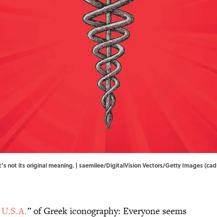
t’s not its original meaning. | saemilee/DigitalVision Vectors/Getty Images (ca
 U.S.A.
” of Greek iconography: Everyone seems