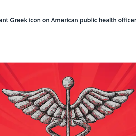
nt Greek icon on American public health officer