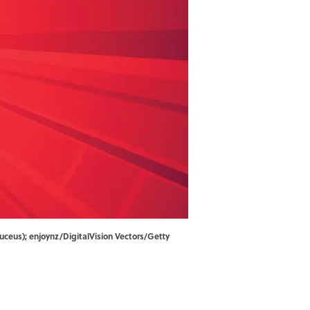
duceus); enjoynz/DigitalVision Vectors/Getty