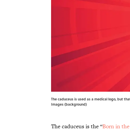
The caduceus is used as a medical logo, but tha
Images (background)
The caduceus is the “
Born in the