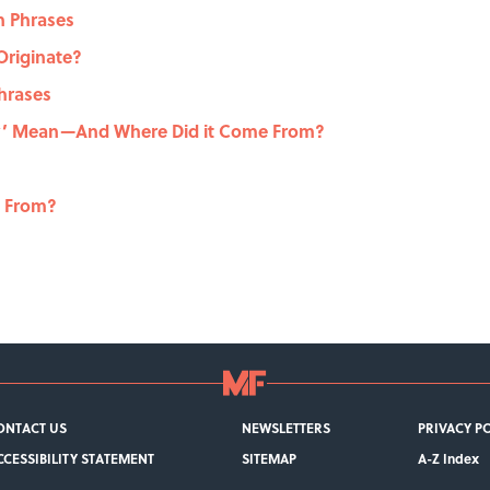
n Phrases
Originate?
hrases
ey’ Mean—And Where Did it Come From?
e From?
ONTACT US
NEWSLETTERS
PRIVACY P
CCESSIBILITY STATEMENT
SITEMAP
A-Z Index