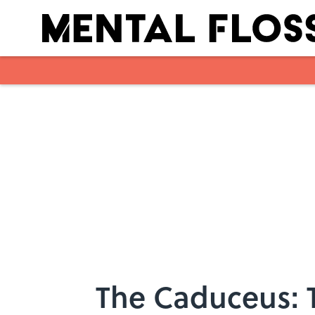
Skip to main content
The Caduceus: 