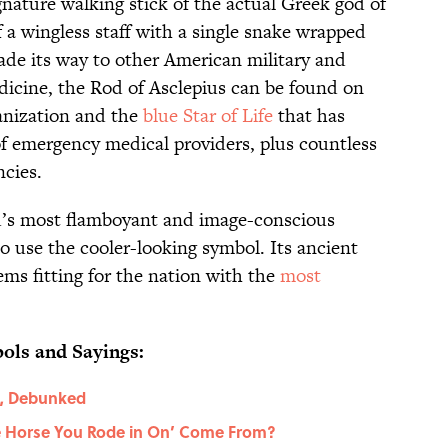
gnature walking stick of the actual Greek god of
 a wingless staff with a single snake wrapped
de its way to other American military and
dicine, the Rod of Asclepius can be found on
anization and the
blue Star of Life
that has
f emergency medical providers, plus countless
ncies.
ld’s most flamboyant and image-conscious
to use the cooler-looking symbol. Its ancient
ms fitting for the nation with the
most
ols and Sayings:
s, Debunked
e Horse You Rode in On’ Come From?