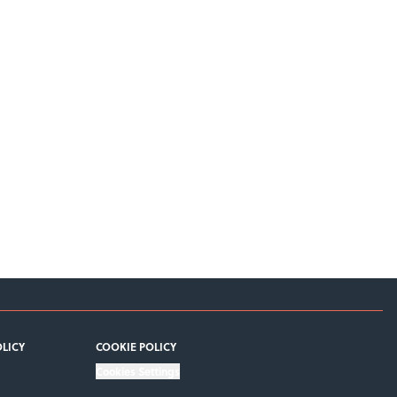
OLICY
COOKIE POLICY
Cookies Settings