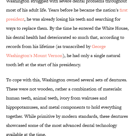
Washington struggled with severe dental problems throughout
most of his adult life. Years before he became the nation's
first
president
, he was already losing his teeth and searching for
ways to replace them. By the time he entered the White House,
his dental health had deteriorated so much that, according to
records from his lifetime (as transcribed by
George
Washington's Mount Vernon
), he had only a single natural
tooth left at the start of his presidency.
To cope with this, Washington owned several sets of dentures.
These were not wooden, rather a combination of materials:
human teeth, animal teeth, ivory from walruses and
hippopotamuses, and metal components to hold everything
together. While primitive by modern standards, these dentures
showcased some of the most advanced dental technology
available at the time.