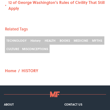
12 of George Washington's Rules of Civility That Still
•
Apply
Related Tags
TECHNOLOGY
History
HEALTH
BOOKS
MEDICINE
MYTHS
CULTURE
MISCONCEPTIONS
Home
/
HISTORY
ABOUT
CONTACT US