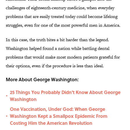
challenges of eighteenth-century medicine, when everyday
problems that are easily treated today could become lifelong
struggles, even for one of the most powerful men in America.
In this case, the truth bites a bit harder than the legend.
Washington helped found a nation while battling dental
problems that would make most modern patients grateful for
their options, even if the procedure is less than ideal.
More About George Washington:
25 Things You Probably Didn't Know About George
•
Washington
One Vaccination, Under God: When George
Washington Kept a Smallpox Epidemic From
•
Costing Him the American Revolution