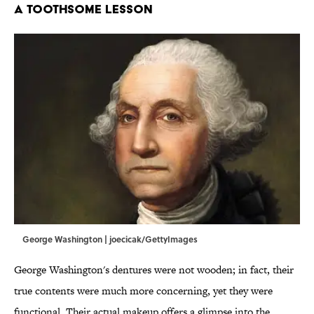
A TOOTHSOME LESSON
George Washington | joecicak/GettyImages
George Washington's dentures were not wooden; in fact, their
true contents were much more concerning, yet they were
functional. Their actual makeup offers a glimpse into the