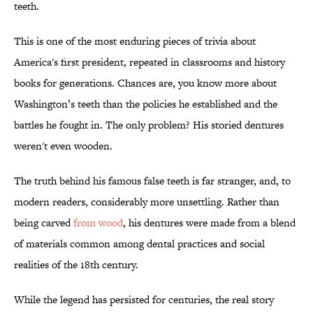
teeth.
This is one of the most enduring pieces of trivia about
America's first president, repeated in classrooms and history
books for generations. Chances are, you know more about
Washington’s teeth than the policies he established and the
battles he fought in. The only problem? His storied dentures
weren't even wooden.
The truth behind his famous false teeth is far stranger, and, to
modern readers, considerably more unsettling. Rather than
being carved
from wood
, his dentures were made from a blend
of materials common among dental practices and social
realities of the 18th century.
While the legend has persisted for centuries, the real story