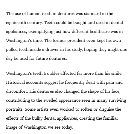
The use of human teeth in dentures was standard in the
eighteenth century. Teeth could be bought and used in dental
appliances, exemplifying just how different healthcare was in
Washington's time. The former president even kept his own
pulled teeth inside a drawer in his study, hoping they might one
day be used for future dentures.
Washington's teeth troubles affected far more than his smile.
Historical accounts suggest he frequently dealt with pain and
discomfort. His dentures also changed the shape of his face,
contributing to the swelled appearance seen in many surviving
portraits. Some artists even worked to soften or disguise the
effects of the bulky dental appliances, creating the familiar
image of Washington we see today.