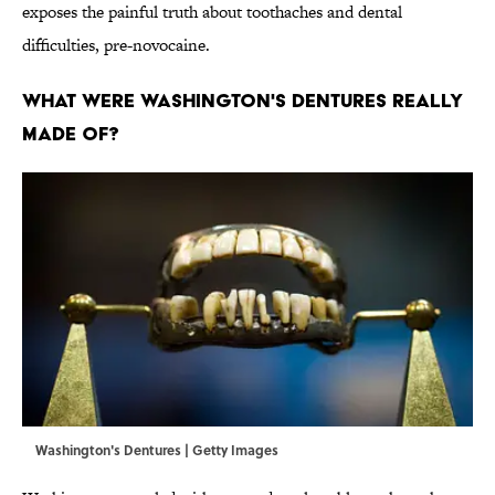
exposes the painful truth about toothaches and dental
difficulties, pre-novocaine.
WHAT WERE WASHINGTON'S DENTURES REALLY
MADE OF?
Washington's Dentures | Getty Images