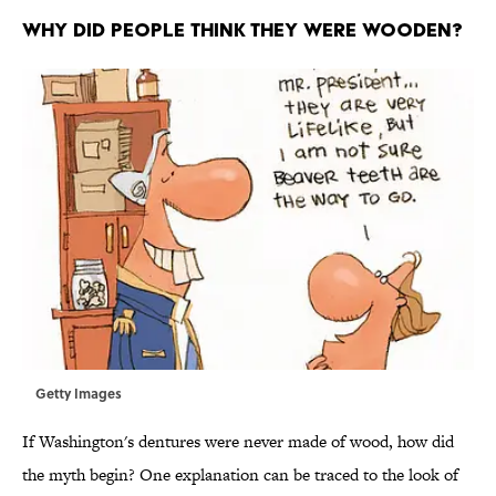
WHY DID PEOPLE THINK THEY WERE WOODEN?
Getty Images
If Washington's dentures were never made of wood, how did
the myth begin? One explanation can be traced to the look of