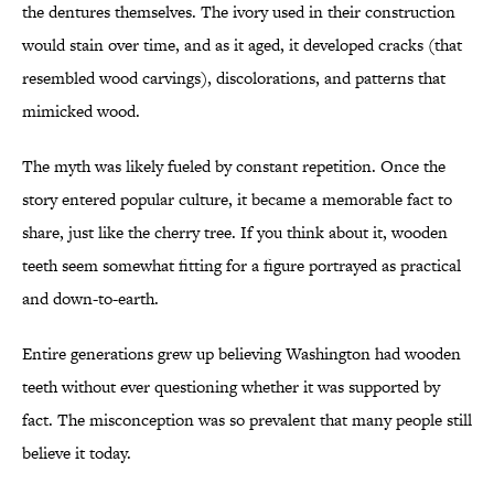
the dentures themselves. The ivory used in their construction
would stain over time, and as it aged, it developed cracks (that
resembled wood carvings), discolorations, and patterns that
mimicked wood.
The myth was likely fueled by constant repetition. Once the
story entered popular culture, it became a memorable fact to
share, just like the cherry tree. If you think about it, wooden
teeth seem somewhat fitting for a figure portrayed as practical
and down-to-earth.
Entire generations grew up believing Washington had wooden
teeth without ever questioning whether it was supported by
fact. The misconception was so prevalent that many people still
believe it today.