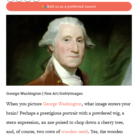
Add us as a preferred source
George Washington | Fine Art/GettyImages
When you picture
George Washington
, what image enters your
brain? Perhaps a prestigious portrait with a powdered wig, a
stern expression, an axe poised to chop down a cherry tree,
and, of course, two rows of
wooden teeth
. Yes, the wooden