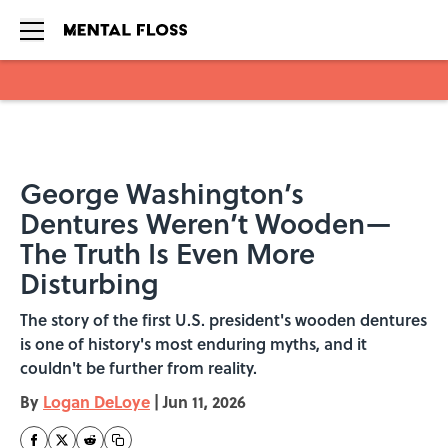
Skip to main content
George Washington’s
Dentures Weren’t Wooden—
The Truth Is Even More
Disturbing
The story of the first U.S. president's wooden dentures
is one of history's most enduring myths, and it
couldn't be further from reality.
By
Logan DeLoye
|
Jun 11, 2026