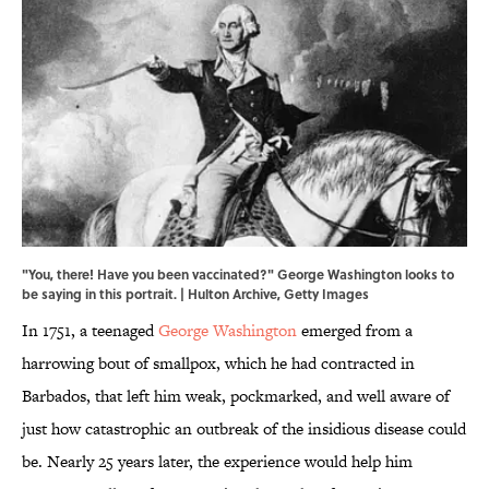
"You, there! Have you been vaccinated?" George Washington looks to
be saying in this portrait. | Hulton Archive, Getty Images
In 1751, a teenaged
George Washington
emerged from a
harrowing bout of smallpox, which he had contracted in
Barbados, that left him weak, pockmarked, and well aware of
just how catastrophic an outbreak of the insidious disease could
be. Nearly 25 years later, the experience would help him