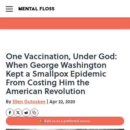
Skip to main content
One Vaccination, Under God:
When George Washington
Kept a Smallpox Epidemic
From Costing Him the
American Revolution
By
Ellen Gutoskey
|
Apr 22, 2020
Add us as a preferred source