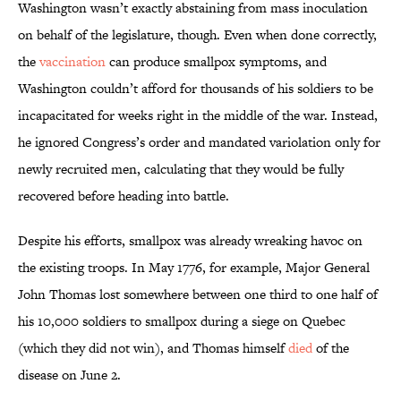
Washington wasn’t exactly abstaining from mass inoculation
on behalf of the legislature, though. Even when done correctly,
the
vaccination
can produce smallpox symptoms, and
Washington couldn’t afford for thousands of his soldiers to be
incapacitated for weeks right in the middle of the war. Instead,
he ignored Congress’s order and mandated variolation only for
newly recruited men, calculating that they would be fully
recovered before heading into battle.
Despite his efforts, smallpox was already wreaking havoc on
the existing troops. In May 1776, for example, Major General
John Thomas lost somewhere between one third to one half of
his 10,000 soldiers to smallpox during a siege on Quebec
(which they did not win), and Thomas himself
died
of the
disease on June 2.