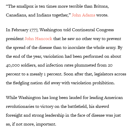
“The smallpox is ten times more terrible than Britons,
Canadians, and Indians together,”
John Adams
wrote.
In February 1777, Washington told Continental Congress
president
John Hancock
that he saw no other way to prevent
the spread of the disease than to inoculate the whole army. By
the end of the year, variolation had been performed on about
40,000 soldiers, and infection rates plummeted from 20
percent to a measly 1 percent. Soon after that, legislators across
the fledgling nation did away with variolation prohibition.
While Washington has long been lauded for leading American
revolutionaries to victory on the battlefield, his shrewd
foresight and strong leadership in the face of disease was just
as, if not more, important.