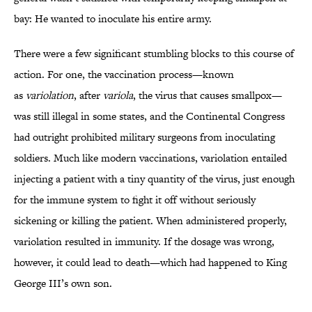
bay: He wanted to inoculate his entire army.
There were a few significant stumbling blocks to this course of
action. For one, the vaccination process—known
as
variolation
, after
variola
, the virus that causes smallpox—
was still illegal in some states, and the Continental Congress
had outright prohibited military surgeons from inoculating
soldiers. Much like modern vaccinations, variolation entailed
injecting a patient with a tiny quantity of the virus, just enough
for the immune system to fight it off without seriously
sickening or killing the patient. When administered properly,
variolation resulted in immunity. If the dosage was wrong,
however, it could lead to death—which had happened to King
George III’s own son.