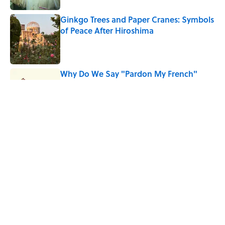
Ginkgo Trees and Paper Cranes: Symbols
of Peace After Hiroshima
Published by on Invalid Date
Why Do We Say "Pardon My French"
When We Swear?
Published by on Invalid Date
Why Are White Flags Waved to
Surrender?
Published by on Invalid Date
5 related articles loaded
Home
/
HISTORY