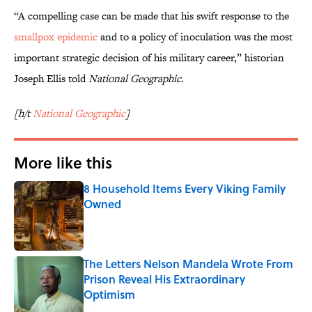
“A compelling case can be made that his swift response to the
smallpox epidemic
and to a policy of inoculation was the most
important strategic decision of his military career,” historian
Joseph Ellis told
National Geographic
.
[h/t
National Geographic
]
More like this
8 Household Items Every Viking Family
Owned
Published by on Invalid Date
The Letters Nelson Mandela Wrote From
Prison Reveal His Extraordinary
Optimism
Published by on Invalid Date