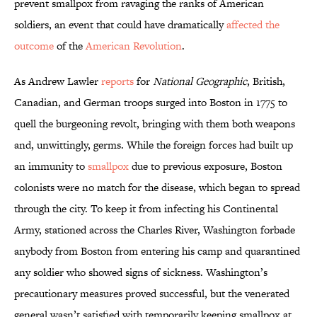
prevent smallpox from ravaging the ranks of American
soldiers, an event that could have dramatically
affected the
outcome
of the
American Revolution
.
As Andrew Lawler
reports
for
National Geographic
, British,
Canadian, and German troops surged into Boston in 1775 to
quell the burgeoning revolt, bringing with them both weapons
and, unwittingly, germs. While the foreign forces had built up
an immunity to
smallpox
due to previous exposure, Boston
colonists were no match for the disease, which began to spread
through the city. To keep it from infecting his Continental
Army, stationed across the Charles River, Washington forbade
anybody from Boston from entering his camp and quarantined
any soldier who showed signs of sickness. Washington’s
precautionary measures proved successful, but the venerated
general wasn’t satisfied with temporarily keeping smallpox at