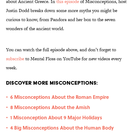
about Ancient Greece. In
this episode
of Misconceptions, host
Justin Dodd breaks down some more myths you might be
curious to know, from Pandora and her box to the seven
wonders of the ancient world.
You can watch the full episode above, and don’t forget to
subscribe
to Mental Floss on YouTube for new videos every
week.
Discover More Misconceptions:
6 Misconceptions About the Roman Empire
•
8 Misconceptions About the Amish
•
1 Misconception About 9 Major Holidays
•
4 Big Misconceptions About the Human Body
•