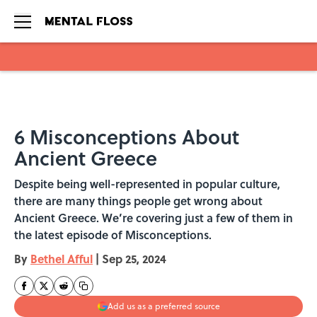
Skip to main content
6 Misconceptions About
Ancient Greece
Despite being well-represented in popular culture,
there are many things people get wrong about
Ancient Greece. We’re covering just a few of them in
the latest episode of Misconceptions.
By
Bethel Afful
|
Sep 25, 2024
Add us as a preferred source