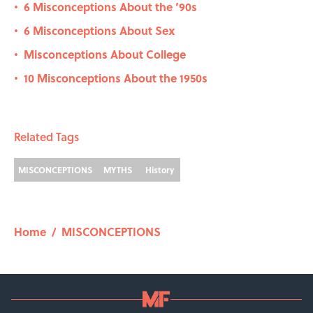
6 Misconceptions About the ’90s
•
6 Misconceptions About Sex
•
Misconceptions About College
•
10 Misconceptions About the 1950s
•
Related Tags
MISCONCEPTIONS
MYTHS
History
Home
/
MISCONCEPTIONS