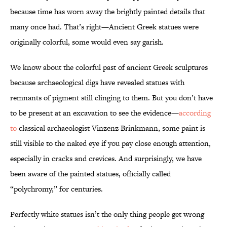
because time has worn away the brightly painted details that
many once had. That’s right—Ancient Greek statues were
originally colorful, some would even say garish.
We know about the colorful past of ancient Greek sculptures
because archaeological digs have revealed statues with
remnants of pigment still clinging to them. But you don’t have
to be present at an excavation to see the evidence—
according
to
classical archaeologist Vinzenz Brinkmann, some paint is
still visible to the naked eye if you pay close enough attention,
especially in cracks and crevices. And surprisingly, we have
been aware of the painted statues, officially called
“polychromy,” for centuries.
Perfectly white statues isn’t the only thing people get wrong