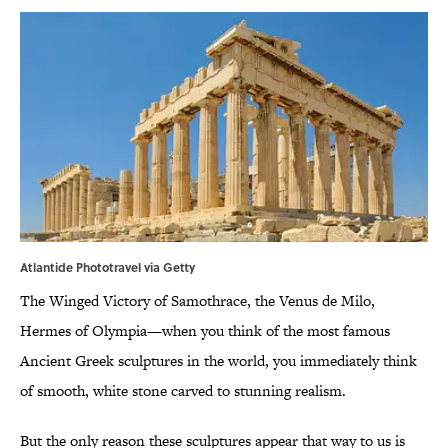
Atlantide Phototravel via Getty
The Winged Victory of Samothrace, the Venus de Milo,
Hermes of Olympia—when you think of the most famous
Ancient Greek sculptures in the world, you immediately think
of smooth, white stone carved to stunning realism.
But the only reason these sculptures appear that way to us is