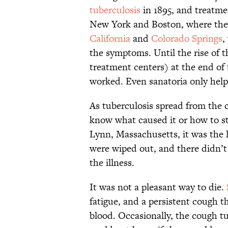
tuberculosis
in 1895, and treatmen
New York and Boston, where the d
California
and
Colorado Springs
,
the symptoms. Until the rise of t
treatment centers) at the end of
worked. Even sanatoria only help
As tuberculosis spread from the c
know what caused it or how to s
Lynn, Massachusetts, it was the l
were wiped out, and there didn’
the illness.
It was not a pleasant way to die.
fatigue, and a persistent cough
blood. Occasionally, the cough 