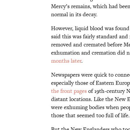
Mercy’s remains, which had been 
normal in its decay.
However, liquid blood was found 
said this was fairly standard and
removed and cremated before Merc
exhumation and cremation did n
months later
.
Newspapers were quick to connect
especially those of Eastern Europ
the front pages
of 19th-century 
distant locations. Like the New 
were exhuming bodies when people 
those that seemed too full of life.
But the New Englanders who took p