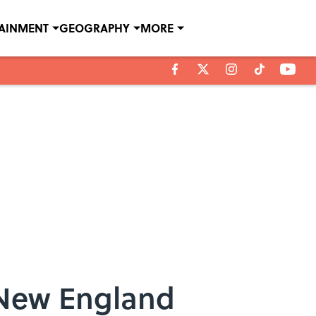
TAINMENT
GEOGRAPHY
MORE
 New England