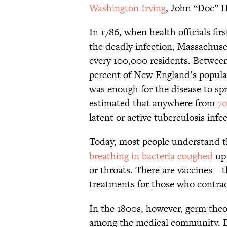
Washington Irving
, John “Doc” H
In 1786, when health officials fi
the deadly infection, Massachus
every 100,000 residents. Between 
percent of New England’s populat
was enough for the disease to spr
estimated that anywhere from
70
latent or active tuberculosis infe
Today, most people understand th
breathing in bacteria coughed
up
or throats. There are vaccines—t
treatments for those who contract
In the 1800s, however, germ theo
among the medical community. Do