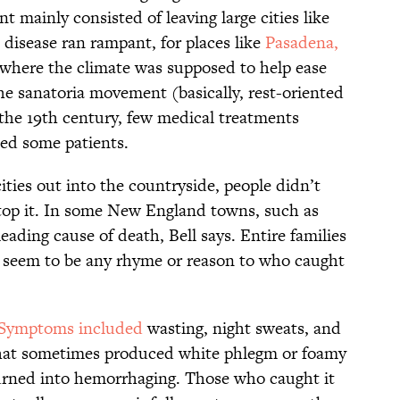
t mainly consisted of leaving large cities like
isease ran rampant, for places like
Pasadena,
 where the climate was supposed to help ease
he sanatoria movement (basically, rest-oriented
 the 19th century, few medical treatments
ed some patients.
ities out into the countryside, people didn’t
top it. In some New England towns, such as
eading cause of death, Bell says. Entire families
t seem to be any rhyme or reason to who caught
Symptoms included
wasting, night sweats, and
 that sometimes produced white phlegm or foamy
turned into hemorrhaging. Those who caught it