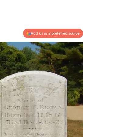
Add us as a preferred source