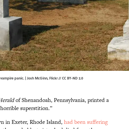
 vampire panic. | Josh McGinn,
Flickr
//
CC BY-ND 2.0
Herald
of Shenandoah, Pennsylvania, printed a
“horrible superstition.”
 in Exeter, Rhode Island,
had been suffering