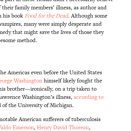
 their family members’ illness, as author and
in his book
Food for the Dead
. Although some
 vampires, many were simply desperate and
medy that might save the lives of those they
ruesome method.
the Americas even before the United States
eorge Washington
himself likely fought the
his brother—ironically, on a trip taken to
Lawrence Washington’s illness,
according to
of the University of Michigan.
otable American sufferers of tuberculosis
Waldo Emerson
,
Henry David Thoreau
,