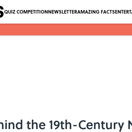
QUIZ COMPETITION
NEWSLETTER
AMAZING FACTS
ENTER
hind the 19th-Century