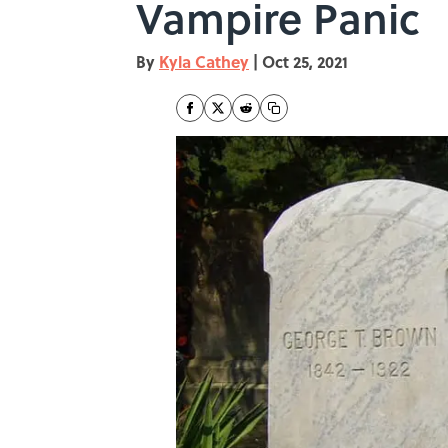
Vampire Panic
By
Kyla Cathey
|
Oct 25, 2021