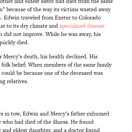
other and eldest sister had died from the same
n” because of the way its victims wasted away
. Edwin traveled from Exeter to Colorado
e to its dry climate and
specialized disease
h did not improve. While he was away, his
quickly died.
Mercy’s death, his health declined. His
d folk belief: When members of the same family
 could be because one of the deceased was
ing relatives.
rs in tow, Edwin and Mercy’s father exhumed
 who had died of the illness. He found
fe and eldest daughter, and a doctor found