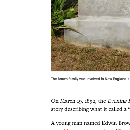
The Brown family was involved in New England’s
On March 19, 1892, the
Evening 
story describing what it called a 
A young man named Edwin Brown