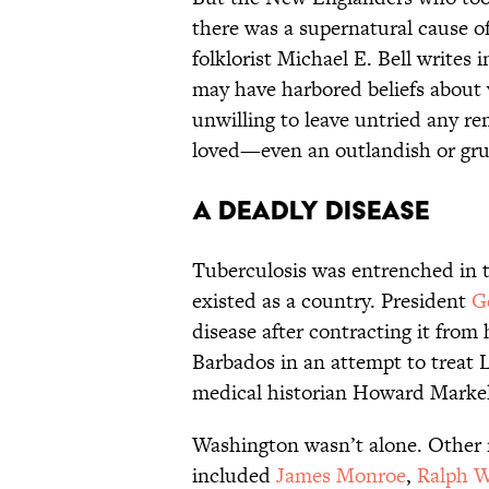
there was a supernatural cause of
folklorist Michael E. Bell writes 
may have harbored beliefs about
unwilling to leave untried any re
loved—even an outlandish or g
A Deadly Disease
Tuberculosis was entrenched in 
existed as a country. President
G
disease after contracting it from 
Barbados in an attempt to treat 
medical historian Howard Markel 
Washington wasn’t alone. Other n
included
James Monroe
,
Ralph 