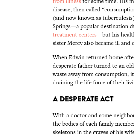
from illness
for some time. His m
disease, then called “consumptio
(and now known as tuberculosis)
Springs—a popular destination du
treatment centers
—but his healt
sister Mercy also became ill and 
When Edwin returned home after 
desperate father turned to an ol
waste away from consumption, it
draining the life force of their liv
A Desperate Act
With a doctor and some neighbo
the bodies of each family member
skeletons in the graves of his wi