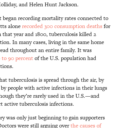
olliday, and Helen Hunt Jackson.
rst began recording mortality rates connected to
etts alone
recorded 300 consumption deaths
for
that year and 1800, tuberculosis killed 2
ion. In many cases, living in the same home
ead throughout an entire family. It was
 to 90 percent
of the U.S. population had
ctions.
at tuberculosis is spread through the air, by
 by people with active infections in their lungs
hough they’re rarely used in the U.S.—and
 active tuberculosis infections.
ry was only just beginning to gain supporters
ctors were still arguing over
the causes of