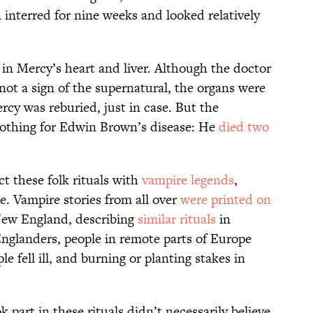
interred for nine weeks and looked relatively
in Mercy’s heart and liver. Although the doctor
 not a sign of the supernatural, the organs were
y was reburied, just in case. But the
othing for Edwin Brown’s disease: He
died two
 these folk rituals with
vampire legends
,
e. Vampire stories from all over
were printed on
New England, describing
similar rituals
in
Englanders, people in remote parts of Europe
fell ill, and burning or planting stakes in
art in these rituals didn’t necessarily believe