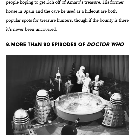
people hoping to get rich off of Amaro’s treasure. His former
house in Spain and the cave he used as a hideout are both
popular spots for treasure hunters, though if the bounty is there
it’s never been uncovered.
8. More Than 90 Episodes of
Doctor Who