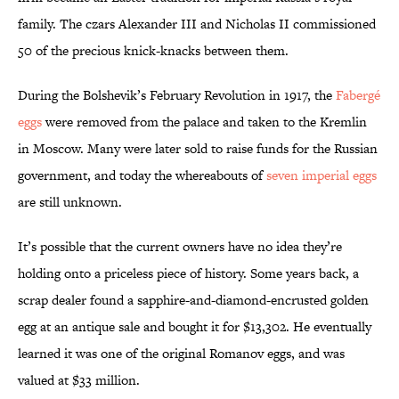
family. The czars Alexander III and Nicholas II commissioned
50 of the precious knick-knacks between them.
During the Bolshevik’s February Revolution in 1917, the
Fabergé
eggs
were removed from the palace and taken to the Kremlin
in Moscow. Many were later sold to raise funds for the Russian
government, and today the whereabouts of
seven imperial eggs
are still unknown.
It’s possible that the current owners have no idea they’re
holding onto a priceless piece of history. Some years back, a
scrap dealer found a sapphire-and-diamond-encrusted golden
egg at an antique sale and bought it for $13,302. He eventually
learned it was one of the original Romanov eggs, and was
valued at $33 million.