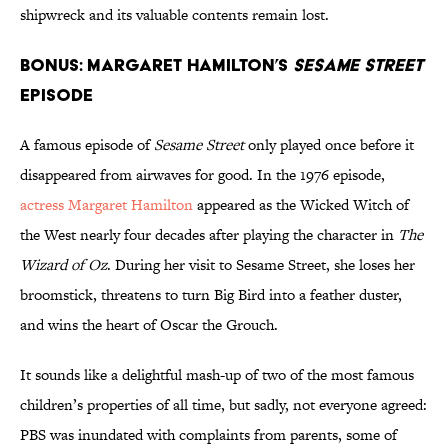
shipwreck and its valuable contents remain lost.
BONUS: Margaret Hamilton’s
Sesame Street
Episode
A famous episode of
Sesame Street
only played once before it
disappeared from airwaves for good. In the 1976 episode,
actress Margaret Hamilton
appeared as the Wicked Witch of
the West nearly four decades after playing the character in
The
Wizard of Oz
. During her visit to Sesame Street, she loses her
broomstick, threatens to turn Big Bird into a feather duster,
and wins the heart of Oscar the Grouch.
It sounds like a delightful mash-up of two of the most famous
children’s properties of all time, but sadly, not everyone agreed:
PBS was inundated with complaints from parents, some of