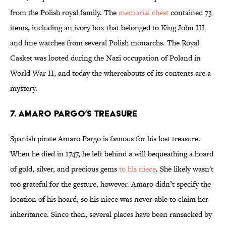
from the Polish royal family. The
memorial chest
contained 73
items, including an ivory box that belonged to King John III
and fine watches from several Polish monarchs. The Royal
Casket was looted during the Nazi occupation of Poland in
World War II, and today the whereabouts of its contents are a
mystery.
7. Amaro Pargo’s Treasure
Spanish pirate Amaro Pargo is famous for his lost treasure.
When he died in 1747, he left behind a will bequeathing a hoard
of gold, silver, and precious gems
to his niece
. She likely wasn't
too grateful for the gesture, however. Amaro didn’t specify the
location of his hoard, so his niece was never able to claim her
inheritance. Since then, several places have been ransacked by