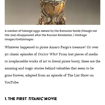
A number of Fabergé eggs owned by the Romanov family (though not
this one) disappeared after the Russian Revolution. | Heritage
Images/GettyImages
Whatever happened to pirate Amaro Pargo's treasure? Or over
90 classic episodes of
Doctor Who
? From lost pieces of media
to irreplaceable works of art to literal pirate booty, these are the
amazing and tragic stories behind valuables that seem to be
gone forever, adapted from an episode of The List Show on
YouTube.
1. The First
Titanic
Movie