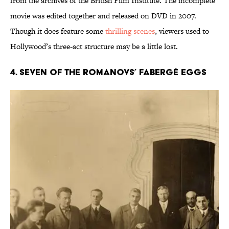
from the archives of the British Film Institute. The incomplete
movie was edited together and released on DVD in 2007.
Though it does feature some
thrilling scenes
, viewers used to
Hollywood’s three-act structure may be a little lost.
4. Seven of the Romanovs’ Fabergé Eggs