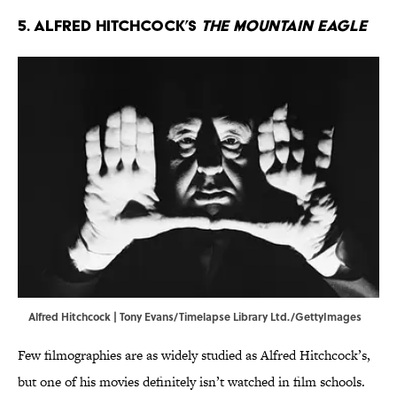
5. Alfred Hitchcock’s
The Mountain Eagle
Alfred Hitchcock | Tony Evans/Timelapse Library Ltd./GettyImages
Few filmographies are as widely studied as Alfred Hitchcock’s,
but one of his movies definitely isn’t watched in film schools.