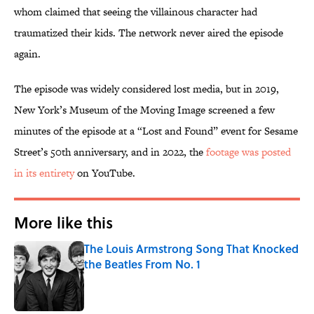
whom claimed that seeing the villainous character had
traumatized their kids. The network never aired the episode
again.
The episode was widely considered lost media, but in 2019,
New York’s Museum of the Moving Image screened a few
minutes of the episode at a “Lost and Found” event for Sesame
Street’s 50th anniversary, and in 2022, the
footage was posted
in its entirety
on YouTube.
More like this
The Louis Armstrong Song That Knocked
the Beatles From No. 1
Published by on Invalid Date