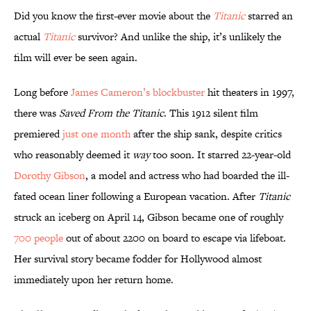
Did you know the first-ever movie about the
Titanic
starred an
actual
Titanic
survivor? And unlike the ship, it’s unlikely the
film will ever be seen again.
Long before
James Cameron’s blockbuster
hit theaters in 1997,
there was
Saved From the Titanic
. This 1912 silent film
premiered
just one month
after the ship sank, despite critics
who reasonably deemed it
way
too soon. It starred 22-year-old
Dorothy Gibson
, a model and actress who had boarded the ill-
fated ocean liner following a European vacation. After
Titanic
struck an iceberg on April 14, Gibson became one of roughly
700 people
out of about 2200 on board to escape via lifeboat.
Her survival story became fodder for Hollywood almost
immediately upon her return home.