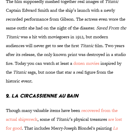
The film supposedly mashed together real images of
Titanic
Captain Edward Smith and the ship’s launch with a newly
recorded performance from Gibson. The actress even wore the
same outfit she had on the night of the disaster.
Saved From the
Titanic
was a hit with moviegoers in 1912, but modern
audiences will never get to see the first
Titanic
film. Two years
after its release, the only known print was destroyed in a studio
fire. Today you can watch at least a
dozen movies
inspired by
the
Titanic
saga, but none that star a real figure from the
historic event.
2.
La Circassienne au Bain
Though many valuable items have been
recovered from the
actual shipwreck
, some of
Titanic
’s physical treasures
are lost
for good
. That includes Merry-Joseph Blondel's painting
La