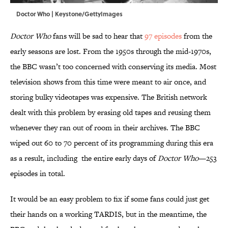
Doctor Who | Keystone/GettyImages
Doctor Who
fans will be sad to hear that
97 episodes
from the
early seasons are lost. From the 1950s through the mid-1970s,
the BBC wasn’t too concerned with conserving its media. Most
television shows from this time were meant to air once, and
storing bulky videotapes was expensive. The British network
dealt with this problem by erasing old tapes and reusing them
whenever they ran out of room in their archives. The BBC
wiped out 60 to 70 percent of its programming during this era
as a result, including the entire early days of
Doctor Who
—253
episodes in total.
It would be an easy problem to fix if some fans could just get
their hands on a working TARDIS, but in the meantime, the