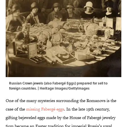
Russian Crown jewels (also Fabergé Eggs) prepared for sell to
foreign countries. | Heritage Images/GettyImages
One of the many mysteries surrounding the Romanovs is the
case of the
missing Fabergé eggs
. In the late 19th century,
gifting bejeweled eggs made by the House of Fabergé jewelry
firm became an Easter tradition for imperial Russia’s royal