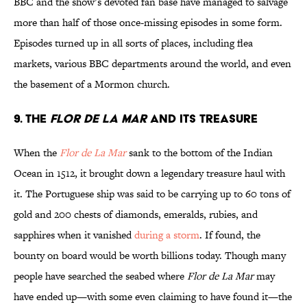
BBC and the show’s devoted fan base have managed to salvage
more than half of those once-missing episodes in some form.
Episodes turned up in all sorts of places, including flea
markets, various BBC departments around the world, and even
the basement of a Mormon church.
9. The
Flor de La Mar
and Its Treasure
When the
Flor de La Mar
sank to the bottom of the Indian
Ocean in 1512, it brought down a legendary treasure haul with
it. The Portuguese ship was said to be carrying up to 60 tons of
gold and 200 chests of diamonds, emeralds, rubies, and
sapphires when it vanished
during a storm
. If found, the
bounty on board would be worth billions today. Though many
people have searched the seabed where
Flor de La Mar
may
have ended up—with some even claiming to have found it—the