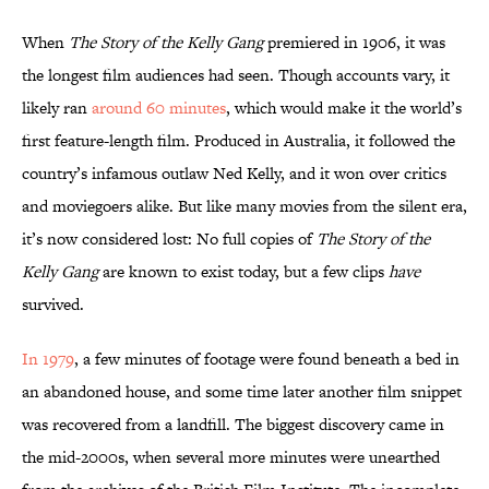
When
The Story of the Kelly Gang
premiered in 1906, it was
the longest film audiences had seen. Though accounts vary, it
likely ran
around 60 minutes
, which would make it the world’s
first feature-length film. Produced in Australia, it followed the
country’s infamous outlaw Ned Kelly, and it won over critics
and moviegoers alike. But like many movies from the silent era,
it’s now considered lost: No full copies of
The Story of the
Kelly Gang
are known to exist today, but a few clips
have
survived.
In 1979
, a few minutes of footage were found beneath a bed in
an abandoned house, and some time later another film snippet
was recovered from a landfill. The biggest discovery came in
the mid-2000s, when several more minutes were unearthed