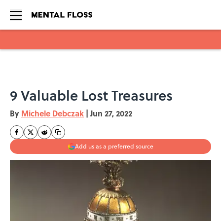
Skip to main content
9 Valuable Lost Treasures
By
Michele Debczak
|
Jun 27, 2022
Add us as a preferred source