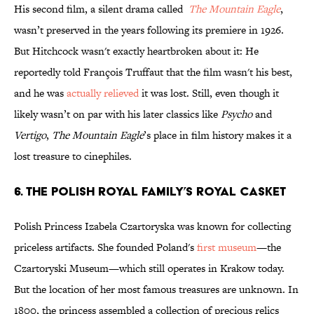
His second film, a silent drama called
The Mountain Eagle
,
wasn’t preserved in the years following its premiere in 1926.
But Hitchcock wasn't exactly heartbroken about it: He
reportedly told François Truffaut that the film wasn't his best,
and he was
actually relieved
it was lost. Still, even though it
likely wasn’t on par with his later classics like
Psycho
and
Vertigo
,
The Mountain Eagle
’s place in film history makes it a
lost treasure to cinephiles.
6. The Polish Royal Family’s Royal Casket
Polish Princess Izabela Czartoryska was known for collecting
priceless artifacts. She founded Poland's
first museum
—the
Czartoryski Museum—which still operates in Krakow today.
But the location of her most famous treasures are unknown. In
1800, the princess assembled a collection of precious relics