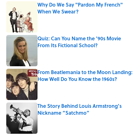
Why Do We Say "Pardon My French"
When We Swear?
Published by on Invalid Date
Quiz: Can You Name the ’90s Movie
From Its Fictional School?
Published by on Invalid Date
From Beatlemania to the Moon Landing:
How Well Do You Know the 1960s?
Published by on Invalid Date
The Story Behind Louis Armstrong’s
Nickname “Satchmo”
Published by on Invalid Date
5 related articles loaded