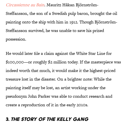
Circassienne au Bain
. Mauritz Håkan Björnström-
Steffansson, the son of a Swedish pulp baron, brought the oil
painting onto the ship with him in 1912. Though Björnström-
Steffansson survived, he was unable to save his prized
possession.
He would later file a claim against the White Star Line for
$100,000—or roughly $2 million today. If the masterpiece was
indeed worth that much, it would make it the highest-priced
treasure lost in the disaster. On a brighter note: While the
painting itself may be lost, an artist working under the
pseudonym John Parker was able to conduct research and
create a reproduction of it in the early 2010s.
3.
The Story of the Kelly Gang