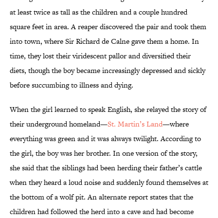
at least twice as tall as the children and a couple hundred
square feet in area. A reaper discovered the pair and took them
into town, where Sir Richard de Calne gave them a home. In
time, they lost their viridescent pallor and diversified their
diets, though the boy became increasingly depressed and sickly
before succumbing to illness and dying.
When the girl learned to speak English, she relayed the story of
their underground homeland—
St. Martin’s Land
—where
everything was green and it was always twilight. According to
the girl, the boy was her brother. In one version of the story,
she said that the siblings had been herding their father’s cattle
when they heard a loud noise and suddenly found themselves at
the bottom of a wolf pit. An alternate report states that the
children had followed the herd into a cave and had become