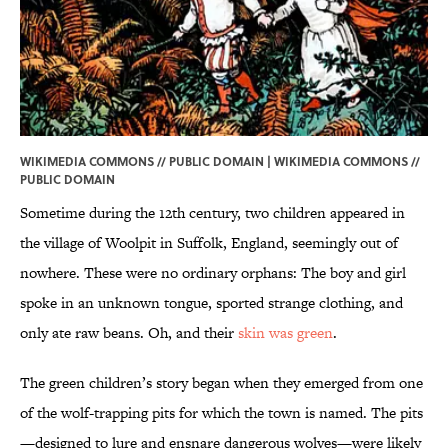
WIKIMEDIA COMMONS // PUBLIC DOMAIN | WIKIMEDIA COMMONS //
PUBLIC DOMAIN
Sometime during the 12th century, two children appeared in
the village of Woolpit in Suffolk, England, seemingly out of
nowhere. These were no ordinary orphans: The boy and girl
spoke in an unknown tongue, sported strange clothing, and
only ate raw beans. Oh, and their
skin was green
.
The green children’s story began when they emerged from one
of the wolf-trapping pits for which the town is named. The pits
—designed to lure and ensnare dangerous wolves—were likely