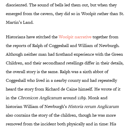
disoriented. The sound of bells led them out, but when they
emerged from the cavern, they did so in Woolpit rather than St.
Martin’s Land.
Historians have stitched the
Woolpit narrative
together from
the reports of Ralph of Coggeshall and William of Newburgh.
Although neither man had firsthand experience with the Green
Children, and their secondhand retellings differ in their details,
the overall story is the same. Ralph was a sixth abbot of
Coggeshall who lived in a nearby county and had repeatedly
heard the story from Richard de Caine himself. He wrote of it
in the
Chronicon Anglicanum
around 1189. Monk and
historian William of Newburgh’s
Historia rerum Anglicarum
also contains the story of the children, though he was more
removed from the incident both physically and in time: His