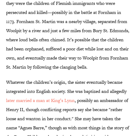
they were the children of Flemish immigrants who were
persecuted and killed—possibly in the battle at Fornham in
1173. Fornham St. Martin was a nearby village, separated from
Woolpit by a river and just a few miles from Bury St. Edmunds,
where loud bells often chimed. It’s possible that the children
had been orphaned, suffered a poor diet while lost and on their
own, and eventually made their way to Woolpit from Fornham
St. Martin by following the clanging bells.
Whatever the children’s origin, the sister eventually became
integrated into English society. She was baptized and allegedly
later married a man at King’s Lynn
, possibly an ambassador of
Henry II, though conflicting reports say she became "rather
loose and wanton in her conduct." She may have taken the
name “Agnes Barre,” though as with most things in the story of