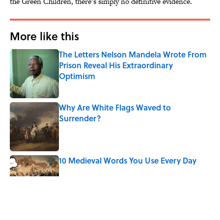
the Green Children, there’s simply no definitive evidence.
More like this
The Letters Nelson Mandela Wrote From
Prison Reveal His Extraordinary
Optimism
Published by on Invalid Date
Why Are White Flags Waved to
Surrender?
Published by on Invalid Date
10 Medieval Words You Use Every Day
Published by on Invalid Date
How Bruce Springsteen Turned One of