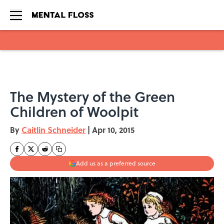
Skip to main content
The Mystery of the Green
Children of Woolpit
By
Caitlin Schneider
|
Apr 10, 2015
Add us as a preferred source