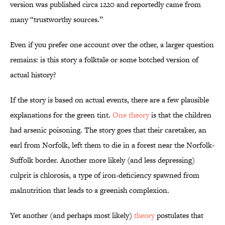
version was published circa 1220 and reportedly came from
many “trustworthy sources.”
Even if you prefer one account over the other, a larger question
remains: is this story a folktale or some botched version of
actual history?
If the story is based on actual events, there are a few plausible
explanations for the green tint.
One theory
is that the children
had arsenic poisoning. The story goes that their caretaker, an
earl from Norfolk, left them to die in a forest near the Norfolk-
Suffolk border. Another more likely (and less depressing)
culprit is chlorosis, a type of iron-deficiency spawned from
malnutrition that leads to a greenish complexion.
Yet another (and perhaps most likely)
theory
postulates that