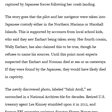
captured by Japanese forces following her crash landing.
The story goes that the pilot and her navigator were taken into
Japanese custody either in the Northern Mariana or Marshall
Islands. This is supported by accounts from local school kids,
who said they saw Earhart being taken away. Her fourth cousin,
Wally Earhart, has also claimed this to be true, though he
refuses to name his sources. Until this point most experts
suspected that Earhart and Noonan died at sea or as castaways.
If they were found by the Japanese, they would have likely died
in captivity.
The newly discovered photo, labeled “Jaluit Atoll,” sat
untouched in a National Archives file for decades. Retired U.S.
treasury agent Les Kinney stumbled upon it in 2012, and
former FBI executive assistant director Shawn Henry was