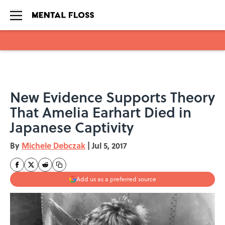
Skip to main content
New Evidence Supports Theory
That Amelia Earhart Died in
Japanese Captivity
By
Michele Debczak
|
Jul 5, 2017
Add us as a preferred source