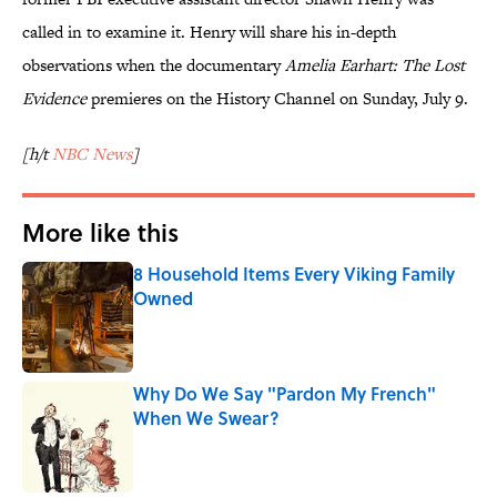
called in to examine it. Henry will share his in-depth
observations when the documentary
Amelia Earhart: The Lost
Evidence
premieres on the History Channel on Sunday, July 9.
[h/t
NBC News
]
More like this
8 Household Items Every Viking Family
Owned
Published by on Invalid Date
Why Do We Say "Pardon My French"
When We Swear?
Published by on Invalid Date