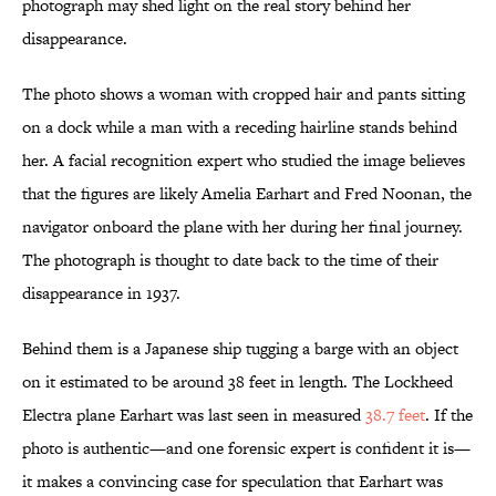
photograph may shed light on the real story behind her
disappearance.
The photo shows a woman with cropped hair and pants sitting
on a dock while a man with a receding hairline stands behind
her. A facial recognition expert who studied the image believes
that the figures are likely Amelia Earhart and Fred Noonan, the
navigator onboard the plane with her during her final journey.
The photograph is thought to date back to the time of their
disappearance in 1937.
Behind them is a Japanese ship tugging a barge with an object
on it estimated to be around 38 feet in length. The Lockheed
Electra plane Earhart was last seen in measured
38.7 feet
. If the
photo is authentic—and one forensic expert is confident it is—
it makes a convincing case for speculation that Earhart was