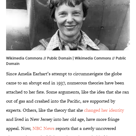
Wikimedia Commons // Public Domain |
Wikimedia Commons
// Public
Domain
Since Amelia Earhart’s attempt to circumnavigate the globe
came to an abrupt end in 1937, numerous theories have been
attached to her fate. Some arguments, like the idea that she ran
out of gas and crashed into the Pacific, are supported by
experts. Others, like the theory that she
changed her identity
and lived in New Jersey into her old age, have more fringe
appeal. Now,
NBC News
reports that a newly uncovered