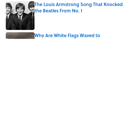
The Louis Armstrong Song That Knocked
the Beatles From No. 1
Published by on Invalid Date
Why Are White Flags Waved to
Surrender?
Published by on Invalid Date
From Beatlemania to the Moon Landing:
How Well Do You Know the 1960s?
Published by on Invalid Date
5 related articles loaded
Home
/
HISTORY