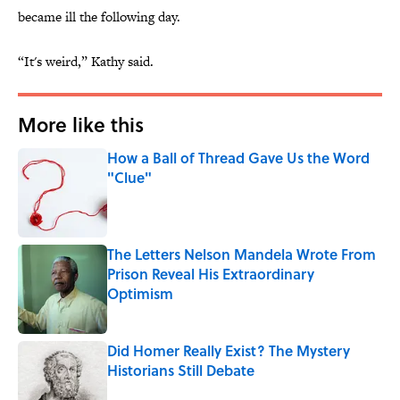
became ill the following day.
“It's weird,” Kathy said.
More like this
How a Ball of Thread Gave Us the Word
"Clue"
Published by on Invalid Date
The Letters Nelson Mandela Wrote From
Prison Reveal His Extraordinary
Optimism
Published by on Invalid Date
Did Homer Really Exist? The Mystery
Historians Still Debate
Published by on Invalid Date