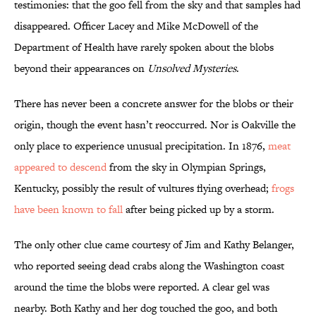
testimonies: that the goo fell from the sky and that samples had
disappeared. Officer Lacey and Mike McDowell of the
Department of Health have rarely spoken about the blobs
beyond their appearances on
Unsolved Mysteries
.
There has never been a concrete answer for the blobs or their
origin, though the event hasn’t reoccurred. Nor is Oakville the
only place to experience unusual precipitation. In 1876,
meat
appeared to descend
from the sky in Olympian Springs,
Kentucky, possibly the result of vultures flying overhead;
frogs
have been known to fall
after being picked up by a storm.
The only other clue came courtesy of Jim and Kathy Belanger,
who reported seeing dead crabs along the Washington coast
around the time the blobs were reported. A clear gel was
nearby. Both Kathy and her dog touched the goo, and both