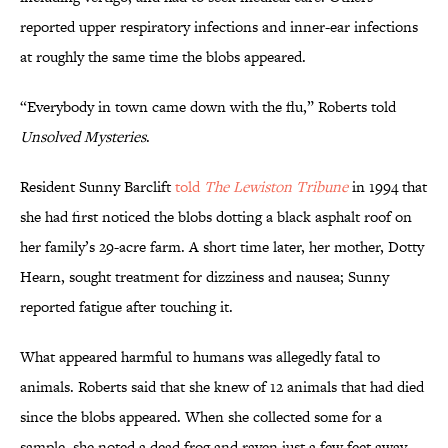
reported upper respiratory infections and inner-ear infections
at roughly the same time the blobs appeared.
“Everybody in town came down with the flu,” Roberts told
Unsolved Mysteries
.
Resident Sunny Barclift
told
The Lewiston Tribune
in 1994 that
she had first noticed the blobs dotting a black asphalt roof on
her family’s 29-acre farm. A short time later, her mother, Dotty
Hearn, sought treatment for dizziness and nausea; Sunny
reported fatigue after touching it.
What appeared harmful to humans was allegedly fatal to
animals. Roberts said that she knew of 12 animals that had died
since the blobs appeared. When she collected some for a
sample, she noted a dead frog and raven just a few feet away.