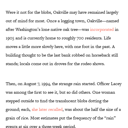
Were it not for the blobs, Oakville may have remained largely
out of mind for most. Once a logging town, Oakville—named
after Washington’s lone native oak tree—was
incorporated
in
1905 and is currently home to roughly 700 residents. Life
moves a little more slowly here, with one foot in the past. A
building thought to be the last bank robbed on horseback still
stands; locals come out in droves for the rodeo shows.
Then, on August 7, 1994, the strange rain started. Officer Lacey
was among the first to see it, but so did others. One woman
stepped outside to find the translucent blobs dotting the
ground; each,
she later recalled
, was about the half the size of a
grain of rice. Most estimates put the frequency of the “rain”
events at six over a three-week period.