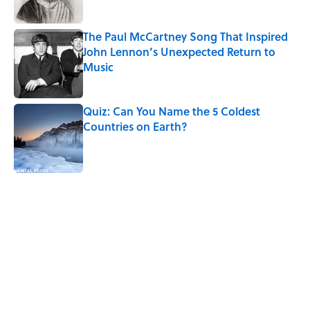
The Paul McCartney Song That Inspired
John Lennon’s Unexpected Return to
Music
Published by on Invalid Date
Quiz: Can You Name the 5 Coldest
Countries on Earth?
Published by on Invalid Date
5 related articles loaded
Related Tags
HEALTH
WEIRD
ANIMALS
MYSTERY
WEATHER
HOME
NATURE
ECOLOGY