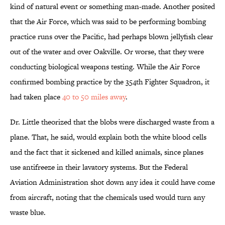
kind of natural event or something man-made. Another posited
that the Air Force, which was said to be performing bombing
practice runs over the Pacific, had perhaps blown jellyfish clear
out of the water and over Oakville. Or worse, that they were
conducting biological weapons testing. While the Air Force
confirmed bombing practice by the 354th Fighter Squadron, it
had taken place
40 to 50 miles away
.
Dr. Little theorized that the blobs were discharged waste from a
plane. That, he said, would explain both the white blood cells
and the fact that it sickened and killed animals, since planes
use antifreeze in their lavatory systems. But the Federal
Aviation Administration shot down any idea it could have come
from aircraft, noting that the chemicals used would turn any
waste blue.