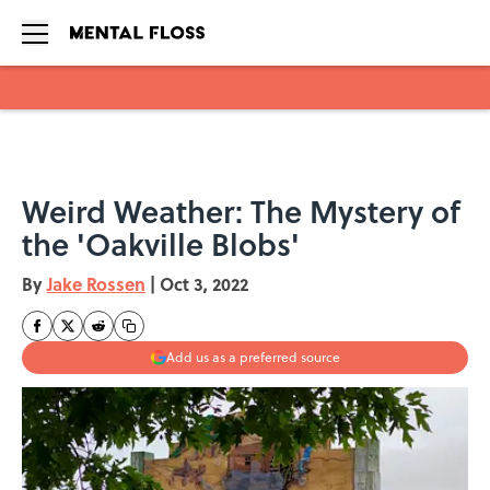
Skip to main content
Weird Weather: The Mystery of
the 'Oakville Blobs'
By
Jake Rossen
|
Oct 3, 2022
Add us as a preferred source