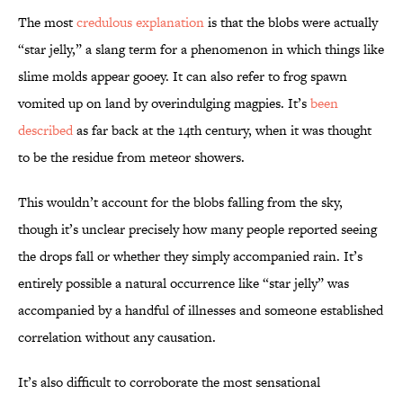
The most
credulous explanation
is that the blobs were actually
“star jelly,” a slang term for a phenomenon in which things like
slime molds appear gooey. It can also refer to frog spawn
vomited up on land by overindulging magpies. It’s
been
described
as far back at the 14th century, when it was thought
to be the residue from meteor showers.
This wouldn’t account for the blobs falling from the sky,
though it’s unclear precisely how many people reported seeing
the drops fall or whether they simply accompanied rain. It’s
entirely possible a natural occurrence like “star jelly” was
accompanied by a handful of illnesses and someone established
correlation without any causation.
It’s also difficult to corroborate the most sensational