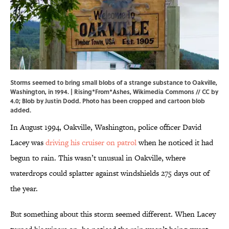
Storms seemed to bring small blobs of a strange substance to Oakville,
Washington, in 1994. |
Rising*From*Ashes
,
Wikimedia Commons
//
CC by
4.0
; Blob by Justin Dodd. Photo has been cropped and cartoon blob
added.
In August 1994, Oakville, Washington, police officer David
Lacey was
driving his cruiser on patrol
when he noticed it had
begun to rain. This wasn’t unusual in Oakville, where
waterdrops could splatter against windshields 275 days out of
the year.
But something about this storm seemed different. When Lacey