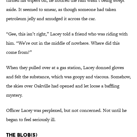
turned his wipers on, he noticed the rain wasn’t being swept
aside. It seemed to smear, as though someone had taken
petroleum jelly and smudged it across the car.
“Gee, this isn’t right,” Lacey told a friend who was riding with
him. “We’re out in the middle of nowhere. Where did this
come from?”
When they pulled over at a gas station, Lacey donned gloves
and felt the substance, which was goopy and viscous. Somehow,
the skies over Oakville had opened and let loose a baffling
mystery.
Officer Lacey was perplexed, but not concerned. Not until he
began to feel seriously ill.
The Blob(s)