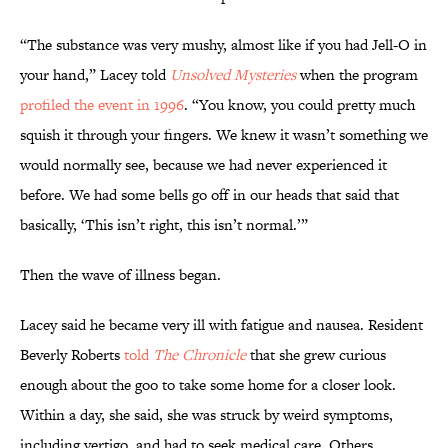
“The substance was very mushy, almost like if you had Jell-O in
your hand,” Lacey told
Unsolved Mysteries
when the program
profiled the event in 1996
. “You know, you could pretty much
squish it through your fingers. We knew it wasn’t something we
would normally see, because we had never experienced it
before. We had some bells go off in our heads that said that
basically, ‘This isn’t right, this isn’t normal.’”
Then the wave of illness began.
Lacey said he became very ill with fatigue and nausea. Resident
Beverly Roberts
told
The Chronicle
that she grew curious
enough about the goo to take some home for a closer look.
Within a day, she said, she was struck by weird symptoms,
including vertigo, and had to seek medical care. Others