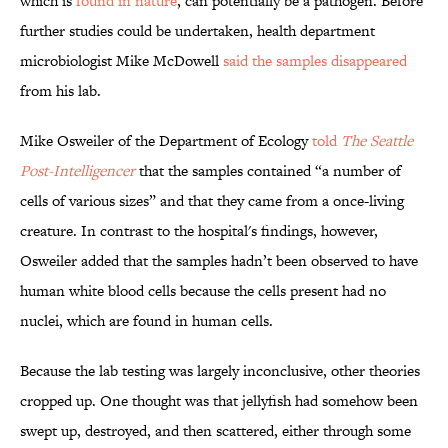
which is
found in nature
, can potentially be a pathogen. Before
further studies could be undertaken, health department
microbiologist Mike McDowell
said the samples disappeared
from his lab.
Mike Osweiler of the Department of Ecology
told
The Seattle
Post-Intelligencer
that the samples contained “a number of
cells of various sizes” and that they came from a once-living
creature. In contrast to the hospital's findings, however,
Osweiler added that the samples hadn’t been observed to have
human white blood cells because the cells present had no
nuclei, which are found in human cells.
Because the lab testing was largely inconclusive, other theories
cropped up. One thought was that jellyfish had somehow been
swept up, destroyed, and then scattered, either through some