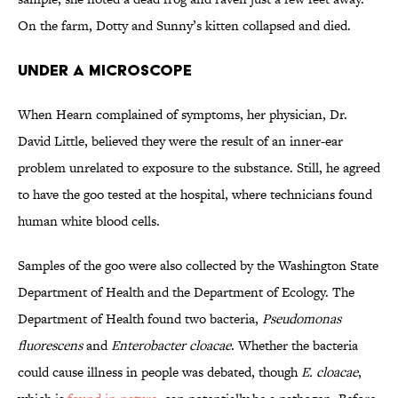
On the farm, Dotty and Sunny’s kitten collapsed and died.
Under a Microscope
When Hearn complained of symptoms, her physician, Dr.
David Little, believed they were the result of an inner-ear
problem unrelated to exposure to the substance. Still, he agreed
to have the goo tested at the hospital, where technicians found
human white blood cells.
Samples of the goo were also collected by the Washington State
Department of Health and the Department of Ecology. The
Department of Health found two bacteria,
Pseudomonas
fluorescens
and
Enterobacter cloacae
. Whether the bacteria
could cause illness in people was debated, though
E. cloacae
,