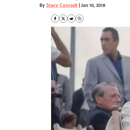
By
Stacy Conradt
|
Jan 10, 2018