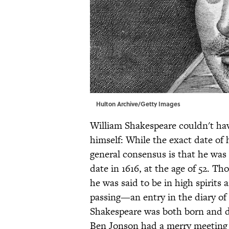
Hulton Archive/Getty Images
William Shakespeare couldn't have
himself: While the exact date of 
general consensus is that he was
date in 1616, at the age of 52. 
he was said to be in high spirits 
passing—an entry in the diary of
Shakespeare was both born and d
Ben Jonson had a merry meeting 