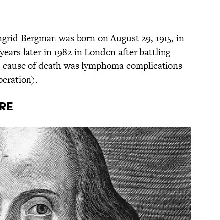
Ingrid Bergman was born on August 29, 1915, in
ears later in 1982 in London after battling
al cause of death was lymphoma complications
peration).
RE