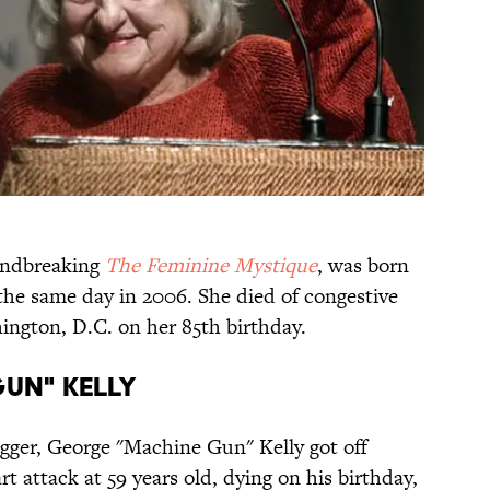
oundbreaking
The Feminine Mystique
, was born
 the same day in 2006. She died of congestive
ington, D.C. on her 85th birthday.
GUN" KELLY
egger, George "Machine Gun" Kelly got off
t attack at 59 years old, dying on his birthday,