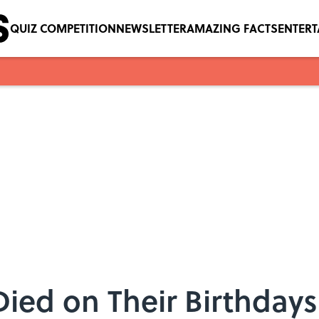
QUIZ COMPETITION
NEWSLETTER
AMAZING FACTS
ENTER
ied on Their Birthdays