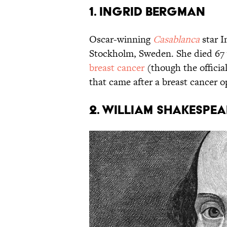
1. INGRID BERGMAN
Oscar-winning
Casablanca
star 
Stockholm, Sweden. She died 67 y
breast cancer
(though the offici
that came after a breast cancer o
2. WILLIAM SHAKESPEA