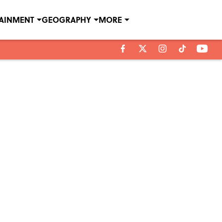
TAINMENT
GEOGRAPHY
MORE