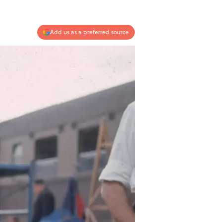
Add us as a preferred source