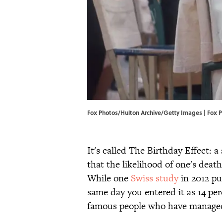
Fox Photos/Hulton Archive/Getty Images | Fox 
It's called The Birthday Effect: 
that the likelihood of one's deat
While one
Swiss study
in 2012 pu
same day you entered it as 14 perc
famous people who have managed 