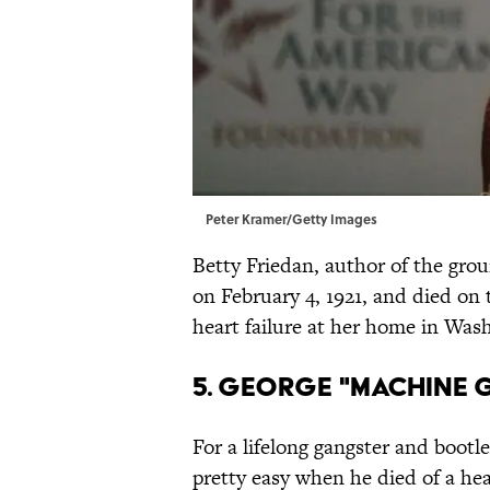
Peter Kramer/Getty Images
Betty Friedan, author of the gr
on February 4, 1921, and died on
heart failure at her home in Wash
5. GEORGE "MACHINE 
For a lifelong gangster and bootl
pretty easy when he died of a hear