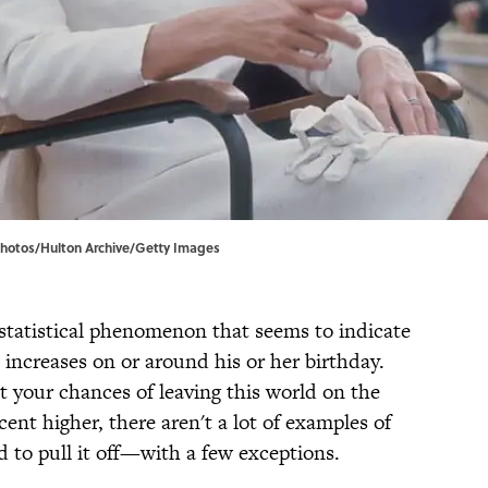
Photos/Hulton Archive/Getty Images
a statistical phenomenon that seems to indicate
h increases on or around his or her birthday.
t your chances of leaving this world on the
ent higher, there aren't a lot of examples of
to pull it off—with a few exceptions.