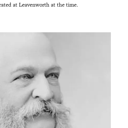
cerated at Leavenworth at the time.