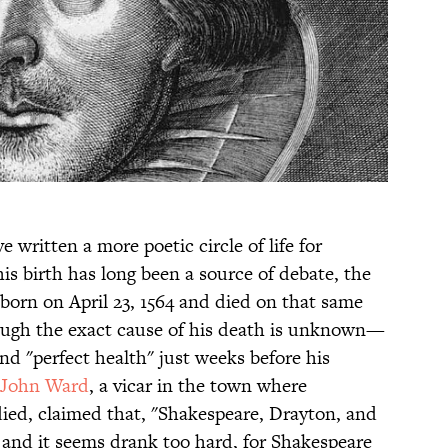
 written a more poetic circle of life for
his birth has long been a source of debate, the
 born on April 23, 1564 and died on that same
Though the exact cause of his death is unknown—
and "perfect health" just weeks before his
John Ward
, a vicar in the town where
ied, claimed that, "Shakespeare, Drayton, and
and it seems drank too hard, for Shakespeare