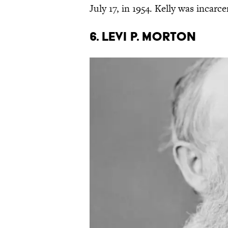
July 17, in 1954. Kelly was incar
6. LEVI P. MORTON