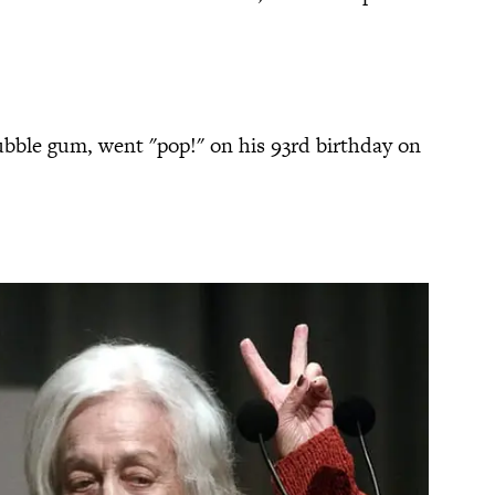
bubble gum, went "pop!" on his 93rd birthday on