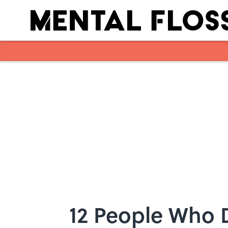
Skip to main content
12 People Who D