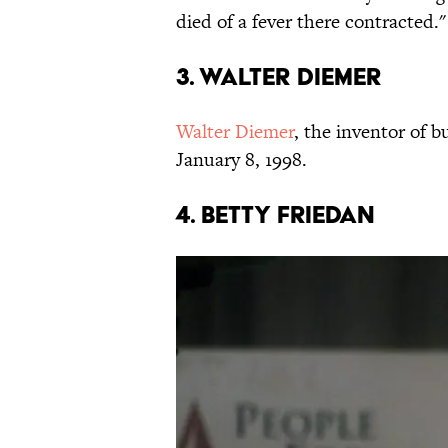
died of a fever there contracted."
3. WALTER DIEMER
Walter Diemer
, the inventor of 
January 8, 1998.
4. BETTY FRIEDAN