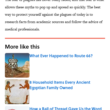
allows these myths to pop up and spread so quickly. The best
way to protect yourself against the plagues of today is to
research facts from academic sources and follow the advice of
medical professionals.
More like this
What Ever Happened to Route 66?
Published by on Invalid Date
8 Household Items Every Ancient
Egyptian Family Owned
Published by on Invalid Date
How a Ball of Thread Gave Us the Word