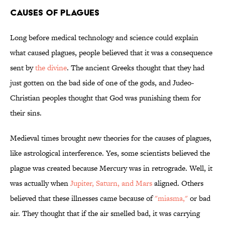
Causes of Plagues
Long before medical technology and science could explain
what caused plagues, people believed that it was a consequence
sent by
the divine
. The ancient Greeks thought that they had
just gotten on the bad side of one of the gods, and Judeo-
Christian peoples thought that God was punishing them for
their sins.
Medieval times brought new theories for the causes of plagues,
like astrological interference. Yes, some scientists believed the
plague was created because Mercury was in retrograde. Well, it
was actually when
Jupiter, Saturn, and Mars
aligned. Others
believed that these illnesses came because of
"miasma,"
or bad
air. They thought that if the air smelled bad, it was carrying