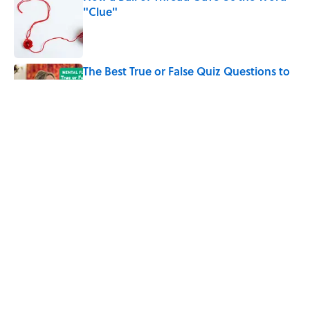
"Clue"
Published by on Invalid Date
The Best True or False Quiz Questions to
Fool Your Friends on Trivia Night
Published by on Invalid Date
Why Do We Say "Pardon My French"
When We Swear?
Published by on Invalid Date
5 related articles loaded
Home
/
HISTORY