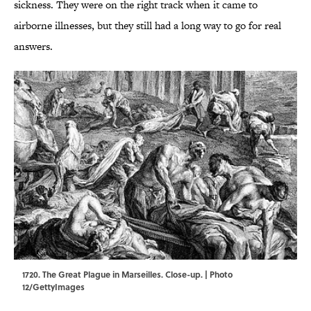
sickness. They were on the right track when it came to
airborne illnesses, but they still had a long way to go for real
answers.
1720. The Great Plague in Marseilles. Close-up. | Photo
12/GettyImages