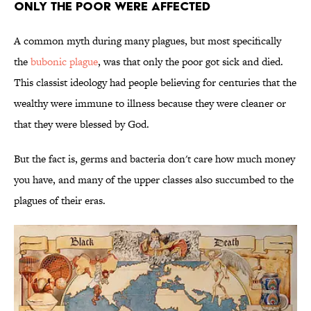
Only the Poor Were Affected
A common myth during many plagues, but most specifically
the
bubonic plague
, was that only the poor got sick and died.
This classist ideology had people believing for centuries that the
wealthy were immune to illness because they were cleaner or
that they were blessed by God.
But the fact is, germs and bacteria don't care how much money
you have, and many of the upper classes also succumbed to the
plagues of their eras.