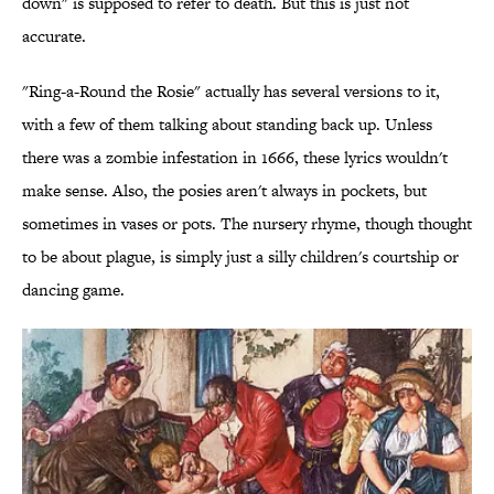
down" is supposed to refer to death. But this is just not
accurate.
"Ring-a-Round the Rosie" actually has several versions to it,
with a few of them talking about standing back up. Unless
there was a zombie infestation in 1666, these lyrics wouldn't
make sense. Also, the posies aren't always in pockets, but
sometimes in vases or pots. The nursery rhyme, though thought
to be about plague, is simply just a silly children's courtship or
dancing game.