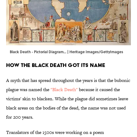
Black Death - Pictorial Diagram... | Heritage Images/GettyImages
How the Black Death Got Its Name
A myth that has spread throughout the years is that the bubonic
plague was named the
"Black Death"
because it caused the
victims' skin to blacken. While the plague did sometimes leave
black areas on the bodies of the dead, the name was not used
for 200 years.
Translators of the 1500s were working on a poem