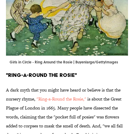
Girls in Circle - Ring Around the Rosie | Buyenlarge/GettyImages
"Ring-a-Round the Rosie"
A dark myth that you might have heard or believe is that the
nursery rhyme,
"Ring-a-Round the Rosie,"
is about the Great
Plague of London in 1665. Many people have dissected the
words, claiming that the "pocket full of posies" was flowers
added to corpses to mask the smell of death. And, "we all fall