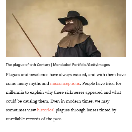
The plague of 17th Century | Mondadori Portfolio/GettyImages
Plagues and pestilence have always existed, and with them have
come many myths and
misconceptions
. People have tried for
millennia to explain why these sicknesses appeared and what
could be causing them. Even in modern times, we may
sometimes view
historical
plagues through lenses tinted by
unreliable records of the past.