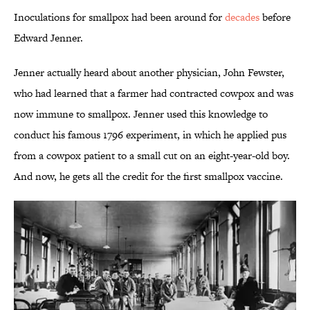
Inoculations for smallpox had been around for
decades
before
Edward Jenner.
Jenner actually heard about another physician, John Fewster,
who had learned that a farmer had contracted cowpox and was
now immune to smallpox. Jenner used this knowledge to
conduct his famous 1796 experiment, in which he applied pus
from a cowpox patient to a small cut on an eight-year-old boy.
And now, he gets all the credit for the first smallpox vaccine.