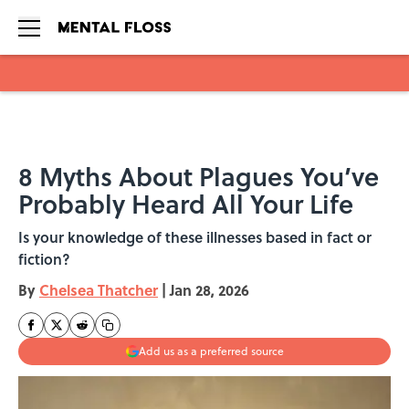
Skip to main content
8 Myths About Plagues You’ve
Probably Heard All Your Life
Is your knowledge of these illnesses based in fact or
fiction?
By
Chelsea Thatcher
|
Jan 28, 2026
Add us as a preferred source