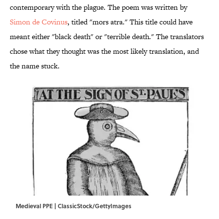
contemporary with the plague. The poem was written by
Simon de Covinus
, titled "mors atra." This title could have
meant either "black death" or "terrible death." The translators
chose what they thought was the most likely translation, and
the name stuck.
Medieval PPE | ClassicStock/GettyImages