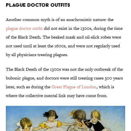
Plague Doctor Outfits
Another common myth is of an anachronistic nature: the
plague doctor outfit
did not exist in the 1300s, during the time
of the Black Death. The beaked mask and oil-slick robes were
not used until at least the 1600s, and were not regularly used
by all physicians treating plagues.
The Black Death of the 1300s was not the only outbreak of the
bubonic plague, and doctors were still treating cases 300 years
later, such as during the
Great Plague of London
, which is
where the collective mental link may have come from.