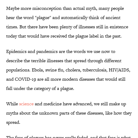
Maybe more misconception than actual myth, many people
hear the word "plague" and automatically think of ancient
times. But there have been plenty of illnesses still in existence
today that would have received the plague label in the past.
Epidemics and pandemics are the words we use now to
describe the terrible illnesses that spread through different
populations. Ebola, swine flu, cholera, tuberculosis, HIV/AIDS,
and COVID-19 are all more modern diseases that would still
fall under the category of a plague.
While
science
and medicine have advanced, we still make up
myths about the unknown parts of these diseases, like how they
spread.
The fear of plagues has never really faded, and that fear is what