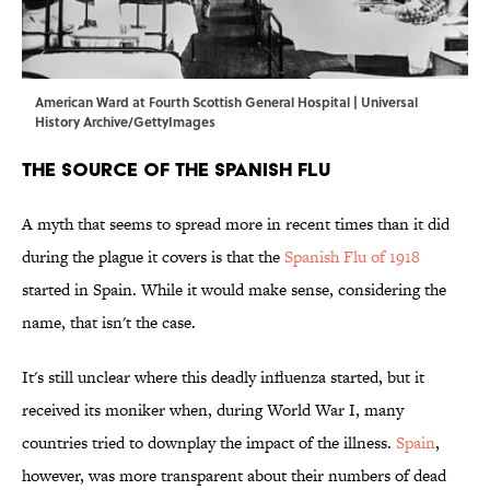
American Ward at Fourth Scottish General Hospital | Universal
History Archive/GettyImages
The Source of the Spanish Flu
A myth that seems to spread more in recent times than it did
during the plague it covers is that the
Spanish Flu of 1918
started in Spain. While it would make sense, considering the
name, that isn't the case.
It's still unclear where this deadly influenza started, but it
received its moniker when, during World War I, many
countries tried to downplay the impact of the illness.
Spain
,
however, was more transparent about their numbers of dead