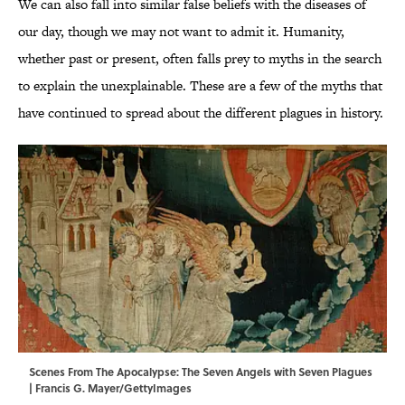
We can also fall into similar false beliefs with the diseases of
our day, though we may not want to admit it. Humanity,
whether past or present, often falls prey to myths in the search
to explain the unexplainable. These are a few of the myths that
have continued to spread about the different plagues in history.
Scenes From The Apocalypse: The Seven Angels with Seven Plagues
| Francis G. Mayer/GettyImages