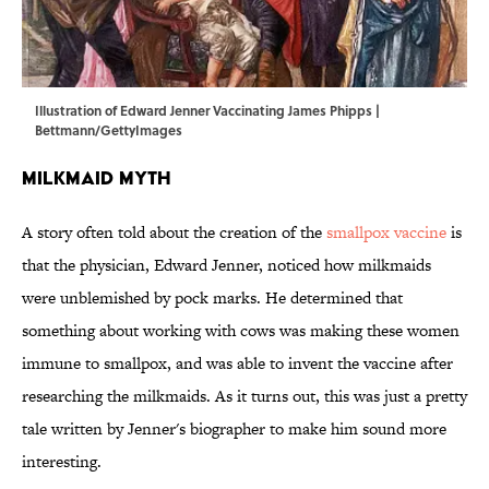
Illustration of Edward Jenner Vaccinating James Phipps |
Bettmann/GettyImages
Milkmaid Myth
A story often told about the creation of the
smallpox vaccine
is
that the physician, Edward Jenner, noticed how milkmaids
were unblemished by pock marks. He determined that
something about working with cows was making these women
immune to smallpox, and was able to invent the vaccine after
researching the milkmaids. As it turns out, this was just a pretty
tale written by Jenner's biographer to make him sound more
interesting.