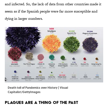
and infected. So, the lack of data from other countries made it
seem as if the Spanish people were far more susceptible and
dying in larger numbers.
Death toll of Pandemics over History | Visual
Capitalist/GettyImages
Plagues Are a Thing of the Past