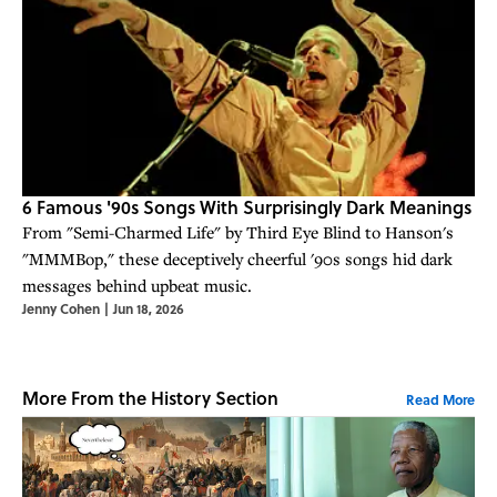
6 Famous '90s Songs With Surprisingly Dark Meanings
From "Semi-Charmed Life" by Third Eye Blind to Hanson's
"MMMBop," these deceptively cheerful '90s songs hid dark
messages behind upbeat music.
Jenny Cohen
|
Jun 18, 2026
More From the History Section
Read More