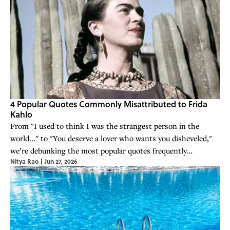
4 Popular Quotes Commonly Misattributed to Frida
Kahlo
From "I used to think I was the strangest person in the
world..." to "You deserve a lover who wants you disheveled,"
we’re debunking the most popular quotes frequently
Nitya Rao
|
Jun 27, 2026
misattributed to Frida Kahlo.