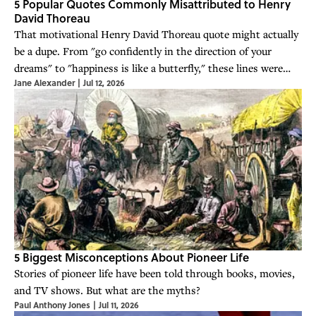
5 Popular Quotes Commonly Misattributed to Henry
David Thoreau
That motivational Henry David Thoreau quote might actually
be a dupe. From "go confidently in the direction of your
dreams" to "happiness is like a butterfly," these lines were
Jane Alexander
|
Jul 12, 2026
never said by Thoreau at all.
5 Biggest Misconceptions About Pioneer Life
Stories of pioneer life have been told through books, movies,
and TV shows. But what are the myths?
Paul Anthony Jones
|
Jul 11, 2026