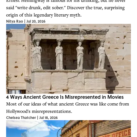
said "write drunk, edit sober." Discover the true, surprising
origin of this legendary literary myth.
Nitya Rao
|
Jul 20, 2026
4 Ways Ancient Greece Is Misrepresented in Movies
Most of our ideas of what ancient Greece was like come from
Hollywood's misrepresentations.
Chelsea Thatcher
|
Jul 18, 2026