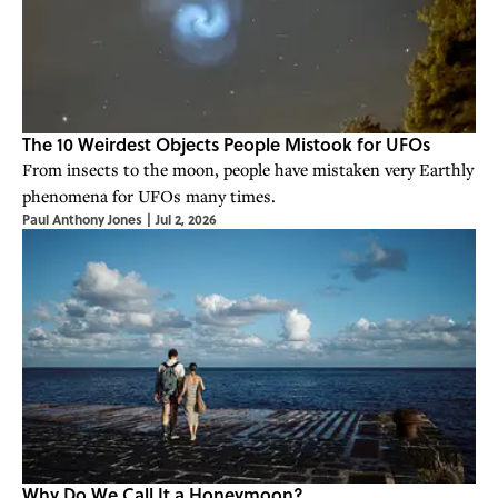
The 10 Weirdest Objects People Mistook for UFOs
From insects to the moon, people have mistaken very Earthly
phenomena for UFOs many times.
Paul Anthony Jones
|
Jul 2, 2026
Why Do We Call It a Honeymoon?