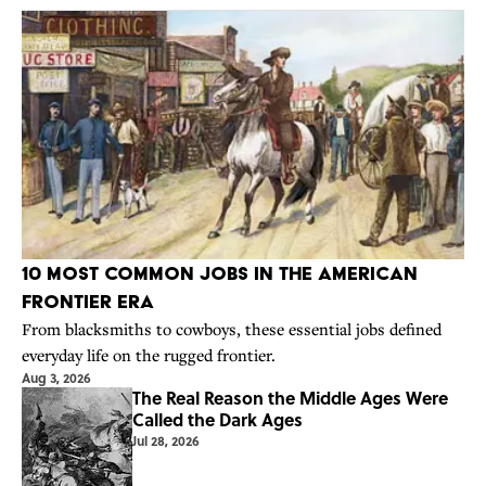
10 Most Common Jobs in the American
Frontier Era
From blacksmiths to cowboys, these essential jobs defined
everyday life on the rugged frontier.
Aug 3, 2026
The Real Reason the Middle Ages Were
Called the Dark Ages
Jul 28, 2026