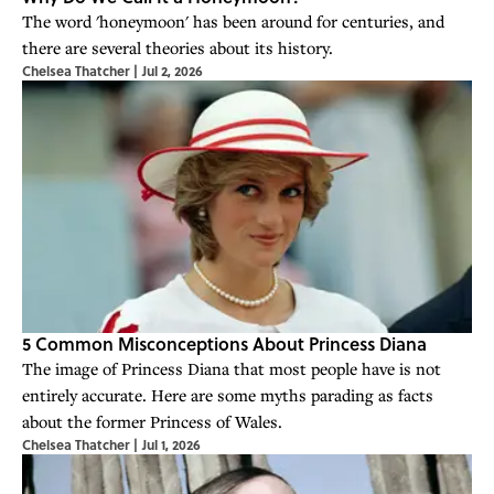
The word 'honeymoon' has been around for centuries, and
there are several theories about its history.
Chelsea Thatcher
|
Jul 2, 2026
5 Common Misconceptions About Princess Diana
The image of Princess Diana that most people have is not
entirely accurate. Here are some myths parading as facts
about the former Princess of Wales.
Chelsea Thatcher
|
Jul 1, 2026