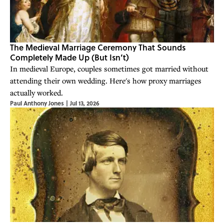
The Medieval Marriage Ceremony That Sounds
Completely Made Up (But Isn’t)
In medieval Europe, couples sometimes got married without
attending their own wedding. Here's how proxy marriages
actually worked.
Paul Anthony Jones
|
Jul 13, 2026