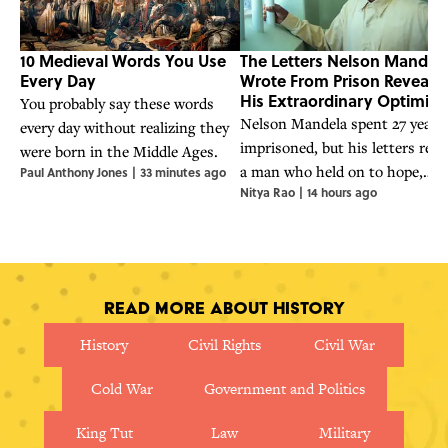
10 Medieval Words You Use
The Letters Nelson Mandel
Every Day
Wrote From Prison Reveal
His Extraordinary Optimis
You probably say these words
Nelson Mandela spent 27 years
every day without realizing they
imprisoned, but his letters reve
were born in the Middle Ages.
a man who held on to hope,
Paul Anthony Jones
|
33 minutes ago
Nitya Rao
|
14 hours ago
humor, and an unwavering belie
in justice.
Read More About History
History
Civil Rights
Civil War
Cold War
Government and Politics
King Tut
Law
Military