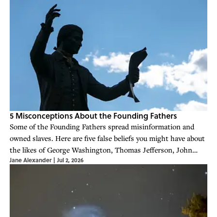
5 Misconceptions About the Founding Fathers
Some of the Founding Fathers spread misinformation and
owned slaves. Here are five false beliefs you might have about
the likes of George Washington, Thomas Jefferson, John
Jane Alexander
|
Jul 2, 2026
Adams, and Benjamin Franklin.