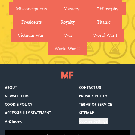
Misconceptions
Mystery
Philosophy
Presidents
Royalty
Titanic
Vietnam War
War
World War I
World War II
ABOUT
CONTACT US
NEWSLETTERS
PRIVACY POLICY
COOKIE POLICY
TERMS OF SERVICE
ACCESSIBILITY STATEMENT
SITEMAP
A-Z Index
Cookies Settings