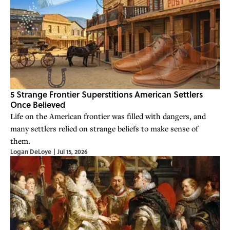
5 Strange Frontier Superstitions American Settlers
Once Believed
Life on the American frontier was filled with dangers, and
many settlers relied on strange beliefs to make sense of
them.
Logan DeLoye
|
Jul 15, 2026