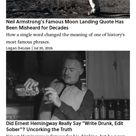
Neil Armstrong’s Famous Moon Landing Quote Has
Been Misheard for Decades
How a single word changed the meaning of one of history's
most famous phrases.
Logan DeLoye
|
Jul 20, 2026
Did Ernest Hemingway Really Say "Write Drunk, Edit
Sober"? Uncorking the Truth
Ernest Hemingway is famous for his drinking, but he never