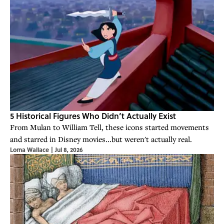
5 Historical Figures Who Didn’t Actually Exist
From Mulan to William Tell, these icons started movements
and starred in Disney movies...but weren't actually real.
Lorna Wallace
|
Jul 8, 2026