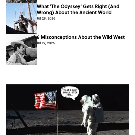
What 'The Odyssey' Gets Right (And
Wrong) About the Ancient World
Jul 28, 2026
6 Misconceptions About the Wild West
Jul 27, 2026