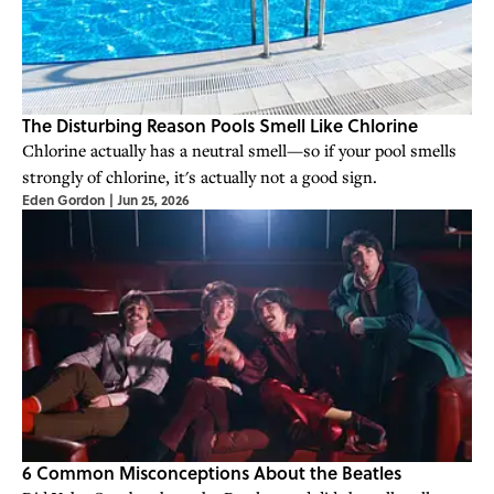
The Disturbing Reason Pools Smell Like Chlorine
Chlorine actually has a neutral smell—so if your pool smells
strongly of chlorine, it's actually not a good sign.
Eden Gordon
|
Jun 25, 2026
6 Common Misconceptions About the Beatles