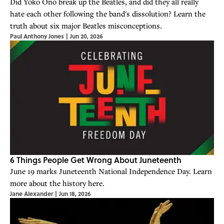
Did Yoko Ono break up the Beatles, and did they all really
hate each other following the band's dissolution? Learn the
truth about six major Beatles misconceptions.
Paul Anthony Jones
|
Jun 20, 2026
6 Things People Get Wrong About Juneteenth
June 19 marks Juneteenth National Independence Day. Learn
more about the history here.
Jane Alexander
|
Jun 18, 2026