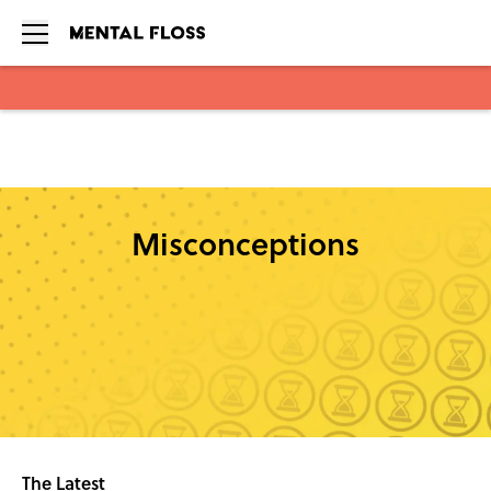
Skip to main content
Misconceptions
The Latest