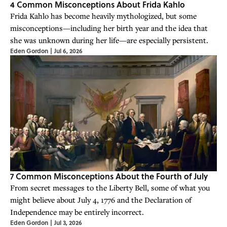
4 Common Misconceptions About Frida Kahlo
Frida Kahlo has become heavily mythologized, but some
misconceptions—including her birth year and the idea that
she was unknown during her life—are especially persistent.
Eden Gordon
|
Jul 6, 2026
7 Common Misconceptions About the Fourth of July
From secret messages to the Liberty Bell, some of what you
might believe about July 4, 1776 and the Declaration of
Independence may be entirely incorrect.
Eden Gordon
|
Jul 3, 2026