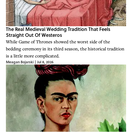
The Real Medieval Wedding Tradition That Feels
Straight Out Of Westeros
While Game of Thrones showed the worst side of the
bedding ceremony in its third season, the historical tradition
is a little more complicated.
Meagan Bojarski
|
Jul 8, 2026