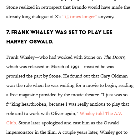
Stone realized in retrospect that Brando would have made the
already long dialogue of X’s
“15 times longer”
anyway.
7. FRANK WHALEY WAS SET TO PLAY LEE
HARVEY OSWALD.
Frank Whaley—who had worked with Stone on
The Doors
,
which was released in March of 1991—insisted he was
promised the part by Stone. He found out that Gary Oldman
won the role when he was waiting for a movie to begin, reading
a free magazine provided by the movie theater. "I just was so
f**king heartbroken, because I was really anxious to play that
role and to work with Oliver again,"
Whaley told The A.V.
Club
. Stone later apologized and cast him as the Oswald
impersonator in the film. A couple years later, Whaley got to