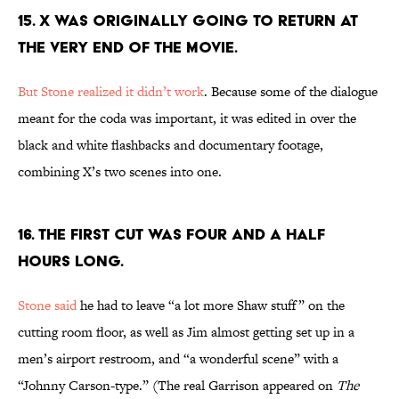
15. X WAS ORIGINALLY GOING TO RETURN AT
THE VERY END OF THE MOVIE.
But Stone realized it didn’t work
. Because some of the dialogue
meant for the coda was important, it was edited in over the
black and white flashbacks and documentary footage,
combining X’s two scenes into one.
16. THE FIRST CUT WAS FOUR AND A HALF
HOURS LONG.
Stone said
he had to leave “a lot more Shaw stuff” on the
cutting room floor, as well as Jim almost getting set up in a
men’s airport restroom, and “a wonderful scene” with a
“Johnny Carson-type.” (The real Garrison appeared on
The