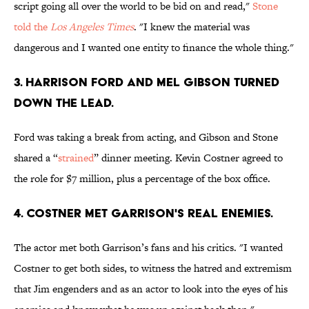
script going all over the world to be bid on and read,"
Stone
told the
Los Angeles Times
. "I knew the material was
dangerous and I wanted one entity to finance the whole thing."
3. HARRISON FORD AND MEL GIBSON TURNED
DOWN THE LEAD.
Ford was taking a break from acting, and Gibson and Stone
shared a “
strained
” dinner meeting. Kevin Costner agreed to
the role for $7 million, plus a percentage of the box office.
4. COSTNER MET GARRISON'S REAL ENEMIES.
The actor met both Garrison’s fans and his critics. "I wanted
Costner to get both sides, to witness the hatred and extremism
that Jim engenders and as an actor to look into the eyes of his