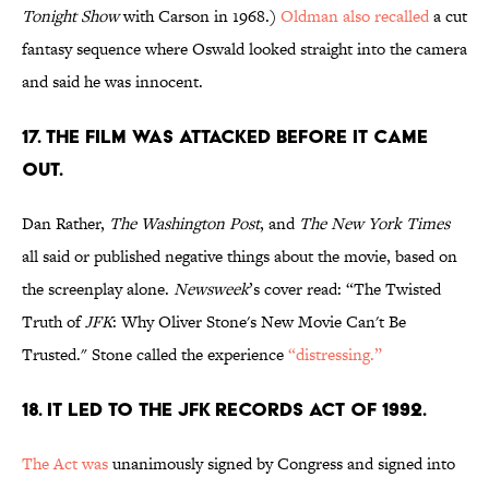
Tonight Show
with Carson in 1968.)
Oldman also recalled
a cut
fantasy sequence where Oswald looked straight into the camera
and said he was innocent.
17. THE FILM WAS ATTACKED BEFORE IT CAME
OUT.
Dan Rather,
The Washington Post
, and
The New York Times
all said or published negative things about the movie, based on
the screenplay alone.
Newsweek
’s cover read: “The Twisted
Truth of
JFK
: Why Oliver Stone's New Movie Can't Be
Trusted." Stone called the experience
“distressing.”
18. IT LED TO THE JFK RECORDS ACT OF 1992.
The Act was
unanimously signed by Congress and signed into