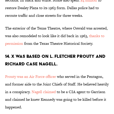
seconds. In black and white. Stone also spent
$4 million
to
restore Dealey Plaza to its 1963 form. Dallas police had to
reroute traffic and close streets for three weeks.
The exterior of the Texas Theatre, where Oswald was arrested,
was also remodeled to look like it did back in 1963,
thanks to
permission
from the Texas Theatre Historical Society.
14. X WAS BASED ON L. FLETCHER PROUTY AND
RICHARD CASE NAGELL.
Prouty was an Air Force officer
who served in the Pentagon,
and former aide to the Joint Chiefs of Staff. He believed heavily
in a conspiracy.
Nagell claimed
to be a CIA agent to Garrison
and claimed he knew Kennedy was going to be killed before it
happened.