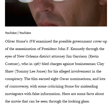
YouTube | YouTube
Oliver Stone’s
JFK
examined the possible government cover-up
of the assassination of President John F. Kennedy through the
eyes of New Orleans district attorney Jim Garrison (Kevin
Costner), who in 1967 filed charges against businessman Clay
Shaw (Tommy Lee Jones) for his alleged involvement in the
conspiracy. The film earned eight Oscar nominations, and lots
of controversy, with some criticizing Stone for misleading
moviegoers with false information. Here are some facts about
the movie that can be seen through the looking glass.