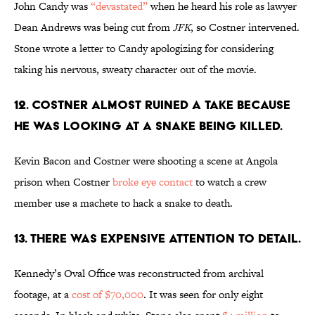
John Candy was
“devastated”
when he heard his role as lawyer
Dean Andrews was being cut from
JFK
, so Costner intervened.
Stone wrote a letter to Candy apologizing for considering
taking his nervous, sweaty character out of the movie.
12. COSTNER ALMOST RUINED A TAKE BECAUSE
HE WAS LOOKING AT A SNAKE BEING KILLED.
Kevin Bacon and Costner were shooting a scene at Angola
prison when Costner
broke eye contact
to watch a crew
member use a machete to hack a snake to death.
13. THERE WAS EXPENSIVE ATTENTION TO DETAIL.
Kennedy’s Oval Office was reconstructed from archival
footage, at a
cost of $70,000
. It was seen for only eight