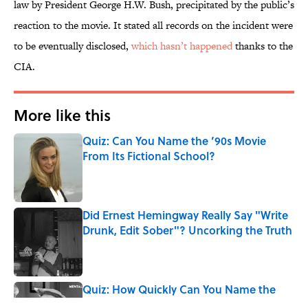
law by President George H.W. Bush, precipitated by the public’s
reaction to the movie. It stated all records on the incident were
to be eventually disclosed,
which hasn’t happened
thanks to the
CIA.
More like this
Quiz: Can You Name the ’90s Movie
From Its Fictional School?
Published by on Invalid Date
Did Ernest Hemingway Really Say "Write
Drunk, Edit Sober"? Uncorking the Truth
Published by on Invalid Date
Quiz: How Quickly Can You Name the
Sitcom By the Episode Title?