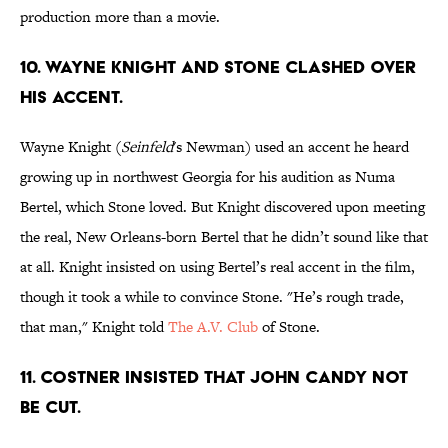
production more than a movie.
10. WAYNE KNIGHT AND STONE CLASHED OVER
HIS ACCENT.
Wayne Knight (
Seinfeld
's Newman) used an accent he heard
growing up in northwest Georgia for his audition as Numa
Bertel, which Stone loved. But Knight discovered upon meeting
the real, New Orleans-born Bertel that he didn’t sound like that
at all. Knight insisted on using Bertel’s real accent in the film,
though it took a while to convince Stone. "He’s rough trade,
that man," Knight told
The A.V. Club
of Stone.
11. COSTNER INSISTED THAT JOHN CANDY NOT
BE CUT.