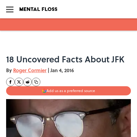
Skip to main content
18 Uncovered Facts About JFK
By
Roger Cormier
|
Jan 4, 2016
Add us as a preferred source