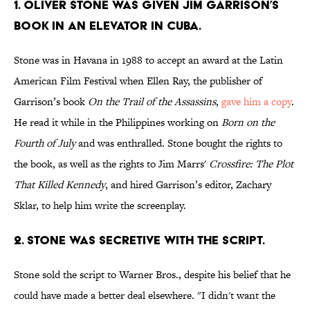
1. OLIVER STONE WAS GIVEN JIM GARRISON’S
BOOK IN AN ELEVATOR IN CUBA.
Stone was in Havana in 1988 to accept an award at the Latin
American Film Festival when Ellen Ray, the publisher of
Garrison’s book
On the Trail of the Assassins
,
gave him a copy
.
He read it while in the Philippines working on
Born on the
Fourth of July
and was enthralled. Stone bought the rights to
the book, as well as the rights to Jim Marrs'
Crossfire: The Plot
That Killed Kennedy
, and hired Garrison’s editor, Zachary
Sklar, to help him write the screenplay.
2. STONE WAS SECRETIVE WITH THE SCRIPT.
Stone sold the script to Warner Bros., despite his belief that he
could have made a better deal elsewhere. "I didn't want the