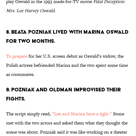
play Oswald in the 1993 made-for-TV movie
Fatal Deception:
Mrs. Lee Harvey Oswald
.
8. BEATA POZNIAK LIVED WITH MARINA OSWALD
FOR TWO MONTHS.
To prepare
for her U.S. screen debut as Oswald’s widow, the
Polish actress befriended Marina and the two spent some time
as roommates.
9. POZNIAK AND OLDMAN IMPROVISED THEIR
FIGHTS.
The script simply read,
“Lee and Marina have a fight.”
Stone
met with the two actors and asked them what they thought the
scene was about. Pozniak said it was like working on a theater