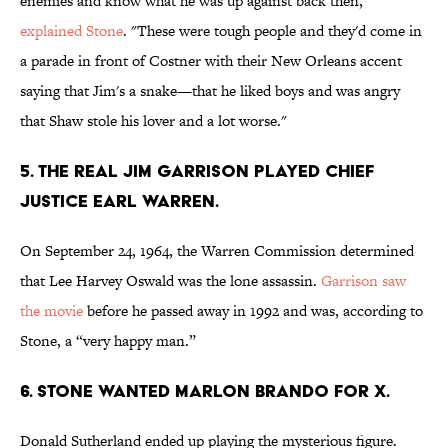
enemies and know what he was up against back then,"
explained Stone
. "These were tough people and they'd come in
a parade in front of Costner with their New Orleans accent
saying that Jim's a snake—that he liked boys and was angry
that Shaw stole his lover and a lot worse."
5. THE REAL JIM GARRISON PLAYED CHIEF
JUSTICE EARL WARREN.
On September 24, 1964, the Warren Commission determined
that Lee Harvey Oswald was the lone assassin.
Garrison saw
the movie
before he passed away in 1992 and was, according to
Stone, a “very happy man.”
6. STONE WANTED MARLON BRANDO FOR X.
Donald Sutherland ended up playing the mysterious figure.