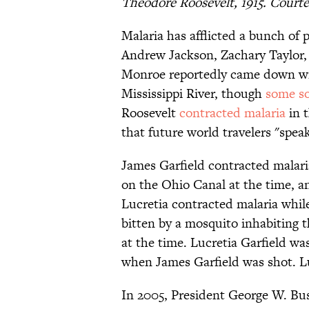
Theodore Roosevelt, 1915. Courte
Malaria has afflicted a bunch of 
Andrew Jackson, Zachary Taylor,
Monroe reportedly came down with
Mississippi River, though
some so
Roosevelt
contracted malaria
in t
that future world travelers "spea
James Garfield contracted malari
on the Ohio Canal at the time, an
Lucretia contracted malaria whil
bitten by a mosquito inhabiting 
at the time. Lucretia Garfield wa
when James Garfield was shot. Lu
In 2005, President George W. Bu