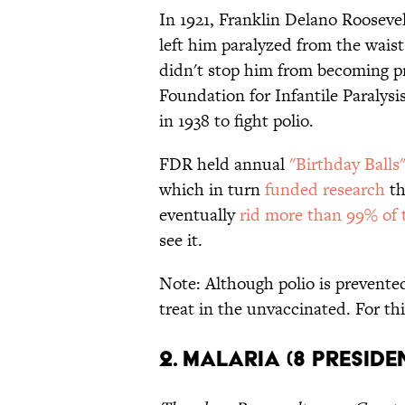
In 1921, Franklin Delano Roosevel
left him paralyzed from the waist 
didn't stop him from becoming pr
Foundation for Infantile Paraly
in 1938 to fight polio.
FDR held annual
"Birthday Balls
which in turn
funded research
th
eventually
rid more than 99% of t
see it.
Note: Although polio is prevented 
treat in the unvaccinated. For thi
2. Malaria (8 Presiden