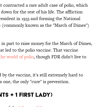
t contracted a rare adult case of polio, which
down for the rest of his life. The affliction
esident in 1933 and forming the National
sis (commonly known as the "March of Dimes")
"
in part to raise money for the March of Dimes,
at led to the polio vaccine. That vaccine
he world of polio
, though FDR didn't live to
by the vaccine, it's still extremely hard to
s one, the only "cure" is prevention.
ts + 1 First Lady)