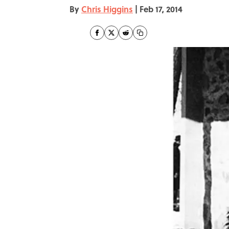
By
Chris Higgins
|
Feb 17, 2014