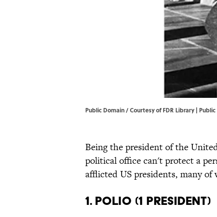
Public Domain / Courtesy of FDR Library | Publi
Being the president of the United
political office can't protect a p
afflicted US presidents, many of
1. Polio (1 President)