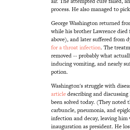
air. The attempted cure failed, 
process. He also managed to pick
George Washington returned from
while his brother Lawrence died 
above), and later suffered from 
for a throat infection
. The treatm
removed -- probably what actuall
inducing vomiting, and nearly su
potion.
Washington's struggle with disea
article
describing and discussing
been solved today. (They noted th
carbuncle, pneumonia, and epigl
infection and decay, leaving him
inauguration as president. He los