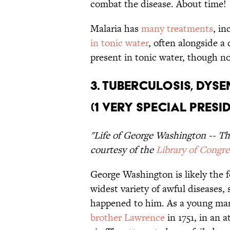
combat the disease. About time!
Malaria has
many treatments
, in
in tonic water
, often alongside a 
present in tonic water, though no
3. Tuberculosis, Dyse
(1 Very Special Presi
"Life of George Washington -- Th
courtesy of the
Library of Congre
George Washington is likely the 
widest variety of awful diseases, 
happened to him. As a young ma
brother Lawrence
in 1751, in an 