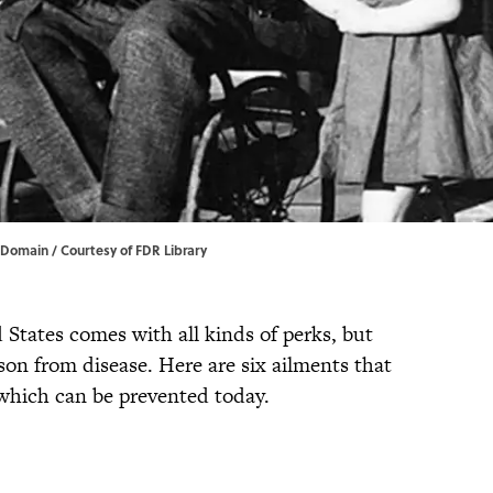
c Domain / Courtesy of FDR Library
 States comes with all kinds of perks, but
erson from disease. Here are six ailments that
 which can be prevented today.