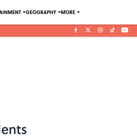
TAINMENT
GEOGRAPHY
MORE
dents