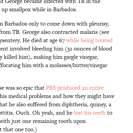
and George became infected with TB in the
 up smallpox while in Barbados.
 Barbados only to come down with pleurisy,
from TB. George also contracted malaria (see
dysentery. He died at age 67
while being treated
ent involved bleeding him (32 ounces of blood
y killed him), making him gargle vinegar,
ffocating him with a molasses/butter/vinegar
se was so epic that
PBS produced an entire
 his medical problems and how they might have
at he also suffered from diphtheria, quinsy, a
ottitis. Ouch. Oh yeah, and he
lost his teeth
to
 with just one remaining tooth upon
t that one too.)