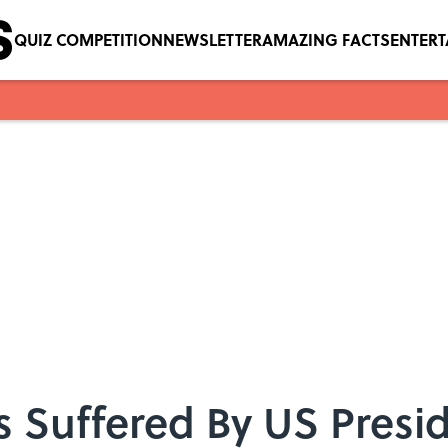
QUIZ COMPETITION
NEWSLETTER
AMAZING FACTS
ENTER
es Suffered By US Presi