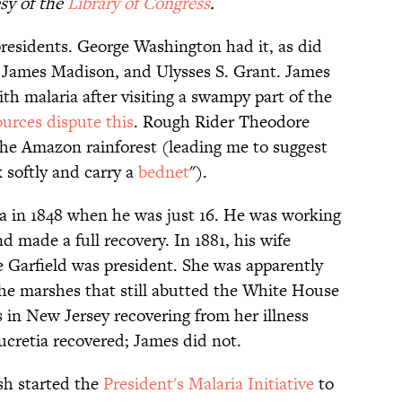
sy of the
Library of Congress
.
presidents. George Washington had it, as did
 James Madison, and Ulysses S. Grant. James
 malaria after visiting a swampy part of the
urces dispute this
. Rough Rider Theodore
he Amazon rainforest (leading me to suggest
k softly and carry a
bednet
").
a in 1848 when he was just 16. He was working
d made a full recovery. In 1881, his wife
e Garfield was president. She was apparently
the marshes that still abutted the White House
s in New Jersey recovering from her illness
cretia recovered; James did not.
sh started the
President's Malaria Initiative
to