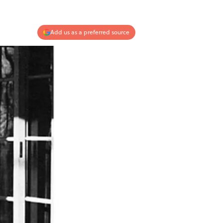
Add us as a preferred source