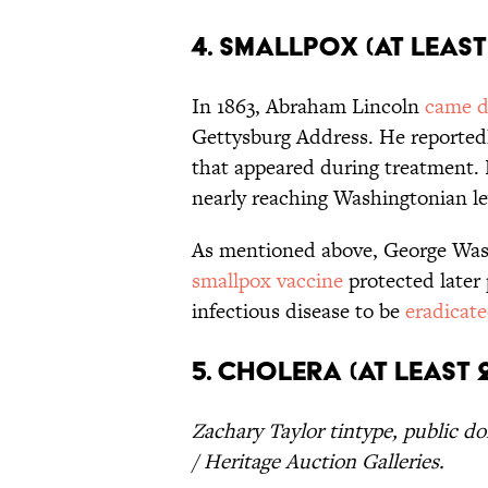
4. Smallpox (At Least
In 1863, Abraham Lincoln
came d
Gettysburg Address. He reporte
that appeared during treatment.
nearly reaching Washingtonian leve
As mentioned above, George Wash
smallpox vaccine
protected later 
infectious disease to be
eradicat
5. Cholera (At Least 
Zachary Taylor tintype, public d
/ Heritage Auction Galleries.