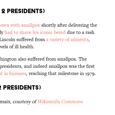
 2 Presidents)
own with smallpox
shortly after delivering the
dly
had to shave his iconic beard
due to a rash
 Lincoln suffered from
a variety of ailments
,
ls of ill health.
ington also suffered from smallpox. The
presidents, and indeed smallpox was the first
ed in humans
, reaching that milestone in 1979.
2 Presidents)
omain, courtesy of
Wikimedia Commons