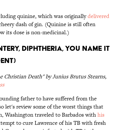
cluding quinine, which was originally
delivered
cheery dash of gin. (Quinine is still often
w its dose is non-medicinal.)
ntery, Diphtheria, You Name It
dent)
e Christian Death" by Junius Brutus Stearns,
ss
founding father to have suffered from the
so let's review some of the worst things that
n, Washington traveled to Barbados with
his
attempt to cure Lawrence of his TB with fresh