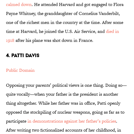
calmed down
. He attended Harvard and got engaged to Flora
Payne Whitney, the granddaughter of Cornelius Vanderbilt,
one of the richest men in the country at the time. After some
time at Harvard, he joined the U.S. Air Service, and
died in
1918
after his plane was shot down in France.
4. Patti Davis
Public Domain
Opposing your parents’ political views is one thing. Doing so—
quite vocally—when your father is the president is another
thing altogether. While her father was in office, Patti openly
opposed the stockpiling of nuclear weapons, going as far as to
participate
in demonstrations against her father’s policies
.
After writing two fictionalized accounts of her childhood, in