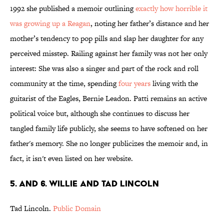
1992 she published a memoir outlining
exactly how horrible it
was growing up a Reagan
, noting her father’s distance and her
mother’s tendency to pop pills and slap her daughter for any
perceived misstep. Railing against her family was not her only
interest: She was also a singer and part of the rock and roll
community at the time, spending
four years
living with the
guitarist of the Eagles, Bernie Leadon. Patti remains an active
political voice but, although she continues to discuss her
tangled family life publicly, she seems to have softened on her
father's memory. She no longer publicizes the memoir and, in
fact, it isn't even listed on her website.
5. and 6. Willie and Tad Lincoln
Tad Lincoln.
Public Domain