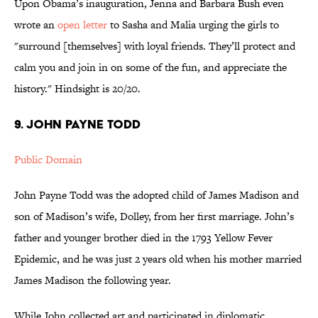
Upon Obama’s inauguration, Jenna and Barbara Bush even
wrote an
open letter
to Sasha and Malia urging the girls to
"surround [themselves] with loyal friends. They’ll protect and
calm you and join in on some of the fun, and appreciate the
history." Hindsight is 20/20.
9. John Payne Todd
Public Domain
John Payne Todd was the adopted child of James Madison and
son of Madison’s wife, Dolley, from her first marriage. John’s
father and younger brother died in the 1793 Yellow Fever
Epidemic, and he was just 2 years old when his mother married
James Madison the following year.
While John collected art and participated in diplomatic