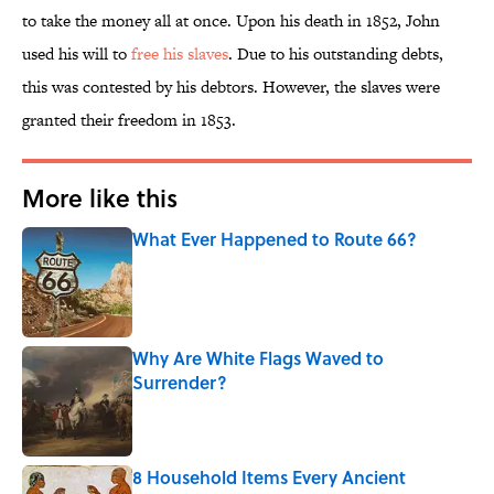
to take the money all at once. Upon his death in 1852, John
used his will to
free his slaves
. Due to his outstanding debts,
this was contested by his debtors. However, the slaves were
granted their freedom in 1853.
More like this
What Ever Happened to Route 66?
Published by on Invalid Date
Why Are White Flags Waved to
Surrender?
Published by on Invalid Date
8 Household Items Every Ancient