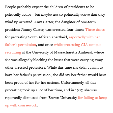
People probably expect the children of presidents to be
politically active—but maybe not so politically active that they
wind up arrested. Amy Carter, the daughter of one-term
president Jimmy Carter, was arrested four times:
Three times
for protesting South African apartheid,
reportedly with her
father’s permission
, and once
while protesting CIA campus
recruiting
at the University of Massachusetts Amherst, where
she was allegedly blocking the buses that were carrying away
other arrested protestors. While this time she didn’t claim to
have her father’s permission, she did say her father would have
been proud of her for her actions. Unfortunately, all this
protesting took up a lot of her time, and in 1987, she was
reportedly dismissed from Brown University
for failing to keep
up with coursework
.