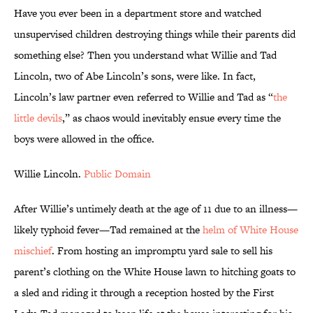
Have you ever been in a department store and watched
unsupervised children destroying things while their parents did
something else? Then you understand what Willie and Tad
Lincoln, two of Abe Lincoln’s sons, were like. In fact,
Lincoln’s law partner even referred to Willie and Tad as “
the
little devils
,” as chaos would inevitably ensue every time the
boys were allowed in the office.
Willie Lincoln.
Public Domain
After Willie’s untimely death at the age of 11 due to an illness—
likely typhoid fever—Tad remained at the
helm of White House
mischief
. From hosting an impromptu yard sale to sell his
parent’s clothing on the White House lawn to hitching goats to
a sled and riding it through a reception hosted by the First