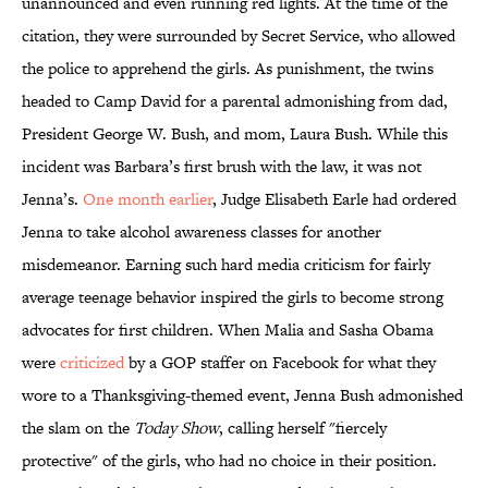
unannounced and even running red lights. At the time of the
citation, they were surrounded by Secret Service, who allowed
the police to apprehend the girls. As punishment, the twins
headed to Camp David for a parental admonishing from dad,
President George W. Bush, and mom, Laura Bush. While this
incident was Barbara’s first brush with the law, it was not
Jenna’s.
One month earlier
, Judge Elisabeth Earle had ordered
Jenna to take alcohol awareness classes for another
misdemeanor. Earning such hard media criticism for fairly
average teenage behavior inspired the girls to become strong
advocates for first children. When Malia and Sasha Obama
were
criticized
by a GOP staffer on Facebook for what they
wore to a Thanksgiving-themed event, Jenna Bush admonished
the slam on the
Today Show
, calling herself "fiercely
protective" of the girls, who had no choice in their position.