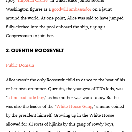
1905 "
Imperial Cruise
" in which Alice joined several
Washington figures as a
goodwill ambassador
on a jaunt
around the world. At one point, Alice was said to have jumped
fully-clothed into the pool onboard the ship, urging a
Congressman to join her.
3. Quentin Roosevelt
Public Domain
Alice wasn’t the only Roosevelt child to dance to the beat of his
or her own drummer. Quentin, the youngest of TR’s kids, was
"
a fine bad little boy
," as his mother was wont to say. But he
was also the leader of the "
White House Gang
," a name coined
by the president himself. Growing up in the White House
allowed for all sorts of hijinks by this gang of rowdy boys,