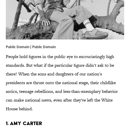
Public Domain | Public Domain
People hold figures in the public eye to excruciatingly high
standards. But what if the particular figure didn't ask to be
there? When the sons and daughters of our nation's
presidents are thrust onto the national stage, their childlike
antics, teenage rebellions, and less-than-exemplary behavior
can make national news, even after they've left the White
House behind.
1. Amy Carter