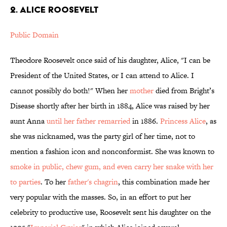
2. Alice Roosevelt
Public Domain
Theodore Roosevelt once said of his daughter, Alice, "I can be
President of the United States, or I can attend to Alice. I
cannot possibly do both!" When her
mother
died from Bright’s
Disease shortly after her birth in 1884, Alice was raised by her
aunt Anna
until her father remarried
in 1886.
Princess Alice
, as
she was nicknamed, was the party girl of her time, not to
mention a fashion icon and nonconformist. She was known to
smoke in public, chew gum, and even carry her snake with her
to parties
. To her
father's chagrin
, this combination made her
very popular with the masses. So, in an effort to put her
celebrity to productive use, Roosevelt sent his daughter on the