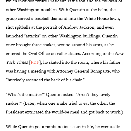
which included future President Taft’s son and the children of
other Washington notables. With Quentin at the helm, the
group carved a baseball diamond into the White House lawn,
shot spitballs at the portrait of Andrew Jackson, and even
launched "attacks" on other Washington buildings. Quentin
once brought three snakes, wound around his arms, as he
entered the Oval Office on roller skates. According to the
New
York Times
[
PDF
], he skated into the room, where his father
was having a meeting with Attorney General Bonaparte, who
"hurriedly ascended the back of his chair."
"What's the matter?" Quentin asked. "Aren't they lovely
snakes?" (Later, when one snake tried to eat the other, the
President extricated the would-be meal and got back to work.)
While Quentin got a rambunctious start in life, he eventually