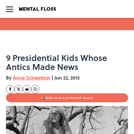
Skip to main content
9 Presidential Kids Whose
Antics Made News
By
Anne Schweitzer
|
Jun 22, 2015
Add us as a preferred source