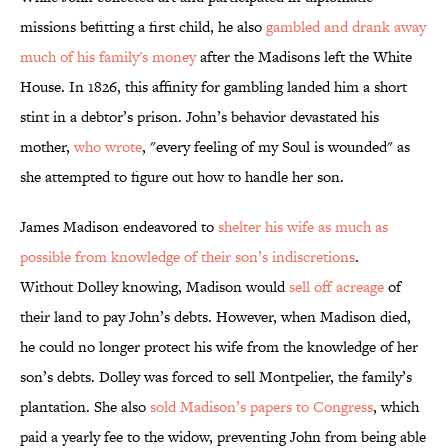
missions befitting a first child, he also
gambled and drank away
much of his family's money
after the Madisons left the White
House. In 1826, this affinity for gambling landed him a short
stint in a debtor’s prison. John’s behavior devastated his
mother,
who wrote
, "every feeling of my Soul is wounded" as
she attempted to figure out how to handle her son.
James Madison endeavored to
shelter his wife as much as
possible from knowledge of their son’s indiscretions
.
Without Dolley knowing, Madison would
sell off acreage
of
their land to pay John’s debts. However, when Madison died,
he could no longer protect his wife from the knowledge of her
son’s debts. Dolley was forced to sell Montpelier, the family’s
plantation. She also
sold Madison’s papers to Congress
, which
paid a yearly fee to the widow, preventing John from being able