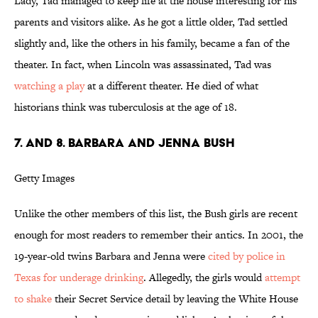
Lady, Tad managed to keep life at the house interesting for his
parents and visitors alike. As he got a little older, Tad settled
slightly and, like the others in his family, became a fan of the
theater. In fact, when Lincoln was assassinated, Tad was
watching a play
at a different theater. He died of what
historians think was tuberculosis at the age of 18.
7. and 8. Barbara and Jenna Bush
Getty Images
Unlike the other members of this list, the Bush girls are recent
enough for most readers to remember their antics. In 2001, the
19-year-old twins Barbara and Jenna were
cited by police in
Texas for underage drinking
. Allegedly, the girls would
attempt
to shake
their Secret Service detail by leaving the White House