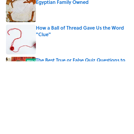
Egyptian Family Owned
Published by on Invalid Date
How a Ball of Thread Gave Us the Word
"Clue"
Published by on Invalid Date
The Best True or False Quiz Questions to
Fool Your Friends on Trivia Night
Published by on Invalid Date
5 related articles loaded
Related Tags
ENTERTAINMENT
History
PRESIDENTS
NEWS
FACTS
MEDIA