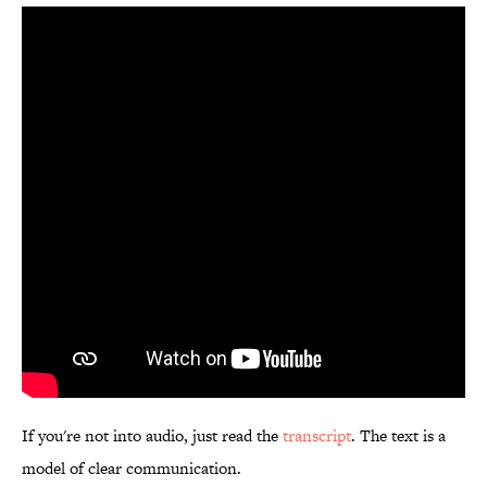
If you're not into audio, just read the
transcript
. The text is a
model of clear communication.