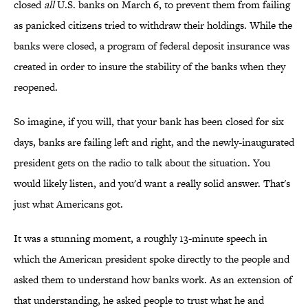
closed
all
U.S. banks on March 6, to prevent them from failing
as panicked citizens tried to withdraw their holdings. While the
banks were closed, a program of federal deposit insurance was
created in order to insure the stability of the banks when they
reopened.
So imagine, if you will, that your bank has been closed for six
days, banks are failing left and right, and the newly-inaugurated
president gets on the radio to talk about the situation. You
would likely listen, and you'd want a really solid answer. That's
just what Americans got.
It was a stunning moment, a roughly 13-minute speech in
which the American president spoke directly to the people and
asked them to understand how banks work. As an extension of
that understanding, he asked people to trust what he and