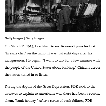
Getty Images | Getty Images
On March 12, 1933, Franklin Delano Roosevelt gave his first
"fireside chat" on the radio. It was just eight days after his
inauguration. He began: "I want to talk for a few minutes with
the people of the United States about banking." Citizens across
the nation tuned in to listen.
During the depths of the Great Depression, FDR took to the
airwaves to explain to Americans why there had been a recent,
ahem, "bank holiday." After a series of bank failures, FDR