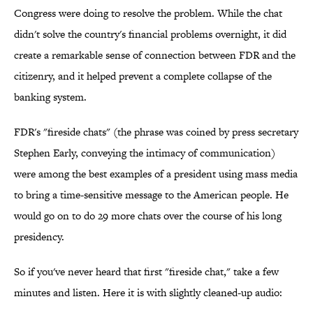
Congress were doing to resolve the problem. While the chat
didn't solve the country's financial problems overnight, it did
create a remarkable sense of connection between FDR and the
citizenry, and it helped prevent a complete collapse of the
banking system.
FDR's "fireside chats" (the phrase was coined by press secretary
Stephen Early, conveying the intimacy of communication)
were among the best examples of a president using mass media
to bring a time-sensitive message to the American people. He
would go on to do 29 more chats over the course of his long
presidency.
So if you've never heard that first "fireside chat," take a few
minutes and listen. Here it is with slightly cleaned-up audio: