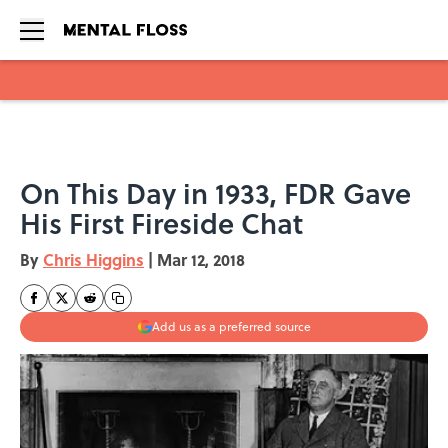
Skip to main content
On This Day in 1933, FDR Gave
His First Fireside Chat
By
Chris Higgins
|
Mar 12, 2018
Add us as a preferred source