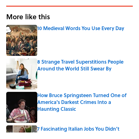
More like this
10 Medieval Words You Use Every Day
Published by on Invalid Date
8 Strange Travel Superstitions People
Around the World Still Swear By
Published by on Invalid Date
How Bruce Springsteen Turned One of
America's Darkest Crimes Into a
Haunting Classic
Published by on Invalid Date
7 Fascinating Italian Jobs You Didn’t
Know Still Exist