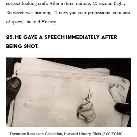
suspect-looking craft. After a three-minute, 20-second flight,
Roosevelt was beaming. “I envy you your professional conquest
of space,” he told Hoxsey.
25. He gave a speech immediately after
being shot.
Theodore Roosevelt Collection, Harvard Library,
Flickr
//
CC BY-NC-