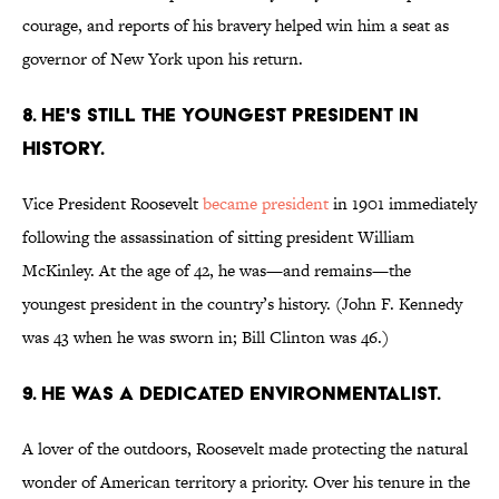
courage, and reports of his bravery helped win him a seat as
governor of New York upon his return.
8. He's still the youngest president in
history.
Vice President Roosevelt
became president
in 1901 immediately
following the assassination of sitting president William
McKinley. At the age of 42, he was—and remains—the
youngest president in the country’s history. (John F. Kennedy
was 43 when he was sworn in; Bill Clinton was 46.)
9. He was a dedicated environmentalist.
A lover of the outdoors, Roosevelt made protecting the natural
wonder of American territory a priority. Over his tenure in the