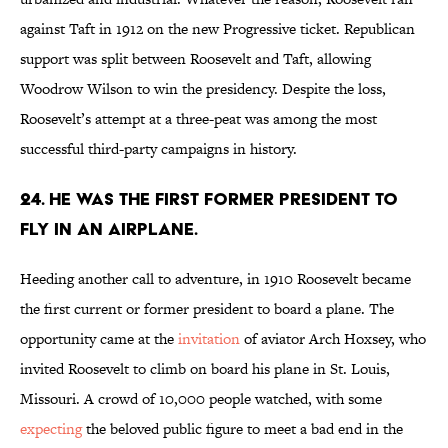
against Taft in 1912 on the new Progressive ticket. Republican
support was split between Roosevelt and Taft, allowing
Woodrow Wilson to win the presidency. Despite the loss,
Roosevelt’s attempt at a three-peat was among the most
successful third-party campaigns in history.
24. He was the first former president to
fly in an airplane.
Heeding another call to adventure, in 1910 Roosevelt became
the first current or former president to board a plane. The
opportunity came at the
invitation
of aviator Arch Hoxsey, who
invited Roosevelt to climb on board his plane in St. Louis,
Missouri. A crowd of 10,000 people watched, with some
expecting
the beloved public figure to meet a bad end in the