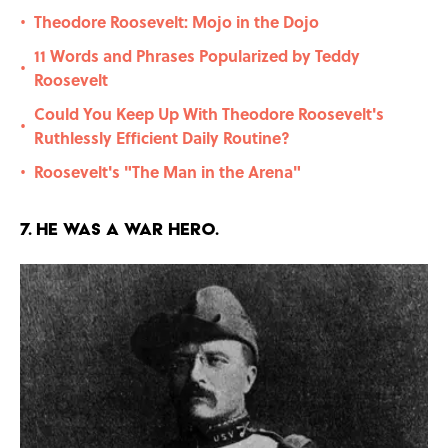
Theodore Roosevelt: Mojo in the Dojo
•
11 Words and Phrases Popularized by Teddy
•
Roosevelt
Could You Keep Up With Theodore Roosevelt's
•
Ruthlessly Efficient Daily Routine?
Roosevelt's "The Man in the Arena"
•
7. He was a war hero.