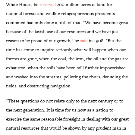
White House, he
reserved
200 million acres of land for
national forests and wildlife refuges; previous presidents
combined had only done a fifth of that. “We have become great
because of the lavish use of our resources and we have just
reason to be proud of our growth," he
said
in 1908. "But the
time has come to inquire seriously what will happen when our
forests are gone, when the coal, the iron, the oil and the gas are
exhausted, when the soils have been still further impoverished
and washed into the streams, polluting the rivers, denuding the
fields, and obstructing navigation.
"These questions do not relate only to the next century or to
the next generation. It is time for us now as a nation to
exercise the same reasonable foresight in dealing with our great
natural resources that would be shown by any prudent man in