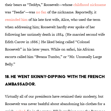
their bears as “Teddys,” Roosevelt—whose
childhood nickname
was "Teedie"—was
no fan
of the nickname. Reportedly, it
reminded him
of his late first wife, Alice, who used the term
when addressing him; Roosevelt hardly ever spoke of her
following her untimely death in 1884. (He married second wife
Edith Carow in 1886.) He liked being called “Colonel
Roosevelt” in his later years. While on safari, his African
escorts called him “Bwana Tumbo,” or “Mr. Unusually Large
Belly.”
18. He went skinny-dipping with the French
ambassador.
Virtually all of our presidents have retained their modesty, but
Roosevelt was never bashful about abandoning his clothes for a