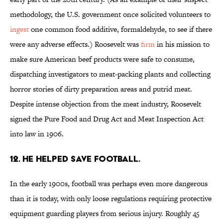
methodology, the U.S. government once solicited volunteers to
ingest
one common food additive, formaldehyde, to see if there
were any adverse effects.) Roosevelt was
firm
in his mission to
make sure American beef products were safe to consume,
dispatching investigators to meat-packing plants and collecting
horror stories of dirty preparation areas and putrid meat.
Despite intense objection from the meat industry, Roosevelt
signed the Pure Food and Drug Act and Meat Inspection Act
into law in 1906.
12. He helped save football.
In the early 1900s, football was perhaps even more dangerous
than it is today, with only loose regulations requiring protective
equipment guarding players from serious injury. Roughly 45