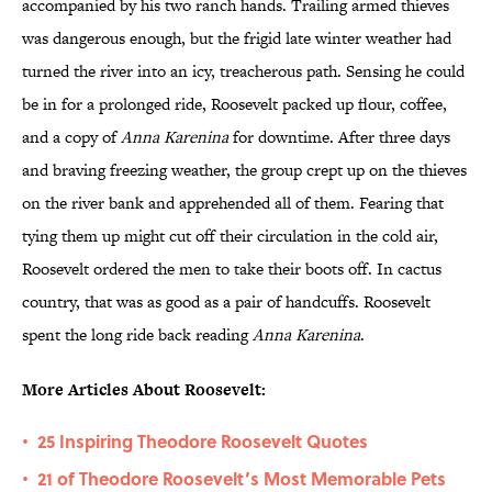
accompanied by his two ranch hands. Trailing armed thieves
was dangerous enough, but the frigid late winter weather had
turned the river into an icy, treacherous path. Sensing he could
be in for a prolonged ride, Roosevelt packed up flour, coffee,
and a copy of
Anna Karenina
for downtime. After three days
and braving freezing weather, the group crept up on the thieves
on the river bank and apprehended all of them. Fearing that
tying them up might cut off their circulation in the cold air,
Roosevelt ordered the men to take their boots off. In cactus
country, that was as good as a pair of handcuffs. Roosevelt
spent the long ride back reading
Anna Karenina
.
More Articles About Roosevelt:
25 Inspiring Theodore Roosevelt Quotes
•
21 of Theodore Roosevelt’s Most Memorable Pets
•