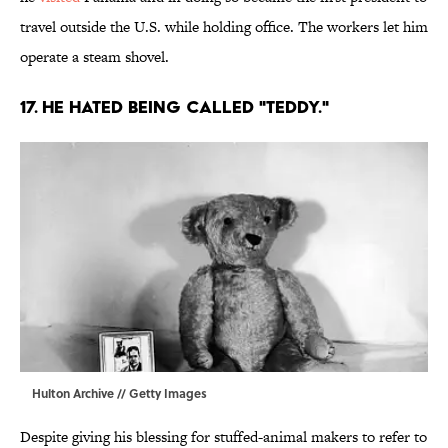
travel outside the U.S. while holding office. The workers let him
operate a steam shovel.
17. He hated being called "Teddy."
Hulton Archive // Getty Images
Despite giving his blessing for stuffed-animal makers to refer to