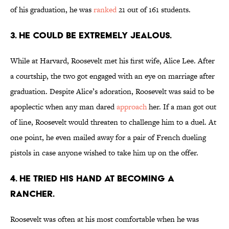
of his graduation, he was
ranked
21 out of 161 students.
3. He could be extremely jealous.
While at Harvard, Roosevelt met his first wife, Alice Lee. After
a courtship, the two got engaged with an eye on marriage after
graduation. Despite Alice’s adoration, Roosevelt was said to be
apoplectic when any man dared
approach
her. If a man got out
of line, Roosevelt would threaten to challenge him to a duel. At
one point, he even mailed away for a pair of French dueling
pistols in case anyone wished to take him up on the offer.
4. He tried his hand at becoming a
rancher.
Roosevelt was often at his most comfortable when he was