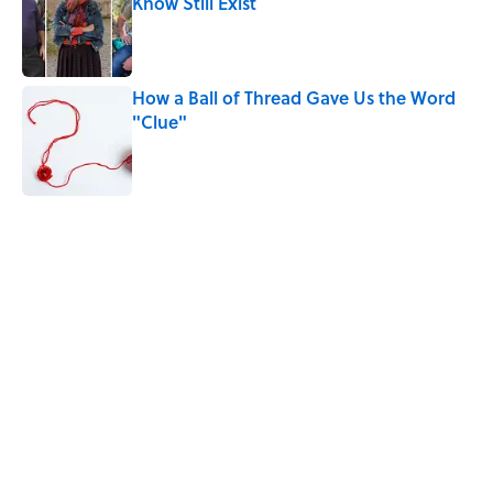
Know Still Exist
Published by on Invalid Date
How a Ball of Thread Gave Us the Word
"Clue"
Published by on Invalid Date
5 related articles loaded
Related Tags
History
WEATHER
WRITING
NEWS
BOOKS
LISTS
FRIENDS
SPORTS
POLITICS
Home
/
PRESIDENTS