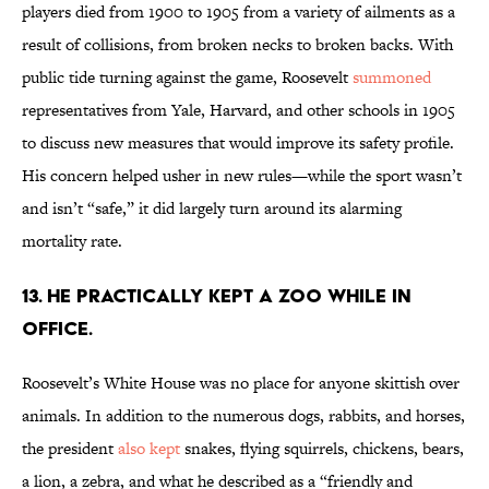
players died from 1900 to 1905 from a variety of ailments as a
result of collisions, from broken necks to broken backs. With
public tide turning against the game, Roosevelt
summoned
representatives from Yale, Harvard, and other schools in 1905
to discuss new measures that would improve its safety profile.
His concern helped usher in new rules—while the sport wasn’t
and isn’t “safe,” it did largely turn around its alarming
mortality rate.
13. He practically kept a zoo while in
office.
Roosevelt’s White House was no place for anyone skittish over
animals. In addition to the numerous dogs, rabbits, and horses,
the president
also kept
snakes, flying squirrels, chickens, bears,
a lion, a zebra, and what he described as a “friendly and