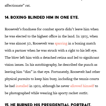
affectionate” rat.
14. Boxing blinded him in one eye.
Roosevelt’s fondness for combat sports didn’t leave him when
he was elected to the highest office in the land. In 1905, when
he was almost 50, Roosevelt was
sparring
in a boxing match
with a partner when he was struck with a right to his left eye.
The blow left him with a detached retina and led to significant
vision issues. In his autobiography, he described the punch as
leaving him “dim” in that eye. Fortunately, Roosevelt had other
physical pursuits to keep him busy, including the tennis courts
he had
installed
in 1902, although he never
allowed himself
to
be photographed while wearing his sporty racket outfit.
15. He burned his presidential portrait.