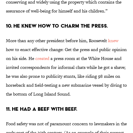
conserving and widely using the property which contains the
assurance of well-being for himself and his children.”
10. He knew how to charm the press.
More than any other president before him, Roosevelt
knew
how to enact effective change: Get the press and public opinion
on his side. He
created
a press room at the White House and
invited correspondents for informal chats while he got a shave;
he was also prone to publicity stunts, like riding 98 miles on
horseback and field-testing a new submarine vessel by diving to
the bottom of Long Island Sound.
11. He had a beef with beef.
Food safety was not of paramount concern to lawmakers in the
early part of the 20th century. (As an example of their suspect