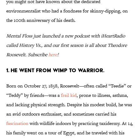
you might not have known about the dedicated
environmentalist who had a fondness for skinny-dipping, on
the 100th anniversary of his death.
Mental Floss just launched a new podcast with iHeartRadio
called History Vs., and our first season is all about Theodore
Roosevelt. Subscribe
here
!
1. He went from wimp to warrior.
Born on October 27, 1858, Roosevelt—often called “Teedie” or
“Teddy” by friends—was a
frail kid
, prone to illness, asthma,
and lacking physical strength. Despite his modest build, he was
an avid outdoors enthusiast, and sometimes carried his
fascination
with wildlife indoors by practicing taxidermy. At 14,
his family went on a tour of Egypt, and he traveled with his