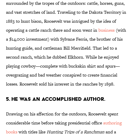
surrounded by the tropes of the outdoors: cattle, horses, guns,
and vast stretches of land. Traveling to the Dakota Territory in
1883 to hunt bison, Roosevelt was intrigued by the idea of
operating a cattle ranch there and soon went in
business
(with
a $14,000 investment) with Sylvane Ferris, the brother of his
hunting guide, and cattleman Bill Merrifield. That led to a
second ranch, which he dubbed Elkhorn. While he enjoyed
playing cowboy—complete with buckskin shirt and spurs—
overgrazing and bad weather conspired to create financial
losses. Roosevelt sold his interest in the ranches by 1898.
5. He was an accomplished author.
Drawing on his affection for the outdoors, Roosevelt spent
considerable time before taking presidential office
authoring
books
with titles like
Hunting Trips of a Ranchman
and a