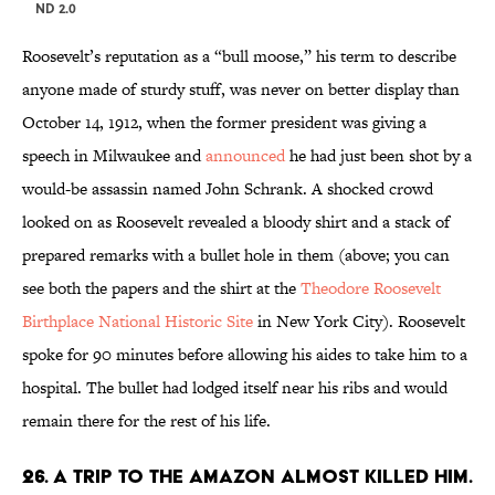
ND 2.0
Roosevelt’s reputation as a “bull moose,” his term to describe
anyone made of sturdy stuff, was never on better display than
October 14, 1912, when the former president was giving a
speech in Milwaukee and
announced
he had just been shot by a
would-be assassin named John Schrank. A shocked crowd
looked on as Roosevelt revealed a bloody shirt and a stack of
prepared remarks with a bullet hole in them (above; you can
see both the papers and the shirt at the
Theodore Roosevelt
Birthplace National Historic Site
in New York City). Roosevelt
spoke for 90 minutes before allowing his aides to take him to a
hospital. The bullet had lodged itself near his ribs and would
remain there for the rest of his life.
26. A trip to the Amazon almost killed him.