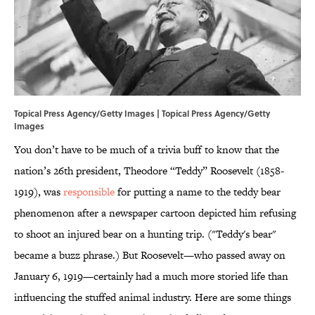
Topical Press Agency/Getty Images | Topical Press Agency/Getty
Images
You don’t have to be much of a trivia buff to know that the
nation’s 26th president, Theodore “Teddy” Roosevelt (1858-
1919), was
responsible
for putting a name to the teddy bear
phenomenon after a newspaper cartoon depicted him refusing
to shoot an injured bear on a hunting trip. ("Teddy's bear"
became a buzz phrase.) But Roosevelt—who passed away on
January 6, 1919—certainly had a much more storied life than
influencing the stuffed animal industry. Here are some things