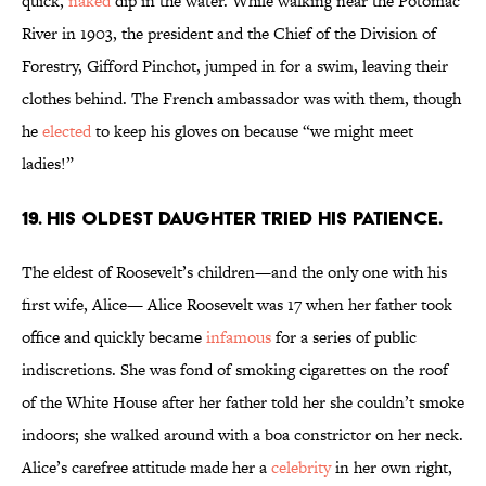
quick,
naked
dip in the water. While walking near the Potomac
River in 1903, the president and the Chief of the Division of
Forestry, Gifford Pinchot, jumped in for a swim, leaving their
clothes behind. The French ambassador was with them, though
he
elected
to keep his gloves on because “we might meet
ladies!”
19. His oldest daughter tried his patience.
The eldest of Roosevelt’s children—and the only one with his
first wife, Alice— Alice Roosevelt was 17 when her father took
office and quickly became
infamous
for a series of public
indiscretions. She was fond of smoking cigarettes on the roof
of the White House after her father told her she couldn’t smoke
indoors; she walked around with a boa constrictor on her neck.
Alice’s carefree attitude made her a
celebrity
in her own right,