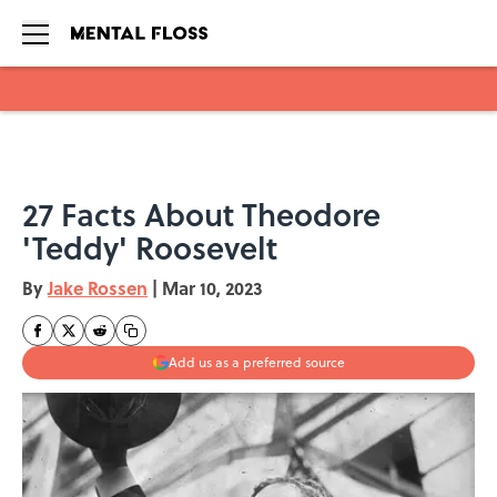
Skip to main content
27 Facts About Theodore
'Teddy' Roosevelt
By
Jake Rossen
|
Mar 10, 2023
Add us as a preferred source