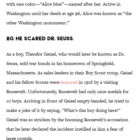
with one color—“Alice blue”—named after her. Active in
Washington until her death at age 96, Alice was known as “the
other Washington monument.”
20. He scared Dr. Seuss.
As a boy, Theodor Geisel, who would later be known as Dr.
Seuss, sold war bonds in his hometown of Springfield,
Massachusetts. As sales leaders in their Boy Scout troop, Geisel
and his fellow Scouts were
honored
in 1918 by a visiting
Roosevelt. Unfortunately, Roosevelt had only nine medals for
10 boys. Arriving in front of Geisel empty-handed, he tried to
make a joke of it by saying, "What's this boy doing here?"
Geisel was so stricken by the booming Roosevelt's accusation
that he later declared the incident instilled in him a fear of
large crowds.