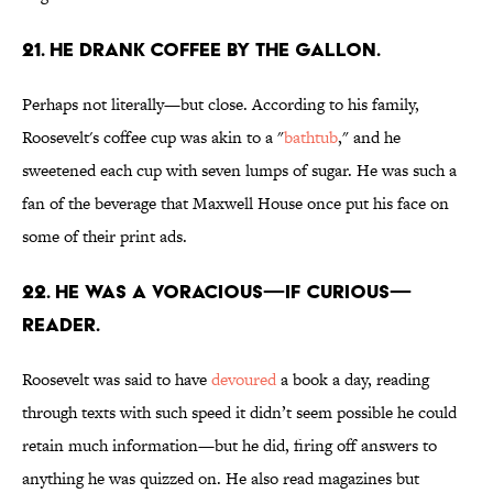
21. He drank coffee by the gallon.
Perhaps not literally—but close. According to his family,
Roosevelt's coffee cup was akin to a "
bathtub
," and he
sweetened each cup with seven lumps of sugar. He was such a
fan of the beverage that Maxwell House once put his face on
some of their print ads.
22. He was a voracious—if curious—
reader.
Roosevelt was said to have
devoured
a book a day, reading
through texts with such speed it didn’t seem possible he could
retain much information—but he did, firing off answers to
anything he was quizzed on. He also read magazines but