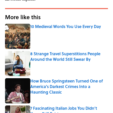
More like this
10 Medieval Words You Use Every Day
Published by on Invalid Date
8 Strange Travel Superstitions People
Around the World Still Swear By
Published by on Invalid Date
How Bruce Springsteen Turned One of
America's Darkest Crimes Into a
Haunting Classic
Published by on Invalid Date
7 Fascinating Italian Jobs You Didn’t