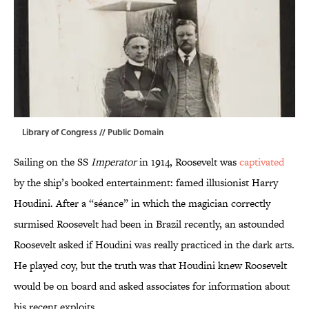
Library of Congress
// Public Domain
Sailing on the SS
Imperator
in 1914, Roosevelt was
captivated
by the ship’s booked entertainment: famed illusionist Harry
Houdini. After a “séance” in which the magician correctly
surmised Roosevelt had been in Brazil recently, an astounded
Roosevelt asked if Houdini was really practiced in the dark arts.
He played coy, but the truth was that Houdini knew Roosevelt
would be on board and asked associates for information about
his recent exploits.