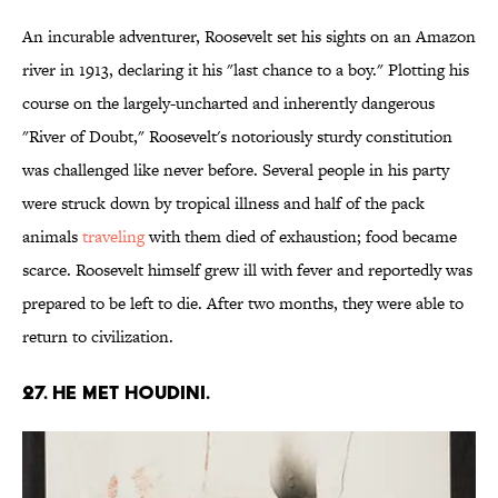
An incurable adventurer, Roosevelt set his sights on an Amazon
river in 1913, declaring it his "last chance to a boy." Plotting his
course on the largely-uncharted and inherently dangerous
"River of Doubt," Roosevelt's notoriously sturdy constitution
was challenged like never before. Several people in his party
were struck down by tropical illness and half of the pack
animals
traveling
with them died of exhaustion; food became
scarce. Roosevelt himself grew ill with fever and reportedly was
prepared to be left to die. After two months, they were able to
return to civilization.
27. He met Houdini.