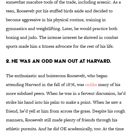
somewhat macabre tools of the trade, including arsenic. As a
teen, Roosevelt put his stuffed birds aside and decided to
become aggressive in his physical routine, training in
gymnastics and weightlifting. Later, he would practice both
boxing and judo. The intense interest he showed in combat
sports made him a fitness advocate for the rest of his life.
2. He was an odd man out at Harvard.
The enthusiastic and boisterous Roosevelt, who began
attending Harvard in the fall of 1876, was
unlike
many of his
more subdued peers. When he was in a fervent discussion, he’d
strike his hand into his palm to make a point. When he saw a
friend, he’d yell at him from across the grass. Despite his rough
manners, Roosevelt still made plenty of friends through his
athletic pursuits. And he did OK academically, too: At the time