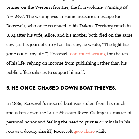
primer on the Western frontier, the four-volume
Winning of
the West
. The writing was in some measure an escape for
Roosevelt, who once retreated to his Dakota Territory ranch in
1884 after his wife, Alice, and his mother both died on the same
day. (In his journal entry for that day, he wrote, "The light has
gone out of my life.") Roosevelt
continued writing
for the rest
of his life, relying on income from publishing rather than his
public-office salaries to support himself.
6. He once chased down boat thieves.
In 1886, Roosevelt’s moored boat was stolen from his ranch
and taken down the Little Missouri River. Calling it a matter of
personal honor and feeling the need to pursue criminals in his
role as a deputy sheriff, Roosevelt
gave chase
while