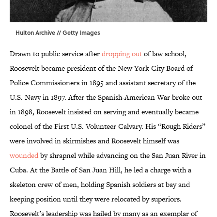
Hulton Archive // Getty Images
Drawn to public service after
dropping out
of law school,
Roosevelt became president of the New York City Board of
Police Commissioners in 1895 and assistant secretary of the
U.S. Navy in 1897. After the Spanish-American War broke out
in 1898, Roosevelt insisted on serving and eventually became
colonel of the First U.S. Volunteer Calvary. His “Rough Riders”
were involved in skirmishes and Roosevelt himself was
wounded
by shrapnel while advancing on the San Juan River in
Cuba. At the Battle of San Juan Hill, he led a charge with a
skeleton crew of men, holding Spanish soldiers at bay and
keeping position until they were relocated by superiors.
Roosevelt’s leadership was hailed by many as an exemplar of