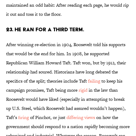
maintained an odd habit: After reading each page, he would rip
it out and toss it to the floor.
23. He ran for a third term.
After winning re-election in 1904, Roosevelt told his supports
that would be the end for him. In 1908, he supported
Republican William Howard Taft. Taft won, but by 1912, their
relationship had soured. Historians have long debated the
specifics of the split; theories include Taft
failing
to keep his
campaign promises, Taft being more
rigid
in the law than
Roosevelt would have liked (especially in attempting to break
up U.S. Steel, which Roosevelt had assured wouldn’t happen),
Taft’s
firing
of Pinchot, or just
differing views
on how the
government should respond to a nation rapidly becoming more
urbanized and industrial. Whatever the reason, Roosevelt ran