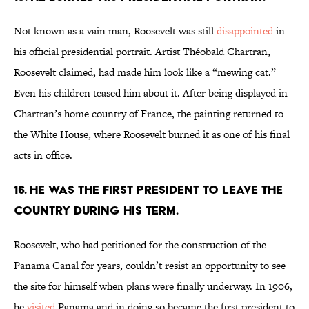
Not known as a vain man, Roosevelt was still
disappointed
in
his official presidential portrait. Artist Théobald Chartran,
Roosevelt claimed, had made him look like a “mewing cat.”
Even his children teased him about it. After being displayed in
Chartran’s home country of France, the painting returned to
the White House, where Roosevelt burned it as one of his final
acts in office.
16. He was the first president to leave the
country during his term.
Roosevelt, who had petitioned for the construction of the
Panama Canal for years, couldn’t resist an opportunity to see
the site for himself when plans were finally underway. In 1906,
he
visited
Panama and in doing so became the first president to