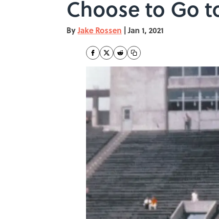
Choose to Go t
By
Jake Rossen
|
Jan 1, 2021