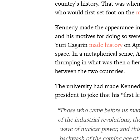
country’s history. That was whe
who would first set foot on the
m
Kennedy made the appearance in f
and his motives for doing so were
Yuri Gagarin
made history
on Apr
space. In a metaphorical sense, A
thumping in what was then a fie
between the two countries.
The university had made Kenned
president to joke that his “first 
“Those who came before us made 
of the industrial revolutions, th
wave of nuclear power, and this
backwash of the coming age of 