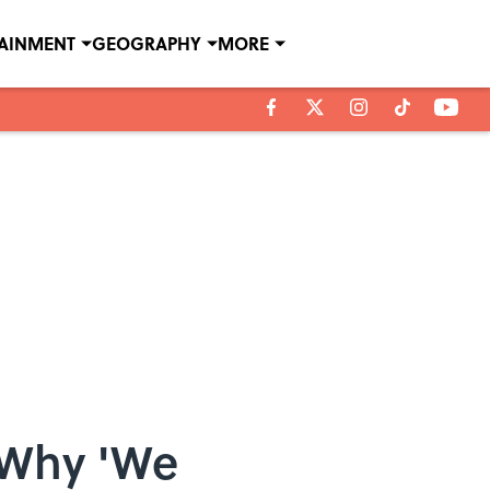
TAINMENT
GEOGRAPHY
MORE
 Why 'We