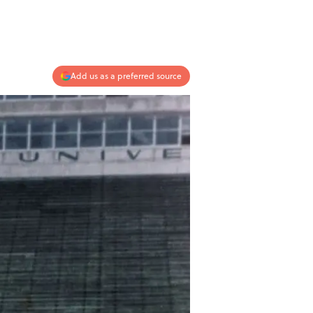
Add us as a preferred source