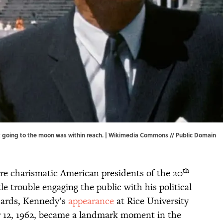
 going to the moon was within reach. |
Wikimedia Commons
// Public Domain
th
re charismatic American presidents of the 20
le trouble engaging the public with his political
ndards, Kennedy’s
appearance
at Rice University
 12, 1962, became a landmark moment in the