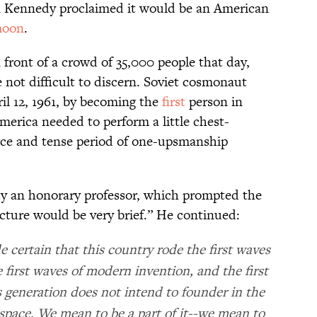
n Kennedy proclaimed it would be an American
oon
.
ront of a crowd of 35,000 people that day,
 not difficult to discern. Soviet cosmonaut
il 12, 1961, by becoming the
first
person in
merica needed to perform a little chest-
rce and tense period of one-upsmanship
y an honorary professor, which prompted the
lecture would be very brief.” He continued:
certain that this country rode the first waves
e first waves of modern invention, and the first
 generation does not intend to founder in the
space. We mean to be a part of it--we mean to