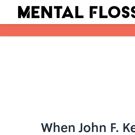
Skip to main content
When John F. K