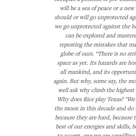
will be a sea of peace or a new 
should or will go unprotected ag
we go unprotected against the hos
can be explored and mastered
repeating the mistakes that ma
globe of ours. “There is no stri
space as yet. Its hazards are hos
all mankind, and its opportun
again. But why, some say, the m
well ask why climb the highest 
Why does Rice play Texas? "We 
the moon in this decade and do t
because they are hard, because t
best of our energies and skills, 
to accept, one we are unwilling