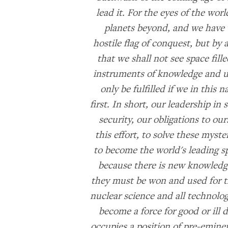
lead it. For the eyes of the wo
planets beyond, and we have v
hostile flag of conquest, but b
that we shall not see space fil
instruments of knowledge and un
only be fulfilled if we in this 
first. In short, our leadership in
security, our obligations to our
this effort, to solve these myste
to become the world's leading sp
because there is new knowledge
they must be won and used for the
nuclear science and all technolog
become a force for good or ill
occupies a position of pre-emin