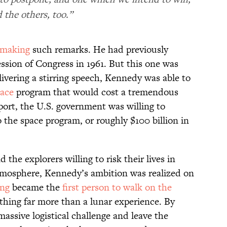
 the others, too.”
making
such remarks. He had previously
ession of Congress in 1961. But this one was
livering a stirring speech, Kennedy was able to
ace
program that would cost a tremendous
ort, the U.S. government was willing to
o the space program, or roughly $100 billion in
 the explorers willing to risk their lives in
tmosphere, Kennedy’s ambition was realized on
ong
became the
first person to walk on the
thing far more than a lunar experience. By
massive logistical challenge and leave the