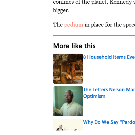
confines of the planet, Kennedy
bigger.
The
podium
in place for the spe
More like this
8 Household Items Eve
Published by on Invalid Date
The Letters Nelson Man
Optimism
Published by on Invalid Date
Why Do We Say "Pard
Published by on Invalid Date