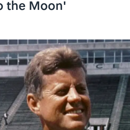
o the Moon'