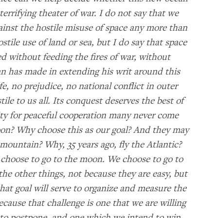
terrifying theater of war. I do not say that we
ainst the hostile misuse of space any more than
tile use of land or sea, but I do say that space
 without feeding the fires of war, without
n has made in extending his writ around this
fe, no prejudice, no national conflict in outer
tile to us all. Its conquest deserves the best of
ity for peaceful cooperation many never come
oon? Why choose this as our goal? And they may
mountain? Why, 35 years ago, fly the Atlantic?
choose to go to the moon. We choose to go to
he other things, not because they are easy, but
hat goal will serve to organize and measure the
because that challenge is one that we are willing
 to postpone, and one which we intend to win,