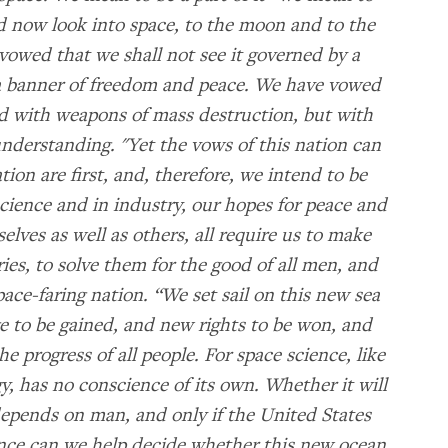
rld now look into space, to the moon and to the
owed that we shall not see it governed by a
y a banner of freedom and peace. We have vowed
led with weapons of mass destruction, but with
derstanding. "Yet the vows of this nation can
nation are first, and, therefore, we intend to be
 science and in industry, our hopes for peace and
selves as well as others, all require us to make
ries, to solve them for the good of all men, and
ace-faring nation. “We set sail on this new sea
 to be gained, and new rights to be won, and
 progress of all people. For space science, like
y, has no conscience of its own. Whether it will
 depends on man, and only if the United States
ence can we help decide whether this new ocean