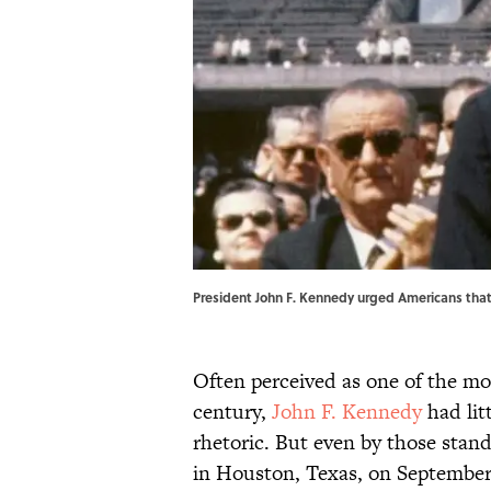
President John F. Kennedy urged Americans that
Often perceived as one of the mo
century,
John F. Kennedy
had litt
rhetoric. But even by those sta
in Houston, Texas, on September