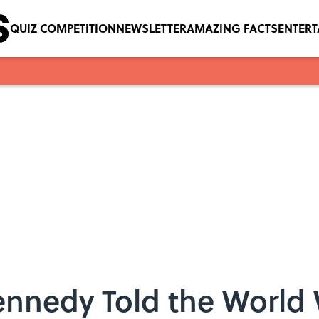
QUIZ COMPETITION
NEWSLETTER
AMAZING FACTS
ENTER
ennedy Told the World