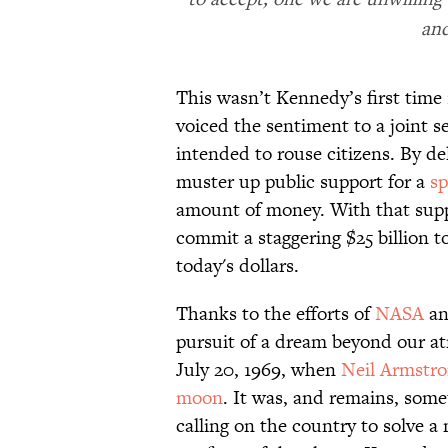
and
This wasn’t Kennedy’s first time
voiced the sentiment to a joint s
intended to rouse citizens. By de
muster up public support for a
sp
amount of money. With that supp
commit a staggering $25 billion t
today's dollars.
Thanks to the efforts of
NASA
and
pursuit of a dream beyond our a
July 20, 1969, when
Neil Armstr
moon
. It was, and remains, some
calling on the country to solve a 