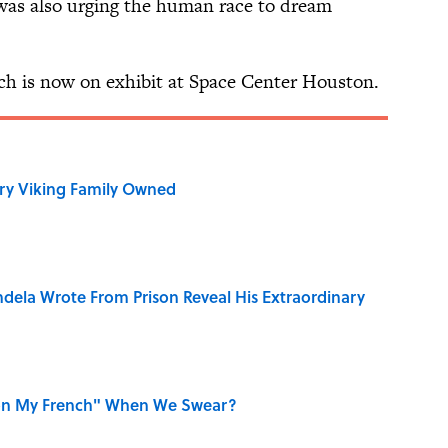
 was also urging the human race to dream
ech is now on exhibit at Space Center Houston.
ry Viking Family Owned
dela Wrote From Prison Reveal His Extraordinary
on My French" When We Swear?