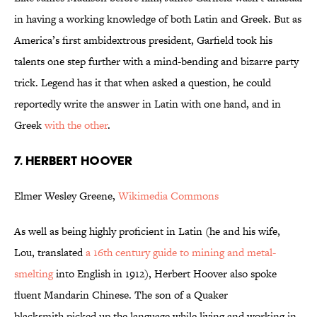
in having a working knowledge of both Latin and Greek. But as
America’s first ambidextrous president, Garfield took his
talents one step further with a mind-bending and bizarre party
trick. Legend has it that when asked a question, he could
reportedly write the answer in Latin with one hand, and in
Greek
with the other
.
7. HERBERT HOOVER
Elmer Wesley Greene,
Wikimedia Commons
As well as being highly proficient in Latin (he and his wife,
Lou, translated
a 16th century guide to mining and metal-
smelting
into English in 1912), Herbert Hoover also spoke
fluent Mandarin Chinese. The son of a Quaker
blacksmith picked up the language while living and working in