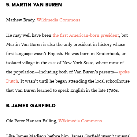
5. MARTIN VAN BUREN
Mathew Brady,
Wikimedia Commons
He may well have been
the first American-born president
, but
Martin Van Buren is also the only president in history whose
first language wasn’t English. He was born in Kinderhook, an
isolated village in the east of New York State, where most of
the population—including both of Van Buren’s parents—
spoke
Dutch
. It wasn’t until he began attending the local schoolhouse
that Van Buren learned to speak English in the late 1780s.
6. JAMES GARFIELD
Ole Peter Hansen Balling,
Wikimedia Commons
Like James Madison before him, James Garfield wasn't unusual