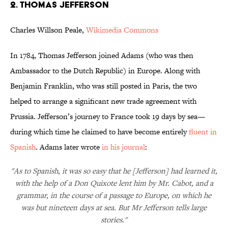
2. THOMAS JEFFERSON
Charles Willson Peale,
Wikimedia Commons
In 1784, Thomas Jefferson joined Adams (who was then
Ambassador to the Dutch Republic) in Europe. Along with
Benjamin Franklin, who was still posted in Paris, the two
helped to arrange a significant new trade agreement with
Prussia. Jefferson’s journey to France took 19 days by sea—
during which time he claimed to have become entirely
fluent in
Spanish
. Adams later wrote
in his journal
:
"As to Spanish, it was so easy that he [Jefferson] had learned it,
with the help of a Don Quixote lent him by Mr. Cabot, and a
grammar, in the course of a passage to Europe, on which he
was but nineteen days at sea. But Mr Jefferson tells large
stories."