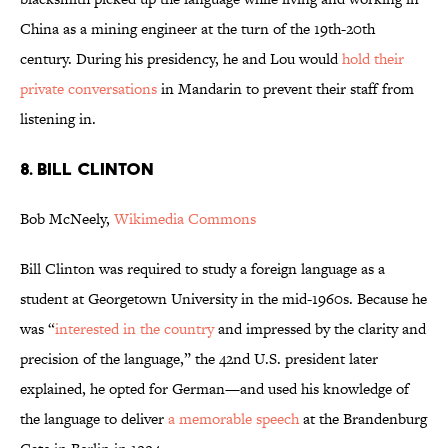
China as a mining engineer at the turn of the 19th-20th
century. During his presidency, he and Lou would
hold their
private conversations
in Mandarin to prevent their staff from
listening in.
8. BILL CLINTON
Bob McNeely,
Wikimedia Commons
Bill Clinton was required to study a foreign language as a
student at Georgetown University in the mid-1960s. Because he
was “
interested in the country
and impressed by the clarity and
precision of the language,” the 42nd U.S. president later
explained, he opted for German—and used his knowledge of
the language to deliver
a memorable speech
at the Brandenburg