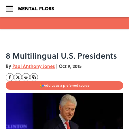
Skip to main content
8 Multilingual U.S. Presidents
By
Paul Anthony Jones
|
Oct 9, 2015
Add us as a preferred source