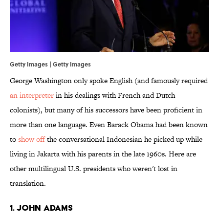
Getty Images | Getty Images
George Washington only spoke English (and famously required
an interpreter
in his dealings with French and Dutch
colonists), but many of his successors have been proficient in
more than one language. Even Barack Obama had been known
to
show off
the conversational Indonesian
he picked up while
living in Jakarta with his parents in the late 1960s. Here are
other multilingual U.S. presidents who weren't lost in
translation.
1. JOHN ADAMS