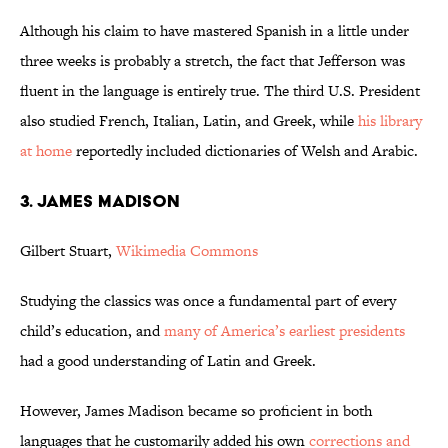
Although his claim to have mastered Spanish in a little under
three weeks is probably a stretch, the fact that Jefferson was
fluent in the language is entirely true. The third U.S. President
also studied French, Italian, Latin, and Greek, while
his library
at home
reportedly included dictionaries of Welsh and Arabic.
3. JAMES MADISON
Gilbert Stuart,
Wikimedia Commons
Studying the classics was once a fundamental part of every
child’s education, and
many of America’s earliest presidents
had a good understanding of Latin and Greek.
However, James Madison became so proficient in both
languages that he customarily added his own
corrections and