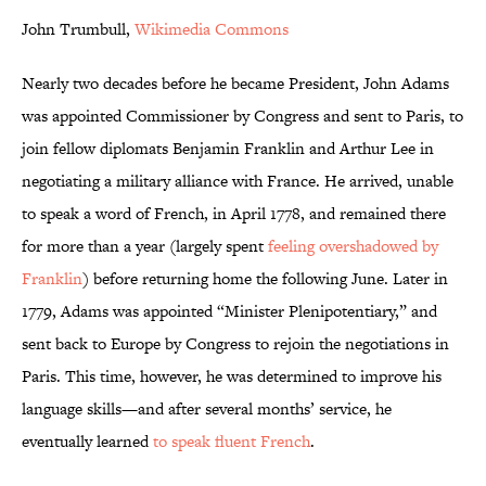
John Trumbull,
Wikimedia Commons
Nearly two decades before he became President, John Adams
was appointed Commissioner by Congress and sent to Paris, to
join fellow diplomats Benjamin Franklin and Arthur Lee in
negotiating a military alliance with France. He arrived, unable
to speak a word of French, in April 1778, and remained there
for more than a year (largely spent
feeling overshadowed by
Franklin
) before returning home the following June. Later in
1779, Adams was appointed “Minister Plenipotentiary,” and
sent back to Europe by Congress to rejoin the negotiations in
Paris. This time, however, he was determined to improve his
language skills—and after several months’ service, he
eventually learned
to speak fluent French
.