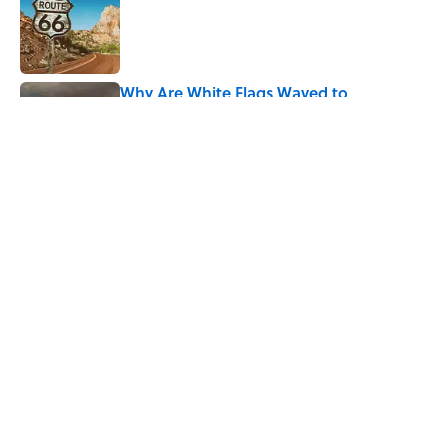
Published by on Invalid Date
Why Are White Flags Waved to
Surrender?
Published by on Invalid Date
5 related articles loaded
Related Tags
PRESIDENTS
LANGUAGE
ENTERTAINMENT
LISTS
FACTS
History