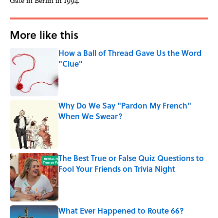
Gate in Berlin in 1994.
More like this
How a Ball of Thread Gave Us the Word
"Clue"
Published by on Invalid Date
Why Do We Say "Pardon My French"
When We Swear?
Published by on Invalid Date
The Best True or False Quiz Questions to
Fool Your Friends on Trivia Night
Published by on Invalid Date
What Ever Happened to Route 66?