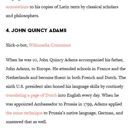
annotations
to his copies of Latin texts by classical scholars
and philosophers.
4. JOHN QUINCY ADAMS
Slick-o-bot,
Wikimedia Commons
When he was 10, John Quincy Adams accompanied his father,
John Adams, to Europe. He attended schools in France and the
Netherlands and become fluent in both French and Dutch. The
sixth U.S. president also honed his language skills by routinely
translating a page of Dutch
into English every day. When he
was appointed Ambassador to Prussia in 1799, Adams applied
the same technique
to Prussia’s native language, German, and
mastered that as well.