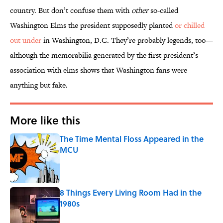
country. But don’t confuse them with
other
so-called
Washington Elms the president supposedly planted
or chilled
out under
in Washington, D.C. They’re probably legends, too—
although the memorabilia generated by the first president’s
association with elms shows that Washington fans were
anything but fake.
More like this
The Time Mental Floss Appeared in the
MCU
Published by on Invalid Date
8 Things Every Living Room Had in the
1980s
Published by on Invalid Date