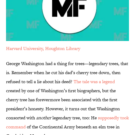
Harvard University, Houghton Library
George Washington had a thing for trees—legendary trees, that
is. Remember when he cut his dad’s cherry tree down, then
refused to tell a lie about his deed?
The tale was a legend
created by one of Washington’s first biographers, but the
cherry tree has forevermore been associated with the first
president’s honesty. However, it turns out that Washington
consorted with
another
legendary tree, too: He
supposedly took
command
of the Continental Army beneath an elm tree in