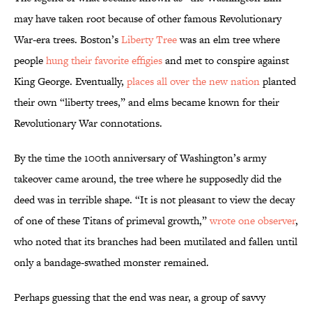
may have taken root because of other famous Revolutionary
War-era trees. Boston’s
Liberty Tree
was an elm tree where
people
hung their favorite effigies
and met to conspire against
King George. Eventually,
places all over the new nation
planted
their own “liberty trees,” and elms became known for their
Revolutionary War connotations.
By the time the 100th anniversary of Washington’s army
takeover came around, the tree where he supposedly did the
deed was in terrible shape. “It is not pleasant to view the decay
of one of these Titans of primeval growth,”
wrote one observer
,
who noted that its branches had been mutilated and fallen until
only a bandage-swathed monster remained.
Perhaps guessing that the end was near, a group of savvy