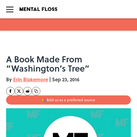
Skip to main content
A Book Made From
“Washington’s Tree”
By
Erin Blakemore
|
Sep 23, 2016
Add us as a preferred source