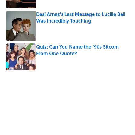
Desi Arnaz's Last Message to Lucille Ball
Was Incredibly Touching
Published by on Invalid Date
Quiz: Can You Name the ‘90s Sitcom
From One Quote?
Published by on Invalid Date
The States With the Most Drive-In Movie
Theaters
Published by on Invalid Date
5 related articles loaded
Related Tags