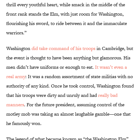
thrill every youthful heart, while smack in the middle of the
front rank stands the Elm, with just room for Washington,
flourishing his sword, to ride between it and the immaculate
warriors.”
Washington
did take command of his troops
in Cambridge, but
the event is thought to have been anything but glamorous. His
men didn’t have uniforms or enough to eat.
It wasn’t even a
real army
: It was a random assortment of state militias with no
authority of any kind. Once he took control, Washington found
that his troops were dirty and unruly and had
really bad
manners
. For the future president, assuming control of the
motley mob was taking an almost laughable gamble—one that
he famously won.
The legend of what became known as “the Washington Elm”