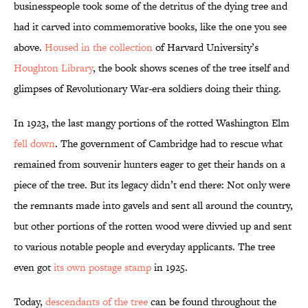
businesspeople took some of the detritus of the dying tree and
had it carved into commemorative books, like the one you see
above.
Housed in the collection
of Harvard University’s
Houghton Library
, the book shows scenes of the tree itself and
glimpses of Revolutionary War-era soldiers doing their thing.
In 1923, the last mangy portions of the rotted Washington Elm
fell down
. The government of Cambridge had to rescue what
remained from souvenir hunters eager to get their hands on a
piece of the tree. But its legacy didn’t end there: Not only were
the remnants made into gavels and sent all around the country,
but other portions of the rotten wood were divvied up and sent
to various notable people and everyday applicants. The tree
even got
its own postage stamp
in 1925.
Today,
descendants of the tree
can be found throughout the