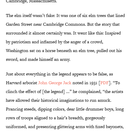
Cambridge, Massachusetts.
The elm itself wasn’t fake: It was one of six elm trees that lined
Garden Street near Cambridge Commons. But the story that
surrounded it almost certainly was. It went like this: Inspired
by patriotism and inflamed by the anger of a crowd,
Washington sat on a horse beneath an elm tree, pulled out his
sword, and made himself an army.
Just about everything in the legend appears to be false, as
Harvard arborist
John George Jack
noted in 1931 [
PDF
]. “To
clinch the effect of [the legend] ...” he complained, “the artists
have allowed their historical imaginations to run amuck.
Prancing steeds, dipping colors, dear little drummer boys, long
rows of troops aligned to a hair’s breadth, gorgeously
uniformed, and presenting glittering arms with fixed bayonets,