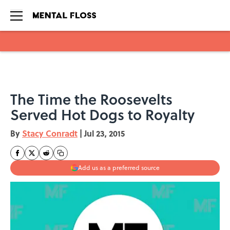
Skip to main content
The Time the Roosevelts
Served Hot Dogs to Royalty
By
Stacy Conradt
|
Jul 23, 2015
Add us as a preferred source