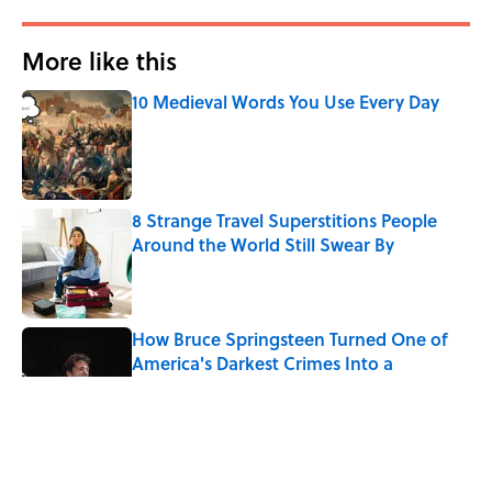
More like this
10 Medieval Words You Use Every Day
Published by on Invalid Date
8 Strange Travel Superstitions People
Around the World Still Swear By
Published by on Invalid Date
How Bruce Springsteen Turned One of
America's Darkest Crimes Into a
Haunting Classic
Published by on Invalid Date
7 Fascinating Italian Jobs You Didn’t
Know Still Exist