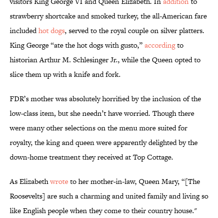
visitors King George VI and Queen Elizabeth. In
addition
to
strawberry shortcake and smoked turkey, the all-American fare
included
hot dogs
, served to the royal couple on silver platters.
King George “ate the hot dogs with gusto,”
according
to
historian Arthur M. Schlesinger Jr., while the Queen opted to
slice them up with a knife and fork.
FDR’s mother was absolutely horrified by the inclusion of the
low-class item, but she needn’t have worried. Though there
were many other selections on the menu more suited for
royalty, the king and queen were apparently delighted by the
down-home treatment they received at Top Cottage.
As Elizabeth
wrote
to her mother-in-law, Queen Mary, “[The
Roosevelts] are such a charming and united family and living so
like English people when they come to their country house."