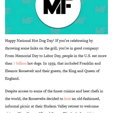
Happy National Hot Dog Day! If you’re celebrating by
throwing some links on the grill, you’re in good company:
From Memorial Day to Labor Day, people in the U.S. eat more
than
7 billion
hot dogs. In 1939, that included Franklin and
Eleanor Roosevelt and their guests, the King and Queen of
England.
Despite access to some of the finest cuisine and best chefs in
the world, the Roosevelts decided to
host
an old-fashioned,
informal picnic at their Hudson Valley retreat to welcome