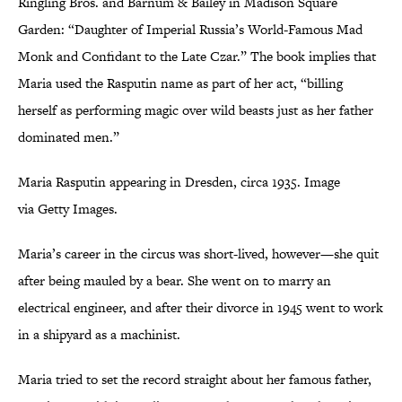
Ringling Bros. and Barnum & Bailey in Madison Square
Garden: “Daughter of Imperial Russia’s World-Famous Mad
Monk and Confidant to the Late Czar.” The book implies that
Maria used the Rasputin name as part of her act, “billing
herself as performing magic over wild beasts just as her father
dominated men.”
Maria Rasputin appearing in Dresden, circa 1935. Image
via Getty Images.
Maria’s career in the circus was short-lived, however—she quit
after being mauled by a bear. She went on to marry an
electrical engineer, and after their divorce in 1945 went to work
in a shipyard as a machinist.
Maria tried to set the record straight about her famous father,