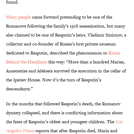
found.
Many people
came forward pretending to be one of the
Romanovs following the family’s 1918 assassination, but many
also claimed to be one of Rasputin’s heirs. Vladimir Smirnov, a
collector and co-founder of Russia’s first private museum
dedicated to Rasputin, described the phenomenon to
Russia
Behind the Headlines
this way: “More than a hundred Marias,
Anastastias and Alekseis survived the execution in the cellar of
the Ipatiev House. Now it’s the turn of Rasputin’s
descendants.”
In the months that followed Rasputin’s death, the Romanov
dynasty collapsed, and there is conflicting information about
the fates of Rasputin’s oldest and youngest children. The
Los
Angeles Times
reports that after Rasputin died, Maria and