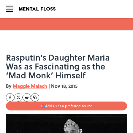
Skip to main content
Rasputin’s Daughter Maria
Was as Fascinating as the
‘Mad Monk’ Himself
By
Maggie Malach
|
Nov 18, 2015
Add us as a preferred source