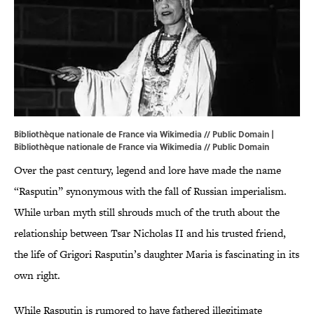
Bibliothèque nationale de France via Wikimedia // Public Domain |
Bibliothèque nationale de France
via Wikimedia
// Public Domain
Over the past century, legend and lore have made the name
“Rasputin” synonymous with the fall of Russian imperialism.
While urban myth still shrouds much of the truth about the
relationship between Tsar Nicholas II and his trusted friend,
the life of Grigori Rasputin’s daughter Maria is fascinating in its
own right.
While Rasputin is rumored to have fathered illegitimate