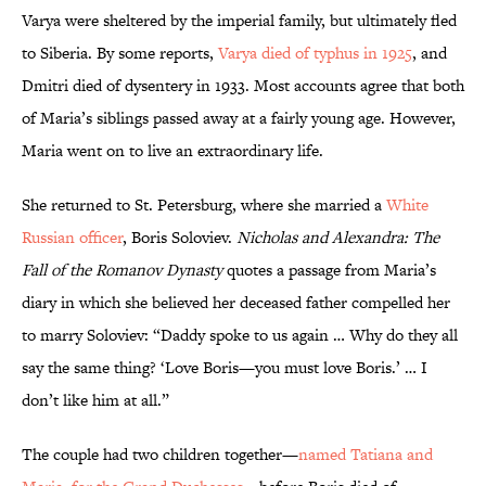
Varya were sheltered by the imperial family, but ultimately fled
to Siberia. By some reports,
Varya died of typhus in 1925
, and
Dmitri died of dysentery in 1933. Most accounts agree that both
of Maria’s siblings passed away at a fairly young age. However,
Maria went on to live an extraordinary life.
She returned to St. Petersburg, where she married a
White
Russian officer
, Boris Soloviev.
Nicholas and Alexandra: The
Fall of the Romanov Dynasty
quotes a passage from Maria’s
diary in which she believed her deceased father compelled her
to marry Soloviev: “Daddy spoke to us again … Why do they all
say the same thing? ‘Love Boris—you must love Boris.’ … I
don’t like him at all.”
The couple had two children together—
named Tatiana and