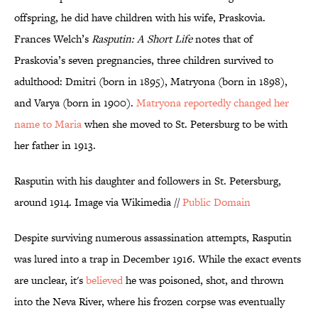
offspring, he did have children with his wife, Praskovia.
Frances Welch’s
Rasputin: A Short Life
notes that of
Praskovia’s seven pregnancies, three children survived to
adulthood: Dmitri (born in 1895), Matryona (born in 1898),
and Varya (born in 1900).
Matryona reportedly changed her
name to Maria
when she moved to St. Petersburg to be with
her father in 1913.
Rasputin with his daughter and followers in St. Petersburg,
around 1914. Image via Wikimedia //
Public Domain
Despite surviving numerous assassination attempts, Rasputin
was lured into a trap in December 1916. While the exact events
are unclear, it's
believed
he was poisoned, shot, and thrown
into the Neva River, where his frozen corpse was eventually