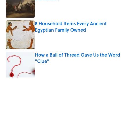
Published by on Invalid Date
8 Household Items Every Ancient
Egyptian Family Owned
Published by on Invalid Date
How a Ball of Thread Gave Us the Word
"Clue"
Published by on Invalid Date
The Best True or False Quiz Questions to
Fool Your Friends on Trivia Night
Published by on Invalid Date
5 related articles loaded
Related Tags