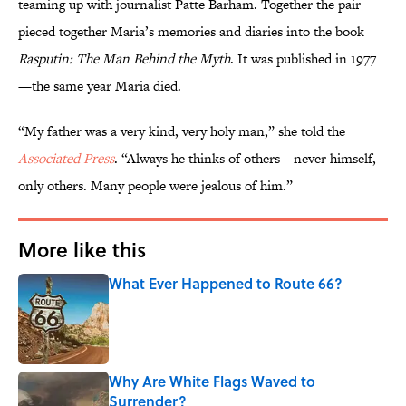
teaming up with journalist Patte Barham. Together the pair
pieced together Maria’s memories and diaries into the book
Rasputin: The Man Behind the Myth
. It was published in 1977
—the same year Maria died.
“My father was a very kind, very holy man,” she told the
Associated Press
. “Always he thinks of others—never himself,
only others. Many people were jealous of him.”
More like this
What Ever Happened to Route 66?
Published by on Invalid Date
Why Are White Flags Waved to
Surrender?