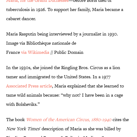
Maria, for the Grand Duchesses
—before Boris died of
tuberculosis in 1926. To support her family, Maria became a
cabaret dancer.
Maria Rasputin being interviewed by a journalist in 1930.
Image via Bibliothèque nationale de
France
via Wikimedia
// Public Domain
In the 1930s, she joined the Ringling Bros. Circus as a lion
tamer and immigrated to the United States. In a 1977
Associated Press
article
, Maria explained that she learned to
tame wild animals because: “why not? I have been in a cage
with Bolsheviks.”
The book
Women of the American Circus, 1880-1940
cites the
New York Times
' description of Maria as she was billed by