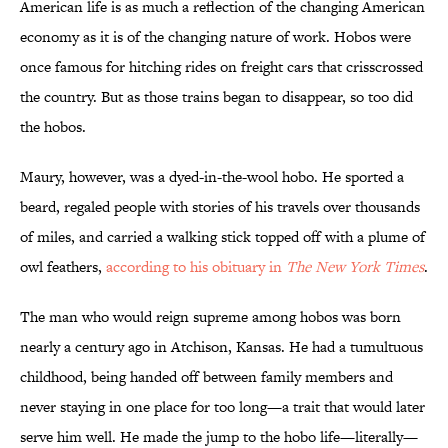
American life is as much a reflection of the changing American
economy as it is of the changing nature of work. Hobos were
once famous for hitching rides on freight cars that crisscrossed
the country. But as those trains began to disappear, so too did
the hobos.
Maury, however, was a dyed-in-the-wool hobo. He sported a
beard, regaled people with stories of his travels over thousands
of miles, and carried a walking stick topped off with a plume of
owl feathers,
according to his obituary in
The New York Times
.
The man who would reign supreme among hobos was born
nearly a century ago in Atchison, Kansas. He had a tumultuous
childhood, being handed off between family members and
never staying in one place for too long—a trait that would later
serve him well. He made the jump to the hobo life—literally—