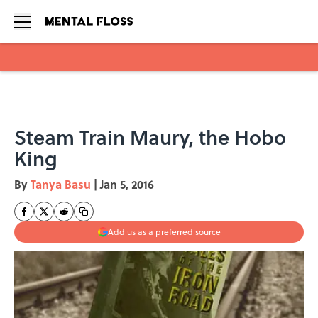
Skip to main content
Steam Train Maury, the Hobo
King
By
Tanya Basu
|
Jan 5, 2016
Add us as a preferred source