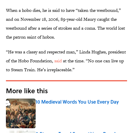
When a hobo dies, he is said to have “taken the westbound,”
and on November 18, 2006, 89-year-old Maury caught the
westbound after a series of strokes and a coma. The world lost
the patron saint of hobos.
“He was a classy and respected man,” Linda Hughes, president
of the Hobo Foundation,
said
at the time. “No one can live up
to Steam Train. He’s irreplaceable.”
More like this
10 Medieval Words You Use Every Day
Published by on Invalid Date