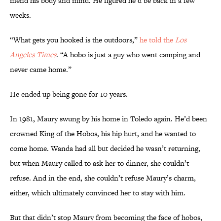
mend his body and mind. He figured he’d be back in a few
weeks.
“What gets you hooked is the outdoors,”
he told the
Los
Angeles Times
. “A hobo is just a guy who went camping and
never came home.”
He ended up being gone for 10 years.
In 1981, Maury swung by his home in Toledo again. He’d been
crowned King of the Hobos, his hip hurt, and he wanted to
come home. Wanda had all but decided he wasn’t returning,
but when Maury called to ask her to dinner, she couldn’t
refuse. And in the end, she couldn’t refuse Maury’s charm,
either, which ultimately convinced her to stay with him.
But that didn’t stop Maury from becoming the face of hobos,