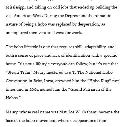
Mississippi and taking on odd jobs that ended up building the
vast American West. During the Depression, the romantic
nature of being a hobo was replaced by desperation, as
unemployed men ventured west for work.
The hobo lifestyle is one that requires skill, adaptability, and
both a sense of place and lack of identification with a specific
home. It’s not a lifestyle everyone can follow, but it’s one that
“Steam Train” Maury mastered to a T. The National Hobo
Convention in Britt, Iowa, crowned him the “Hobo King” five
times and in 2004 named him the “Grand Patriarch of the
Hobos.”
Maury, whose real name was Maurice W. Graham, became the
face of the hobo movement, whose disappearance from