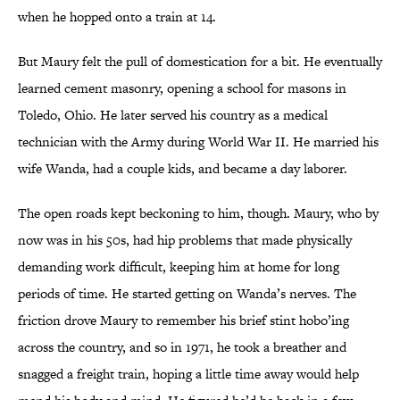
when he hopped onto a train at 14.
But Maury felt the pull of domestication for a bit. He eventually
learned cement masonry, opening a school for masons in
Toledo, Ohio. He later served his country as a medical
technician with the Army during World War II. He married his
wife Wanda, had a couple kids, and became a day laborer.
The open roads kept beckoning to him, though. Maury, who by
now was in his 50s, had hip problems that made physically
demanding work difficult, keeping him at home for long
periods of time. He started getting on Wanda’s nerves. The
friction drove Maury to remember his brief stint hobo’ing
across the country, and so in 1971, he took a breather and
snagged a freight train, hoping a little time away would help