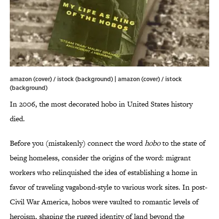
amazon (cover) / istock (background) | amazon (cover) / istock
(background)
In 2006, the most decorated hobo in United States history
died.
Before you (mistakenly) connect the word
hobo
to the state of
being homeless, consider the origins of the word: migrant
workers who relinquished the idea of establishing a home in
favor of traveling vagabond-style to various work sites. In post-
Civil War America, hobos were vaulted to romantic levels of
heroism, shaping the rugged identity of land beyond the