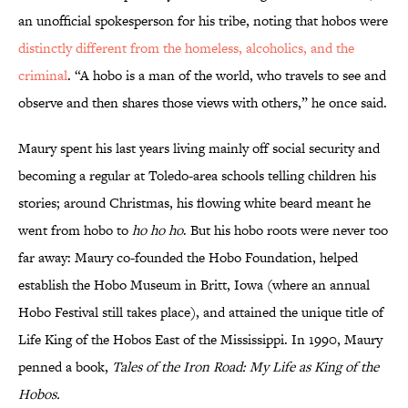
an unofficial spokesperson for his tribe, noting that hobos were
distinctly different from the homeless, alcoholics, and the
criminal
. “A hobo is a man of the world, who travels to see and
observe and then shares those views with others,” he once said.
Maury spent his last years living mainly off social security and
becoming a regular at Toledo-area schools telling children his
stories; around Christmas, his flowing white beard meant he
went from hobo to
ho ho ho
. But his hobo roots were never too
far away: Maury co-founded the Hobo Foundation, helped
establish the Hobo Museum in Britt, Iowa (where an annual
Hobo Festival still takes place), and attained the unique title of
Life King of the Hobos East of the Mississippi. In 1990, Maury
penned a book,
Tales of the Iron Road: My Life as King of the
Hobos.