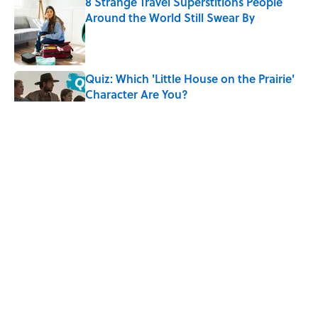
8 Strange Travel Superstitions People
Around the World Still Swear By
Published by on Invalid Date
Quiz: Which 'Little House on the Prairie'
Character Are You?
Published by on Invalid Date
Did Ernest Hemingway Really Say "Write
Drunk, Edit Sober"? Uncorking the Truth
Published by on Invalid Date
Neil Armstrong’s Famous Moon Landing
Quote Has Been Misheard for Decades
Published by on Invalid Date
5 related articles loaded