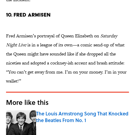
10. Fred Armisen
Fred Armisen’s portrayal of Queen Elizabeth on
Saturday
Night Live
is in a league of its own—a comic send-up of what
the Queen might have sounded like if she dropped all the
niceties and adopted a cockney-ish accent and brash attitude:
“You can’t get away from me. I’m on your money. I’m in your
wallet!”
More like this
The Louis Armstrong Song That Knocked
the Beatles From No. 1
Published by on Invalid Date