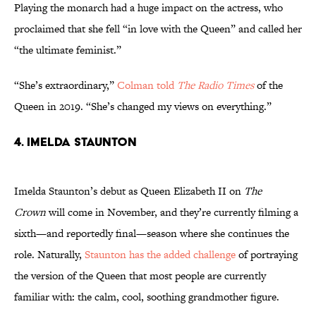
Playing the monarch had a huge impact on the actress, who
proclaimed that she fell “in love with the Queen” and called her
“the ultimate feminist.”
“She’s extraordinary,”
Colman told
The Radio Times
of the
Queen in 2019. “She’s changed my views on everything.”
4. Imelda Staunton
Imelda Staunton’s debut as Queen Elizabeth II on
The
Crown
will come in November, and they’re currently filming a
sixth—and reportedly final—season where she continues the
role. Naturally,
Staunton has the added challenge
of portraying
the version of the Queen that most people are currently
familiar with: the calm, cool, soothing grandmother figure.