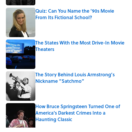
Quiz: Can You Name the ’90s Movie
From Its Fictional School?
Published by on Invalid Date
The States With the Most Drive-In Movie
Theaters
Published by on Invalid Date
The Story Behind Louis Armstrong’s
Nickname “Satchmo”
Published by on Invalid Date
How Bruce Springsteen Turned One of
America's Darkest Crimes Into a
Haunting Classic
Published by on Invalid Date