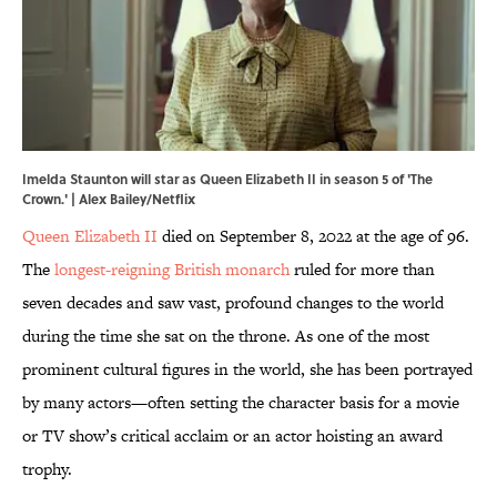
Imelda Staunton will star as Queen Elizabeth II in season 5 of 'The
Crown.' | Alex Bailey/Netflix
Queen Elizabeth II
died on September 8, 2022 at the age of 96.
The
longest-reigning British monarch
ruled for more than
seven decades and saw vast, profound changes to the world
during the time she sat on the throne. As one of the most
prominent cultural figures in the world, she has been portrayed
by many actors—often setting the character basis for a movie
or TV show’s critical acclaim or an actor hoisting an award
trophy.