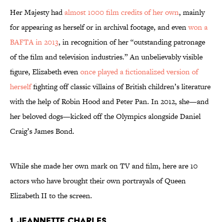
Her Majesty had
almost 1000 film credits of her own
, mainly
for appearing as herself or in archival footage, and even
won a
BAFTA in 2013
, in recognition of her “outstanding patronage
of the film and television industries.” An unbelievably visible
figure, Elizabeth even
once played a fictionalized version of
herself
fighting off classic villains of British children’s literature
with the help of Robin Hood and Peter Pan. In 2012, she—and
her beloved dogs—kicked off the Olympics alongside Daniel
Craig’s James Bond.
While she made her own mark on TV and film, here are 10
actors who have brought their own portrayals of Queen
Elizabeth II to the screen.
1. Jeannette Charles