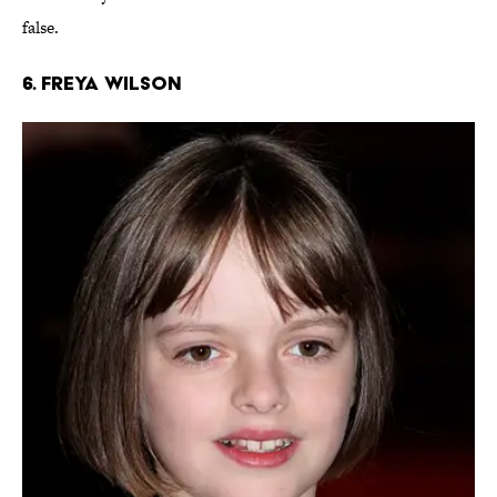
false.
6. Freya Wilson