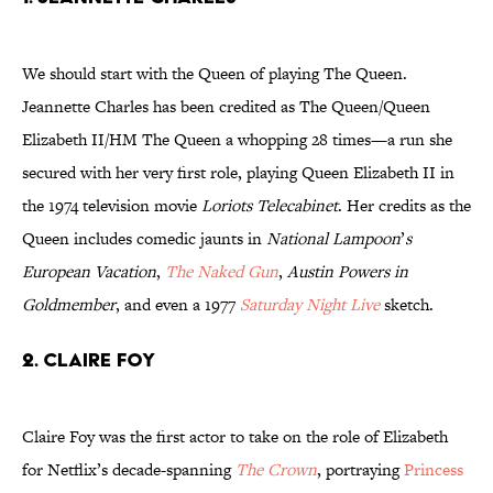
We should start with the Queen of playing The Queen.
Jeannette Charles has been credited as The Queen/Queen
Elizabeth II/HM The Queen a whopping 28 times—a run she
secured with her very first role, playing Queen Elizabeth II in
the 1974 television movie
Loriots Telecabinet
. Her credits as the
Queen includes comedic jaunts in
National Lampoon
’
s
European Vacation
,
The Naked Gun
,
Austin Powers in
Goldmember
, and even a 1977
Saturday Night Live
sketch.
2. Claire Foy
Claire Foy was the first actor to take on the role of Elizabeth
for Netflix’s decade-spanning
The Crown
, portraying
Princess