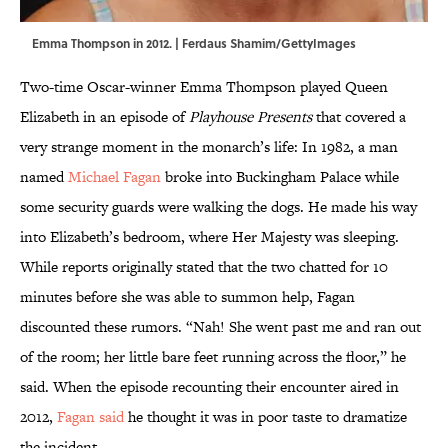
Emma Thompson in 2012. | Ferdaus Shamim/GettyImages
Two-time Oscar-winner Emma Thompson played Queen
Elizabeth in an episode of
Playhouse Presents
that covered a
very strange moment in the monarch’s life: In 1982, a man
named
Michael Fagan
broke into Buckingham Palace while
some security guards were walking the dogs. He made his way
into Elizabeth’s bedroom, where Her Majesty was sleeping.
While reports originally stated that the two chatted for 10
minutes before she was able to summon help, Fagan
discounted these rumors. “Nah! She went past me and ran out
of the room; her little bare feet running across the floor,” he
said. When the episode recounting their encounter aired in
2012,
Fagan said
he thought it was in poor taste to dramatize
the incident.