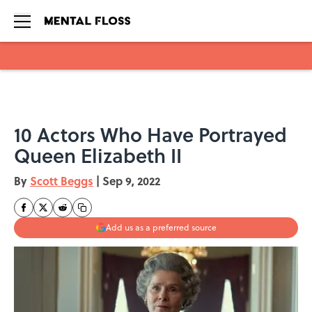
Skip to main content
10 Actors Who Have Portrayed
Queen Elizabeth II
By
Scott Beggs
|
Sep 9, 2022
Add us as a preferred source