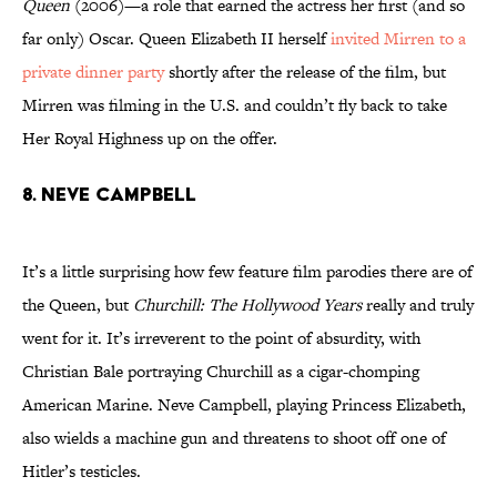
Queen
(2006)—a role that earned the actress her first (and so
far only) Oscar. Queen Elizabeth II herself
invited Mirren to a
private dinner party
shortly after the release of the film, but
Mirren was filming in the U.S. and couldn’t fly back to take
Her Royal Highness up on the offer.
8. Neve Campbell
It’s a little surprising how few feature film parodies there are of
the Queen, but
Churchill: The Hollywood Years
really and truly
went for it. It’s irreverent to the point of absurdity, with
Christian Bale portraying Churchill as a cigar-chomping
American Marine. Neve Campbell, playing Princess Elizabeth,
also wields a machine gun and threatens to shoot off one of
Hitler’s testicles.