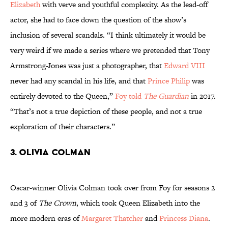
Elizabeth
with verve and youthful complexity. As the lead-off
actor, she had to face down the question of the show’s
inclusion of several scandals. “I think ultimately it would be
very weird if we made a series where we pretended that Tony
Armstrong-Jones was just a photographer, that
Edward VIII
never had any scandal in his life, and that
Prince Philip
was
entirely devoted to the Queen,”
Foy told
The Guardian
in 2017.
“That’s not a true depiction of these people, and not a true
exploration of their characters.”
3. Olivia Colman
Oscar-winner Olivia Colman took over from Foy for seasons 2
and 3 of
The Crown
, which took Queen Elizabeth into the
more modern eras of
Margaret Thatcher
and
Princess Diana
.