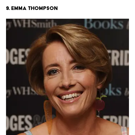
9. Emma Thompson