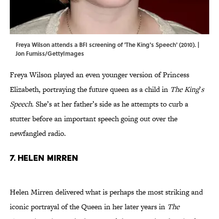
Freya Wilson attends a BFI screening of 'The King's Speech' (2010). |
Jon Furniss/GettyImages
Freya Wilson played an even younger version of Princess
Elizabeth, portraying the future queen as a child in
The King
’
s
Speech
. She’s at her father’s side as he attempts to curb a
stutter before an important speech going out over the
newfangled radio.
7. Helen Mirren
Helen Mirren delivered what is perhaps the most striking and
iconic portrayal of the Queen in her later years in
The