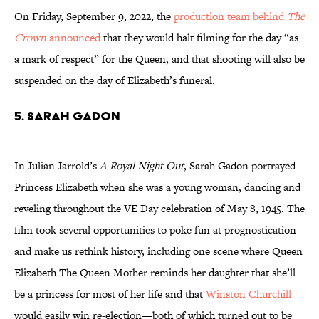
On Friday, September 9, 2022, the
production team behind
The
Crown
announced
that they would halt filming for the day “as
a mark of respect” for the Queen, and that shooting will also be
suspended on the day of Elizabeth’s funeral.
5. Sarah Gadon
In Julian Jarrold’s
A Royal Night Out
, Sarah Gadon portrayed
Princess Elizabeth when she was a young woman, dancing and
reveling throughout the VE Day celebration of May 8, 1945. The
film took several opportunities to poke fun at prognostication
and make us rethink history, including one scene where Queen
Elizabeth The Queen Mother reminds her daughter that she’ll
be a princess for most of her life and that
Winston Churchill
would easily win re-election—both of which turned out to be