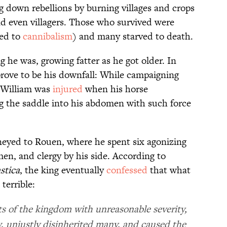
 down rebellions by burning villages and crops
d even villagers. Those who survived were
ted to
cannibalism
) and many starved to death.
g he was, growing fatter as he got older. In
prove to be his downfall: While campaigning
, William was
injured
when his horse
g the saddle into his abdomen with such force
eyed to Rouen, where he spent six agonizing
en, and clergy by his side. According to
stica
, the king eventually
confessed
that what
terrible:
nts of the kingdom with unreasonable severity,
, unjustly disinherited many, and caused the