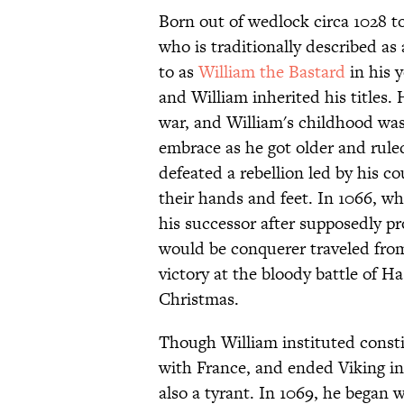
Born out of wedlock circa 1028 t
who is traditionally described a
to as
William the Bastard
in his 
and William inherited his titles.
war, and William's childhood w
embrace as he got older and rule
defeated a rebellion led by his c
their hands and feet. In 1066,
his successor after supposedly p
would be conquerer traveled from
victory at the bloody battle of 
Christmas.
Though William instituted constit
with France, and ended Viking in
also a tyrant. In 1069, he bega