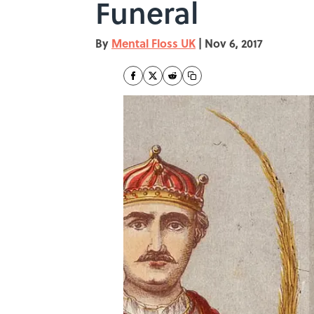
Funeral
By
Mental Floss UK
|
Nov 6, 2017