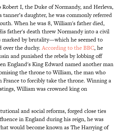
o Robert I, the Duke of Normandy, and Herleva,
s a tanner’s daughter, he was commonly referred
youth. When he was 8, William's father died,
 His father's death threw Normandy into a civil
as marked by brutality—which he seemed to
d over the duchy.
According to the BBC
, he
ousin and punished the rebels by lobbing off
 when England's King Edward named another man
romising the throne to William, the man who
 France to forcibly take the throne. Winning a
Hastings, William was crowned king on
utional and social reforms, forged close ties
fluence in England during his reign, he was
n what would become known as The Harrying of