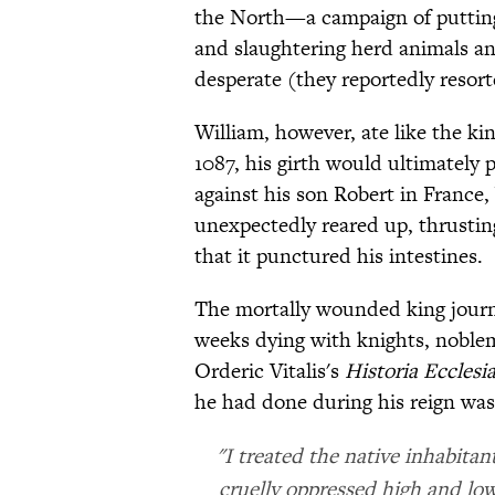
the North—a campaign of putting
and slaughtering herd animals an
desperate (they reportedly resor
William, however, ate like the kin
1087, his girth would ultimately 
against his son Robert in France
unexpectedly reared up, thrustin
that it punctured his intestines.
The mortally wounded king journ
weeks dying with knights, noblem
Orderic Vitalis's
Historia Ecclesia
he had done during his reign was 
"I treated the native inhabita
cruelly oppressed high and low