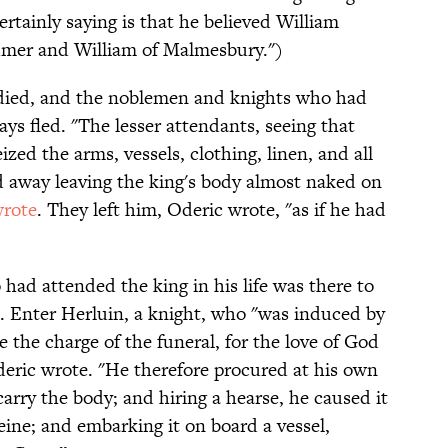
rtainly saying is that he believed William
dmer and William of Malmesbury.")
 died, and the noblemen and knights who had
ys fled. "The lesser attendants, seeing that
zed the arms, vessels, clothing, linen, and all
ed away leaving the king's body almost naked on
rote
. They left him, Oderic wrote, "as if he had
d attended the king in his life was there to
. Enter Herluin, a knight, who "was induced by
 the charge of the funeral, for the love of God
deric wrote. "He therefore procured at his own
rry the body; and hiring a hearse, he caused it
Seine; and embarking it on board a vessel,