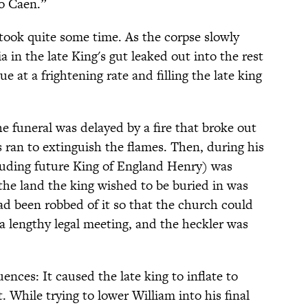
o Caen.”
y took quite some time. As the corpse slowly
 in the late King's gut leaked out into the rest
e at a frightening rate and filling the late king
he funeral was delayed by a fire that broke out
 ran to extinguish the flames. Then, during his
luding future King of England Henry) was
the land the king wished to be buried in was
had been robbed of it so that the church could
 a lengthy legal meeting, and the heckler was
nces: It caused the late king to inflate to
 While trying to lower William into his final