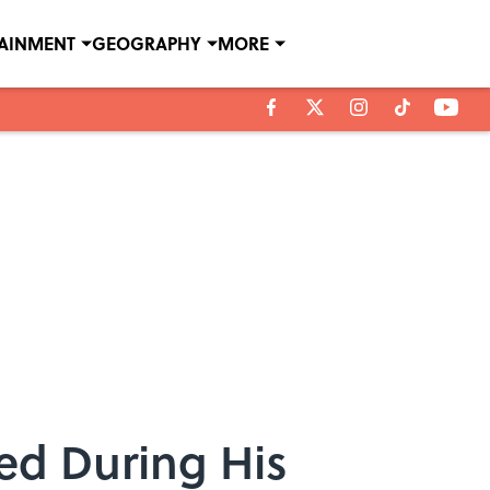
TAINMENT
GEOGRAPHY
MORE
ed During His