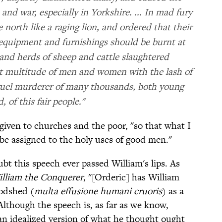
and war, especially in Yorkshire. ... In mad fury
 north like a raging lion, and ordered that their
 equipment and furnishings should be burnt at
 and herds of sheep and cattle slaughtered
at multitude of men and women with the lash of
cruel murderer of many thousands, both young
, of this fair people."
given to churches and the poor, "so that what I
e assigned to the holy uses of good men."
bt this speech ever passed William's lips. As
lliam the Conquerer
, "[Orderic] has William
oodshed (
multa effusione humani cruoris
) as a
Although the speech is, as far as we know,
 an idealized version of what he thought ought