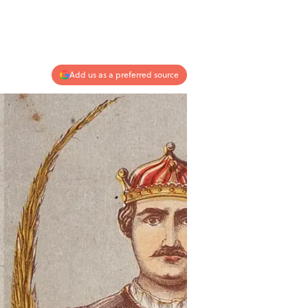
Add us as a preferred source