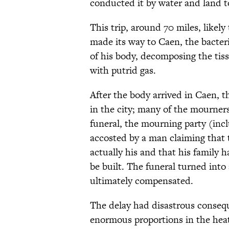
conducted it by water and land t
This trip, around 70 miles, likel
made its way to Caen, the bacteria
of his body, decomposing the tissu
with putrid gas.
After the body arrived in Caen, t
in the city; many of the mourners
funeral, the mourning party (inc
accosted by a man claiming that 
actually his and that his family 
be built. The funeral turned into
ultimately compensated.
The delay had disastrous conseque
enormous proportions in the heat.