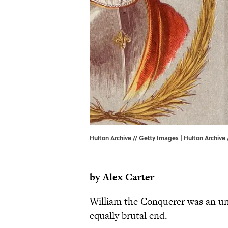
Hulton Archive // Getty Images | Hulton Archive
by Alex Carter
William the Conquerer was an un
equally brutal end.