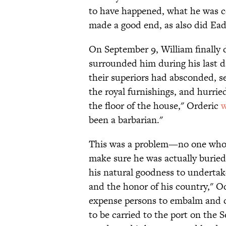
to have happened, what he was ce
made a good end, as also did Ea
On September 9, William finally
surrounded him during his last da
their superiors had absconded, sei
the royal furnishings, and hurri
the floor of the house," Orderic
w
been a barbarian."
This was a problem—no one who ha
make sure he was actually buried
his natural goodness to undertake
and the honor of his country," O
expense persons to embalm and ca
to be carried to the port on the 