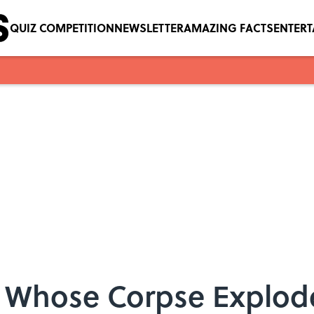
QUIZ COMPETITION
NEWSLETTER
AMAZING FACTS
ENTER
ng Whose Corpse Explod