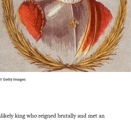
 // Getty Images
likely king who reigned brutally and met an