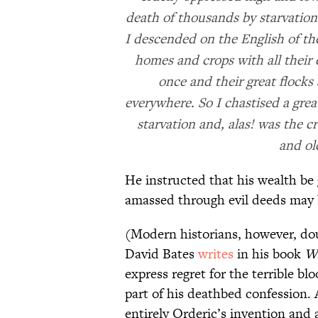
death of thousands by starvation 
I descended on the English of the
homes and crops with all their
once and their great flocks
everywhere. So I chastised a gre
starvation and, alas! was the 
and old
He instructed that his wealth be 
amassed through evil deeds may b
(Modern historians, however, dou
David Bates
writes
in his book
Wi
express regret for the terrible bl
part of his deathbed confession. 
entirely Orderic’s invention and