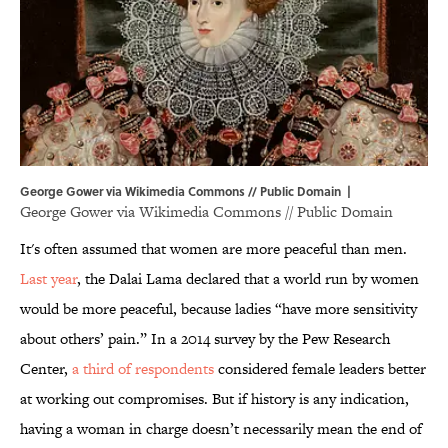
George Gower via Wikimedia Commons // Public Domain |
George Gower via
Wikimedia Commons
// Public Domain
It's often assumed that women are more peaceful than men.
Last year
, the Dalai Lama declared that a world run by women
would be more peaceful, because ladies “have more sensitivity
about others’ pain.” In a 2014 survey by the Pew Research
Center,
a third of respondents
considered female leaders better
at working out compromises. But if history is any indication,
having a woman in charge doesn’t necessarily mean the end of