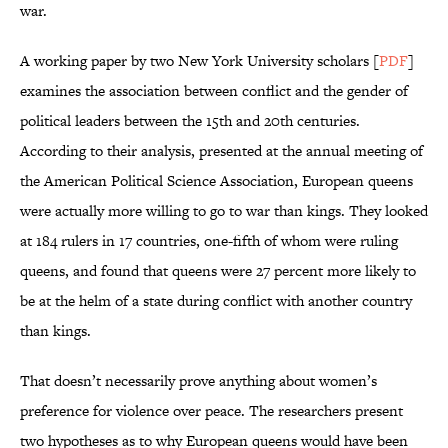
war.
A working paper by two New York University scholars [
PDF
]
examines the association between conflict and the gender of
political leaders between the 15th and 20th centuries.
According to their analysis, presented at the annual meeting of
the American Political Science Association, European queens
were actually more willing to go to war than kings. They looked
at 184 rulers in 17 countries, one-fifth of whom were ruling
queens, and found that queens were 27 percent more likely to
be at the helm of a state during conflict with another country
than kings.
That doesn’t necessarily prove anything about women’s
preference for violence over peace. The researchers present
two hypotheses as to why European queens would have been