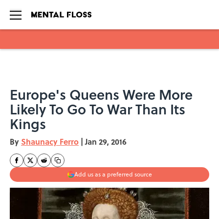
Skip to main content
Europe's Queens Were More
Likely To Go To War Than Its
Kings
By
Shaunacy Ferro
|
Jan 29, 2016
Add us as a preferred source