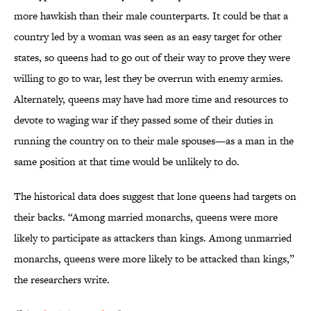
more hawkish than their male counterparts. It could be that a
country led by a woman was seen as an easy target for other
states, so queens had to go out of their way to prove they were
willing to go to war, lest they be overrun with enemy armies.
Alternately, queens may have had more time and resources to
devote to waging war if they passed some of their duties in
running the country on to their male spouses—as a man in the
same position at that time would be unlikely to do.
The historical data does suggest that lone queens had targets on
their backs. “Among married monarchs, queens were more
likely to participate as attackers than kings. Among unmarried
monarchs, queens were more likely to be attacked than kings,”
the researchers write.