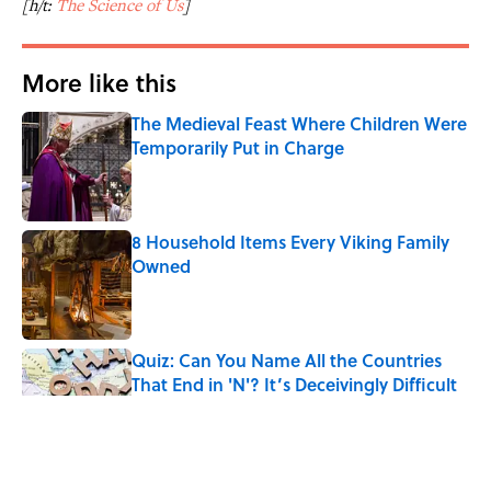
[h/t:
The Science of Us
]
More like this
The Medieval Feast Where Children Were
Temporarily Put in Charge
Published by on Invalid Date
8 Household Items Every Viking Family
Owned
Published by on Invalid Date
Quiz: Can You Name All the Countries
That End in 'N'? It’s Deceivingly Difficult
Published by on Invalid Date
The Real Reason the Middle Ages Were