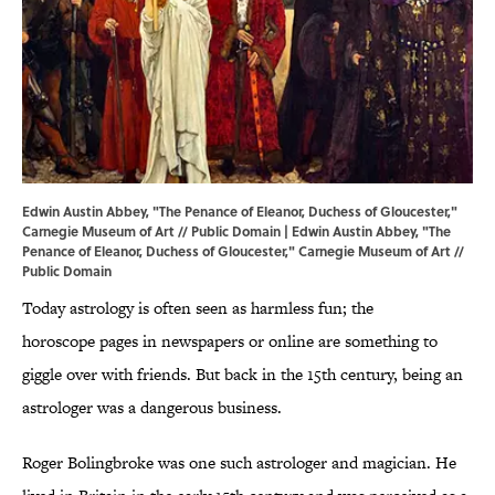
Edwin Austin Abbey, "The Penance of Eleanor, Duchess of Gloucester,"
Carnegie Museum of Art // Public Domain | Edwin Austin Abbey, "The
Penance of Eleanor, Duchess of Gloucester,"
Carnegie Museum of Art
//
Public Domain
Today astrology is often seen as harmless fun; the
horoscope pages in newspapers or online are something to
giggle over with friends. But back in the 15th century, being an
astrologer was a dangerous business.
Roger Bolingbroke was one such astrologer and magician. He