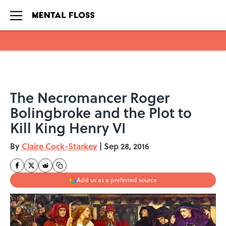
Skip to main content
The Necromancer Roger
Bolingbroke and the Plot to
Kill King Henry VI
By
Claire Cock-Starkey
|
Sep 28, 2016
Add us as a preferred source