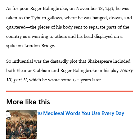
As for poor Roger Bolingbroke, on November 18, 1441, he was
taken to the Tyburn gallows, where he was hanged, drawn, and
quartered—the pieces of his body sent to separate parts of the
country as a warning to others and his head displayed on a
spike on London Bridge.
So influential was the dastardly plot that Shakespeare included
both Eleanor Cobham and Roger Bolingbroke in his play
Henry
VI, part II
, which he wrote some 150 years later.
More like this
10 Medieval Words You Use Every Day
Published by on Invalid Date