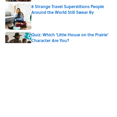
8 Strange Travel Superstitions People
Around the World Still Swear By
Published by on Invalid Date
Quiz: Which 'Little House on the Prairie'
Character Are You?
Published by on Invalid Date
Did Ernest Hemingway Really Say "Write
Drunk, Edit Sober"? Uncorking the Truth
Published by on Invalid Date
Neil Armstrong’s Famous Moon Landing
Quote Has Been Misheard for Decades
Published by on Invalid Date