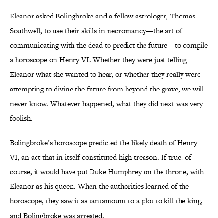
Eleanor asked Bolingbroke and a fellow astrologer, Thomas
Southwell, to use their skills in necromancy—the art of
communicating with the dead to predict the future—to compile
a horoscope on Henry VI. Whether they were just telling
Eleanor what she wanted to hear, or whether they really were
attempting to divine the future from beyond the grave, we will
never know. Whatever happened, what they did next was very
foolish.
Bolingbroke’s horoscope predicted the likely death of Henry
VI, an act that in itself constituted high treason. If true, of
course, it would have put Duke Humphrey on the throne, with
Eleanor as his queen. When the authorities learned of the
horoscope, they saw it as tantamount to a plot to kill the king,
and Bolingbroke was arrested.