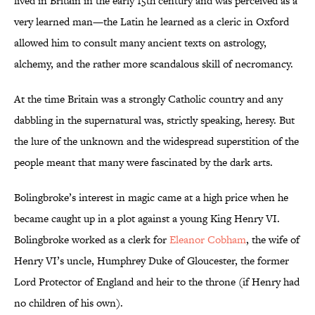
lived in Britain in the early 15th century and was perceived as a
very learned man—the Latin he learned as a cleric in Oxford
allowed him to consult many ancient texts on astrology,
alchemy, and the rather more scandalous skill of necromancy.
At the time Britain was a strongly Catholic country and any
dabbling in the supernatural was, strictly speaking, heresy. But
the lure of the unknown and the widespread superstition of the
people meant that many were fascinated by the dark arts.
Bolingbroke’s interest in magic came at a high price when he
became caught up in a plot against a young King Henry VI.
Bolingbroke worked as a clerk for
Eleanor Cobham
, the wife of
Henry VI’s uncle, Humphrey Duke of Gloucester, the former
Lord Protector of England and heir to the throne (if Henry had
no children of his own).