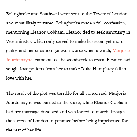
Bolingbroke and Southwell were sent to the Tower of London
and most likely tortured. Bolingbroke made a full confession,
mentioning Eleanor Cobham. Eleanor fled to seek sanctuary in
Westminster, which only served to make her seem yet more
guilty, and her situation got even worse when a witch,
Marjorie
Jourdemayne
, came out of the woodwork to reveal Eleanor had
sought love potions from her to make Duke Humphrey fall in
love with her.
The result of the plot was terrible for all concerned. Marjorie
Jourdemayne was burned at the stake, while Eleanor Cobham
had her marriage dissolved and was forced to march through
the streets of London in penance before being imprisoned for
the rest of her life.