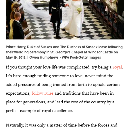
Prince Harry, Duke of Sussex and The Duchess of Sussex leave following
their wedding ceremony in St. George's Chapel at Windsor Castle on
May 19, 2018. | Owen Humphreys - WPA Pool/Getty Images
If you thought your love life was complicated, try being a
royal
.
It’s hard enough finding someone to love, never mind the
added pressures of being trained from birth to uphold certain
expectations,
follow rules
and traditions that have been in
place for generations, and lead the rest of the country by a
perfect example of royal excellence.
Naturally, it was only a matter of time before the forces and