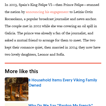
In 2003, Spain's King Felipe VI—then Prince Felipe—stunned
the nation by
announcing his engagement
to Letizia Ortiz
Rocasolano, a popular broadcast journalist and news anchor.
The couple met in 2002 while she was covering an oil spill in
Galicia. The prince was already a fan of the journalist, and
asked a mutual friend to arrange for them to meet. The two
kept their romance quiet, then married in 2004; they now have
two lovely daughters, Leonor and Sofía.
More like this
8 Household Items Every Viking Family
Owned
Published by on Invalid Date
Why Do We Say "Pardon My French"