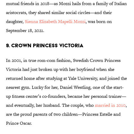
mutual friends in 2018—as Mozzi hails from a family of Italian
aristocrats, they shared similar social circles—and their
daughter,
Sienna Elizabeth Mapelli Mozzi
, was born on
September 18, 2021.
9. Crown Princess Victoria
In 2001, in true rom-com fashion, Swedish Crown Princess
Victoria had just broken up with her boyfriend when she
returned home after studying at Yale University, and joined the
nearest gym. Lucky for her, Daniel Westling, one of the start-
up fitness center’s co-founders, became her personal trainer—
and eventually, her husband. The couple, who
married in 2010
,
are the proud parents of two children—Princess Estelle and
Prince Oscar.