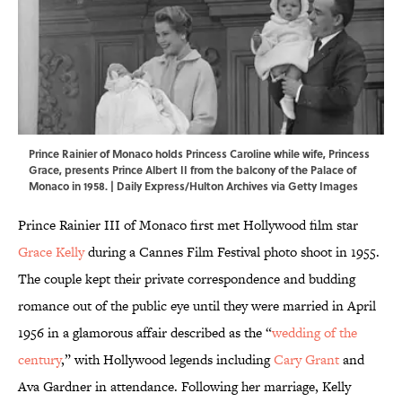
Prince Rainier of Monaco holds Princess Caroline while wife, Princess
Grace, presents Prince Albert II from the balcony of the Palace of
Monaco in 1958. | Daily Express/Hulton Archives via Getty Images
Prince Rainier III of Monaco first met Hollywood film star
Grace Kelly
during a Cannes Film Festival photo shoot in 1955.
The couple kept their private correspondence and budding
romance out of the public eye until they were married in April
1956 in a glamorous affair described as the “
wedding of the
century
,” with Hollywood legends including
Cary Grant
and
Ava Gardner in attendance. Following her marriage, Kelly