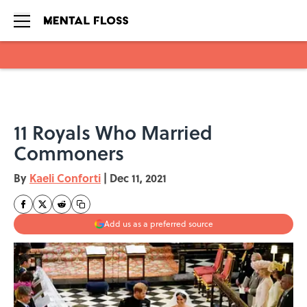
Skip to main content
11 Royals Who Married
Commoners
By
Kaeli Conforti
|
Dec 11, 2021
Add us as a preferred source