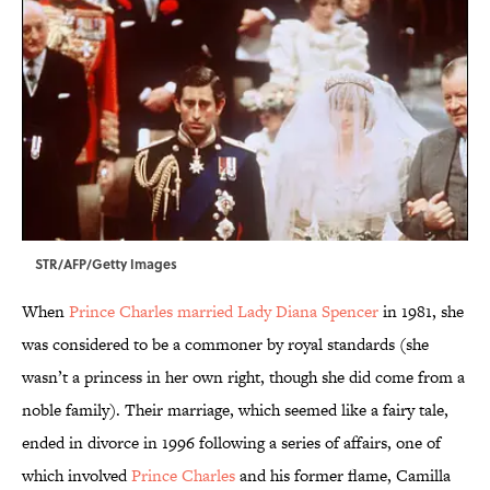
STR/AFP/Getty Images
When
Prince Charles married Lady Diana Spencer
in 1981, she
was considered to be a commoner by royal standards (she
wasn’t a princess in her own right, though she did come from a
noble family). Their marriage, which seemed like a fairy tale,
ended in divorce in 1996 following a series of affairs, one of
which involved
Prince Charles
and his former flame, Camilla