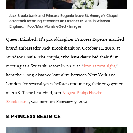
Jack Brooksbank and Princess Eugenie leave St. George's Chapel
after their wedding ceremony on October 12, 2018 in Windsor,
England. | Pool/Max Mumby/Getty Images
Queen Elizabeth II’s granddaughter Princess Eugenie married
brand ambassador Jack Brooksbank on October 12, 2018, at
Windsor Castle. The couple, who have described their first
meeting at a Swiss ski resort in 2010 as “
love at first sight
,”
kept their long-distance love alive between New York and
London for several years before announcing their engagement
in 2018. Their first child, son
August Philip Hawke
Brooksbank
, was born on February 9, 2021.
8. Princess Beatrice