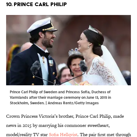
10. Prince Carl Philip
Prince Carl Philip of Sweden and Princess Sofia, Duchess of
Varmlands after their marriage ceremony on June 13, 2015 in
Stockholm, Sweden. | Andreas Rentz/Getty Images
Crown Princess Victoria’s brother, Prince Carl Philip, made
news in 2015 by marrying his commoner sweetheart,
model/reality TV star
Sofia Hellqvist
. The pair first met through