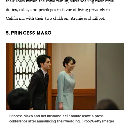
their roles within the royal family, surrendering their royal
duties, titles, and privileges in favor of living privately in
California with their two children, Archie and Lilibet.
5. Princess Mako
Princess Mako and her husband Kei Komuro leave a press
conference after announcing their wedding. | Pool/Getty Images