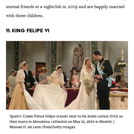
mutual friends at a nightclub in 2009 and are happily married
with three children.
11. King Felipe VI
Spain's Crown Prince Felipe stands next to his bride Letizia Ortiz as
they marry in Almudena cathedral on May 22, 2004 in Madrid. |
Manuel H. de Leon /Pool/Getty Images