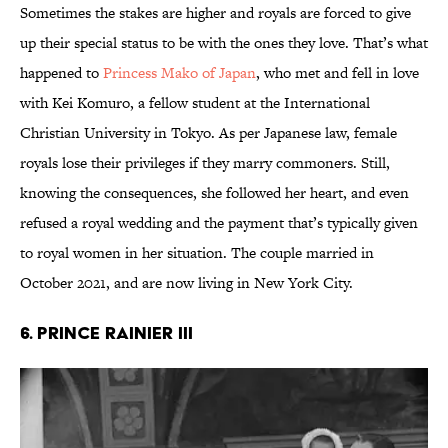
Sometimes the stakes are higher and royals are forced to give
up their special status to be with the ones they love. That’s what
happened to
Princess Mako of Japan
, who met and fell in love
with Kei Komuro, a fellow student at the International
Christian University in Tokyo. As per Japanese law, female
royals lose their privileges if they marry commoners. Still,
knowing the consequences, she followed her heart, and even
refused a royal wedding and the payment that’s typically given
to royal women in her situation. The couple married in
October 2021, and are now living in New York City.
6. Prince Rainier III