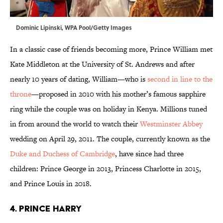
Dominic Lipinski, WPA Pool/Getty Images
In a classic case of friends becoming more, Prince William met
Kate Middleton at the University of St. Andrews and after
nearly 10 years of dating, William—who is
second in line to the
throne
—proposed in 2010 with his mother’s famous sapphire
ring while the couple was on holiday in Kenya. Millions tuned
in from around the world to watch their
Westminster Abbey
wedding on April 29, 2011. The couple, currently known as the
Duke and Duchess of Cambridge
, have since had three
children: Prince George in 2013, Princess Charlotte in 2015,
and Prince Louis in 2018.
4. Prince Harry