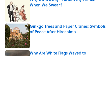
When We Swear?
Published by on Invalid Date
Ginkgo Trees and Paper Cranes: Symbols
of Peace After Hiroshima
Published by on Invalid Date
Why Are White Flags Waved to
Surrender?
Published by on Invalid Date
Why Do First Place Winners Get Blue
Ribbons?
Published by on Invalid Date
5 related articles loaded