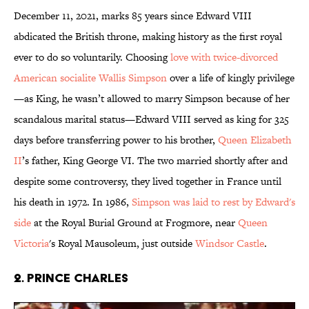
December 11, 2021, marks 85 years since Edward VIII
abdicated the British throne, making history as the first royal
ever to do so voluntarily. Choosing
love with twice-divorced
American socialite Wallis Simpson
over a life of kingly privilege
—as King, he wasn’t allowed to marry Simpson because of her
scandalous marital status—Edward VIII served as king for 325
days before transferring power to his brother,
Queen Elizabeth
II
’s father, King George VI. The two married shortly after and
despite some controversy, they lived together in France until
his death in 1972. In 1986,
Simpson was laid to rest by Edward's
side
at the Royal Burial Ground at Frogmore, near
Queen
Victoria
's Royal Mausoleum, just outside
Windsor Castle
.
2. Prince Charles