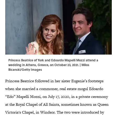
Princess Beatrice of York and Edoardo Mapelli Mozzi attend a
wedding in Athens, Greece, on October 23, 2021. | Milos
Bicanski/Getty Images
Princess Beatrice followed in her sister Eugenie’s footsteps
when she married a commoner, real estate mogul Edoardo
“Edo” Mapelli Mozzi, on July 17, 2020, in a private ceremony
at the Royal Chapel of All Saints, sometimes known as Queen
Victoria's Chapel, in Windsor. The two were introduced by