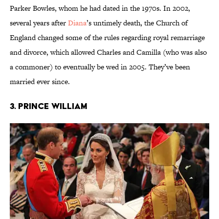
Parker Bowles, whom he had dated in the 1970s. In 2002,
several years after
Diana
’s untimely death, the Church of
England changed some of the rules regarding royal remarriage
and divorce, which allowed Charles and Camilla (who was also
a commoner) to eventually be wed in 2005. They’ve been
married ever since.
3. Prince William