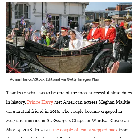
AdrianHancu/iStock Editorial via Getty Images Plus
Thanks to what has to be one of the most successful blind dates
in history,
Prince Harry
met American actress Meghan Markle
via a mutual friend in 2016. The couple became engaged in
2017 and married at St. George’s Chapel at Windsor Castle on
May 19, 2018. In 2020,
the couple officially stepped back
from