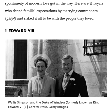
spontaneity of modern love got in the way. Here are 11 royals
who defied familial expectations by marrying commoners
(
gasp!
) and risked it all to be with the people they loved.
1. Edward VIII
Wallis Simpson and the Duke of Windsor (formerly known as King
Edward VIII). | Central Press/Getty Images