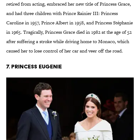
retired from acting, embraced her new title of Princess Grace,
and had three children with Prince Rainier III: Princess
Caroline in 1957, Prince Albert in 1958, and Princess Stéphanie
in 1965. Tragically, Princess Grace died in 1982 at the age of 52
after suffering a stroke while driving home to Monaco, which
caused her to lose control of her car and veer off the road.
7. Princess Eugenie