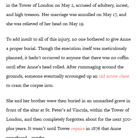
in the Tower of London on May 2, accused of adultery, incest,
and high treason. Her marriage was annulled on May 17, and
she was relieved of her head on May 19.
To add insult to all of this injury, no one bothered to give Anne
a proper burial. Though the execution itself was meticulously
planned, it hadn't occurred to anyone that there was no coffin
until after Anne’s head rolled. After rummaging around the
grounds, someone eventually scrounged up an
old arrow chest
to cram the corpse into.
She and her brother were then buried in an unmarked grave in
front of the altar at St. Peter’s ad Vincula, within the Tower of
London, and then completely forgotten about for the next 300-
plus years. It wasn’t until Tower
repairs
in 1876 that Anne
resurfaced—maybe.