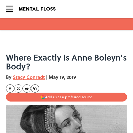
Skip to main content
Where Exactly Is Anne Boleyn's
Body?
By
Stacy Conradt
|
May 19, 2019
Add us as a preferred source