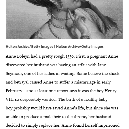
Hulton Archive/Getty Images | Hulton Archive/Getty Images
Anne Boleyn had a pretty rough 1536. First, a pregnant Anne
discovered her husband was having an affair with Jane
Seymour, one of her ladies in waiting. Some believe the shock
and betrayal caused Anne to suffer a miscarriage in early
February—and at least one report says it was the boy Henry
VIII so desperately wanted. The birth of a healthy baby
boy probably would have saved Anne’s life, but since she was
unable to produce a male heir to the throne, her husband
decided to simply replace her. Anne found herself imprisoned