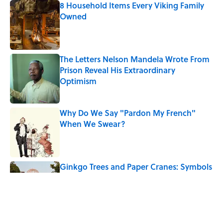
8 Household Items Every Viking Family
Owned
Published by on Invalid Date
The Letters Nelson Mandela Wrote From
Prison Reveal His Extraordinary
Optimism
Published by on Invalid Date
Why Do We Say "Pardon My French"
When We Swear?
Published by on Invalid Date
Ginkgo Trees and Paper Cranes: Symbols
of Peace After Hiroshima
Published by on Invalid Date
Why Are White Flags Waved to