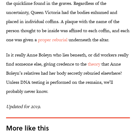
the quicklime found in the graves. Regardless of the
uncertainty, Queen Victoria had the bodies exhumed and
placed in individual coffins. A plaque with the name of the
person thought to be inside was affixed to each coffin, and each
one was given a
proper reburial
underneath the altar.
Is it really Anne Boleyn who lies beneath, or did workers really
find someone else, giving credence to the
theory
that Anne
Boleyn’s relatives had her body secretly reburied elsewhere?
Unless DNA testing is performed on the remains, we’ll
probably never know.
Updated for 2019.
More like this