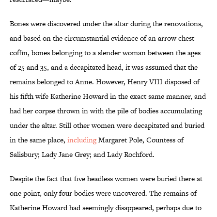
Bones were discovered under the altar during the renovations,
and based on the circumstantial evidence of an arrow chest
coffin, bones belonging to a slender woman between the ages
of 25 and 35, and a decapitated head, it was assumed that the
remains belonged to Anne. However, Henry VIII disposed of
his fifth wife Katherine Howard in the exact same manner, and
had her corpse thrown in with the pile of bodies accumulating
under the altar. Still other women were decapitated and buried
in the same place,
including
Margaret Pole, Countess of
Salisbury; Lady Jane Grey; and Lady Rochford.
Despite the fact that five headless women were buried there at
one point, only four bodies were uncovered. The remains of
Katherine Howard had seemingly disappeared, perhaps due to