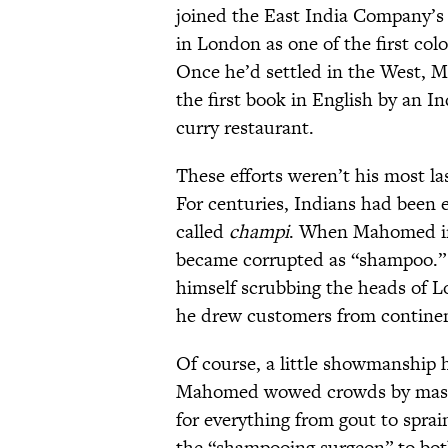
joined the East India Company’s 
in London as one of the first col
Once he’d settled in the West, 
the first book in English by an I
curry restaurant.
These efforts weren’t his most la
For centuries, Indians had been 
called
champi
. When Mahomed in
became corrupted as “shampoo.”
himself scrubbing the heads of L
he drew customers from continent
Of course, a little showmanship h
Mahomed wowed crowds by massagi
for everything from gout to sprai
the “shampooing surgeon” to bot