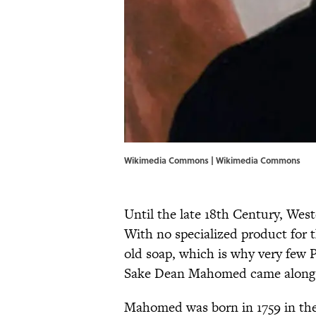
Wikimedia Commons | Wikimedia Commons
Until the late 18th Century, West
With no specialized product for t
old soap, which is why very few 
Sake Dean Mahomed came along 
Mahomed was born in 1759 in the I