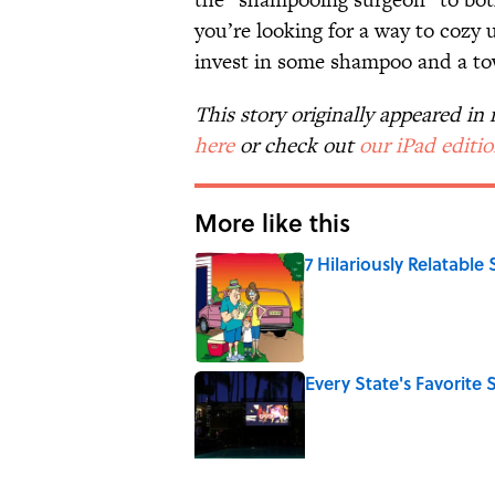
you’re looking for a way to cozy 
invest in some shampoo and a to
This story originally appeared i
here
or check out
our iPad editi
More like this
7 Hilariously Relatable
Published by on Invalid Date
Every State's Favorit
Published by on Invalid Date