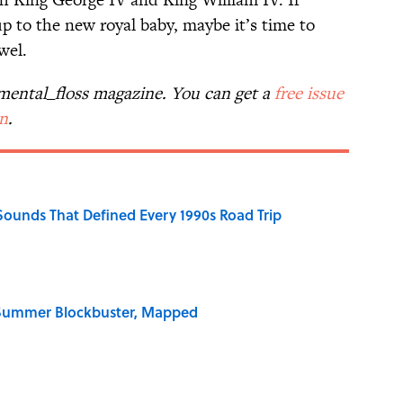
up to the new royal baby, maybe it’s time to
wel.
n mental_floss magazine. You can get a
free issue
on
.
 Sounds That Defined Every 1990s Road Trip
e Summer Blockbuster, Mapped