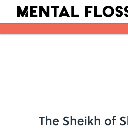
Skip to main content
The Sheikh of