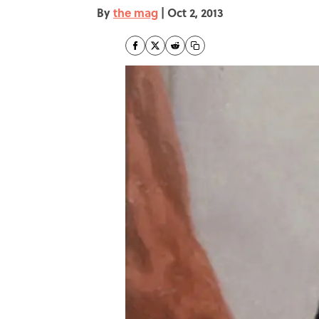
By
the mag
|
Oct 2, 2013