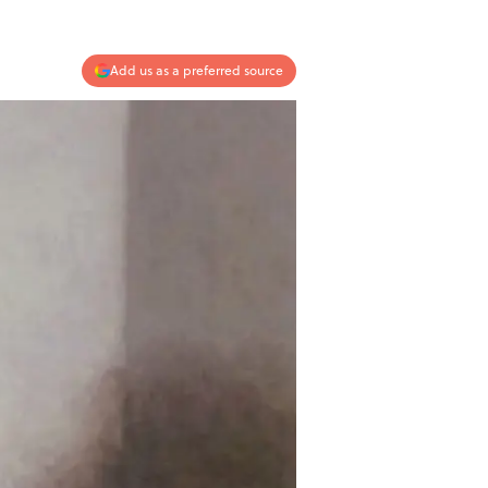
Add us as a preferred source