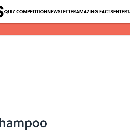
QUIZ COMPETITION
NEWSLETTER
AMAZING FACTS
ENTER
 Shampoo