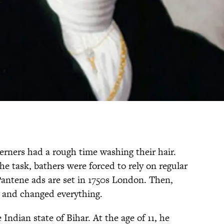
erners had a rough time washing their hair.
he task, bathers were forced to rely on regular
Pantene ads are set in 1750s London. Then,
and changed everything.
ndian state of Bihar. At the age of 11, he