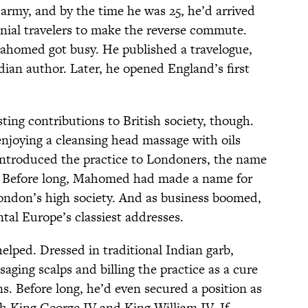
army, and by the time he was 25, he’d arrived
onial travelers to make the reverse commute.
Mahomed got busy. He published a travelogue,
ndian author. Later, he opened England’s first
sting contributions to British society, though.
enjoying a cleansing head massage with oils
troduced the practice to Londoners, the name
 Before long, Mahomed had made a name for
ondon’s high society. And as business boomed,
al Europe’s classiest addresses.
elped. Dressed in traditional Indian garb,
ng scalps and billing the practice as a cure
ns. Before long, he’d even secured a position as
h King George IV and King William IV. If