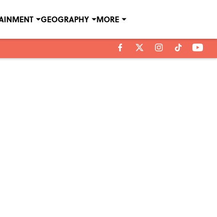
TAINMENT
GEOGRAPHY
MORE