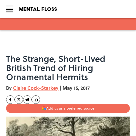
Skip to main content
The Strange, Short-Lived
British Trend of Hiring
Ornamental Hermits
By
Claire Cock-Starkey
|
May 15, 2017
Add us as a preferred source