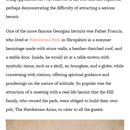
perhaps demonstrating the difficulty of attracting a serious
hermit.
One of the more famous Georgian hermits was Father Francis,
who lived at
Hawkstone Park
in Shropshire in a summer
hermitage made with stone walls, a heather-thatched roof, and
a stable door. Inside, he would sit at a table strewn with
symbolic items, such as a skull, an hourglass, and a globe, while
conversing with visitors, offering spiritual guidance and
ponderings on the nature of solitude. So popular was the
attraction of a meeting with a real-life hermit that the Hill
family, who owned the park, were obliged to build their own
pub, The Hawkstone Arms, to cater to all the guests.