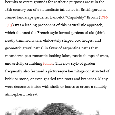
hermits to estate grounds for aesthetic purposes arose in the
18th century out of a naturalistic influence in British gardens.
Famed landscape gardener Lancelot “Capability” Brown (
1715-
1783
) was a leading proponent of this naturalistic approach,
which shunned the French-style formal gardens of old (think
neatly trimmed lawns, elaborately shaped box hedges, and
geometric gravel paths) in favor of serpentine paths that
meandered past romantic-looking lakes, rustic clumps of trees,
and artfully crumbling
follies
. This new style of garden
frequently also featured a picturesque hermitage constructed of
brick or stone, or even gnarled tree roots and branches. Many
were decorated inside with shells or bones to create a suitably
atmospheric retreat.