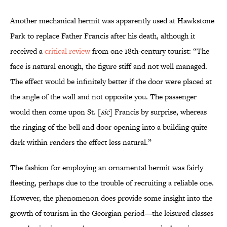
Another mechanical hermit was apparently used at Hawkstone
Park to replace Father Francis after his death, although it
received a
critical review
from one 18th-century tourist: “The
face is natural enough, the figure stiff and not well managed.
The effect would be infinitely better if the door were placed at
the angle of the wall and not opposite you. The passenger
would then come upon St. [
sic
] Francis by surprise, whereas
the ringing of the bell and door opening into a building quite
dark within renders the effect less natural.”
The fashion for employing an ornamental hermit was fairly
fleeting, perhaps due to the trouble of recruiting a reliable one.
However, the phenomenon does provide some insight into the
growth of tourism in the Georgian period—the leisured classes