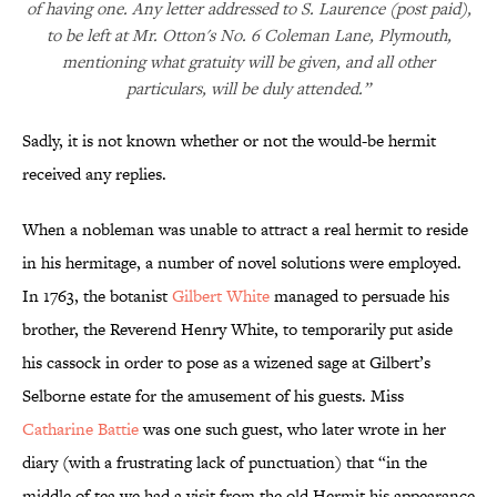
of having one. Any letter addressed to S. Laurence (post paid),
to be left at Mr. Otton's No. 6 Coleman Lane, Plymouth,
mentioning what gratuity will be given, and all other
particulars, will be duly attended.”
Sadly, it is not known whether or not the would-be hermit
received any replies.
When a nobleman was unable to attract a real hermit to reside
in his hermitage, a number of novel solutions were employed.
In 1763, the botanist
Gilbert White
managed to persuade his
brother, the Reverend Henry White, to temporarily put aside
his cassock in order to pose as a wizened sage at Gilbert’s
Selborne estate for the amusement of his guests. Miss
Catharine Battie
was one such guest, who later wrote in her
diary (with a frustrating lack of punctuation) that “in the
middle of tea we had a visit from the old Hermit his appearance