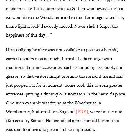
made me start he sat some with us & then went away after tea
we went in to the Woods return’d to the Hermitage to see it by
Lamp light it look’d sweetly indeed. Never shall I forget the
happiness of this day ...”
If an obliging brother was not available to pose as a hermit,
garden owners instead might furnish the hermitage with
traditional hermit accessories, such as an hourglass, book, and
glasses, so that visitors might presume the resident hermit had
just popped out for a moment. Some took this to even greater
extremes, putting a dummy or automaton in the hermit’s place.
One such example was found at the Wodehouse in
Wombourne, Staffordshire, England [
PDF
], where in the mid-
18th century Samuel Hellier added a mechanical hermit that
was said to move and give a lifelike impression.