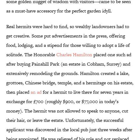
some golden nugget of wisdom with visitors—came to be seen
as a must-have accessory for the perfect garden idyll.
Real hermits were hard to find, so wealthy landowners had to
get creative. Some put advertisements in the press, offering
food, lodging, and a stipend for those willing to adopt a life of
solitude. The Honorable
Charles Hamilton
placed one such ad
after buying Painshill Park (an estate in Cobham, Surrey) and
extensively remodeling the grounds. Hamilton created a lake,
grottoes, Chinese bridge, temple, and a hermitage on his estate,
then placed
an ad
for a hermit to live there for seven years in
exchange for £700 (roughly $900, or $77,000 in today’s
money). The hermit was not allowed to speak to anyone, cut
their hair, or leave the estate. Unfortunately, the successful
applicant was discovered in the local pub just three weeks after
being appointed. He was relieved of his role and not replaced,