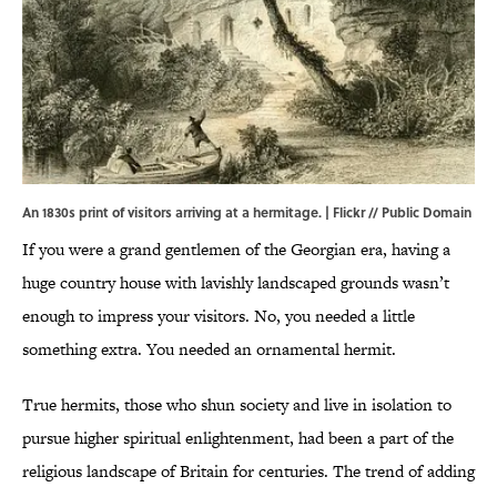
An 1830s print of visitors arriving at a hermitage. |
Flickr
// Public Domain
If you were a grand gentlemen of the Georgian era, having a
huge country house with lavishly landscaped grounds wasn’t
enough to impress your visitors. No, you needed a little
something extra. You needed an ornamental hermit.
True hermits, those who shun society and live in isolation to
pursue higher spiritual enlightenment, had been a part of the
religious landscape of Britain for centuries. The trend of adding