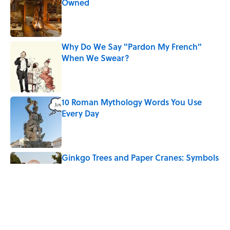
Owned
Published by on Invalid Date
Why Do We Say "Pardon My French"
When We Swear?
Published by on Invalid Date
10 Roman Mythology Words You Use
Every Day
Published by on Invalid Date
Ginkgo Trees and Paper Cranes: Symbols
of Peace After Hiroshima
Published by on Invalid Date
The States With the Most Drive-In Movie
Theaters