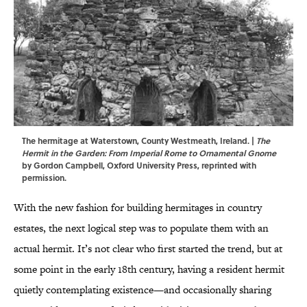
The hermitage at Waterstown, County Westmeath, Ireland. |
The
Hermit in the Garden: From Imperial Rome to Ornamental Gnome
by Gordon Campbell, Oxford University Press, reprinted with
permission.
With the new fashion for building hermitages in country
estates, the next logical step was to populate them with an
actual hermit. It’s not clear who first started the trend, but at
some point in the early 18th century, having a resident hermit
quietly contemplating existence—and occasionally sharing