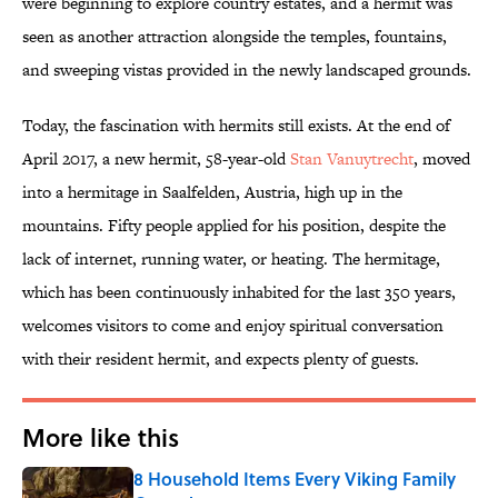
were beginning to explore country estates, and a hermit was
seen as another attraction alongside the temples, fountains,
and sweeping vistas provided in the newly landscaped grounds.
Today, the fascination with hermits still exists. At the end of
April 2017, a new hermit, 58-year-old
Stan Vanuytrecht
, moved
into a hermitage in Saalfelden, Austria, high up in the
mountains. Fifty people applied for his position, despite the
lack of internet, running water, or heating. The hermitage,
which has been continuously inhabited for the last 350 years,
welcomes visitors to come and enjoy spiritual conversation
with their resident hermit, and expects plenty of guests.
More like this
8 Household Items Every Viking Family