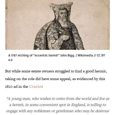
A 1787 etching of "eccentric hermit" John Bigg. |
Wikimedia
//
CC BY
4.0
But while some estate owners struggled to find a good hermit,
taking on the role did have some appeal, as evidenced by this
1810 ad in the
Courier
:
“A young man, who wishes to retire from the world and live as
a hermit, in some convenient spot in England, is willing to
engage with any nobleman or gentleman who may be desirous