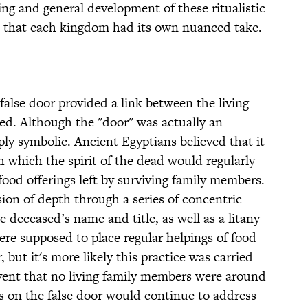
ing and general development of these ritualistic
 that each kingdom had its own nuanced take.
 false door provided a link between the living
ased. Although the "door" was actually an
ply symbolic. Ancient Egyptians believed that it
 which the spirit of the dead would regularly
food offerings left by surviving family members.
ion of depth through a series of concentric
 deceased’s name and title, as well as a litany
were supposed to place regular helpings of food
, but it's more likely this practice was carried
event that no living family members were around
ns on the false door would continue to address