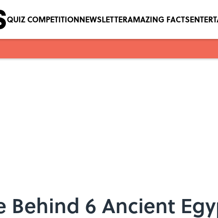
QUIZ COMPETITION
NEWSLETTER
AMAZING FACTS
ENTER
ce Behind 6 Ancient Eg