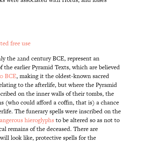
ted free use
hly the 22nd century BCE, represent an
f the earlier Pyramid Texts, which are believed
00 BCE
, making it the oldest-known sacred
elating to the afterlife, but where the Pyramid
scribed on the inner walls of their tombs, the
ns (who could afford a coffin, that is) a chance
rlife. The funerary spells were inscribed on the
angerous hieroglyphs
to be altered so as not to
ical remains of the deceased. There are
will look like, protective spells for the