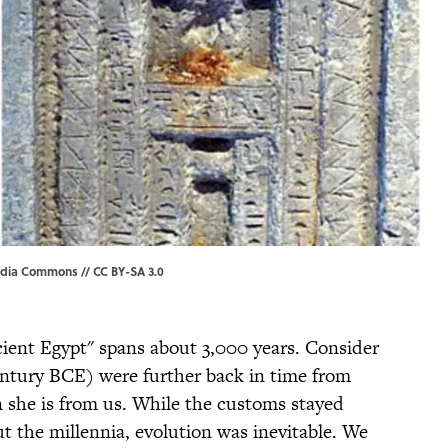
edia Commons
//
CC BY-SA 3.0
ient Egypt" spans about 3,000 years. Consider
entury BCE) were further back in time from
 she is from us. While the customs stayed
t the millennia, evolution was inevitable. We