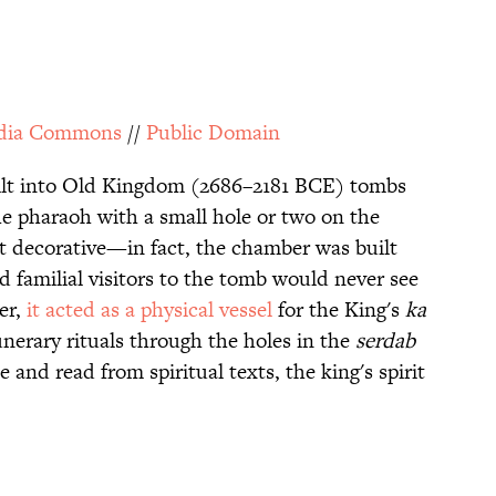
dia Commons
//
Public Domain
ilt into Old Kingdom (2686–2181 BCE) tombs
he pharaoh with a small hole or two on the
t decorative—in fact, the chamber was built
nd familial visitors to the tomb would never see
er,
it acted as a physical vessel
for the King's
ka
unerary rituals through the holes in the
serdab
 and read from spiritual texts, the king's spirit