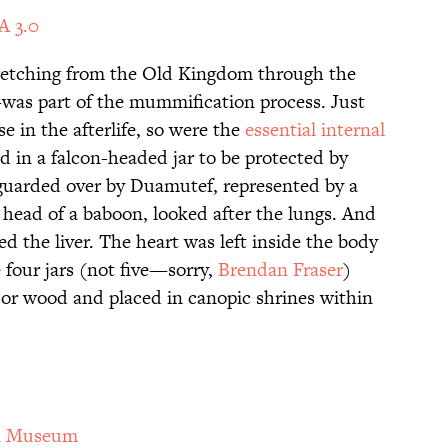
A 3.0
retching from the Old Kingdom through the
as part of the mummification process. Just
e in the afterlife, so were the
essential internal
ed in a falcon-headed jar to be protected by
uarded over by Duamutef, represented by a
 head of a baboon, looked after the lungs. And
the liver. The heart was left inside the body
 four jars (not five—sorry,
Brendan Fraser
)
 or wood and placed in canopic shrines within
n Museum