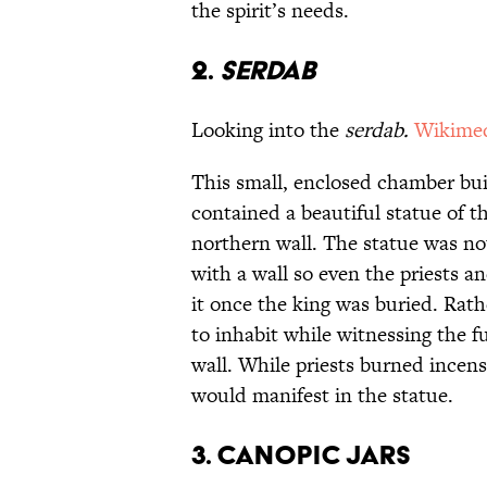
the spirit’s needs.
2.
Serdab
Looking into
the
serdab.
Wikime
This small, enclosed chamber bu
contained a beautiful statue of t
northern wall. The statue was no
with a wall so even the priests a
it once the king was buried. Rath
to inhabit while witnessing the f
wall. While priests burned incense
would manifest in the statue.
3. Canopic Jars