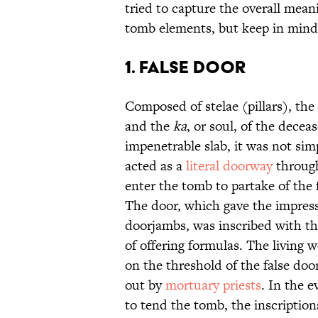
tried to capture the overall mean
tomb elements, but keep in mind
1. False Door
Composed of stelae (pillars), the
and the
ka
, or soul, of the dece
impenetrable slab, it was not sim
acted as a
literal doorway
through
enter the tomb to partake of the 
The door, which gave the impress
doorjambs, was inscribed with the
of offering formulas. The living 
on the threshold of the false door
out by
mortuary priests
. In the 
to tend the tomb, the inscriptio