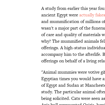
A study from earlier this year 
ancient Egypt were
actually fake
and mummification of millions of
wasn't a major part of the funera
of care and quality of materials
why? The mummified animals fell
offerings. A high-status individ
accompany him to the afterlife.
offerings on behalf of a living rela
"Animal mummies were votive gift
Egyptian times you would have a
of Egypt and Sudan at Manches
study. The particular animal oft
being solicited. Cats were seen as
Apis bull represented Osiris, ha