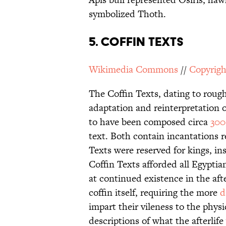
symbolized Thoth.
5. Coffin Texts
Wikimedia Commons
//
Copyrigh
The Coffin Texts, dating to roug
adaptation and reinterpretation o
to have been composed circa
30
text. Both contain incantations r
Texts were reserved for kings, in
Coffin Texts afforded all Egyptia
at continued existence in the afte
coffin itself, requiring the more
d
impart their vileness to the phys
descriptions of what the afterlife 