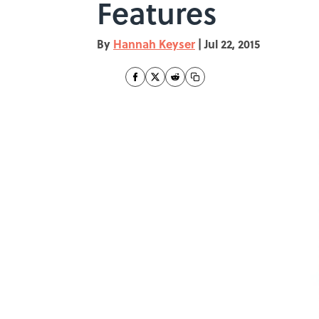
Features
By
Hannah Keyser
|
Jul 22, 2015