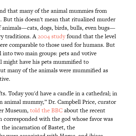
found that many of the animal mummies from
s
. But this doesn't mean that ritualized murder
 animals—cats, dogs, birds, bulls, even bugs—
ry traditions. A
2004 study
found that the level
 were comparable to those used for humans. But
 into two main groups: pets and votive
ual might have his pets mummified to
 But many of the animals were mummified as
tive.
s. Today you'd have a candle in a cathedral; in
n animal mummy,” Dr. Campbell Price, curator
ter Museum,
told the BBC
about the recent
en corresponded with the god whose favor was
 the incarnation of Bastet, the
wks were associated with Horus, and ibises