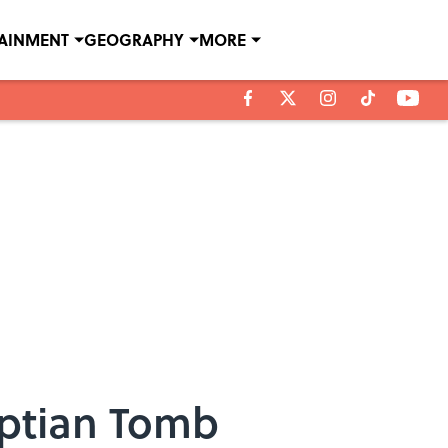
TAINMENT
GEOGRAPHY
MORE
yptian Tomb