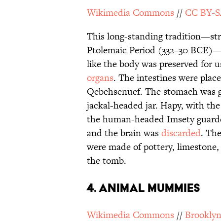
Wikimedia Commons
//
CC BY-S
This long-standing tradition—st
Ptolemaic Period (332–30 BCE)—w
like the body was preserved for us
organs
. The intestines were plac
Qebehsenuef. The stomach was g
jackal-headed jar. Hapy, with the
the human-headed Imsety guarded 
and the brain was
discarded
. The
were made of pottery, limestone,
the tomb.
4. Animal Mummies
Wikimedia Commons
//
Brookly