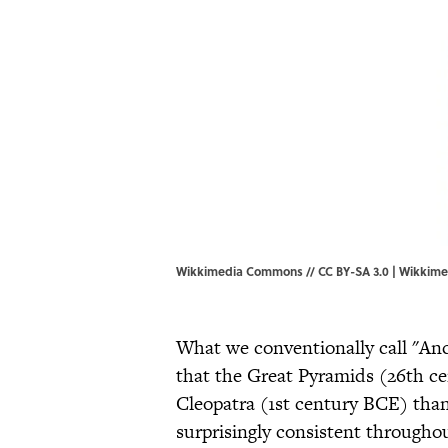
Wikkimedia Commons // CC BY-SA 3.0 |
Wikkim
What we conventionally call "Anc
that the Great Pyramids (26th c
Cleopatra (1st century BCE) than
surprisingly consistent throughou