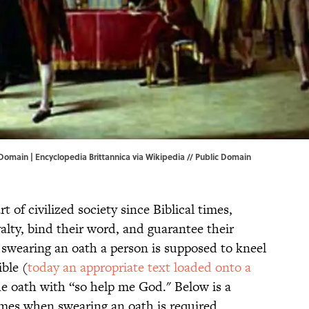
 Domain | Encyclopedia Brittannica via
Wikipedia
// Public Domain
 of civilized society since Biblical times,
yalty, bind their word, and guarantee their
 swearing an oath a person is supposed to kneel
ble (
today an appropriate text loaded onto a
he oath with “so help me God." Below is a
imes when swearing an oath is required.