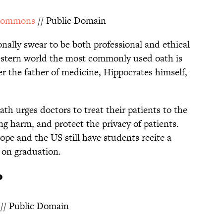
Commons
// Public Domain
onally swear to be both professional and ethical
western world the most commonly used oath is
er the father of medicine, Hippocrates himself,
ath urges doctors to treat their patients to the
sing harm, and protect the privacy of patients.
pe and the US still have students recite a
on graduation.
P
// Public Domain