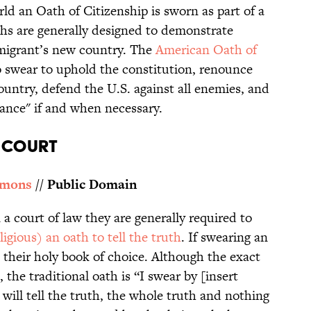
ld an Oath of Citizenship is sworn as part of a
hs are generally designed to demonstrate
mmigrant’s new country. The
American Oath of
 swear to uphold the constitution, renounce
country, defend the U.S. against all enemies, and
ance" if and when necessary.
N COURT
mmons
// Public Domain
a court of law they are generally required to
ligious) an oath to tell the truth
. If swearing an
 their holy book of choice. Although the exact
the traditional oath is “I swear by [insert
will tell the truth, the whole truth and nothing