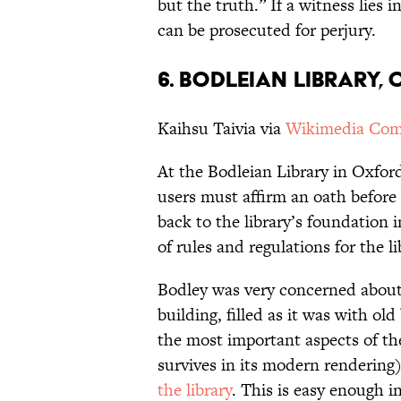
but the truth.” If a witness lies 
can be prosecuted for perjury.
6. BODLEIAN LIBRARY,
Kaihsu Taivia via
Wikimedia Co
At the Bodleian Library in Oxford
users must affirm an oath before 
back to the library’s foundation 
of rules and regulations for the li
Bodley was very concerned about 
building, filled as it was with o
the most important aspects of the
survives in its modern rendering)
the library
. This is easy enough i