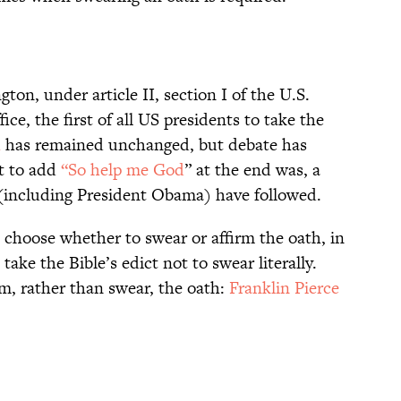
ton, under article II, section I of the U.S.
ice, the first of all US presidents to take the
h
has remained unchanged, but debate has
nt to add
“So help me God
” at the end was, a
 (including President Obama) have followed.
 choose whether to swear or affirm the oath, in
ake the Bible’s edict not to swear literally.
rm, rather than swear, the oath:
Franklin Pierce