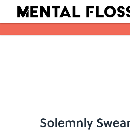
Skip to main content
Solemnly Swear