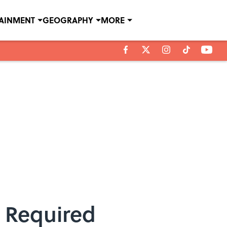
TAINMENT
GEOGRAPHY
MORE
 Required