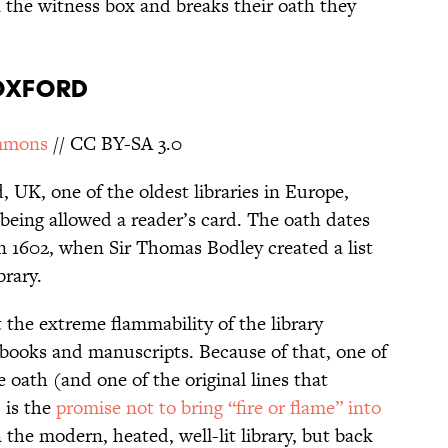
in the witness box and breaks their oath they
 OXFORD
mmons
// CC BY-SA 3.0
, UK, one of the oldest libraries in Europe,
being allowed a reader’s card. The oath dates
in 1602, when Sir Thomas Bodley created a list
brary.
the extreme flammability of the library
ld books and manuscripts. Because of that, one of
 oath (and one of the original lines that
 is the
promise not to bring “fire or flame” into
n the modern, heated, well-lit library, but back