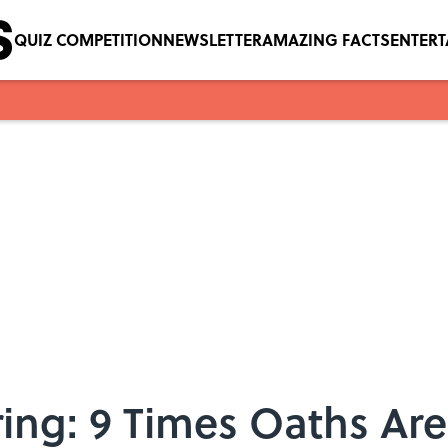
QUIZ COMPETITION
NEWSLETTER
AMAZING FACTS
ENTER
ing: 9 Times Oaths Are