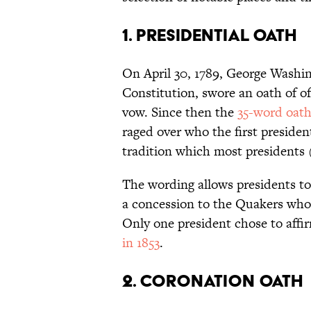
1. PRESIDENTIAL OATH
On April 30, 1789, George Washing
Constitution, swore an oath of off
vow. Since then the
35-word oat
raged over who the first preside
tradition which most presidents
The wording allows presidents to
a concession to the Quakers who t
Only one president chose to affi
in 1853
.
2. CORONATION OATH