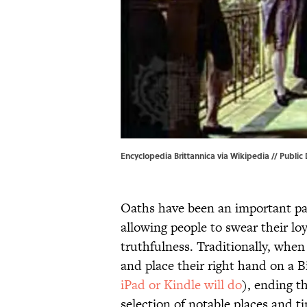
Encyclopedia Brittannica via Wikipedia // Public
Oaths have been an important part
allowing people to swear their lo
truthfulness. Traditionally, when
and place their right hand on a Bi
iPad or Kindle will do
), ending t
selection of notable places and t