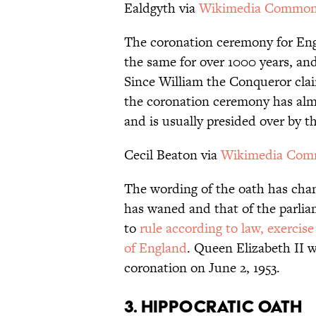
Ealdgyth via
Wikimedia Commo
The coronation ceremony for Eng
the same for over 1000 years, and
Since William the Conqueror clai
the coronation ceremony has alm
and is usually presided over by 
Cecil Beaton via
Wikimedia Co
The wording of the oath has cha
has waned and that of the parli
to
rule according to law, exercis
of England
. Queen Elizabeth II w
coronation on June 2, 1953.
3. HIPPOCRATIC OATH