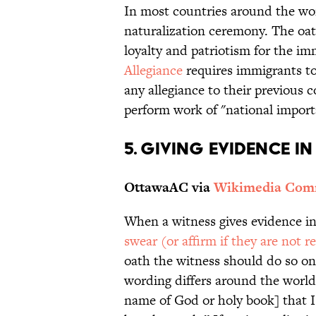
In most countries around the wor
naturalization ceremony. The oat
loyalty and patriotism for the i
Allegiance
requires immigrants to
any allegiance to their previous 
perform work of "national import
5. GIVING EVIDENCE I
OttawaAC via
Wikimedia Co
When a witness gives evidence in 
swear (or affirm if they are not re
oath the witness should do so on
wording differs around the world, 
name of God or holy book] that I 