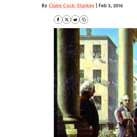
By
Claire Cock-Starkey
|
Feb 3, 2016