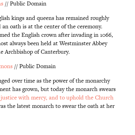
ns
// Public Domain
lish kings and queens has remained roughly
 an oath is at the center of the ceremony.
med the English crown after invading in 1066,
ost always been held at Westminster Abbey
the Archbishop of Canterbury.
mmons
// Public Domain
nged over time as the power of the monarchy
ament has grown, but today the monarch swears
e justice with mercy, and to uphold the Church
as the latest monarch to swear the oath at her