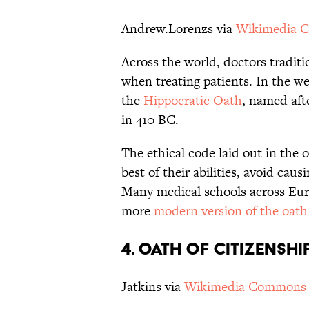
Andrew.Lorenzs via
Wikimedia 
Across the world, doctors traditi
when treating patients. In the 
the
Hippocratic Oath
, named aft
in 410 BC.
The ethical code laid out in the o
best of their abilities, avoid cau
Many medical schools across Euro
more
modern version of the oath
4. OATH OF CITIZENSHI
Jatkins via
Wikimedia Commons