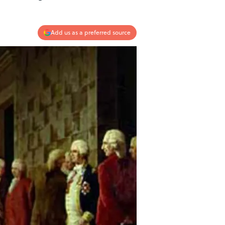
Add us as a preferred source