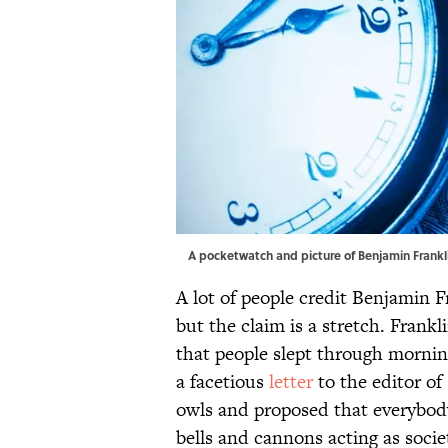
A pocketwatch and picture of Benjamin Frankli
A lot of people credit Benjamin F
but the claim is a stretch. Fran
that people slept through morning
a facetious
letter
to the editor of
owls and proposed that everybod
bells and cannons acting as socie