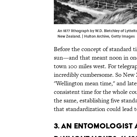
An 1877 lithograph by W.D. Bletchley of Lyttelt
New Zealand. | Hulton Archive, Getty Images
Before the concept of standard t
sun—and that meant noon in one 
town 100 miles west. For telegra
incredibly cumbersome. So New Z
"Wellington mean time," and later
consistent time for the whole co
the same, establishing five stand
that standardization could lead 
3. AN ENTOMOLOGIST