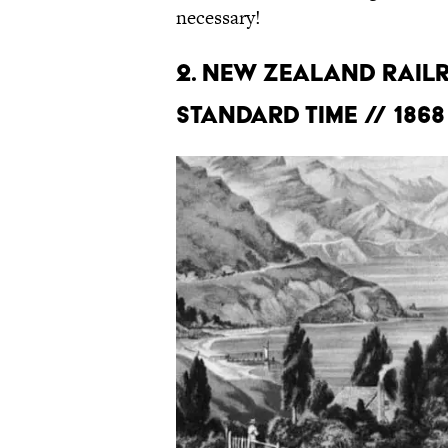
necessary!
2. NEW ZEALAND RAIL
STANDARD TIME // 1868