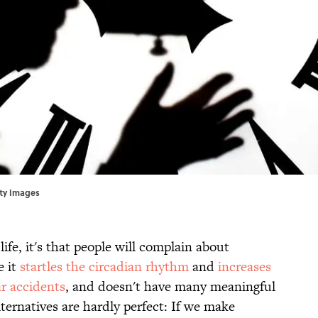
etty Images
life, it's that people will complain about
e it
startles the circadian rhythm
and
increases
ar accidents
, and doesn't have many meaningful
lternatives are hardly perfect: If we make