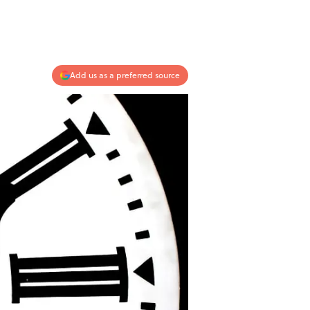
Add us as a preferred source