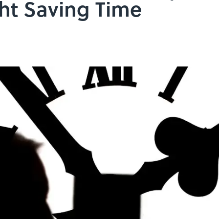
ht Saving Time