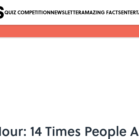
QUIZ COMPETITION
NEWSLETTER
AMAZING FACTS
ENTER
our: 14 Times People 