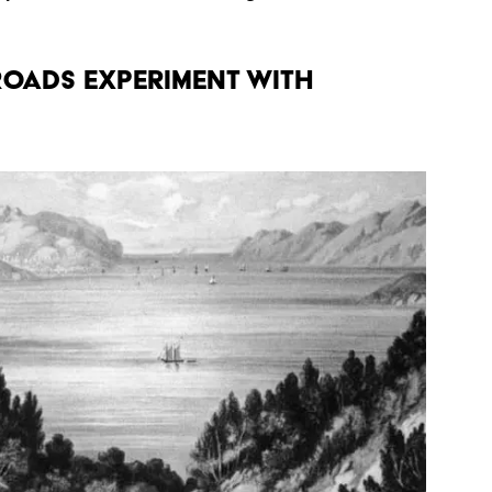
ROADS EXPERIMENT WITH