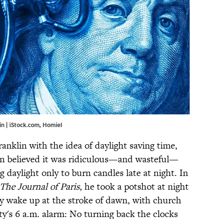
n | iStock.com, Homiel
ranklin with the idea of daylight saving time,
klin believed it was ridiculous—and wasteful—
 daylight only to burn candles late at night. In
The Journal of Paris
, he took a potshot at night
y wake up at the stroke of dawn, with church
ty's 6 a.m. alarm: No turning back the clocks