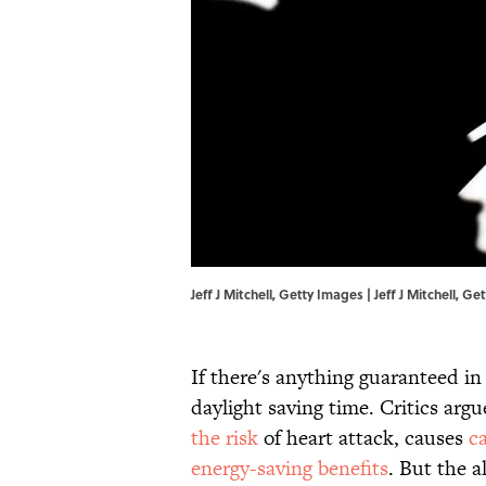
Jeff J Mitchell, Getty Images | Jeff J Mitchell, G
If there's anything guaranteed in 
daylight saving time. Critics argu
the risk
of heart attack, causes
c
energy-saving benefits
. But the a