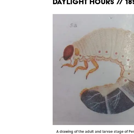
DAYLIGHT HOURS // 18
A drawing of the adult and larvae stage of P