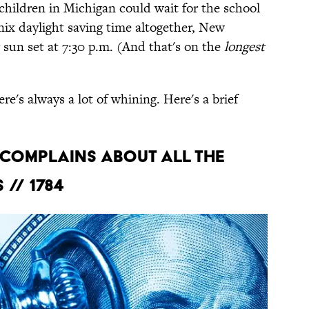
children in Michigan could wait for the school
nix daylight saving time altogether, New
sun set at 7:30 p.m. (And that's on the
longest
re's always a lot of whining. Here's a brief
 COMPLAINS ABOUT ALL THE
// 1784