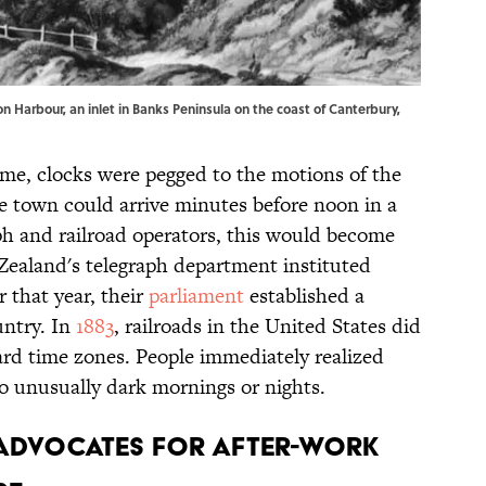
on Harbour, an inlet in Banks Peninsula on the coast of Canterbury,
ime, clocks were pegged to the motions of the
town could arrive minutes before noon in a
ph and railroad operators, this would become
ealand's telegraph department instituted
 that year, their
parliament
established a
untry. In
1883
, railroads in the United States did
ard time zones. People immediately realized
to unusually dark mornings or nights.
 ADVOCATES FOR AFTER-WORK