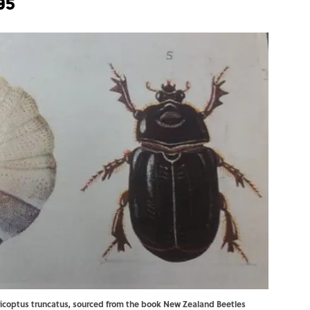
95
ericoptus truncatus, sourced from the book New Zealand Beetles