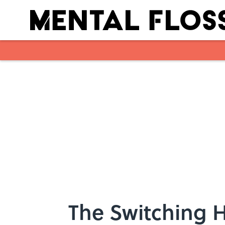
Skip to main content
The Switching H