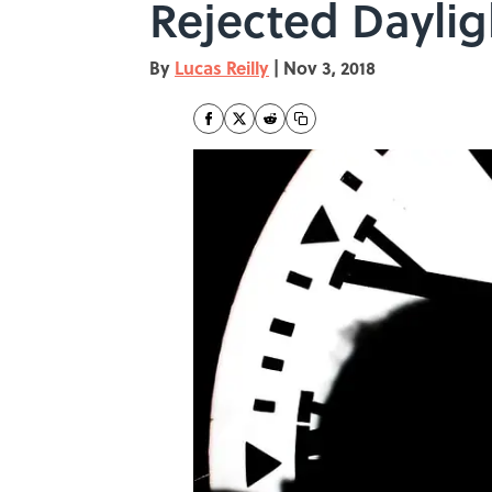
Rejected Daylig
By
Lucas Reilly
|
Nov 3, 2018