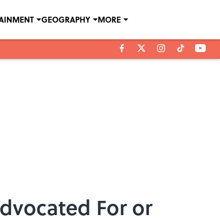
TAINMENT
GEOGRAPHY
MORE
Advocated For or