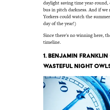
daylight saving time year-round, 
bus in pitch darkness. And if we 
Yorkers could watch the summer 
day of the year!)
Since there's no winning here, the
timeline.
1. BENJAMIN FRANKLIN
WASTEFUL NIGHT OWLS 