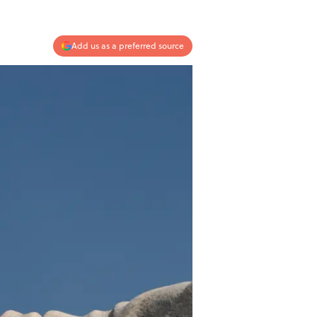
Add us as a preferred source