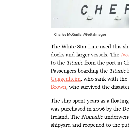
Charles McQuillan/GettyImages
The White Star Line used this sh
docks and larger vessels. The
No
to the
Titanic
from the port in Ch
Passengers boarding the
Titanic
h
Guggenheim
, who sank with the 
Brown
, who survived the disaster
The ship spent years as a floating
was purchased in 2006 by the De
Ireland. The
Nomadic
underwent 
shipyard and reopened to the publ