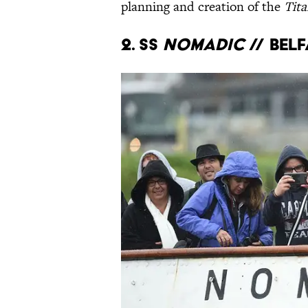
planning and creation of the
Tita
2. SS
Nomadic
// Bel