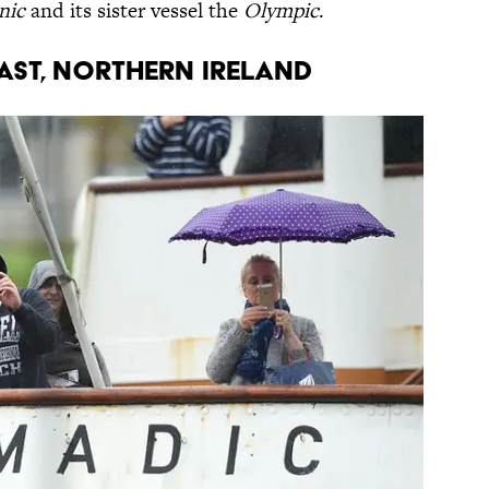
nic
and its sister vessel the
Olympic
.
fast, Northern Ireland