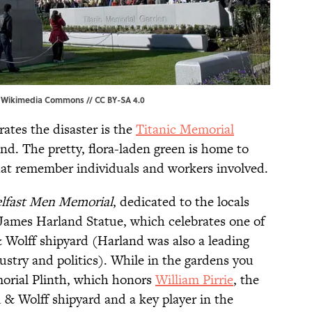
,
Wikimedia Commons
//
CC BY-SA 4.0
tes the disaster is the
Titanic Memorial
nd. The pretty, flora-laden green is home to
at remember individuals and workers involved.
lfast Men Memorial
, dedicated to the locals
James Harland Statue, which celebrates one of
 Wolff shipyard (Harland was also a leading
dustry and politics). While in the gardens you
emorial Plinth, which honors
William Pirrie
, the
 & Wolff shipyard and a key player in the