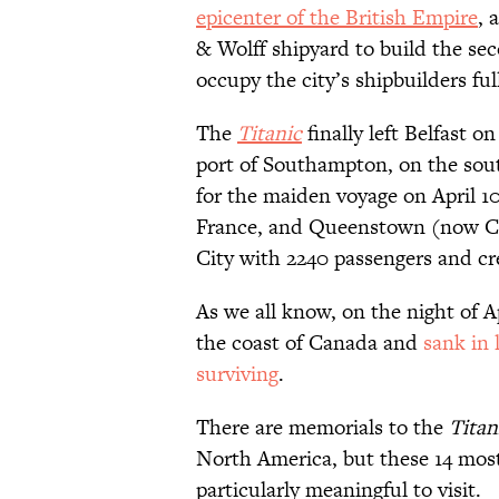
epicenter of the British Empire
, 
& Wolff shipyard to build the sec
occupy the city’s shipbuilders ful
The
Titanic
finally left Belfast o
port of Southampton, on the sou
for the maiden voyage on April 10
France, and Queenstown (now Cob
City with 2240 passengers and c
As we all know, on the night of Ap
the coast of Canada and
sank in 
surviving
.
There are memorials to the
Titan
North America, but these 14 most
particularly meaningful to visit.