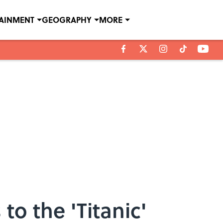
TAINMENT
GEOGRAPHY
MORE
 the 'Titanic'