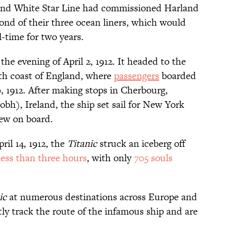
and White Star Line had commissioned Harland
ond of their three ocean liners, which would
l-time for two years.
n the evening of April 2, 1912. It headed to the
th coast of England, where
passengers
boarded
, 1912. After making stops in Cherbourg,
h), Ireland, the ship set sail for New York
rew on board.
ril 14, 1912, the
Titanic
struck an iceberg off
less than three hours
, with only
705 souls
ic
at numerous destinations across Europe and
ly track the route of the infamous ship and are