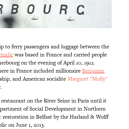
ip to ferry passengers and luggage between the
madic
was based in France and carried people
erbourg on the evening of April 10, 1912.
ere in France included millionaire
Benjamin
ship, and American socialite
Margaret "Molly"
.
 restaurant on the River Seine in Paris until it
partment of Social Development in Northern
restoration in Belfast by the Harland & Wolff
ic on June 1, 2013.