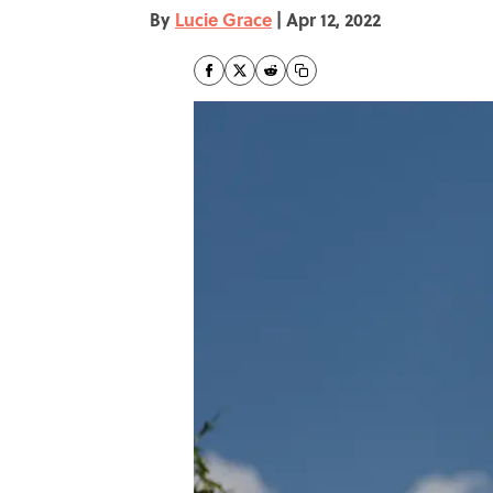
By
Lucie Grace
|
Apr 12, 2022