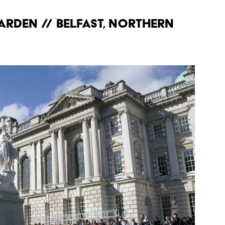
Garden // Belfast, Northern