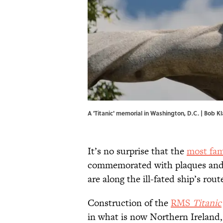
A 'Titanic' memorial in Washington, D.C. |
Bob K
It’s no surprise that the
most fam
commemorated with plaques and 
are along the ill-fated ship’s rout
Construction of the
RMS
Titanic
in what is now Northern Ireland,