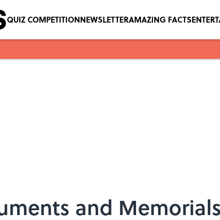
QUIZ COMPETITION
NEWSLETTER
AMAZING FACTS
ENTER
ments and Memorials to