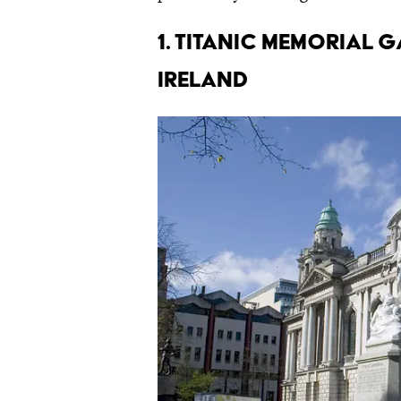
1. Titanic Memorial 
Ireland