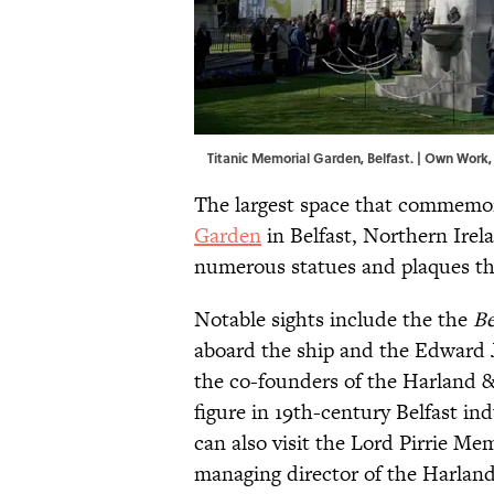
Titanic Memorial Garden, Belfast. | Own Work
The largest space that commemora
Garden
in Belfast, Northern Irela
numerous statues and plaques th
Notable sights include the the
Be
aboard the ship and the Edward 
the co-founders of the Harland &
figure in 19th-century Belfast in
can also visit the Lord Pirrie M
managing director of the Harland