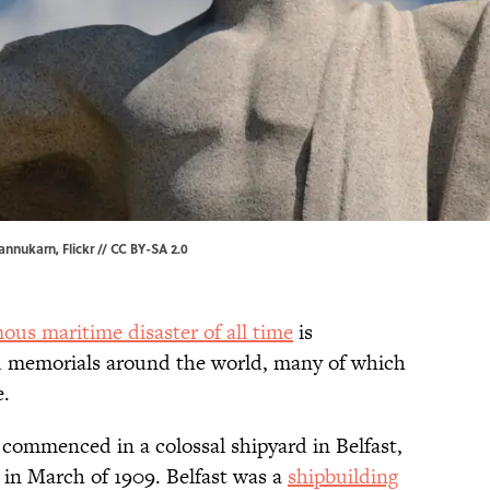
lannukarn
,
Flickr
//
CC BY-SA 2.0
ous maritime disaster of all time
is
memorials around the world, many of which
e.
commenced in a colossal shipyard in Belfast,
 in March of 1909. Belfast was a
shipbuilding