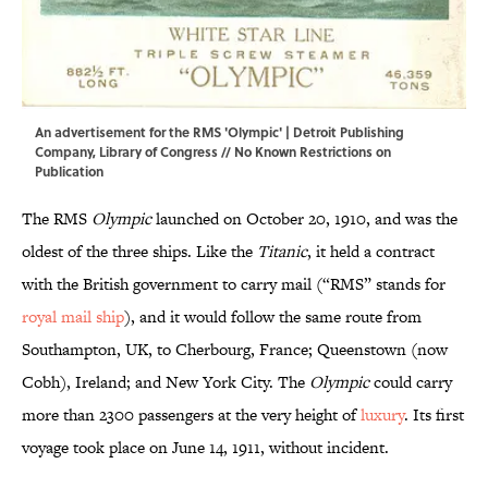
An advertisement for the RMS 'Olympic' | Detroit Publishing
Company,
Library of Congress
// No Known Restrictions on
Publication
The RMS
Olympic
launched on October 20, 1910, and was the
oldest of the three ships. Like the
Titanic
, it held a contract
with the British government to carry mail (“RMS” stands for
royal mail ship
), and it would follow the same route from
Southampton, UK, to Cherbourg, France; Queenstown (now
Cobh), Ireland; and New York City. The
Olympic
could carry
more than 2300 passengers at the very height of
luxury
. Its first
voyage took place on June 14, 1911, without incident.