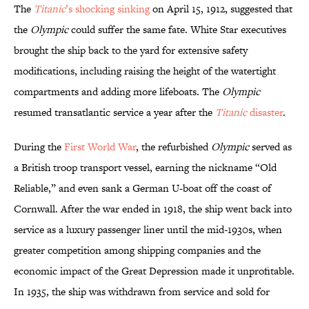
The
Titanic
’s shocking sinking
on April 15, 1912, suggested that
the
Olympic
could suffer the same fate. White Star executives
brought the ship back to the yard for extensive safety
modifications, including raising the height of the watertight
compartments and adding more lifeboats. The
Olympic
resumed transatlantic service a year after the
T
itanic
disaster
.
During the
First World War
, the refurbished
Olympic
served as
a British troop transport vessel, earning the nickname “Old
Reliable,” and even sank a German U-boat off the coast of
Cornwall. After the war ended in 1918, the ship went back into
service as a luxury passenger liner until the mid-1930s, when
greater competition among shipping companies and the
economic impact of the Great Depression made it unprofitable.
In 1935, the ship was withdrawn from service and sold for