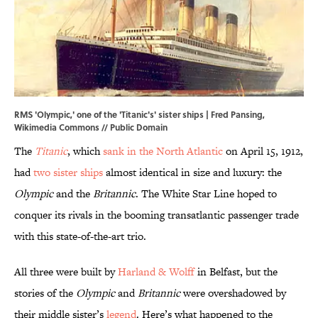
RMS 'Olympic,' one of the 'Titanic's' sister ships | Fred Pansing,
Wikimedia Commons
// Public Domain
The
Titanic
, which
sank in the North Atlantic
on April 15, 1912,
had
two sister ships
almost identical in size and luxury: the
Olympic
and the
Britannic
. The White Star Line hoped to
conquer its rivals in the booming transatlantic passenger trade
with this state-of-the-art trio.
All three were built by
Harland & Wolff
in Belfast, but the
stories of the
Olympic
and
Britannic
were overshadowed by
their middle sister’s
legend
. Here’s what happened to the