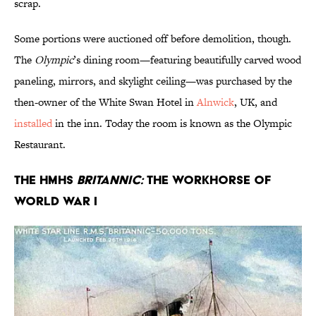
scrap.
Some portions were auctioned off before demolition, though.
The
Olympic
’s dining room—featuring beautifully carved wood
paneling, mirrors, and skylight ceiling—was purchased by the
then-owner of the White Swan Hotel in
Alnwick
, UK, and
installed
in the inn. Today the room is known as the Olympic
Restaurant.
The HMHS
Britannic:
The Workhorse of
World War I