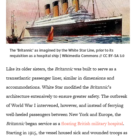
The 'Britannic' as imagined by the White Star Line, prior to its
requisition as a hospital ship |
Wikimedia Commons
//
CC BY-SA 3.0
Like its older sisters, the
Britannic
was built to serve as a
transatlantic passenger liner, similar in dimensions and
accommodations. White Star modified the
Britannic
’s
architecture extensively to ensure greater safety. The outbreak
of World War I intervened, however, and instead of ferrying
well-heeled passengers between New York and Europe, the
Britannic
began service as a
floating British military hospital
.
Starting in 1915, the vessel housed sick and wounded troops as