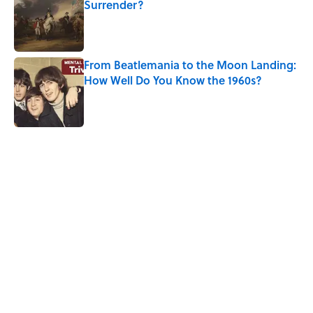
Surrender?
Published by on Invalid Date
From Beatlemania to the Moon Landing:
How Well Do You Know the 1960s?
Published by on Invalid Date
5 related articles loaded
Related Tags
WAR
SHIPS
UK
ART
ARCHITECTURE
NEWS
History
EUROPE
Home
/
TITANIC