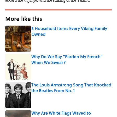
aboard the
Olympic
and the sinking of the
Titanic
.
More like this
8 Household Items Every Viking Family
Owned
Published by on Invalid Date
Why Do We Say "Pardon My French"
When We Swear?
Published by on Invalid Date
The Louis Armstrong Song That Knocked
the Beatles From No. 1
Published by on Invalid Date
Why Are White Flags Waved to