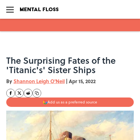
Skip to main content
The Surprising Fates of the
'Titanic's' Sister Ships
By
Shannon Leigh O'Neil
|
Apr 15, 2022
Add us as a preferred source