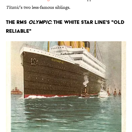
Titanic
’s two less-famous siblings.
The RMS
Olympic
: The White Star Line's "Old
Reliable"