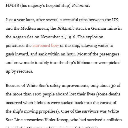
HMHS (his majesty’s hospital ship)
Britannic
.
Just a year later, after several successful trips between the UK
and the Mediterranean, the
Britannic
struck a German mine in
the Aegean Sea on November 21, 1916. The explosion
punctured the
starboard bow
of the ship, allowing water to
gush inward, and sank within an hour. Most of the passengers
and crew made it safely into the ship’s lifeboats or were picked
up by rescuers.
Because of White Star’s safety improvements, only about 30 of
the more than 1100 people aboard lost their lives (some deaths
occurred when lifeboats were sucked back into the vortex of
the ship’s moving propellers). One of the survivors was White
Star Line stewardess Violet Jessop, who had survived a collision