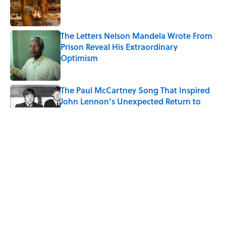
Published by on Invalid Date
The Letters Nelson Mandela Wrote From
Prison Reveal His Extraordinary
Optimism
Published by on Invalid Date
The Paul McCartney Song That Inspired
John Lennon’s Unexpected Return to
Music
Published by on Invalid Date
Quiz: Can You Name the 5 Coldest
Countries on Earth?
Published by on Invalid Date
Ginkgo Trees and Paper Cranes: Symbols
of Peace After Hiroshima
Published by on Invalid Date