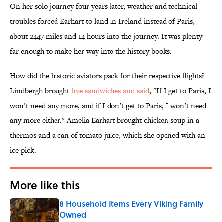
On her solo journey four years later, weather and technical
troubles forced Earhart to land in Ireland instead of Paris,
about 2447 miles and 14 hours into the journey. It was plenty
far enough to make her way into the history books.
How did the historic aviators pack for their respective flights?
Lindbergh brought
five sandwiches and said
, "If I get to Paris, I
won’t need any more, and if I don’t get to Paris, I won’t need
any more either." Amelia Earhart brought chicken soup in a
thermos and a can of tomato juice, which she opened with an
ice pick.
More like this
8 Household Items Every Viking Family
Owned