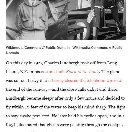
Wikimedia Commons // Public Domain | Wikimedia Commons // Public
Domain
On this day in 1927, Charles Lindbergh took off from Long
Island, N.Y. in his
custom-built
Spirit of St. Louis
. The plane
was so fuel-heavy that it
barely cleared the telephone wires
at
the end of the runway—and the close calls didn't end there.
Lindbergh became sleepy after only a few hours and decided to
fly within 10 feet of the water to keep his mind sharp. The fight
to stay awake persisted. He later held his eyelids open, and in a
fog, hallucinated that ghosts were passing through the cockpit.