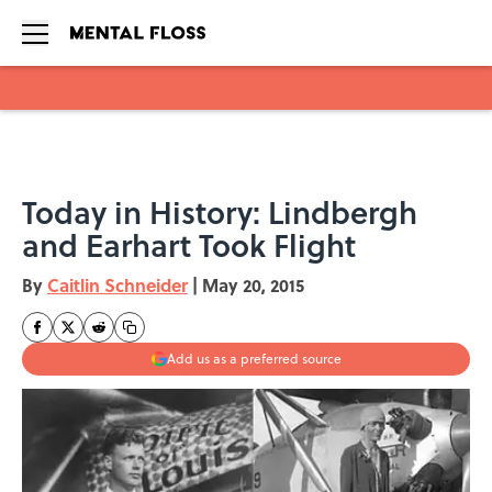
Skip to main content
Today in History: Lindbergh
and Earhart Took Flight
By
Caitlin Schneider
|
May 20, 2015
Add us as a preferred source