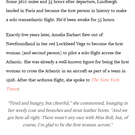
Some 3610 miles and 33 hours after departure, Lindbergh
landed in Paris and became the first person in history to make
a solo transatlantic flight. He’d been awake for 55 hours.
Exactly five years later, Amelia Earhart flew out of
Newfoundland in her red Lockheed Vega to become the first
woman (and second person) to pilot a solo flight across the
Atlantic. She was already a well-known figure for being the first
woman to cross the Atlantic in an aircraft as part of a team in
1928. After that arduous flight, she spoke to
The New York
Times
:
"Tired and hungry, but cheerful," she commented, lounging in
her wooly coat and breeches and stout leather boots. "And we
got here all right. There wasn't any race with Miss Boll, but, of
course, I'm glad to be the first woman across."