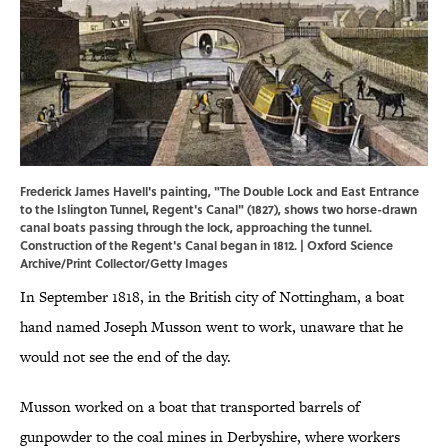
Frederick James Havell's painting, "The Double Lock and East Entrance
to the Islington Tunnel, Regent's Canal" (1827), shows two horse-drawn
canal boats passing through the lock, approaching the tunnel.
Construction of the Regent's Canal began in 1812. | Oxford Science
Archive/Print Collector/Getty Images
In September 1818, in the British city of Nottingham, a boat
hand named Joseph Musson went to work, unaware that he
would not see the end of the day.
Musson worked on a boat that transported barrels of
gunpowder to the coal mines in Derbyshire, where workers