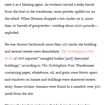
used it as a blasting agent. As workers carried a leaky barrel
from the boat to the warehouse, some powder spilled out on
the wharf. When Musson dropped a hot cinder on it, more
than 20 barrels of gunpowder—totaling about 2000 pounds—
exploded.
He was thrown backwards more than 100 yards; the building
and several vessels were demolished.
The Nottingham Date
Book
of 1818
reported “mangled bodies [and] destroyed
buildings,” according to
The Nottingham Post
. Warehouses
containing paper, whalebone, oil, and grain were blown apart,
and windows on homes and buildings were shattered streets
away. Some victims' remains were found in a meadow over 300
yards from the site.