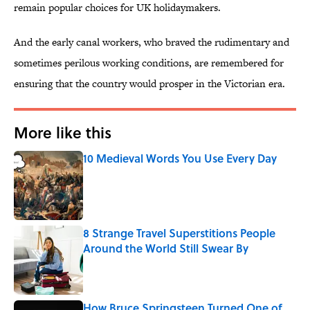
remain popular choices for UK holidaymakers.
And the early canal workers, who braved the rudimentary and
sometimes perilous working conditions, are remembered for
ensuring that the country would prosper in the Victorian era.
More like this
10 Medieval Words You Use Every Day
Published by on Invalid Date
8 Strange Travel Superstitions People
Around the World Still Swear By
Published by on Invalid Date
How Bruce Springsteen Turned One of