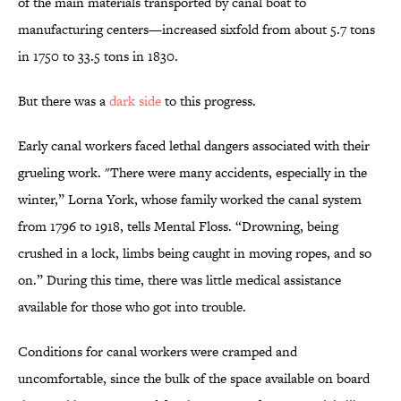
of the main materials transported by canal boat to
manufacturing centers—increased sixfold from about 5.7 tons
in 1750 to 33.5 tons in 1830.
But there was a
dark side
to this progress.
Early canal workers faced lethal dangers associated with their
grueling work. "There were many accidents, especially in the
winter,” Lorna York, whose family worked the canal system
from 1796 to 1918, tells Mental Floss. “Drowning, being
crushed in a lock, limbs being caught in moving ropes, and so
on.” During this time, there was little medical assistance
available for those who got into trouble.
Conditions for canal workers were cramped and
uncomfortable, since the bulk of the space available on board