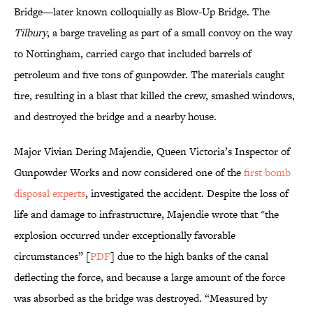
Bridge—later known colloquially as Blow-Up Bridge. The
Tilbury
, a barge traveling as part of a small convoy on the way
to Nottingham, carried cargo that included barrels of
petroleum and five tons of gunpowder. The materials caught
fire, resulting in a blast that killed the crew, smashed windows,
and destroyed the bridge and a nearby house.
Major Vivian Dering Majendie, Queen Victoria’s Inspector of
Gunpowder Works and now considered one of the
first bomb
disposal experts
, investigated the accident. Despite the loss of
life and damage to infrastructure, Majendie wrote that "the
explosion occurred under exceptionally favorable
circumstances” [
PDF
] due to the high banks of the canal
deflecting the force, and because a large amount of the force
was absorbed as the bridge was destroyed. “Measured by