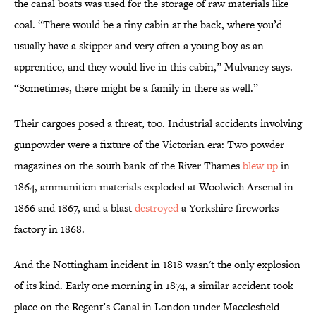
the canal boats was used for the storage of raw materials like
coal. “There would be a tiny cabin at the back, where you’d
usually have a skipper and very often a young boy as an
apprentice, and they would live in this cabin,” Mulvaney says.
“Sometimes, there might be a family in there as well.”
Their cargoes posed a threat, too. Industrial accidents involving
gunpowder were a fixture of the Victorian era: Two powder
magazines on the south bank of the River Thames
blew up
in
1864, ammunition materials exploded at Woolwich Arsenal in
1866 and 1867, and a blast
destroyed
a Yorkshire fireworks
factory in 1868.
And the Nottingham incident in 1818 wasn't the only explosion
of its kind. Early one morning in 1874, a similar accident took
place on the Regent’s Canal in London under Macclesfield