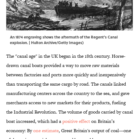
An 1874 engraving shows the aftermath of the Regent's Canal
explosion. | Hulton Archive/Getty Images)
The "canal age" in the UK began in the 18th century. Horse-
drawn canal boats provided a way to move raw materials
between factories and ports more quickly and inexpensively
than transporting the same cargo by road. The canals linked
manufacturing centers across the country to the sea, and gave
merchants access to new markets for their products, fueling
the Industrial Revolution. The volume of goods carried by canal
boat increased, which had a
positive effect
on Britain’s
economy: By
o
ne estimate
, Great Britain's output of coal—one