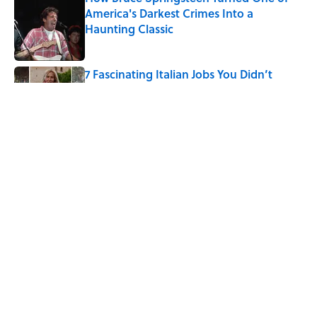
America's Darkest Crimes Into a
Haunting Classic
Published by on Invalid Date
7 Fascinating Italian Jobs You Didn’t
Know Still Exist
Published by on Invalid Date
How a Ball of Thread Gave Us the Word
"Clue"
Published by on Invalid Date
5 related articles loaded
Home
/
HISTORY