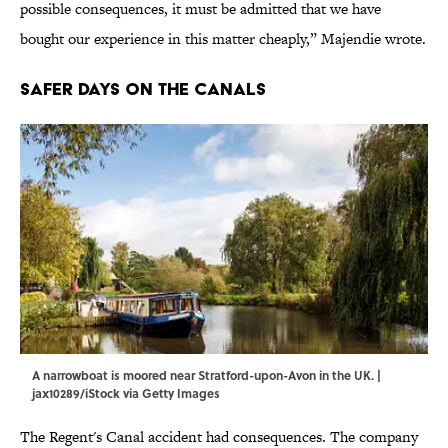
possible consequences, it must be admitted that we have
bought our experience in this matter cheaply,” Majendie wrote.
Safer Days On The Canals
A narrowboat is moored near Stratford-upon-Avon in the UK. |
jax10289/iStock via Getty Images
The Regent's Canal accident had consequences. The company