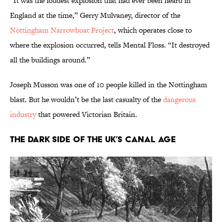
“It was the loudest explosion that had ever been heard in
England at the time,” Gerry Mulvaney, director of the
Nottingham Narrowboat Project
, which operates close to
where the explosion occurred, tells Mental Floss. “It destroyed
all the buildings around.”
Joseph Musson was one of 10 people killed in the Nottingham
blast. But he wouldn’t be the last casualty of the
dangerous
industry
that powered Victorian Britain.
The Dark Side of the UK’s Canal Age