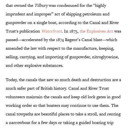
that owned the
Tilbury
was condemned for the “highly
imprudent and improper” act of shipping petroleum and
gunpowder on a single boat, according to the Canal and River
Trust's publication
Waterfront
. In 1875,
the Explosives Act
was
passed—accelerated by the 1874 Regent’s Canal blast—which
amended the law with respect to the manufacture, keeping,
selling, carrying, and importing of gunpowder, nitroglycerine,
and other explosive substances.
Today, the canals that saw so much death and destruction are a
much safer part of British history. Canal and River Trust
volunteers maintain the canals and keep old lock gates in good
working order so that boaters may continue to use them. The
canal towpaths are beautiful places to take a stroll, and renting
a narrowboat for a few days or taking a guided boating trip