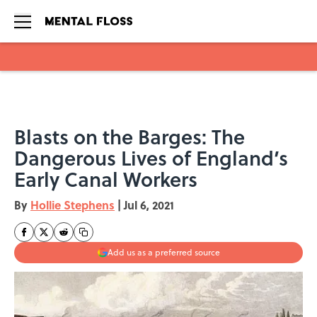
Skip to main content
Blasts on the Barges: The
Dangerous Lives of England’s
Early Canal Workers
By
Hollie Stephens
|
Jul 6, 2021
Add us as a preferred source