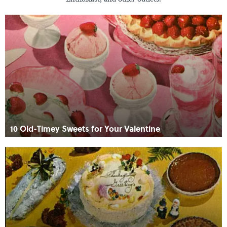
10 Old-Timey Sweets for Your Valentine