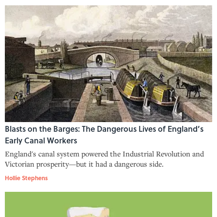
Blasts on the Barges: The Dangerous Lives of England’s
Early Canal Workers
England's canal system powered the Industrial Revolution and
Victorian prosperity—but it had a dangerous side.
Hollie Stephens