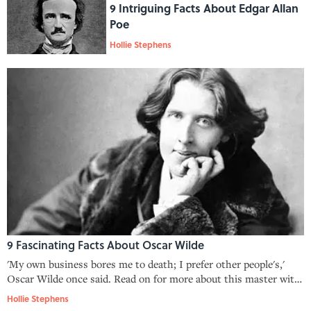
9 Intriguing Facts About Edgar Allan
Poe
Hollie Stephens
9 Fascinating Facts About Oscar Wilde
'My own business bores me to death; I prefer other people's,'
Oscar Wilde once said. Read on for more about this master wit,
poet, and playwright.
Hollie Stephens