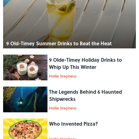
9 Old-Timey Summer Drinks to Beat the Heat
9 Olde-Timey Holiday Drinks to
Whip Up This Winter
Hollie Stephens
The Legends Behind 6 Haunted
Shipwrecks
Hollie Stephens
Who Invented Pizza?