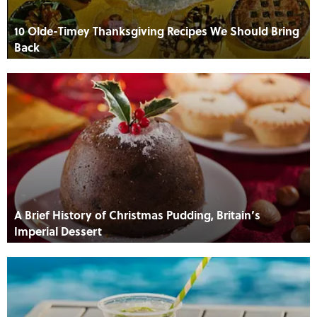
10 Olde-Timey Thanksgiving Recipes We Should Bring
Back
A Brief History of Christmas Pudding, Britain’s
Imperial Dessert