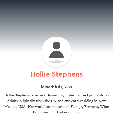
Hollie Stephens
Joined: Jul 1, 2021
Hollie Stephens is an award-winning writer focused primarily on
drinks, originally from the UK and currently residing in New
Mexico, USA. Her work has appeared in Food52, Ferment, Wine
Enthusiast, and other outlets.