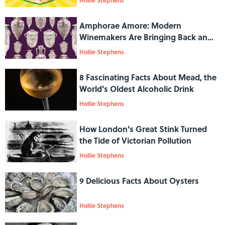
Hollie Stephens
Amphorae Amore: Modern
Winemakers Are Bringing Back an
Ancient Tradition
Hollie Stephens
8 Fascinating Facts About Mead, the
World's Oldest Alcoholic Drink
Hollie Stephens
How London's Great Stink Turned
the Tide of Victorian Pollution
Hollie Stephens
9 Delicious Facts About Oysters
Hollie Stephens