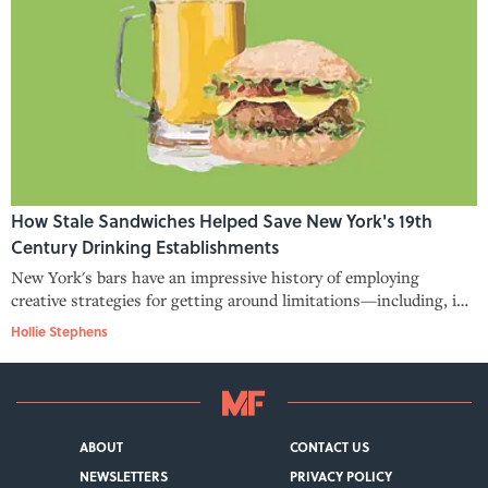
How Stale Sandwiches Helped Save New York's 19th
Century Drinking Establishments
New York's bars have an impressive history of employing
creative strategies for getting around limitations—including, in
the late 1800s, serving sandwiches of dubious edibility in order
Hollie Stephens
to comply with restrictions on liquor service.
ABOUT
CONTACT US
NEWSLETTERS
PRIVACY POLICY