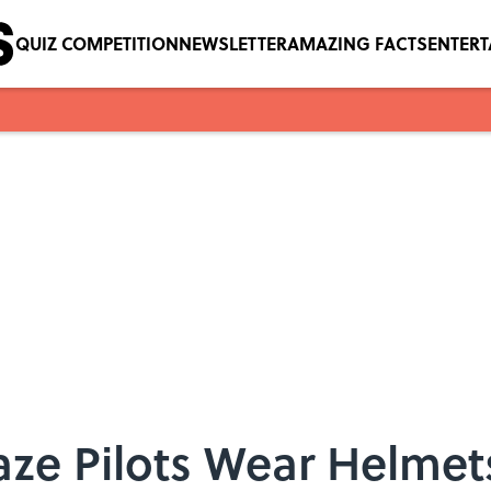
QUIZ COMPETITION
NEWSLETTER
AMAZING FACTS
ENTER
ze Pilots Wear Helmet