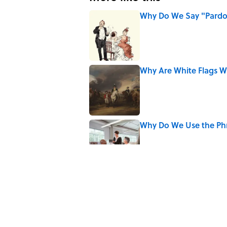
Why Do We Say "Pard
Published by on Invalid Date
Why Are White Flags W
Published by on Invalid Date
Why Do We Use the Phr
Published by on Invalid Date
8 Household Items Eve
Published by on Invalid Date