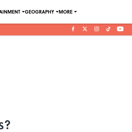
TAINMENT
GEOGRAPHY
MORE
s?