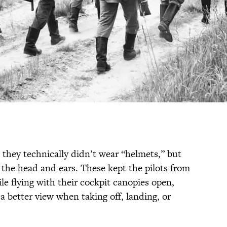
as they technically didn’t wear “helmets,” but
d the head and ears. These kept the pilots from
le flying with their cockpit canopies open,
 better view when taking off, landing, or