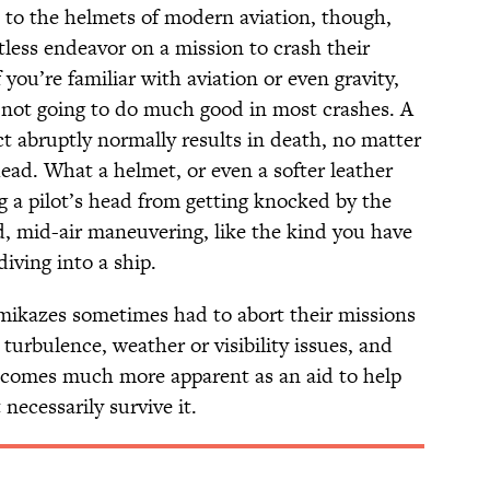
 to the helmets of modern aviation, though,
less endeavor on a mission to crash their
you’re familiar with aviation or even gravity,
s not going to do much good in most crashes. A
t abruptly normally results in death, no matter
head. What a helmet, or even a softer leather
ng a pilot’s head from getting knocked by the
, mid-air maneuvering, like the kind you have
iving into a ship.
amikazes sometimes had to abort their missions
 turbulence, weather or visibility issues, and
becomes much more apparent as an aid to help
necessarily survive it.