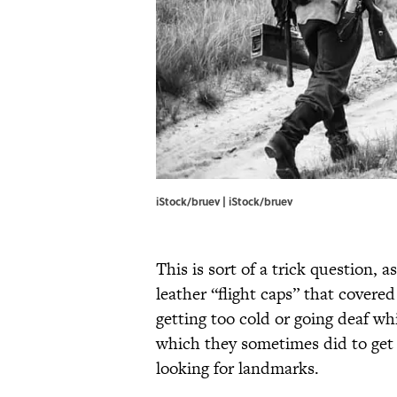
iStock/bruev | iStock/bruev
This is sort of a trick question, 
leather “flight caps” that covere
getting too cold or going deaf whi
which they sometimes did to get a
looking for landmarks.