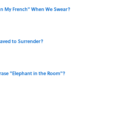
on My French" When We Swear?
aved to Surrender?
ase "Elephant in the Room"?
ry Viking Family Owned