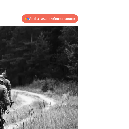
Add us as a preferred source