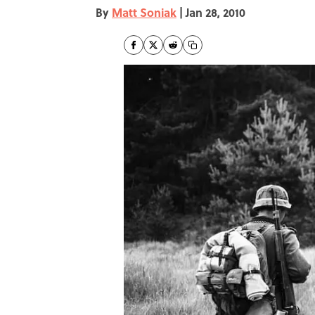
By
Matt Soniak
|
Jan 28, 2010