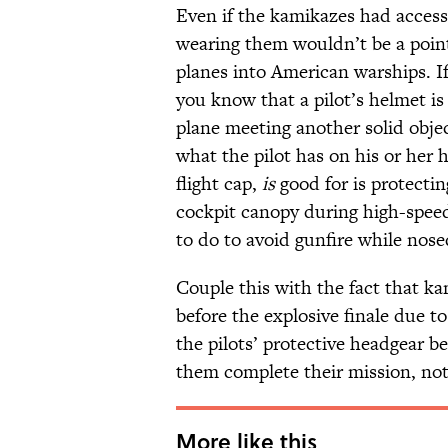
Even if the kamikazes had access
wearing them wouldn’t be a point
planes into American warships. If 
you know that a pilot’s helmet i
plane meeting another solid objec
what the pilot has on his or her 
flight cap,
is
good for is protecti
cockpit canopy during high-speed
to do to avoid gunfire while nosed
Couple this with the fact that k
before the explosive finale due to
the pilots’ protective headgear 
them complete their mission, not 
More like this