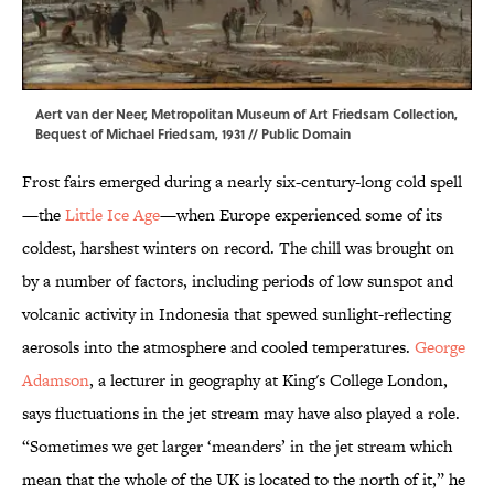
Aert van der Neer,
Metropolitan Museum of Art
Friedsam Collection,
Bequest of Michael Friedsam, 1931 // Public Domain
Frost fairs emerged during a nearly six-century-long cold spell
—the
Little Ice Age
—when Europe experienced some of its
coldest, harshest winters on record. The chill was brought on
by a number of factors, including periods of low sunspot and
volcanic activity in Indonesia that spewed sunlight-reflecting
aerosols into the atmosphere and cooled temperatures.
George
Adamson
, a lecturer in geography at King's College London,
says fluctuations in the jet stream may have also played a role.
“Sometimes we get larger ‘meanders’ in the jet stream which
mean that the whole of the UK is located to the north of it,” he