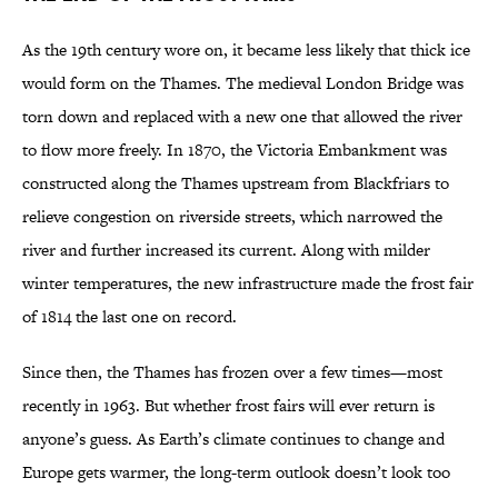
As the 19th century wore on, it became less likely that thick ice
would form on the Thames. The medieval London Bridge was
torn down and replaced with a new one that allowed the river
to flow more freely. In 1870, the Victoria Embankment was
constructed along the Thames upstream from Blackfriars to
relieve congestion on riverside streets, which narrowed the
river and further increased its current. Along with milder
winter temperatures, the new infrastructure made the frost fair
of 1814 the last one on record.
Since then, the Thames has frozen over a few times—most
recently in 1963. But whether frost fairs will ever return is
anyone’s guess. As Earth’s climate continues to change and
Europe gets warmer, the long-term outlook doesn’t look too