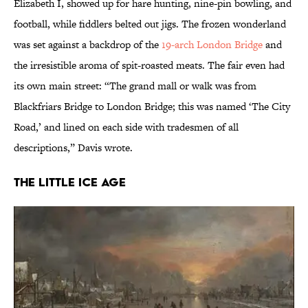
Elizabeth I, showed up for hare hunting, nine-pin bowling, and
football, while fiddlers belted out jigs. The frozen wonderland
was set against a backdrop of the
19-arch London Bridge
and
the irresistible aroma of spit-roasted meats. The fair even had
its own main street: “The grand mall or walk was from
Blackfriars Bridge to London Bridge; this was named ‘The City
Road,’ and lined on each side with tradesmen of all
descriptions,” Davis wrote.
the Little Ice Age