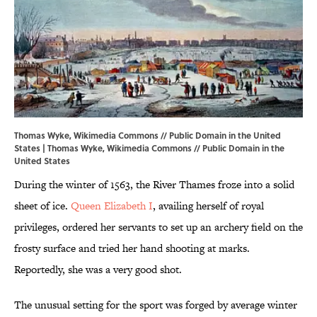
Thomas Wyke, Wikimedia Commons // Public Domain in the United
States | Thomas Wyke,
Wikimedia Commons
// Public Domain in the
United States
During the winter of 1563, the River Thames froze into a solid
sheet of ice.
Queen Elizabeth I
, availing herself of royal
privileges, ordered her servants to set up an archery field on the
frosty surface and tried her hand shooting at marks.
Reportedly, she was a very good shot.
The unusual setting for the sport was forged by average winter