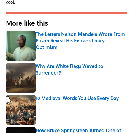
cool.
More like this
The Letters Nelson Mandela Wrote From
Prison Reveal His Extraordinary
Optimism
Published by on Invalid Date
Why Are White Flags Waved to
Surrender?
Published by on Invalid Date
10 Medieval Words You Use Every Day
Published by on Invalid Date
How Bruce Springsteen Turned One of