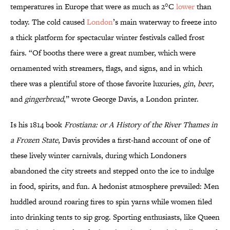
temperatures in Europe that were as much as 2°C
lower
than
today. The cold caused
London
’s main waterway to freeze into
a thick platform for spectacular winter festivals called frost
fairs. “Of booths there were a great number, which were
ornamented with streamers, flags, and signs, and in which
there was a plentiful store of those favorite luxuries,
gin
,
beer
,
and
gingerbread
,” wrote George Davis, a London printer.
Is his 1814 book
Frostiana: or A History of the River Thames in
a Frozen State
, Davis provides a first-hand account of one of
these lively winter carnivals, during which Londoners
abandoned the city streets and stepped onto the ice to indulge
in food, spirits, and fun. A hedonist atmosphere prevailed: Men
huddled around roaring fires to spin yarns while women filed
into drinking tents to sip grog. Sporting enthusiasts, like Queen