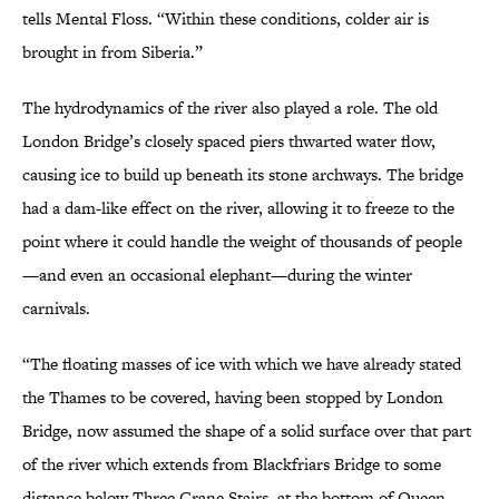
tells Mental Floss. “Within these conditions, colder air is
brought in from Siberia.”
The hydrodynamics of the river also played a role. The old
London Bridge’s closely spaced piers thwarted water flow,
causing ice to build up beneath its stone archways. The bridge
had a dam-like effect on the river, allowing it to freeze to the
point where it could handle the weight of thousands of people
—and even an occasional elephant—during the winter
carnivals.
“The floating masses of ice with which we have already stated
the Thames to be covered, having been stopped by London
Bridge, now assumed the shape of a solid surface over that part
of the river which extends from Blackfriars Bridge to some
distance below Three Crane Stairs, at the bottom of Queen-