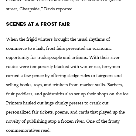
street, Cheapside,” Davis reported.
Scenes at a Frost Fair
When the frigid winters brought the usual rhythms of
commerce to a halt, frost fairs presented an economic
opportunity for tradespeople and artisans. With their river
routes were temporarily blocked with winter ice, ferrymen
earned a few pence by offering sledge rides to fairgoers and
selling books, toys, and trinkets from market stalls. Barbers,
fruit peddlers, and goldsmiths also set up their shops on the ice.
Printers hauled out huge clunky presses to crank out
personalized fair tickets, poems, and cards that played up the
novelty of publishing atop a frozen river. One of the frosty
commemoratives read: