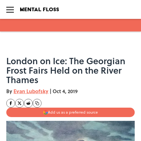
Skip to main content
London on Ice: The Georgian
Frost Fairs Held on the River
Thames
By
Evan Lubofsky
|
Oct 4, 2019
Add us as a preferred source