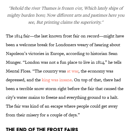
"Behold the river Thames is frozen o'er, Which lately ships of
mighty burden bore; Now different arts and pastimes here you
see, But printing claims the superiority."
The 1814 fair—the last known frost fair on record—might have
been a welcome break for Londoners weary of hearing about
Napoleon’s victories in Europe, according to historian Sean
Munger. “London was not a fun place to live in 1814,” he tells
Mental Floss. “The country was
at war
, the economy was
depressed, and the
king was insane
. On top of that, there had
been a terrible snow storm right before the fair that caused the
city’s water mains to freeze and everything ground to a halt.
The fair was kind of an escape where people could get away
from their misery for a couple of days.”
The End of the Frost Fairs