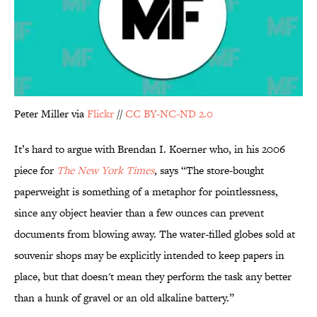
Peter Miller via
Flickr
//
CC BY-NC-ND 2.0
It’s hard to argue with Brendan I. Koerner who, in his 2006
piece for
The New York Times
,
says “The store-bought
paperweight is something of a metaphor for pointlessness,
since any object heavier than a few ounces can prevent
documents from blowing away. The water-filled globes sold at
souvenir shops may be explicitly intended to keep papers in
place, but that doesn't mean they perform the task any better
than a hunk of gravel or an old alkaline battery.”