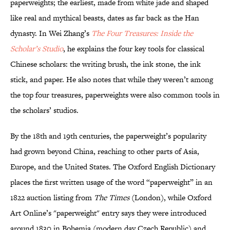
paperweights; the earliest, made from white jade and shaped
like real and mythical beasts, dates as far back as the Han
dynasty. In Wei Zhang’s
The Four Treasures: Inside the
Scholar’s Studio
, he explains the four key tools for classical
Chinese scholars: the writing brush, the ink stone, the ink
stick, and paper. He also notes that while they weren’t among
the top four treasures, paperweights were also common tools in
the scholars’ studios.
By the 18th and 19th centuries, the paperweight’s popularity
had grown beyond China, reaching to other parts of Asia,
Europe, and the United States. The Oxford English Dictionary
places the first written usage of the word “paperweight” in an
1822 auction listing from
The Times
(London), while Oxford
Art Online’s "paperweight" entry says they were introduced
around 1830 in Bohemia (modern day Czech Republic) and