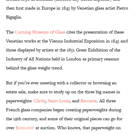
then first made in Europe in 1845 by Venetian glass artist Pietro
Bigaglia.
The
Corning Museum of Glass
cites the presentation of these
Venetian works at the Vienna Industrial Exposition in 1845 and
those displayed by artists at the 1851 Great Exhibition of the
Industry of All Nations held in London as primary reasons
behind the glass weight trend.
But if you’re ever meeting with a collector or browsing an
estate sale, make sure to study up on the three big names in
paperweights:
Clichy
,
Saint-Louis
, and
Baccarat
. All three
French glass companies began creating paperweights during
the 19th century, and some of their original pieces can go for
over
$100,000
at auction. Who knows, that paperweight on