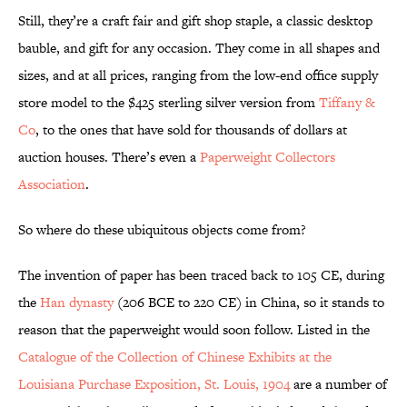
Still, they’re a craft fair and gift shop staple, a classic desktop
bauble, and gift for any occasion. They come in all shapes and
sizes, and at all prices, ranging from the low-end office supply
store model to the $425 sterling silver version from
Tiffany &
Co
, to the ones that have sold for thousands of dollars at
auction houses. There’s even a
Paperweight Collectors
Association
.
So where do these ubiquitous objects come from?
The invention of paper has been traced back to 105 CE, during
the
Han dynasty
(206 BCE to 220 CE) in China, so it stands to
reason that the paperweight would soon follow. Listed in the
Catalogue of the Collection of Chinese Exhibits at the
Louisiana Purchase Exposition, St. Louis, 1904
are a number of