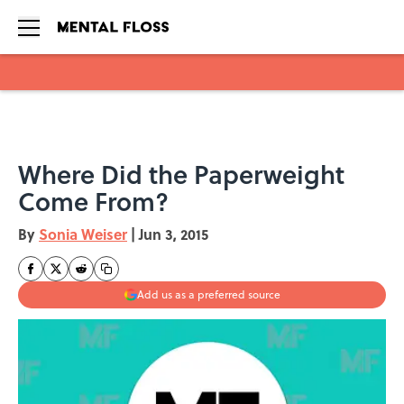
Skip to main content
Where Did the Paperweight
Come From?
By
Sonia Weiser
|
Jun 3, 2015
Add us as a preferred source