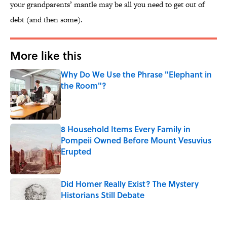
your grandparents’ mantle may be all you need to get out of
debt (and then some).
More like this
Why Do We Use the Phrase "Elephant in
the Room"?
Published by on Invalid Date
8 Household Items Every Family in
Pompeii Owned Before Mount Vesuvius
Erupted
Published by on Invalid Date
Did Homer Really Exist? The Mystery
Historians Still Debate
Published by on Invalid Date