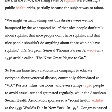
Back in the 1930s, the rising rates of
syphilis
were causing a
public
health
crisis, partially because the subject was so taboo.
“We might virtually stamp out this disease were we not
hampered by the widespread belief that nice people don’t talk
about syphilis, that nice people don’t have syphilis, and that
nice people shouldn’t do anything about those who do have
syphilis,” U.S. Surgeon General Thomas Parran Jr.
wrote
in a
1936 article called “The Next Great Plague to Go.”
So Parran launched a nationwide campaign to educate
everyone about venereal disease, commonly abbreviated as
“VD.” Posters, films, cartoons, and even stamps
urged
people
to avoid casual sex and get tested regularly, while the American
Sexual Health Association sponsored a “social health”
exhibit
at the 1939 World’s Fair in New York. In 1938, Congress passed