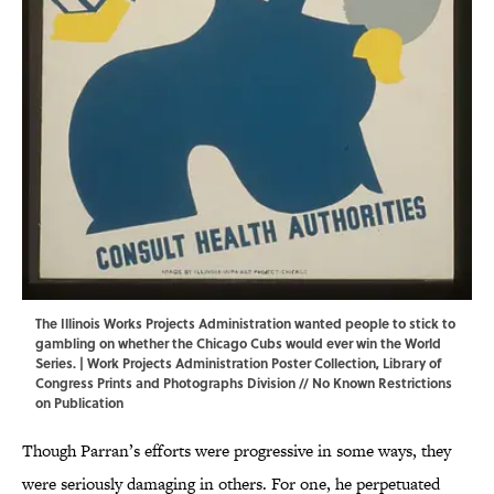
The Illinois Works Projects Administration wanted people to stick to
gambling on whether the Chicago Cubs would ever win the World
Series. | Work Projects Administration Poster Collection,
Library of
Congress Prints and Photographs Division
// No Known Restrictions
on Publication
Though Parran’s efforts were progressive in some ways, they
were seriously damaging in others. For one, he perpetuated