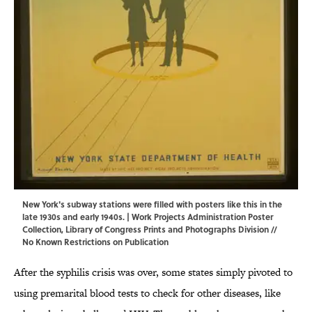
New York's subway stations were filled with posters like this in the
late 1930s and early 1940s. | Work Projects Administration Poster
Collection,
Library of Congress Prints and Photographs Division
//
No Known Restrictions on Publication
After the syphilis crisis was over, some states simply pivoted to
using premarital blood tests to check for other diseases, like