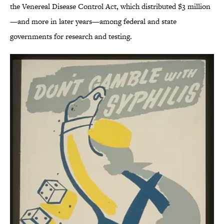
the Venereal Disease Control Act, which distributed $3 million
—and more in later years—among federal and state
governments for research and testing.