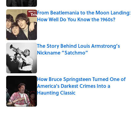
From Beatlemania to the Moon Landing:
How Well Do You Know the 1960s?
Published by on Invalid Date
The Story Behind Louis Armstrong’s
Nickname “Satchmo”
Published by on Invalid Date
How Bruce Springsteen Turned One of
America's Darkest Crimes Into a
Haunting Classic
Published by on Invalid Date
5 related articles loaded
Related Tags