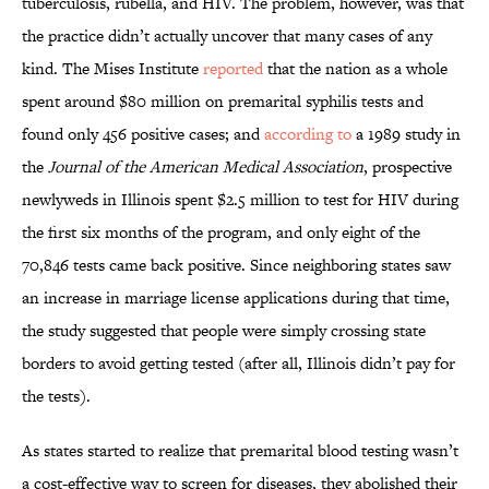
tuberculosis, rubella, and HIV. The problem, however, was that
the practice didn’t actually uncover that many cases of any
kind. The Mises Institute
reported
that the nation as a whole
spent around $80 million on premarital syphilis tests and
found only 456 positive cases; and
according to
a 1989 study in
the
Journal of the American Medical Association
, prospective
newlyweds in Illinois spent $2.5 million to test for HIV during
the first six months of the program, and only eight of the
70,846 tests came back positive. Since neighboring states saw
an increase in marriage license applications during that time,
the study suggested that people were simply crossing state
borders to avoid getting tested (after all, Illinois didn’t pay for
the tests).
As states started to realize that premarital blood testing wasn’t
a cost-effective way to screen for diseases, they abolished their