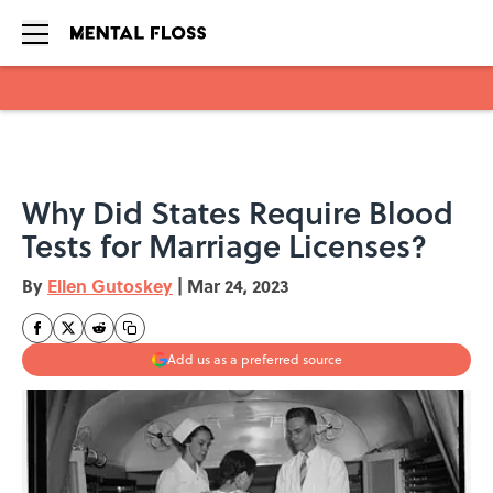
Skip to main content
Why Did States Require Blood
Tests for Marriage Licenses?
By
Ellen Gutoskey
|
Mar 24, 2023
Add us as a preferred source