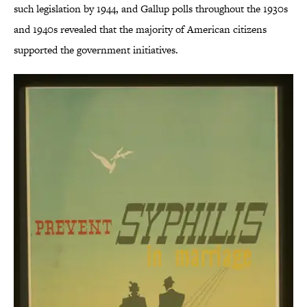
such legislation by 1944, and Gallup polls throughout the 1930s
and 1940s revealed that the majority of American citizens
supported the government initiatives.