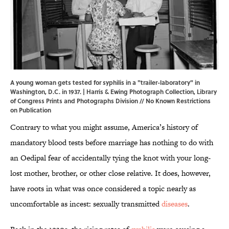
A young woman gets tested for syphilis in a "trailer-laboratory" in
Washington, D.C. in 1937. | Harris & Ewing Photograph Collection,
Library
of Congress Prints and Photographs Division
// No Known Restrictions
on Publication
Contrary to what you might assume, America’s history of
mandatory blood tests before marriage has nothing to do with
an Oedipal fear of accidentally tying the knot with your long-
lost mother, brother, or other close relative. It does, however,
have roots in what was once considered a topic nearly as
uncomfortable as incest: sexually transmitted
diseases
.