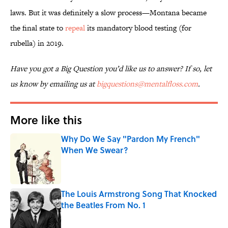
laws. But it was definitely a slow process—Montana became
the final state to
repeal
its mandatory blood testing (for
rubella) in 2019.
Have you got a Big Question you’d like us to answer? If so, let
us know by emailing us at
bigquestions@mentalfloss.com
.
More like this
Why Do We Say "Pardon My French"
When We Swear?
Published by on Invalid Date
The Louis Armstrong Song That Knocked
the Beatles From No. 1
Published by on Invalid Date