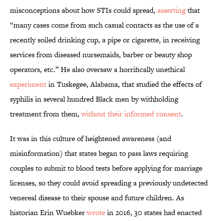
misconceptions about how STIs could spread,
asserting
that
“many cases come from such casual contacts as the use of a
recently soiled drinking cup, a pipe or cigarette, in receiving
services from diseased nursemaids, barber or beauty shop
operators, etc.” He also oversaw a horrifically unethical
experiment
in Tuskegee, Alabama, that studied the effects of
syphilis in several hundred Black men by withholding
treatment from them,
without their informed consent
.
It was in this culture of heightened awareness (and
misinformation) that states began to pass laws requiring
couples to submit to blood tests before applying for marriage
licenses, so they could avoid spreading a previously undetected
venereal disease to their spouse and future children. As
historian Erin Wuebker
wrote
in 2016, 30 states had enacted