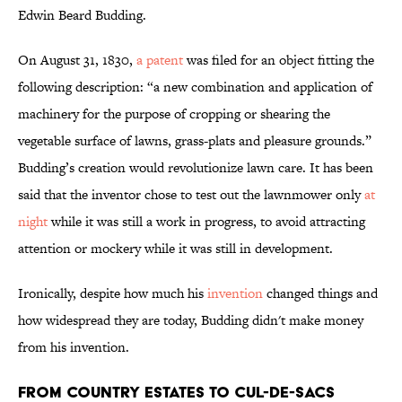
Edwin Beard Budding.
On August 31, 1830,
a patent
was filed for an object fitting the
following description: “a new combination and application of
machinery for the purpose of cropping or shearing the
vegetable surface of lawns, grass-plats and pleasure grounds.”
Budding’s creation would revolutionize lawn care. It has been
said that the inventor chose to test out the lawnmower only
at
night
while it was still a work in progress, to avoid attracting
attention or mockery while it was still in development.
Ironically, despite how much his
invention
changed things and
how widespread they are today, Budding didn't make money
from his invention.
From Country Estates to Cul-de-Sacs