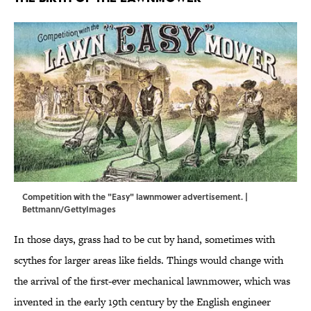
Competition with the "Easy" lawnmower advertisement. |
Bettmann/GettyImages
In those days, grass had to be cut by hand, sometimes with
scythes for larger areas like fields. Things would change with
the arrival of the first-ever mechanical lawnmower, which was
invented in the early 19th century by the English engineer