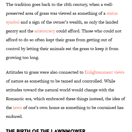
The tradition goes back to the 18th century, when a well-
preserved area of grass was viewed as something of a
status
symbol
and a sign of the owner’s wealth, as only the landed
gentry and the
aristocracy
could afford. Those who could not
afford to do so often kept their grass from getting out of
control by letting their animals eat the grass to keep it from
growing too long.
Attitudes to grass were also connected to
Enlightenment views
of nature as something to be tamed and controlled. While
attitudes toward the natural world would change with the
Romantic era, which embraced these things instead, the idea of
the
lawn
of one’s own home as something to be contained has
endured.
The Birth of the Lawnmower