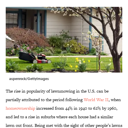
aspenrock/GettyImages
The rise in popularity of lawnmowing in the U.S. can be
partially attributed to the period following
World War II
, when
homeownership
increased from 44% in 1940 to 62% by 1960,
and led to a rise in suburbs where each house had a similar
lawn out front. Being met with the sight of other people’s lawns