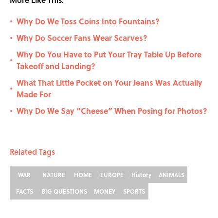
Why Do We Toss Coins Into Fountains?
•
Why Do Soccer Fans Wear Scarves?
•
Why Do You Have to Put Your Tray Table Up Before
•
Takeoff and Landing?
What That Little Pocket on Your Jeans Was Actually
•
Made For
Why Do We Say “Cheese” When Posing for Photos?
•
Related Tags
WAR
NATURE
HOME
EUROPE
History
ANIMALS
FACTS
BIG QUESTIONS
MONEY
SPORTS