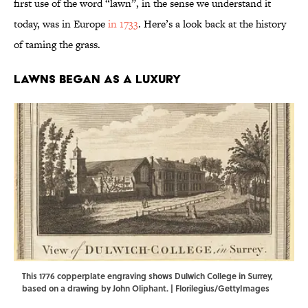
first use of the word “lawn”, in the sense we understand it
today, was in Europe
in 1733
. Here’s a look back at the history
of taming the grass.
Lawns Began as a Luxury
This 1776 copperplate engraving shows Dulwich College in Surrey,
based on a drawing by John Oliphant. | Florilegius/GettyImages