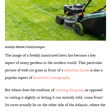
Andrija Nikolic/GettyImages
The image of a freshly manicured lawn has become a key
aspect of many gardens in the modern world. That particular
picture of well-cut grass in front of a
suburban house
is also a
popular aspect of
American iconography
.
But where does the tradition of
mowing the grass
, as opposed
to cutting it slightly or letting it run entirely wild, come from?
Its roots actually lie on the other side of the Atlantic, where the