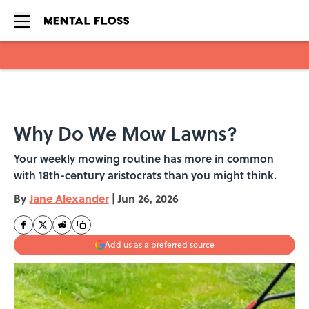
Skip to main content
Why Do We Mow Lawns?
Your weekly mowing routine has more in common
with 18th-century aristocrats than you might think.
By
Jane Alexander
|
Jun 26, 2026
Add us as a preferred source