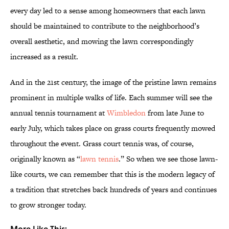
every day led to a sense among homeowners that each lawn
should be maintained to contribute to the neighborhood’s
overall aesthetic, and mowing the lawn correspondingly
increased as a result.
And in the 21st century, the image of the pristine lawn remains
prominent in multiple walks of life. Each summer will see the
annual tennis tournament at
Wimbledon
from late June to
early July, which takes place on grass courts frequently mowed
throughout the event. Grass court tennis was, of course,
originally known as “
lawn tennis
.” So when we see those lawn-
like courts, we can remember that this is the modern legacy of
a tradition that stretches back hundreds of years and continues
to grow stronger today.
More Like This: